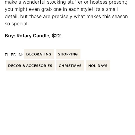
make a wonderful stocking stuffer or hostess present;
you might even grab one in each style! It’s a small
detail, but those are precisely what makes this season
so special.
Buy:
Rotary Candle
, $22
FILED IN:
DECORATING
SHOPPING
DECOR & ACCESSORIES
CHRISTMAS
HOLIDAYS