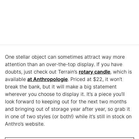
One stellar object can sometimes attract way more
attention than an over-the-top display. If you have
doubts, just check out Terrain’s
rotary candle
, which is
available
at Anthropologie
. Priced at $22, it won’t
break the bank, but it will make a big statement
wherever you choose to display it. It’s a piece you’ll
look forward to keeping out for the next two months
and bringing out of storage year after year, so grab it
in one of two styles (or both!) while it’s still in stock on
Anthro’s website.