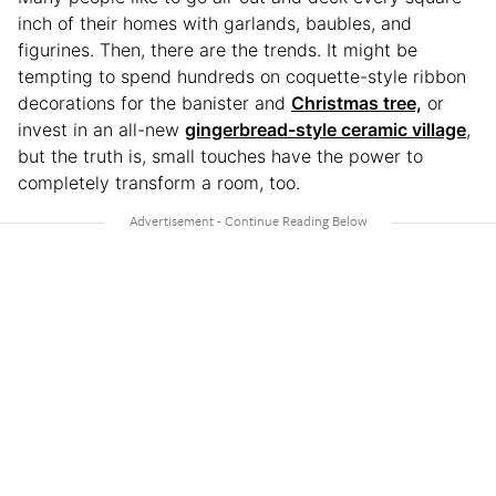
inch of their homes with garlands, baubles, and
figurines. Then, there are the trends. It might be
tempting to spend hundreds on coquette-style ribbon
decorations for the banister and
Christmas tree,
or
invest in an all-new
gingerbread-style ceramic village
,
but the truth is, small touches have the power to
completely transform a room, too.