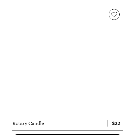
$22
Rotary Candle