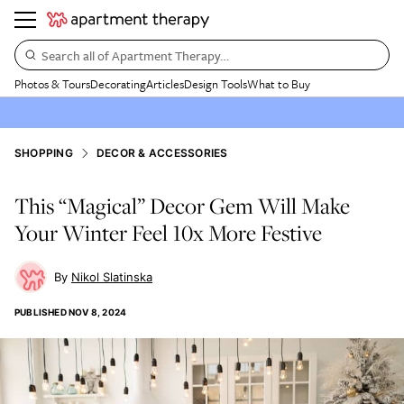
Search all of Apartment Therapy…
Photos & Tours
Decorating
Articles
Design Tools
What to Buy
SHOPPING
DECOR & ACCESSORIES
This “Magical” Decor Gem Will Make
Your Winter Feel 10x More Festive
Nikol Slatinska
PUBLISHED
NOV 8, 2024