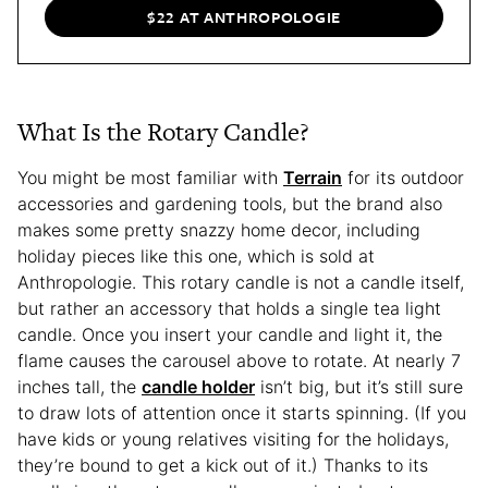
$22 AT ANTHROPOLOGIE
What Is the Rotary Candle?
You might be most familiar with
Terrain
for its outdoor
accessories and gardening tools, but the brand also
makes some pretty snazzy home decor, including
holiday pieces like this one, which is sold at
Anthropologie. This rotary candle is not a candle itself,
but rather an accessory that holds a single tea light
candle. Once you insert your candle and light it, the
flame causes the carousel above to rotate. At nearly 7
inches tall, the
candle holder
isn’t big, but it’s still sure
to draw lots of attention once it starts spinning. (If you
have kids or young relatives visiting for the holidays,
they’re bound to get a kick out of it.) Thanks to its