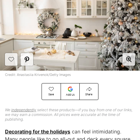
Credit: Anastasiia Krivenok/Getty Images
Save
Share
Add Us
We
independently
select these products—if you buy from one of our links,
we may earn a commission. All prices were accurate at the time of
publishing.
Decorating for the holidays
can feel intimidating.
Many people like to go all-out and deck every square