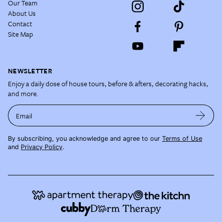
Our Team
About Us
Contact
Site Map
NEWSLETTER
Enjoy a daily dose of house tours, before & afters, decorating hacks,
and more.
Email
By subscribing, you acknowledge and agree to our
Terms of Use
and
Privacy Policy
.