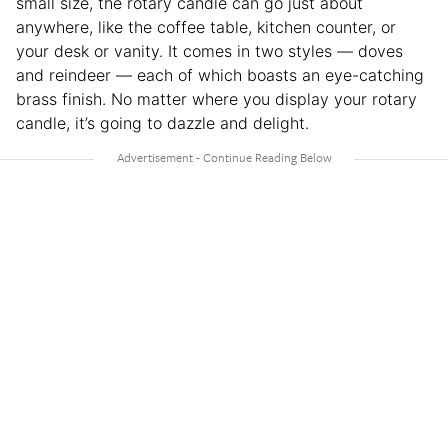
small size, the rotary candle can go just about
anywhere, like the coffee table, kitchen counter, or
your desk or vanity. It comes in two styles — doves
and reindeer — each of which boasts an eye-catching
brass finish. No matter where you display your rotary
candle, it’s going to dazzle and delight.