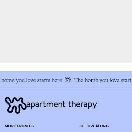
home you love starts here
The home you love starts
MORE FROM US
FOLLOW ALONG