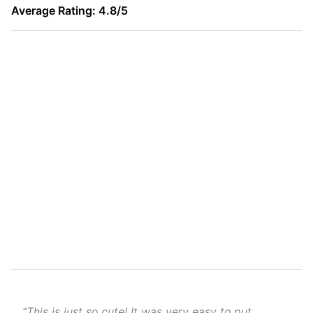
Average Rating: 4.8/5
“This is just so cute! It was very easy to put