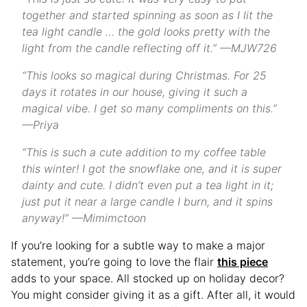
together and started spinning as soon as I lit the
tea light candle … the gold looks pretty with the
light from the candle reflecting off it.” —MJW726
“This looks so magical during Christmas. For 25
days it rotates in our house, giving it such a
magical vibe. I get so many compliments on this.”
—Priya
“This is such a cute addition to my coffee table
this winter! I got the snowflake one, and it is super
dainty and cute. I didn’t even put a tea light in it;
just put it near a large candle I burn, and it spins
anyway!” —Mimimctoon
If you’re looking for a subtle way to make a major
statement, you’re going to love the flair
this piece
adds to your space. All stocked up on holiday decor?
You might consider giving it as a gift. After all, it would