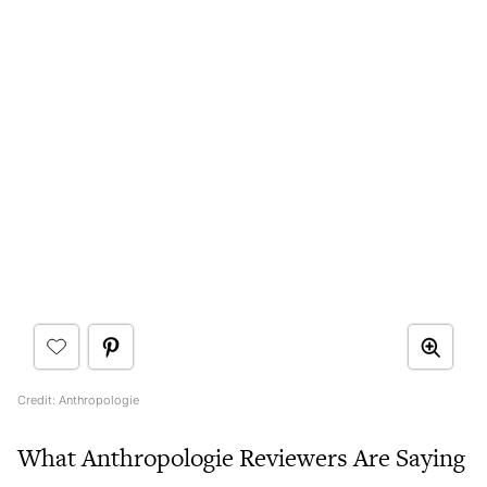
Credit: Anthropologie
What Anthropologie Reviewers Are Saying