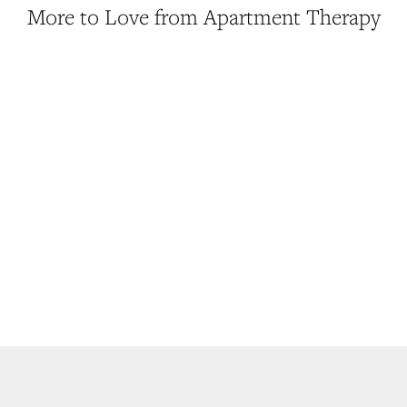
More to Love from Apartment Therapy