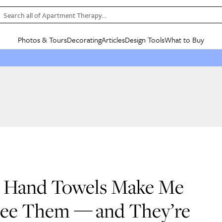
Search all of Apartment Therapy…
Photos & Tours
Decorating
Articles
Design Tools
What to Buy
in Articles
See all
in Decorating
See all
in Design Tools
See all
in What
Mood Board
IC
HOUSE TOURS
BY ROOM
SPECIAL FEATURES
BEFORE & AFTERS
SHOPPING INSP
BY TOP
ng
Apartment Tours
Living Room
The Cure
Daily Design Eye
Kitchen
Sales & Deals
Small S
ng
Studio Apartments
Bedroom
New/Next List
Gardening Genie (Partner)
Living Room
Gift Therapy
Styles &
Colorful Homes
Kitchen
State of Home Design
Bathroom
Organization Awar
Colors
ojects
Rental Homes
Bathroom
Design Changemakers
Dining Room
Cleaning Awards
Furnitur
 Yards
+ Submit Your Own Tour
+ Submit Your Own Proj
te
See All
See All
l Hand Towels Make Me
See Them — and They’re