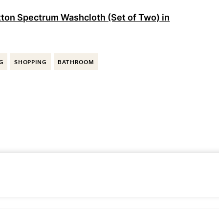
on Spectrum Washcloth (Set of Two) in
G
SHOPPING
BATHROOM