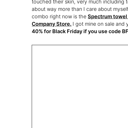
touched their skin, very much including 
about way more than I care about mysel
combo right now is the
Spectrum towel 
Company Store.
I got mine on sale and
40% for Black Friday if you use code 