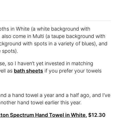
ths in White (a white background with
y also come in Multi (a taupe background with
ckground with spots in a variety of blues), and
 spots).
se, so I haven’t yet invested in matching
well as
bath sheets
if you prefer your towels
and a hand towel a year and a half ago, and I’ve
other hand towel earlier this year.
ton Spectrum Hand Towel in White
, $12.30