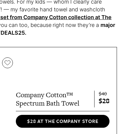
towels. For my kids — whom I clearly care
f! — my favorite hand towel and washcloth
set from Company Cotton collection at The
 you can too, because
right now they’re a
major
BFDEALS25.
$40
Company Cotton™
$28
Spectrum Bath Towel
$28 AT THE COMPANY STORE