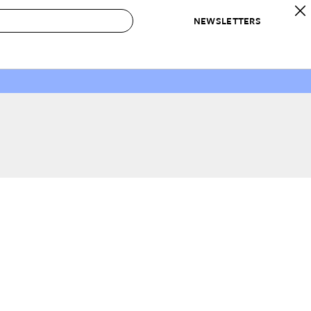
NEWSLETTERS
 to Buy
IRATION
IC
CONTESTS & AWARDS
OUR RECOMMENDATIONS
paces
Best in Home Awards
Best List
 Trends
Organization Awards
Personal Shopper
ds
Cleaning Awards
Product Reviews
e
Love Letters
ect