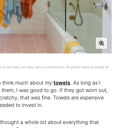
 of our links, we may earn a commission. All prices were accurate at
d to think much about my
towels
. As long as I
them, I was good to go. If they got worn out,
scratchy, that was fine. Towels are expensive
needed to invest in.
I thought a
whole lot
about everything that