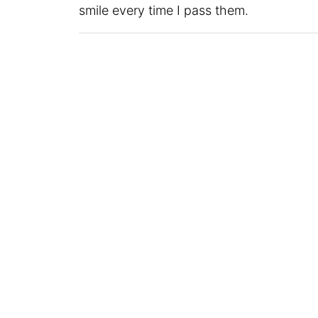
smile every time I pass them.