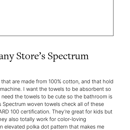
ny Store’s Spectrum
ls that are made from 100% cotton, and that hold
 machine. I want the towels to be absorbent so
: I need the towels to be cute so the bathroom is
’s Spectrum woven towels check all of these
100 certification. They’re great for kids but
hey also totally work for color-loving
an elevated polka dot pattern that makes me