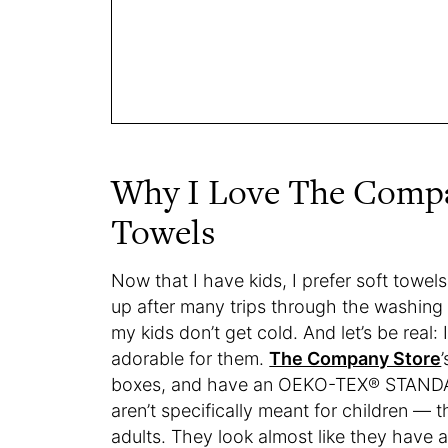
Why I Love The Compa
Towels
Now that I have kids, I prefer soft towe
up after many trips through the washing
my kids don’t get cold. And let’s be real
adorable for them.
The Company Store
boxes, and have an OEKO-TEX® STANDARD 
aren’t specifically meant for children — t
adults. They look almost like they have 