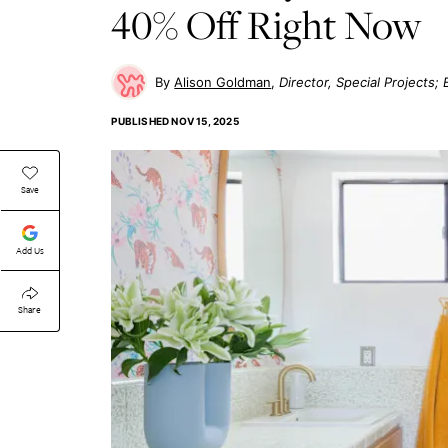
40% Off Right Now
Alison Goldman
Director, Special Projects
PUBLISHED
NOV 15, 2025
Save
Add Us
Share