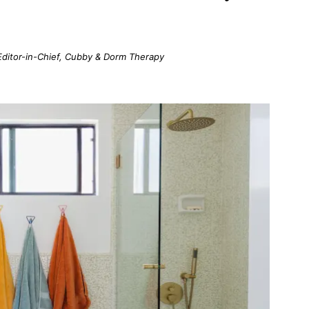
; Editor-in-Chief, Cubby & Dorm Therapy