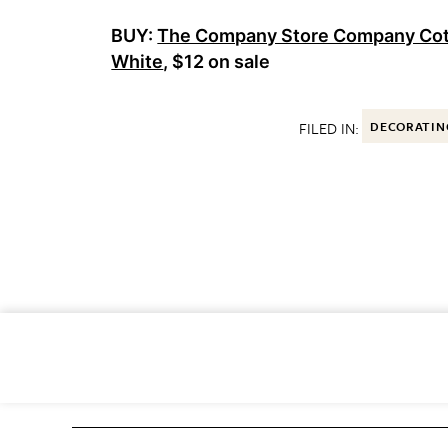
BUY:
The Company Store Company Cott
White
, $12 on sale
FILED IN:
DECORATIN