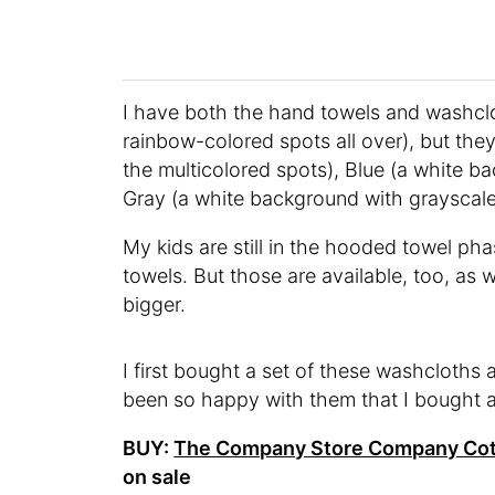
I have both the hand towels and washclo
rainbow-colored spots all over), but the
the multicolored spots), Blue (a white ba
Gray (a white background with grayscale
My kids are still in the hooded towel pha
towels. But those are available, too, as 
bigger.
I first bought a set of these washcloths 
been so happy with them that I bought an
BUY:
The Company Store Company Cot
on sale