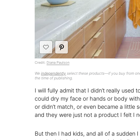
Credit:
Diana Paulson
We
independently
select these products—if you buy from one
the time of publishing.
I will fully admit that I didn’t really use
could dry my face or hands or body with 
or didn’t match, or even became a little 
and they were just not a product I felt I 
But then I had kids, and all of a sudden 