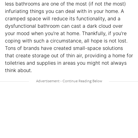
less bathrooms are one of the most (if not
the
most)
infuriating things you can deal with in your home. A
cramped space will reduce its functionality, and a
dysfunctional bathroom can cast a dark cloud over
your mood when you’re at home. Thankfully, if you’re
coping with such a circumstance, all hope is not lost.
Tons of brands have created small-space solutions
that create storage out of thin air, providing a home for
toiletries and supplies in areas you might not always
think about.