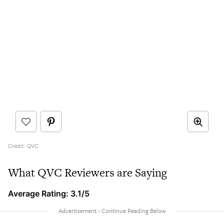
Credit: QVC
What QVC Reviewers are Saying
Average Rating: 3.1/5