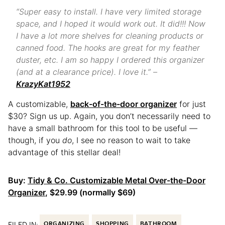
“Super easy to install. I have very limited storage
space, and I hoped it would work out. It did!!! Now
I have a lot more shelves for cleaning products or
canned food. The hooks are great for my feather
duster, etc. I am so happy I ordered this organizer
(and at a clearance price). I love it.” –
KrazyKat1952
A customizable,
back-of-the-door organizer
for just
$30? Sign us up. Again, you don’t necessarily need to
have a small bathroom for this tool to be useful —
though, if you
do
, I see no reason to wait to take
advantage of this stellar deal!
Buy:
Tidy & Co. Customizable Metal Over-the-Door
Organizer
, $29.99 (normally $69)
FILED IN:
ORGANIZING
SHOPPING
BATHROOM