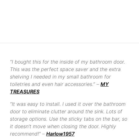
“I bought this for the inside of my bathroom door.
This was the perfect space saver and the extra
shelving I needed in my small bathroom for
toiletries and even hair accessories.” –
MY
TREASURES
“It was easy to install. I used it over the bathroom
door to eliminate clutter around the sink. Lots of
storage options. Use the sticky tabs on the bar, so
it doesn’t move when closing the door. Highly
recommend!” –
Harlow1957