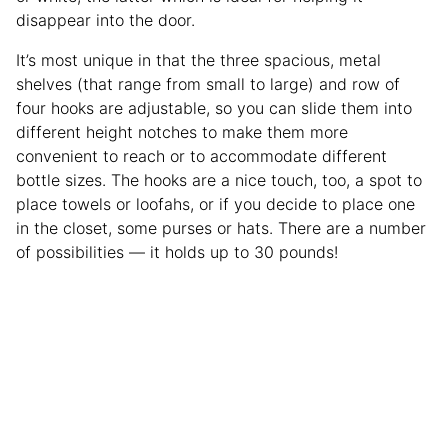
disappear into the door.
It’s most unique in that the three spacious, metal
shelves (that range from small to large) and row of
four hooks are adjustable, so you can slide them into
different height notches to make them more
convenient to reach or to accommodate different
bottle sizes. The hooks are a nice touch, too, a spot to
place towels or loofahs, or if you decide to place one
in the closet, some purses or hats. There are a number
of possibilities — it holds up to 30 pounds!