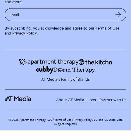
and more.
Email
By subscribing, you acknowledge and agree to our
Terms of Use
and
Privacy Policy
.
AT Media's Family of Brands
About AT Media
Jobs
Partner with Us
©
2026
Apartment Therapy, LLC /
Terms of Use
Privacy Policy
EU and US State Data
Subject Requests