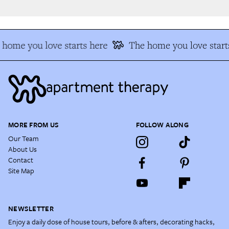
home you love starts here
The home you love starts
MORE FROM US
FOLLOW ALONG
Our Team
About Us
Contact
Site Map
NEWSLETTER
Enjoy a daily dose of house tours, before & afters, decorating hacks,