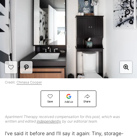
Credit:
Chinasa Cooper
Save
Share
Add Us
Apartment Therapy received compensation for this post, which was
written and edited
independently
by our editorial team.
I’ve said it before and I’ll say it again: Tiny, storage-