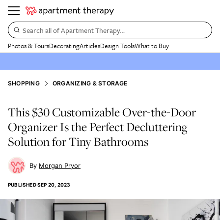
Search all of Apartment Therapy…
Photos & Tours
Decorating
Articles
Design Tools
What to Buy
SHOPPING
ORGANIZING & STORAGE
This $30 Customizable Over-the-Door
Organizer Is the Perfect Decluttering
Solution for Tiny Bathrooms
Morgan Pryor
PUBLISHED
SEP 20, 2023