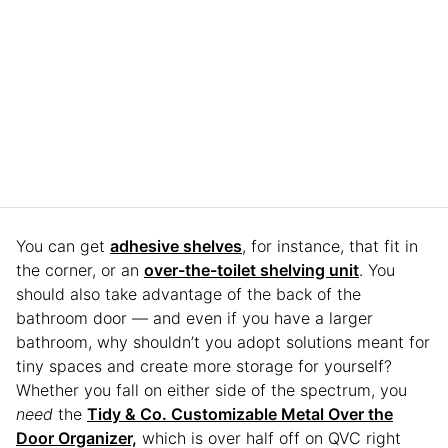
You can get
adhesive shelves
, for instance, that fit in
the corner, or an
over-the-toilet shelving unit
. You
should also take advantage of the back of the
bathroom door — and even if you have a larger
bathroom, why shouldn’t you adopt solutions meant for
tiny spaces and create more storage for yourself?
Whether you fall on either side of the spectrum, you
need
the
Tidy & Co. Customizable Metal Over the
Door Organizer,
which is over half off on QVC right