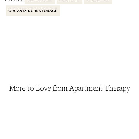
ORGANIZING & STORAGE
More to Love from Apartment Therapy