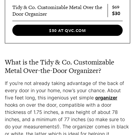
Tidy & Co. Customizable Metal Over the
$69
$30
Door Organizer
$30 AT QVC.COM
What is the Tidy & Co. Customizable
Metal Over-the-Door Organizer?
If you’re not already taking advantage of the back of
every door in your home, now’s your chance. About
five feet long, this ingenious yet simple
organizer
hooks on over the door, compatible with a door
thickness of 1.75 inches, a max height of about 78
inches, and a minimum of 77 inches (so make sure to
do your measurements!). The organizer comes in black
or white, the latter which is ideal for helping it