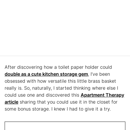
After discovering how a toilet paper holder could
double as a cute kitchen storage gem
, I’ve been
obsessed with how versatile this little brass basket
really is. So, naturally, I started thinking where else I
could use one and discovered this
Apartment Therapy
article
sharing that you could use it in the closet for
some bonus storage. I knew I had to give it a try.