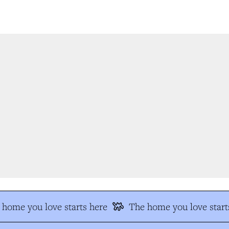
home you love starts here
The home you love starts