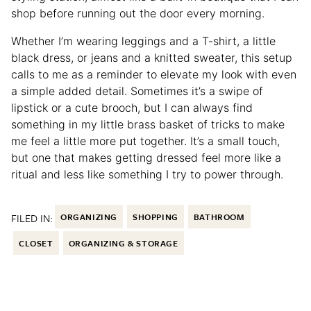
shop before running out the door every morning.
Whether I’m wearing leggings and a T-shirt, a little
black dress, or jeans and a knitted sweater, this setup
calls to me as a reminder to elevate my look with even
a simple added detail. Sometimes it’s a swipe of
lipstick or a cute brooch, but I can always find
something in my little brass basket of tricks to make
me feel a little more put together. It’s a small touch,
but one that makes getting dressed feel more like a
ritual and less like something I try to power through.
FILED IN:
ORGANIZING
SHOPPING
BATHROOM
CLOSET
ORGANIZING & STORAGE