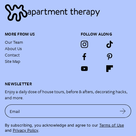
MORE FROM US
FOLLOW ALONG
Our Team
About Us
Contact
Site Map
NEWSLETTER
Enjoy a daily dose of house tours, before & afters, decorating hacks,
and more.
Email
By subscribing, you acknowledge and agree to our
Terms of Use
and
Privacy Policy
.