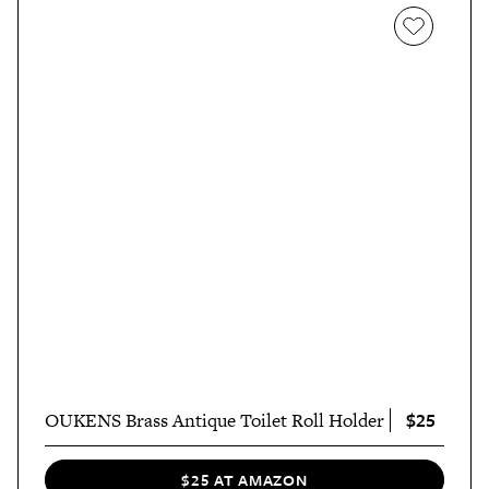
$25
OUKENS Brass Antique Toilet Roll Holder
$25 AT AMAZON