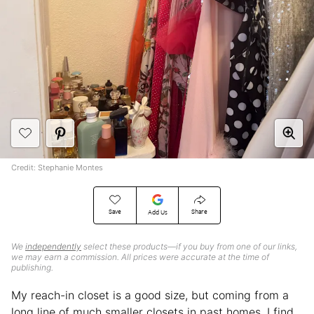
Credit: Stephanie Montes
Save
Share
Add Us
We
independently
select these products—if you buy from one of our links,
we may earn a commission. All prices were accurate at the time of
publishing.
My reach-in closet is a good size, but coming from a
long line of much smaller closets in past homes, I find