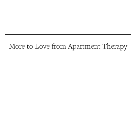
More to Love from Apartment Therapy