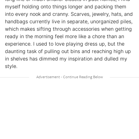
myself holding onto things longer and packing them
into every nook and cranny. Scarves, jewelry, hats, and
handbags currently live in separate, unorganized piles,
which makes sifting through accessories when getting
ready in the morning feel more like a chore than an
experience. I used to love playing dress up, but the
daunting task of pulling out bins and reaching high up
in shelves has dimmed my inspiration and dulled my
style.