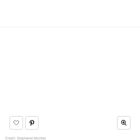
Credit: Stephanie Montes