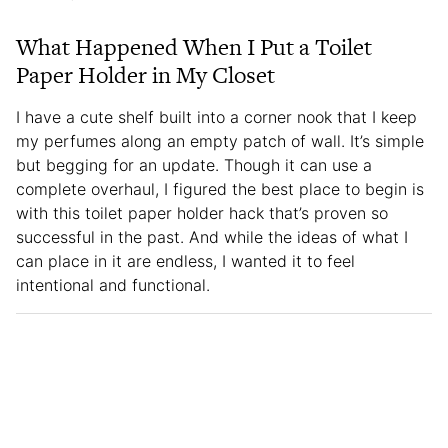
What Happened When I Put a Toilet
Paper Holder in My Closet
I have a cute shelf built into a corner nook that I keep
my perfumes along an empty patch of wall. It’s simple
but begging for an update. Though it can use a
complete overhaul, I figured the best place to begin is
with this toilet paper holder hack that’s proven so
successful in the past. And while the ideas of what I
can place in it are endless, I wanted it to feel
intentional and functional.