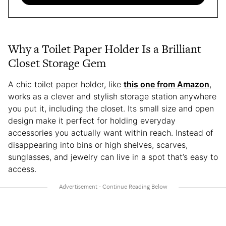
Why a Toilet Paper Holder Is a Brilliant
Closet Storage Gem
A chic toilet paper holder, like
this one from Amazon
,
works as a clever and stylish storage station anywhere
you put it, including the closet. Its small size and open
design make it perfect for holding everyday
accessories you actually want within reach. Instead of
disappearing into bins or high shelves, scarves,
sunglasses, and jewelry can live in a spot that’s easy to
access.