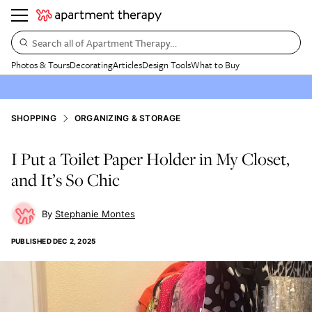
Search all of Apartment Therapy…
Photos & Tours
Decorating
Articles
Design Tools
What to Buy
SHOPPING
ORGANIZING & STORAGE
I Put a Toilet Paper Holder in My Closet,
and It’s So Chic
Stephanie Montes
PUBLISHED
DEC 2, 2025