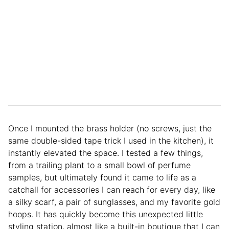
Once I mounted the brass holder (no screws, just the
same double-sided tape trick I used in the kitchen), it
instantly elevated the space. I tested a few things,
from a trailing plant to a small bowl of perfume
samples, but ultimately found it came to life as a
catchall for accessories I can reach for every day, like
a silky scarf, a pair of sunglasses, and my favorite gold
hoops. It has quickly become this unexpected little
styling station, almost like a built-in boutique that I can