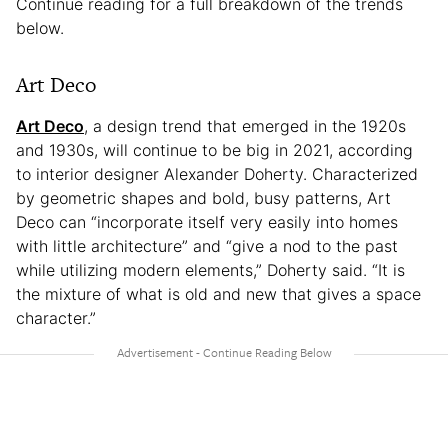
Continue reading for a full breakdown of the trends
below.
Art Deco
Art Deco
, a design trend that emerged in the 1920s
and 1930s, will continue to be big in 2021, according
to interior designer Alexander Doherty. Characterized
by geometric shapes and bold, busy patterns, Art
Deco can “incorporate itself very easily into homes
with little architecture” and “give a nod to the past
while utilizing modern elements,” Doherty said. “It is
the mixture of what is old and new that gives a space
character.”