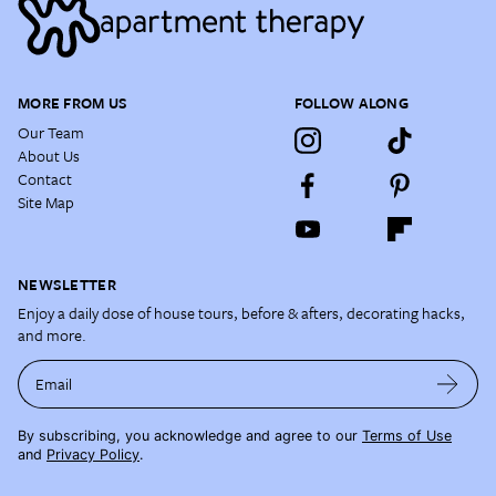
MORE FROM US
FOLLOW ALONG
Our Team
About Us
Contact
Site Map
NEWSLETTER
Enjoy a daily dose of house tours, before & afters, decorating hacks,
and more.
Email
By subscribing, you acknowledge and agree to our
Terms of Use
and
Privacy Policy
.