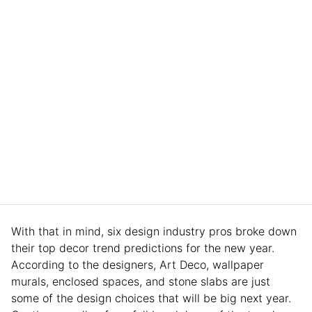
With that in mind, six design industry pros broke down
their top decor trend predictions for the new year.
According to the designers, Art Deco, wallpaper
murals, enclosed spaces, and stone slabs are just
some of the design choices that will be big next year.