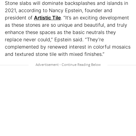
Stone slabs will dominate backsplashes and islands in
2021, according to Nancy Epstein, founder and
president of
Artistic Tile
. “It’s an exciting development
as these stones are so unique and beautiful, and truly
enhance these spaces as the basic neutrals they
replace never could,” Epstein said. “They’re
complemented by renewed interest in colorful mosaics
and textured stone tile with mixed finishes.”