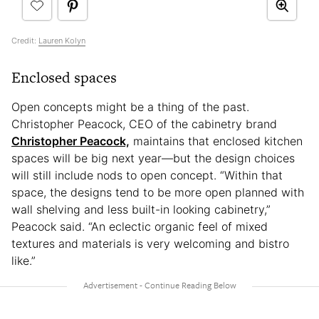
Credit:
Lauren Kolyn
Enclosed spaces
Open concepts might be a thing of the past.
Christopher Peacock, CEO of the cabinetry brand
Christopher Peacock,
maintains that enclosed kitchen
spaces will be big next year—but the design choices
will still include nods to open concept. “Within that
space, the designs tend to be more open planned with
wall shelving and less built-in looking cabinetry,”
Peacock said. “An eclectic organic feel of mixed
textures and materials is very welcoming and bistro
like.”