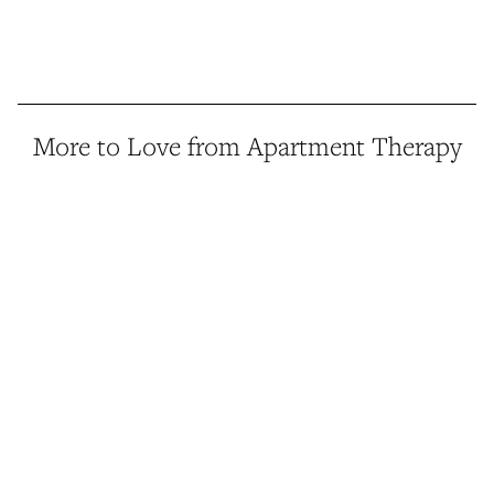
More to Love from Apartment Therapy