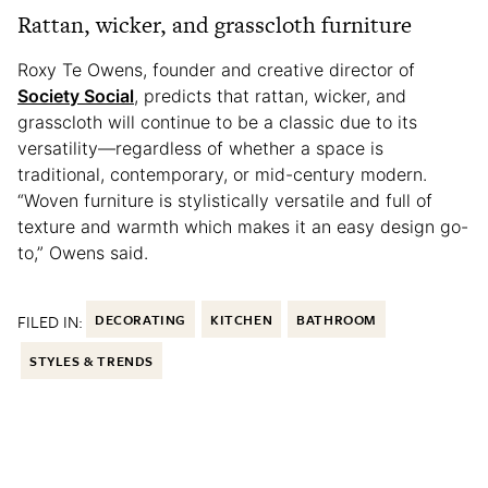
Rattan, wicker, and grasscloth furniture
Roxy Te Owens, founder and creative director of
Society Social
, predicts that rattan, wicker, and
grasscloth will continue to be a classic due to its
versatility—regardless of whether a space is
traditional, contemporary, or mid-century modern.
“Woven furniture is stylistically versatile and full of
texture and warmth which makes it an easy design go-
to,” Owens said.
FILED IN:
DECORATING
KITCHEN
BATHROOM
STYLES & TRENDS