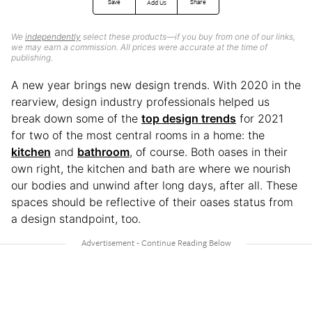
Save
Share
Add Us
We
independently
select these products—if you buy from one of our links,
we may earn a commission. All prices were accurate at the time of
publishing.
A new year brings new design trends. With 2020 in the
rearview, design industry professionals helped us
break down some of the
top design trends
for 2021
for two of the most central rooms in a home: the
kitchen
and
bathroom
, of course. Both oases in their
own right, the kitchen and bath are where we nourish
our bodies and unwind after long days, after all. These
spaces should be reflective of their oases status from
a design standpoint, too.