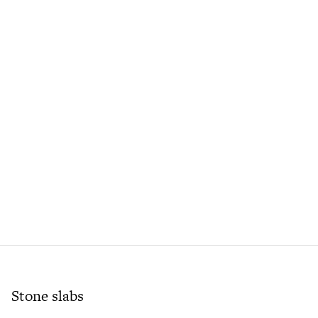
Stone slabs