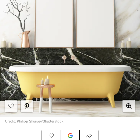
Credit: Philipp Shuruev/Shutterstock