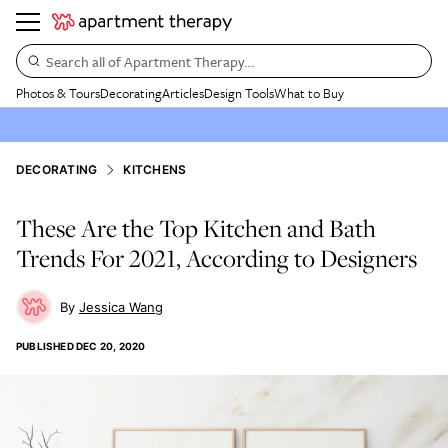
Search all of Apartment Therapy…
Photos & Tours
Decorating
Articles
Design Tools
What to Buy
DECORATING
KITCHENS
These Are the Top Kitchen and Bath
Trends For 2021, According to Designers
Jessica Wang
PUBLISHED
DEC 20, 2020