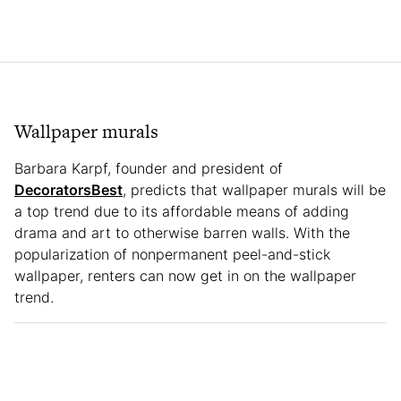
Wallpaper murals
Barbara Karpf, founder and president of
DecoratorsBest
, predicts that wallpaper murals will be
a top trend due to its affordable means of adding
drama and art to otherwise barren walls. With the
popularization of nonpermanent peel-and-stick
wallpaper, renters can now get in on the wallpaper
trend.