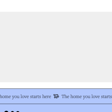
ome you love starts here
The home you love starts 