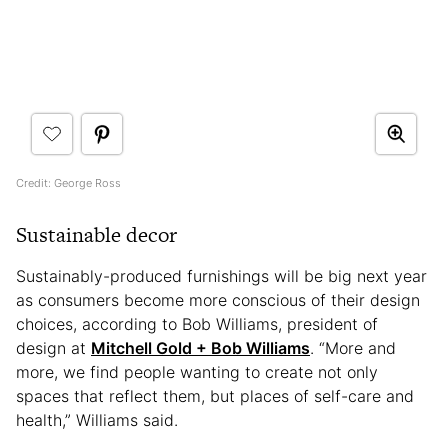
Credit: George Ross
Sustainable decor
Sustainably-produced furnishings will be big next year
as consumers become more conscious of their design
choices, according to Bob Williams, president of
design at
Mitchell Gold + Bob Williams
. “More and
more, we find people wanting to create not only
spaces that reflect them, but places of self-care and
health,” Williams said.