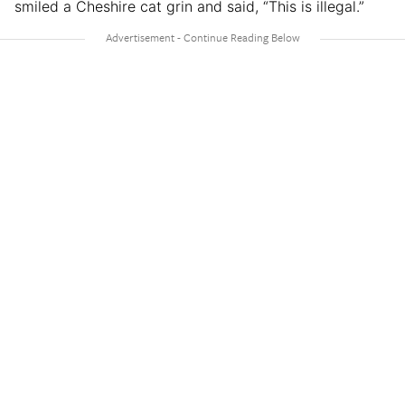
smiled a Cheshire cat grin and said, “This is illegal.”