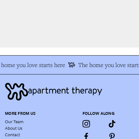
home you love starts here
The home you love starts
MORE FROM US
FOLLOW ALONG
Our Team
About Us
Contact