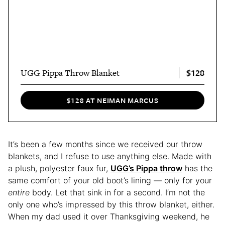
$128
UGG Pippa Throw Blanket
$128 AT NEIMAN MARCUS
It’s been a few months since we received our throw
blankets, and I refuse to use anything else. Made with
a plush, polyester faux fur,
UGG’s Pippa throw
has the
same comfort of your old boot’s lining — only for your
entire
body. Let that sink in for a second.
I’m not the
only one who’s impressed by this throw blanket, either.
When my dad used it over Thanksgiving weekend, he