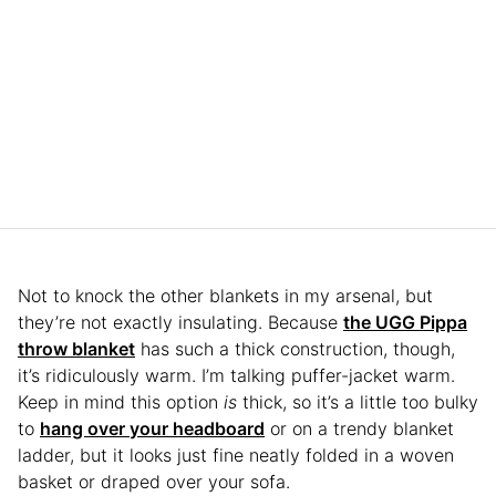
Not to knock the other blankets in my arsenal, but
they’re not exactly insulating. Because
the UGG Pippa
throw blanket
has such a thick construction, though,
it’s ridiculously warm. I’m talking puffer-jacket warm.
Keep in mind this option
is
thick, so it’s a little too bulky
to
hang over your headboard
or on a trendy blanket
ladder, but it looks just fine neatly folded in a woven
basket or draped over your sofa.