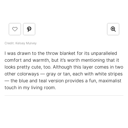
Credit: Kelsey Mulvey
I was drawn to the throw blanket for its unparalleled
comfort and warmth, but it’s worth mentioning that it
looks pretty cute, too. Although this layer comes in two
other colorways — gray or tan, each with white stripes
— the blue and teal version provides a fun, maximalist
touch in my living room.