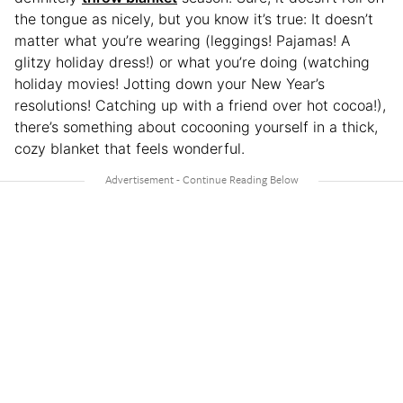
the tongue as
nicely, but you know it’s true: It doesn’t
matter what you’re wearing (leggings! Pajamas! A
glitzy holiday dress!) or what you’re doing (watching
holiday movies! Jotting down your New Year’s
resolutions! Catching up with a friend over hot cocoa!),
there’s something about cocooning yourself in a thick,
cozy blanket that feels wonderful.