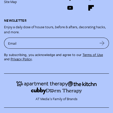
Site Map
NEWSLETTER
Enjoy a daily dose of house tours, before & afters, decorating hacks,
and more.
Email
By subscribing, you acknowledge and agree to our
Terms of Use
and
Privacy Policy
.
AT Media's Family of Brands