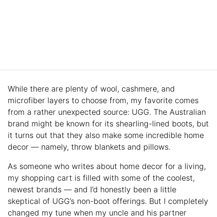
While there are plenty of wool, cashmere, and
microfiber layers to choose from, my favorite comes
from a rather unexpected source: UGG. The Australian
brand might be known for its shearling-lined boots, but
it turns out that they also make some incredible home
decor — namely, throw blankets and pillows.
As someone who writes about home decor for a living,
my shopping cart is filled with some of the coolest,
newest brands — and I’d honestly been a little
skeptical of UGG’s non-boot offerings. But I completely
changed my tune when my uncle and his partner