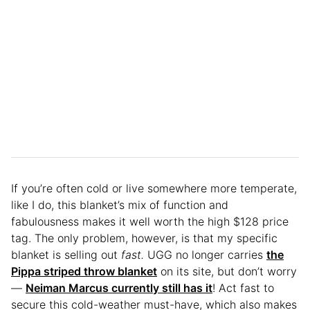
If you’re often cold or live somewhere more temperate,
like I do, this blanket’s mix of function and
fabulousness makes it well worth the high $128 price
tag. The only problem, however, is that my specific
blanket is selling out
fast.
UGG no longer carries
the
Pippa striped throw blanket
on its site, but don’t worry
—
Neiman Marcus currently still has it
! Act fast to
secure this cold-weather must-have, which also makes