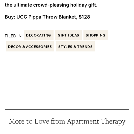
the ultimate crowd-pleasing holiday gift
.
Buy:
UGG Pippa Throw Blanket
, $128
FILED IN:
DECORATING
GIFT IDEAS
SHOPPING
DECOR & ACCESSORIES
STYLES & TRENDS
More to Love from Apartment Therapy