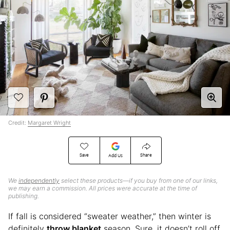
Credit:
Margaret Wright
Save
Share
Add Us
We
independently
select these products—if you buy from one of our links,
we may earn a commission. All prices were accurate at the time of
publishing.
If fall is considered “sweater weather,” then winter is
definitely
throw blanket
season. Sure, it doesn’t roll off