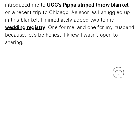
introduced me to
UGG’s Pippa striped throw blanket
on a recent trip to Chicago. As soon as I snuggled up
in this blanket, I immediately added two to my
wedding registry
: One for me, and one for my husband
because, let’s be honest, I knew I wasn’t open to
sharing.