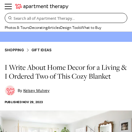
Search all of Apartment Therapy…
Photos & Tours
Decorating
Articles
Design Tools
What to Buy
SHOPPING
GIFT IDEAS
I Write About Home Decor for a Living &
I Ordered Two of This Cozy Blanket
Kelsey Mulvey
PUBLISHED
NOV 29, 2023