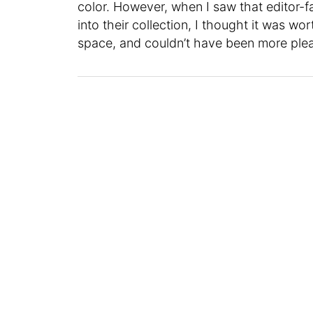
color. However, when I saw that editor-f
into their collection, I thought it was wor
space, and couldn’t have been more plea