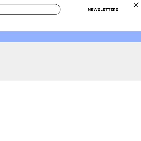
NEWSLETTERS
 to Buy
IRATION
IC
CONTESTS & AWARDS
OUR RECOMMENDATIONS
paces
Best in Home Awards
Best List
 Trends
Organization Awards
Personal Shopper
ds
Cleaning Awards
Product Reviews
e
Love Letters
ect