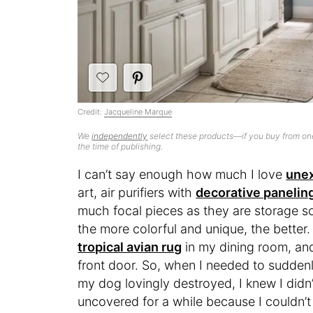
Credit:
Jacqueline Marque
We
independently
select these products—if you buy from one
the time of publishing.
I can’t say enough how much I love
une
art, air purifiers with
decorative panelin
much focal pieces as they are storage s
the more colorful and unique, the better.
tropical avian rug
in my dining room, an
front door. So, when I needed to suddenl
my dog lovingly destroyed, I knew I didn’
uncovered for a while because I couldn’t