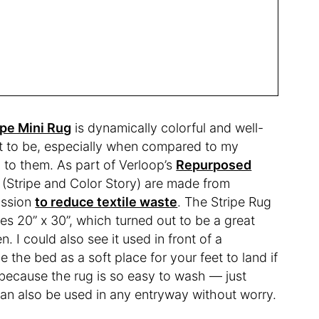
ipe Mini Rug
is dynamically colorful and well-
 it to be, especially when compared to my
 to them. As part of Verloop’s
Repurposed
s (Stripe and Color Story) are made from
ission
to reduce textile waste
. The Stripe Rug
es 20” x 30”, which turned out to be a great
n. I could also see it used in front of a
e the bed as a soft place for your feet to land if
, because the rug is so easy to wash — just
can also be used in any entryway without worry.