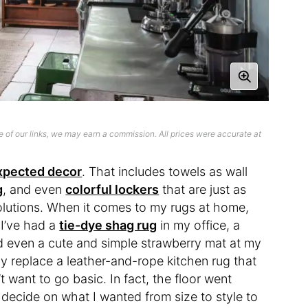
 of our links, we may earn a commission. All prices were accurate at
xpected decor
. That includes towels as wall
g
, and even
colorful lockers
that are just as
olutions. When it comes to my rugs at home,
 I’ve had a
tie-dye shag rug
in my office, a
d even a cute and simple strawberry mat at my
y replace a leather-and-rope kitchen rug that
t want to go basic. In fact, the floor went
 decide on what I wanted from size to style to