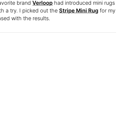
avorite brand
Verloop
had introduced mini rugs
th a try. I picked out the
Stripe Mini Rug
for my
sed with the results.