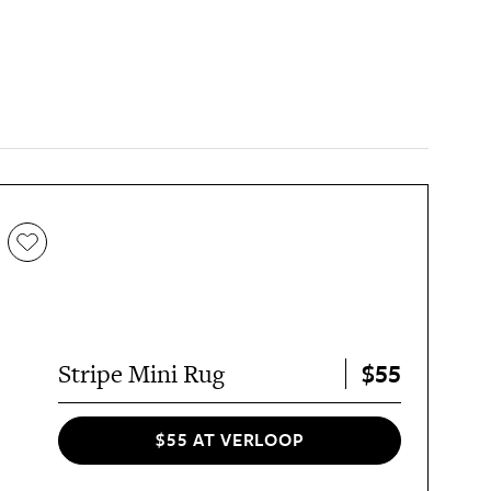
$55
Stripe Mini Rug
$55 AT VERLOOP