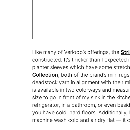
Like many of Verloop’s offerings, the
Str
constructed. It’s thicker than I expected
planter sleeves which have some stretch
Collection
, both of the brand’s mini rug
deadstock yarn in alignment with their m
is available in two colorways and measur
size to go in front of my sink in the kitche
refrigerator, in a bathroom, or even besid
you have cold, hard floors. Additionally
machine wash cold and air dry flat — it 