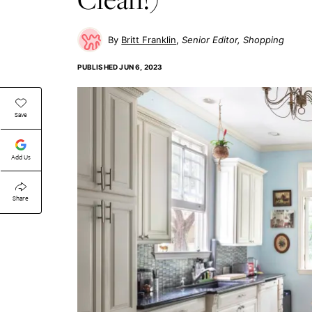
Britt Franklin
Senior Editor, Shopping
PUBLISHED
JUN 6, 2023
Save
Add Us
Share