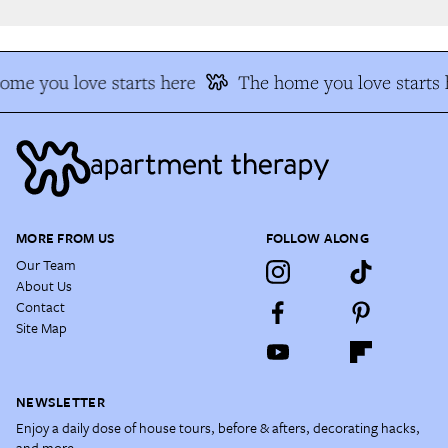
me you love starts here
The home you love starts h
MORE FROM US
FOLLOW ALONG
Our Team
About Us
Contact
Site Map
NEWSLETTER
Enjoy a daily dose of house tours, before & afters, decorating hacks,
and more.