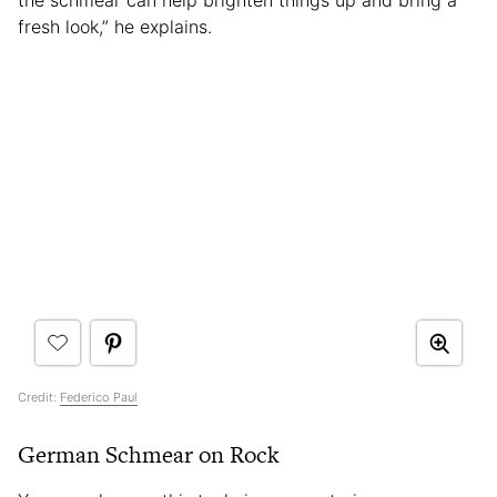
the schmear can help brighten things up and bring a
fresh look,” he explains.
Credit:
Federico Paul
German Schmear on Rock