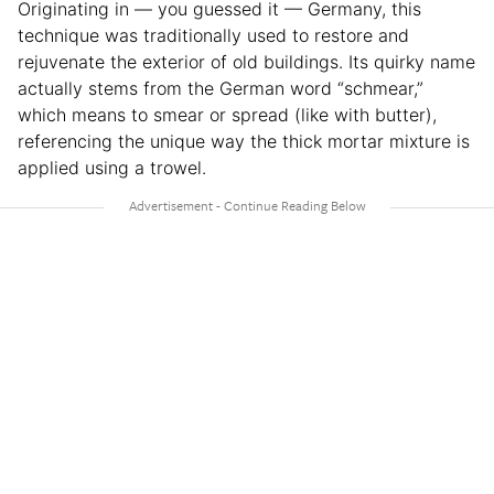
Originating in — you guessed it — Germany, this
technique was traditionally used to restore and
rejuvenate the exterior of old buildings. Its quirky name
actually stems from the German word “schmear,”
which means to smear or spread (like with butter),
referencing the unique way the thick mortar mixture is
applied using a trowel.