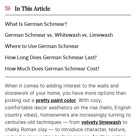
In This Article
What Is German Schmear?
German Schmear vs. Whitewash vs. Limewash
Where to Use German Schmear
How Long Does German Schmear Last?
How Much Does German Schmear Cost?
When it comes to adding interest to the walls and
stonework of your home, you have more options than
picking out a
pretty paint color
. With cozy,
comfortable decor aesthetics on the rise (hello, English
country vibes), homeowners are increasingly turning to
centuries-old techniques — from
velvety limewash
to
chalky Roman clay — to introduce character, texture,