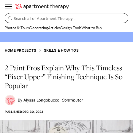
Search all of Apartment Therapy…
Photos & Tours
Decorating
Articles
Design Tools
What to Buy
HOME PROJECTS
SKILLS & HOW TOS
2 Paint Pros Explain Why This Timeless
“Fixer Upper” Finishing Technique Is So
Popular
Alyssa Longobucco
Contributor
PUBLISHED
DEC 30, 2023