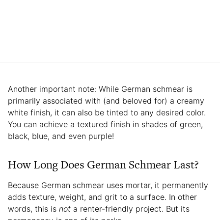
Another important note: While German schmear is
primarily associated with (and beloved for) a creamy
white finish, it can also be tinted to any desired color.
You can achieve a textured finish in shades of green,
black, blue, and even purple!
How Long Does German Schmear Last?
Because German schmear uses mortar, it permanently
adds texture, weight, and grit to a surface. In other
words, this is
not
a renter-friendly project. But its