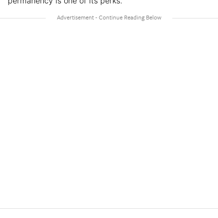
permanency is one of its perks.