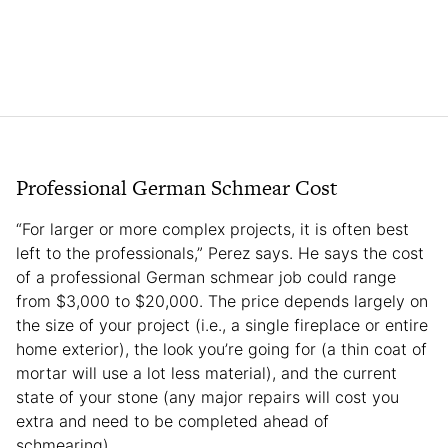
Professional German Schmear Cost
“For larger or more complex projects, it is often best
left to the professionals,” Perez says. He says the cost
of a professional German schmear job could range
from $3,000 to $20,000. The price depends largely on
the size of your project (i.e., a single fireplace or entire
home exterior), the look you’re going for (a thin coat of
mortar will use a lot less material), and the current
state of your stone (any major repairs will cost you
extra and need to be completed ahead of
schmearing).