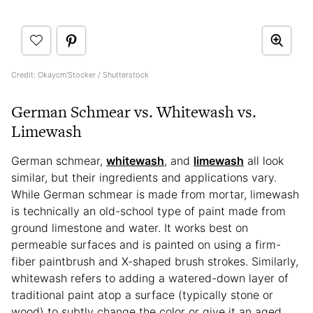
Credit: Okaycm'Stocker / Shutterstock
German Schmear vs. Whitewash vs.
Limewash
German schmear,
whitewash
, and
limewash
all look
similar, but their ingredients and applications vary.
While German schmear is made from mortar, limewash
is technically an old-school type of paint made from
ground limestone and water. It works best on
permeable surfaces and is painted on using a firm-
fiber paintbrush and X-shaped brush strokes. Similarly,
whitewash refers to adding a watered-down layer of
traditional paint atop a surface (typically stone or
wood) to subtly change the color or give it an aged