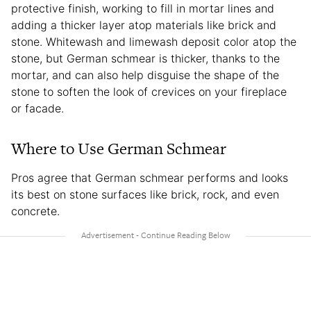
protective finish, working to fill in mortar lines and
adding a thicker layer atop materials like brick and
stone. Whitewash and limewash deposit color atop the
stone, but German schmear is thicker, thanks to the
mortar, and can also help disguise the shape of the
stone to soften the look of crevices on your fireplace
or facade.
Where to Use German Schmear
Pros agree that German schmear performs and looks
its best on stone surfaces like brick, rock, and even
concrete.