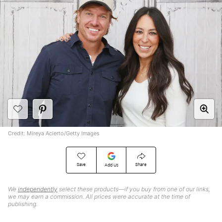
Credit: Mireya Acierto/Getty Images
Save
Share
Add Us
We
independently
select these products—if you buy from one of our links,
we may earn a commission. All prices were accurate at the time of
publishing.