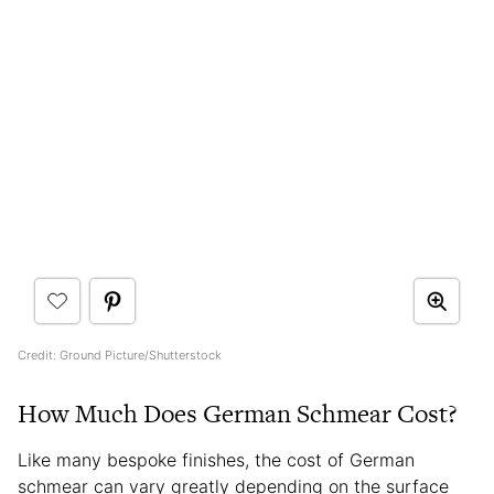
Credit: Ground Picture/Shutterstock
How Much Does German Schmear Cost?
Like many bespoke finishes, the cost of German
schmear can vary greatly depending on the surface