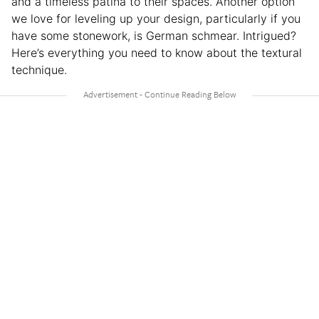
and a timeless patina to their spaces. Another option
we love for leveling up your design, particularly if you
have some stonework, is German schmear. Intrigued?
Here’s everything you need to know about the textural
technique.