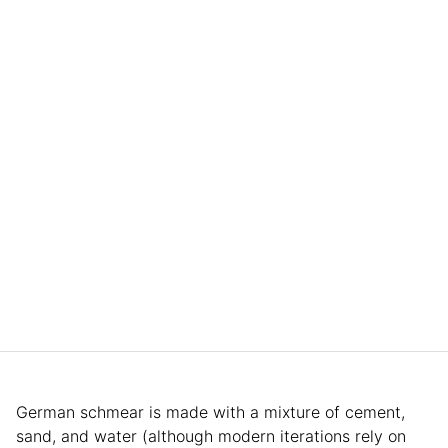
German schmear is made with a mixture of cement,
sand, and water (although modern iterations rely on