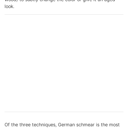
look.
Of the three techniques, German schmear is the most