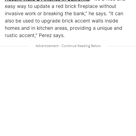
easy way to update a red brick fireplace without
invasive work or breaking the bank,” he says. “It can
also be used to upgrade brick accent walls inside
homes and in kitchen areas, providing a unique and
rustic accent,” Perez says.