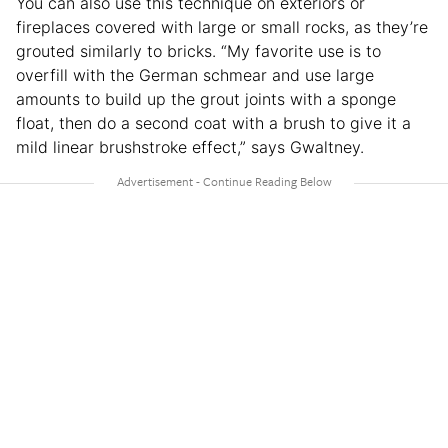
You can also use this technique on exteriors or
fireplaces covered with large or small rocks, as they’re
grouted similarly to bricks. “My favorite use is to
overfill with the German schmear and use large
amounts to build up the grout joints with a sponge
float, then do a second coat with a brush to give it a
mild linear brushstroke effect,” says Gwaltney.