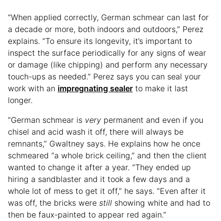
“When applied correctly, German schmear can last for
a decade or more, both indoors and outdoors,” Perez
explains. “To ensure its longevity, it’s important to
inspect the surface periodically for any signs of wear
or damage (like chipping) and perform any necessary
touch-ups as needed.” Perez says you can seal your
work with an
impregnating sealer
to make it last
longer.
“German schmear is
very
permanent and even if you
chisel and acid wash it off, there will always be
remnants,” Gwaltney says. He explains how he once
schmeared “a whole brick ceiling,” and then the client
wanted to change it after a year. “They ended up
hiring a sandblaster and it took a few days and a
whole lot of mess to get it off,” he says. “Even after it
was off, the bricks were
still
showing white and had to
then be faux-painted to appear red again.”