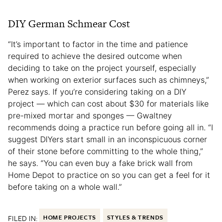
DIY German Schmear Cost
“It’s important to factor in the time and patience
required to achieve the desired outcome when
deciding to take on the project yourself, especially
when working on exterior surfaces such as chimneys,”
Perez says. If you’re considering taking on a DIY
project — which can cost about $30 for materials like
pre-mixed mortar and sponges — Gwaltney
recommends doing a practice run before going all in. “I
suggest DIYers start small in an inconspicuous corner
of their stone before committing to the whole thing,”
he says. “You can even buy a fake brick wall from
Home Depot to practice on so you can get a feel for it
before taking on a whole wall.”
FILED IN:
HOME PROJECTS
STYLES & TRENDS