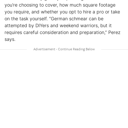
you’re choosing to cover, how much square footage
you require, and whether you opt to hire a pro or take
on the task yourself. “German schmear can be
attempted by DIYers and weekend warriors, but it
requires careful consideration and preparation,” Perez
says.