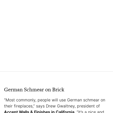
German Schmear on Brick
“Most commonly, people will use German schmear on
their fireplaces,” says Drew Gwaltney, president of
Accent Walls & Finishes in California
. “It’s a nice and