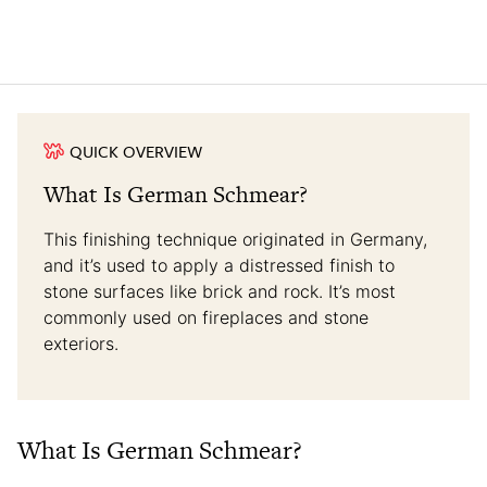
QUICK OVERVIEW
What Is German Schmear?
This finishing technique originated in Germany,
and it’s used to apply a distressed finish to
stone surfaces like brick and rock. It’s most
commonly used on fireplaces and stone
exteriors.
What Is German Schmear?