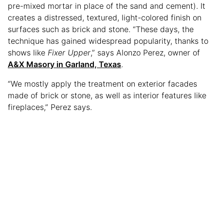
pre-mixed mortar in place of the sand and cement). It
creates a distressed, textured, light-colored finish on
surfaces such as brick and stone. “These days, the
technique has gained widespread popularity, thanks to
shows like
Fixer Upper
,” says Alonzo Perez, owner of
A&X Masory in Garland, Texas
.
“We mostly apply the treatment on exterior facades
made of brick or stone, as well as interior features like
fireplaces,” Perez says.