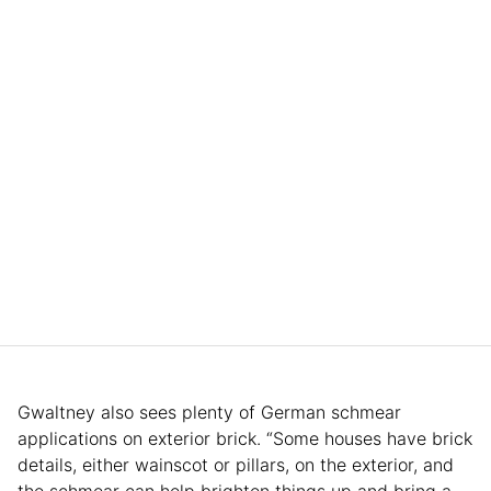
Gwaltney also sees plenty of German schmear
applications on exterior brick. “Some houses have brick
details, either wainscot or pillars, on the exterior, and