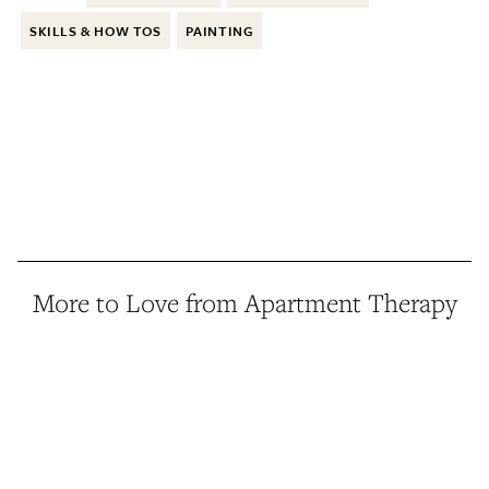
SKILLS & HOW TOS
PAINTING
More to Love from Apartment Therapy