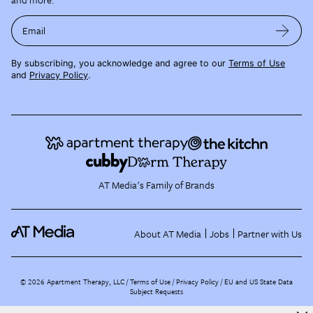
Email
By subscribing, you acknowledge and agree to our
Terms of Use
and
Privacy Policy
.
AT Media's Family of Brands
About AT Media
Jobs
Partner with Us
©
2026
Apartment Therapy, LLC /
Terms of Use
Privacy Policy
EU and US State Data
Subject Requests