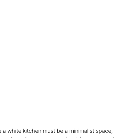
a white kitchen must be a minimalist space,