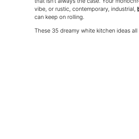
that isn’t always the case. Your monochr
vibe, or rustic, contemporary, industrial,
can keep on rolling.
These 35 dreamy white kitchen ideas all 