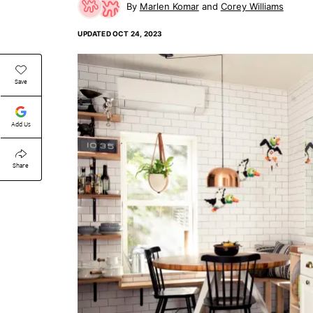
Marlen Komar
Corey Williams
UPDATED
OCT 24, 2023
Save
Add Us
Share