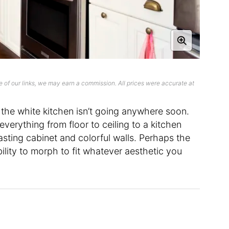
 of our links, we may earn a commission. All prices were accurate at
of the white kitchen isn’t going anywhere soon.
everything from floor to ceiling to a kitchen
asting cabinet and colorful walls. Perhaps the
bility to morph to fit whatever aesthetic you