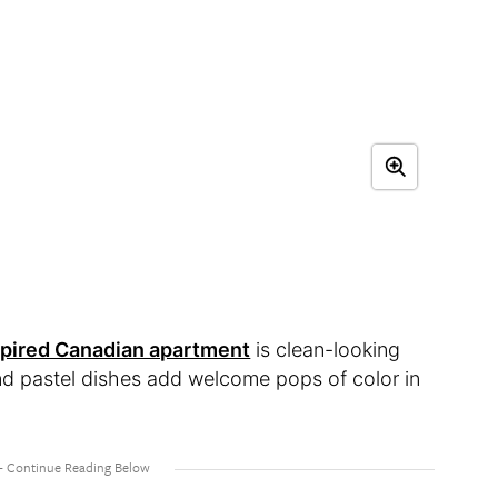
spired Canadian apartment
is clean-looking
nd pastel dishes add welcome pops of color in