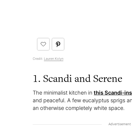
Credit:
Lauren Kolyn
1. Scandi and Serene
The minimalist kitchen in
this Scandi-in
and peaceful. A few eucalyptus sprigs a
an otherwise completely white space.