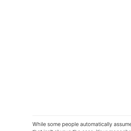
While some people automatically assume 