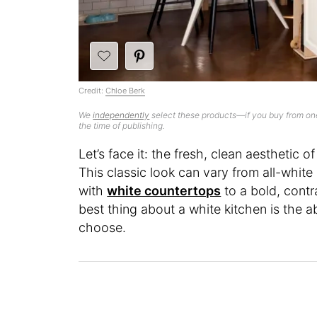
Credit:
Chloe Berk
We
independently
select these products—if you buy from one
the time of publishing.
Let’s face it: the fresh, clean aesthetic 
This classic look can vary from all-white 
with
white countertops
to a bold, contr
best thing about a white kitchen is the a
choose.