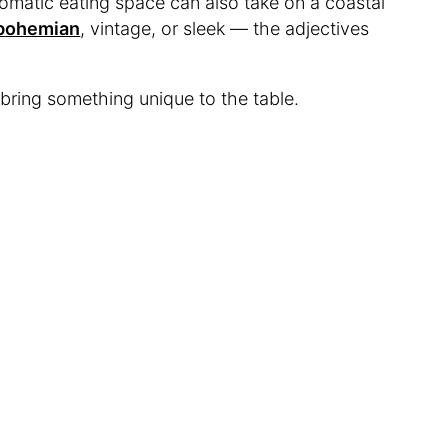
omatic eating space can also take on a coastal
bohemian
, vintage, or sleek — the adjectives
bring something unique to the table.