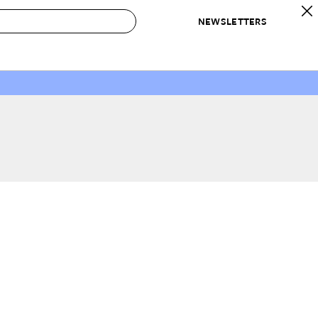
NEWSLETTERS
 to Buy
IRATION
IC
CONTESTS & AWARDS
OUR RECOMMENDATIONS
paces
Best in Home Awards
Best List
 Trends
Organization Awards
Personal Shopper
ds
Cleaning Awards
Product Reviews
e
Love Letters
ect