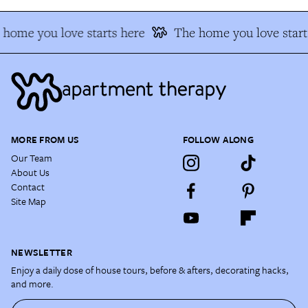
home you love starts here
The home you love starts
MORE FROM US
FOLLOW ALONG
Our Team
About Us
Contact
Site Map
NEWSLETTER
Enjoy a daily dose of house tours, before & afters, decorating hacks,
and more.