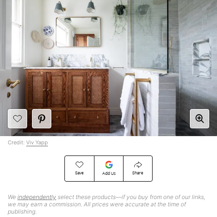
Credit:
Viv Yapp
Save
Share
Add Us
We
independently
select these products—if you buy from one of our links,
we may earn a commission. All prices were accurate at the time of
publishing.