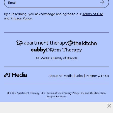
Email
By subscribing, you acknowledge and agree to our
Terms of Use
and
Privacy Policy
.
AT Media's Family of Brands
About AT Media
Jobs
Partner with Us
©
2026
Apartment Therapy, LLC /
Terms of Use
Privacy Policy
EU and US State Data
Subject Requests