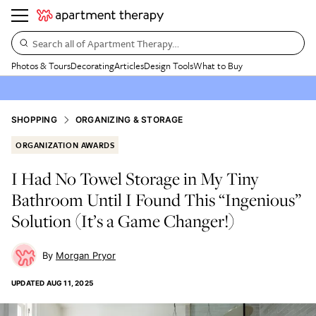
Search all of Apartment Therapy…
Photos & Tours
Decorating
Articles
Design Tools
What to Buy
SHOPPING
ORGANIZING & STORAGE
ORGANIZATION AWARDS
I Had No Towel Storage in My Tiny
Bathroom Until I Found This “Ingenious”
Solution (It’s a Game Changer!)
Morgan Pryor
UPDATED
AUG 11, 2025