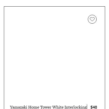
$48
Yamazaki Home Tower White Interlocking