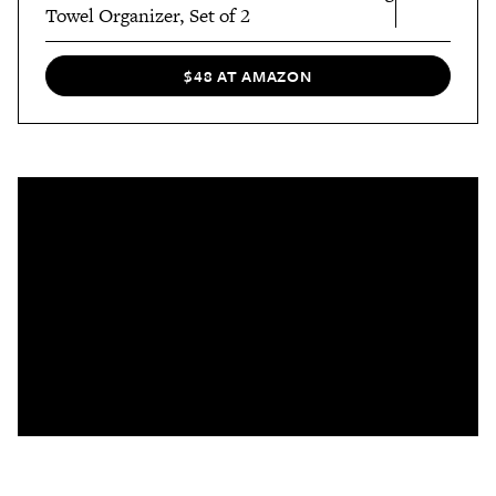
Towel Organizer, Set of 2
$48 AT AMAZON