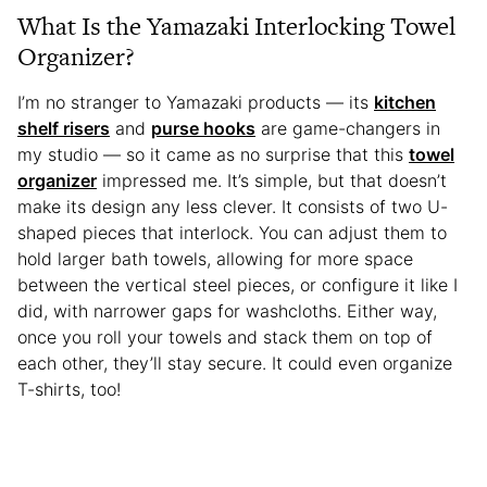
What Is the Yamazaki Interlocking Towel
Organizer?
I’m no stranger to Yamazaki products — its
kitchen
shelf risers
and
purse hooks
are game-changers in
my studio — so it came as no surprise that this
towel
organizer
impressed me. It’s simple, but that doesn’t
make its design any less clever. It consists of two U-
shaped pieces that interlock. You can adjust them to
hold larger bath towels, allowing for more space
between the vertical steel pieces, or configure it like I
did, with narrower gaps for washcloths. Either way,
once you roll your towels and stack them on top of
each other, they’ll stay secure. It could even organize
T-shirts, too!