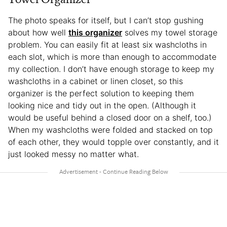
The photo speaks for itself, but I can’t stop gushing
about how well
this organizer
solves my towel storage
problem. You can easily fit at least six washcloths in
each slot, which is more than enough to accommodate
my collection. I don’t have enough storage to keep my
washcloths in a cabinet or linen closet, so this
organizer is the perfect solution to keeping them
looking nice and tidy out in the open. (Although it
would be useful behind a closed door on a shelf, too.)
When my washcloths were folded and stacked on top
of each other, they would topple over constantly, and it
just looked messy no matter what.