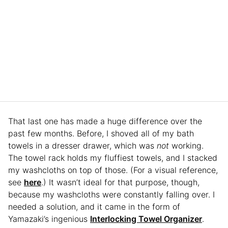
That last one has made a huge difference over the
past few months. Before, I shoved all of my bath
towels in a dresser drawer, which was
not
working.
The towel rack holds my fluffiest towels, and I stacked
my washcloths on top of those. (For a visual reference,
see
here
.) It wasn’t ideal for that purpose, though,
because my washcloths were constantly falling over. I
needed a solution, and it came in the form of
Yamazaki’s ingenious
Interlocking Towel Organizer
.