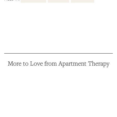
More to Love from Apartment Therapy