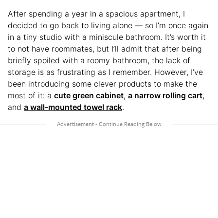
After spending a year in a spacious apartment, I
decided to go back to living alone — so I’m once again
in a tiny studio with a miniscule bathroom. It’s worth it
to not have roommates, but I’ll admit that after being
briefly spoiled with a roomy bathroom, the lack of
storage is as frustrating as I remember. However, I’ve
been introducing some clever products to make the
most of it: a
cute green cabinet
,
a narrow rolling cart
,
and
a wall-mounted towel rack
.