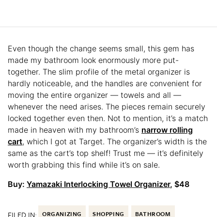
Even though the change seems small, this gem has
made my bathroom look enormously more put-
together. The slim profile of the metal organizer is
hardly noticeable, and the handles are convenient for
moving the entire organizer — towels and all —
whenever the need arises. The pieces remain securely
locked together even then. Not to mention, it’s a match
made in heaven with my bathroom’s
narrow rolling
cart
, which I got at Target. The organizer’s width is the
same as the cart’s top shelf! Trust me — it’s definitely
worth grabbing this find while it’s on sale.
Buy:
Yamazaki Interlocking Towel Organizer
, $48
FILED IN:
ORGANIZING
SHOPPING
BATHROOM