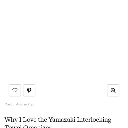
Credit: Morgan Pryor
Why I Love the Yamazaki Interlocking
Towel Organizer