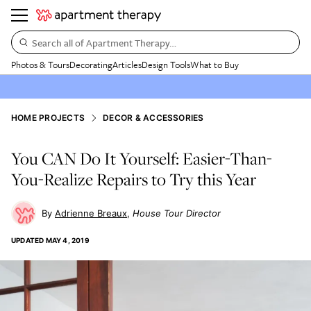
Search all of Apartment Therapy…
Photos & Tours
Decorating
Articles
Design Tools
What to Buy
HOME PROJECTS
DECOR & ACCESSORIES
You CAN Do It Yourself: Easier-Than-
You-Realize Repairs to Try this Year
Adrienne Breaux
House Tour Director
UPDATED
MAY 4, 2019