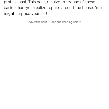
professional. This year, resolve to try one of these
easier-than-you-realize repairs around the house. You
might surprise yourself!