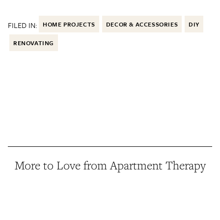
FILED IN:
HOME PROJECTS
DECOR & ACCESSORIES
DIY
RENOVATING
More to Love from Apartment Therapy