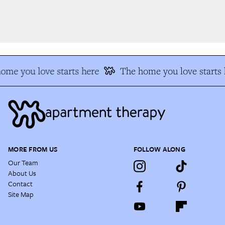
me you love starts here
The home you love starts 
MORE FROM US
FOLLOW ALONG
Our Team
About Us
Contact
Site Map