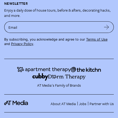
NEWSLETTER
Enjoy a daily dose of house tours, before & afters, decorating hacks,
and more.
Email
By subscribing, you acknowledge and agree to our
Terms of Use
and
Privacy Policy
.
AT Media's Family of Brands
About AT Media
Jobs
Partner with Us