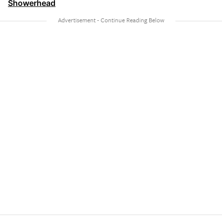
Showerhead