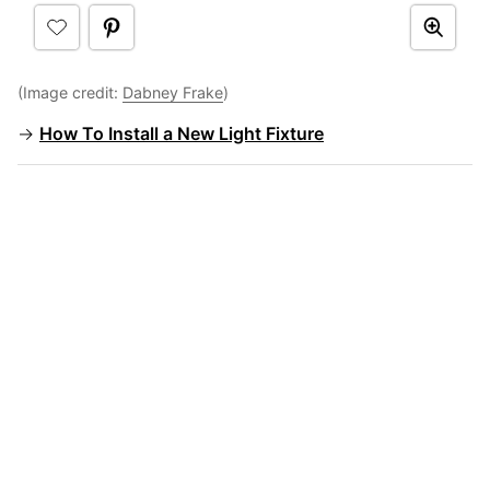
(Image credit:
Dabney Frake
)
→
How To Install a New Light Fixture