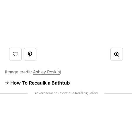
(Image credit:
Ashley Poskin
)
→
How To Recaulk a Bathtub