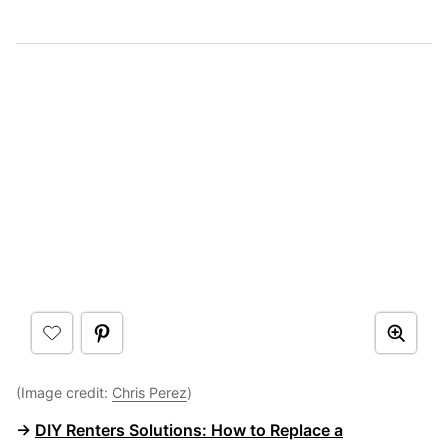
(Image credit:
Chris Perez
)
→
DIY Renters Solutions: How to Replace a