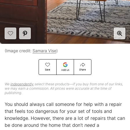
(Image credit:
Samara Vise
)
Save
Share
Add Us
We
independently
select these products—if you buy from one of our links,
we may earn a commission. All prices were accurate at the time of
publishing.
You should always call someone for help with a repair
that feels too dangerous for your set of tools and
knowledge. However, there are a lot of repairs that can
be done around the home that don’t
need
a