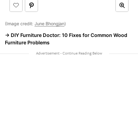
(Image credit:
June Bhongjan
)
→ DIY Furniture Doctor: 10 Fixes for Common Wood
Furniture Problems