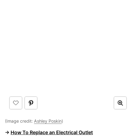
(Image credit:
Ashley Poskin
)
→
How To Replace an Electrical Outlet