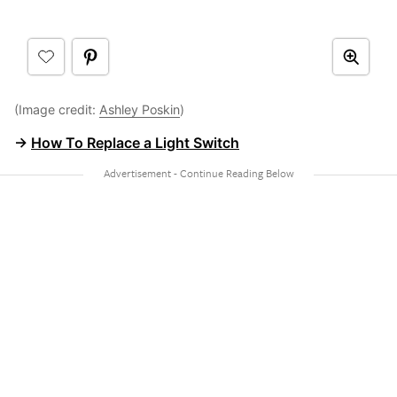
(Image credit:
Ashley Poskin
)
→
How To Replace a Light Switch