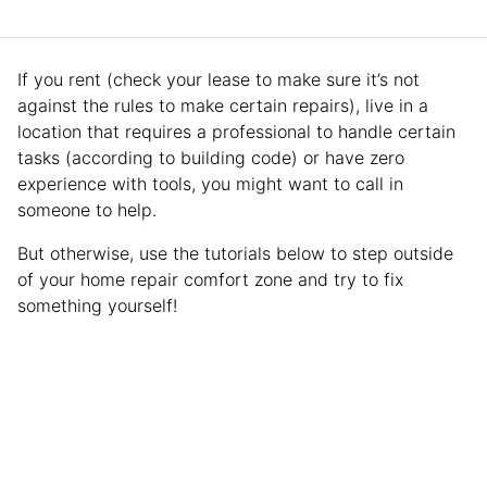
If you rent (check your lease to make sure it’s not
against the rules to make certain repairs), live in a
location that requires a professional to handle certain
tasks (according to building code) or have zero
experience with tools, you might want to call in
someone to help.
But otherwise, use the tutorials below to step outside
of your home repair comfort zone and try to fix
something yourself!