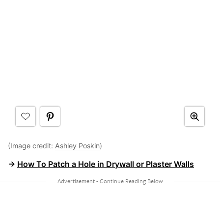
(Image credit:
Ashley Poskin
)
→
How To Patch a Hole in Drywall or Plaster Walls