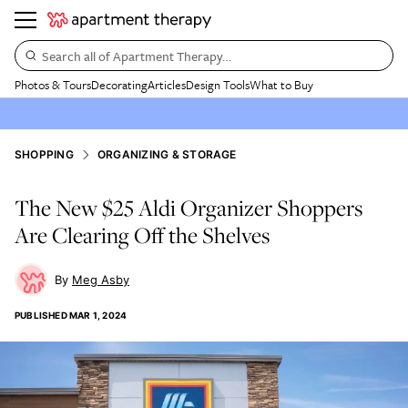
Search all of Apartment Therapy…
Photos & Tours
Decorating
Articles
Design Tools
What to Buy
SHOPPING
ORGANIZING & STORAGE
The New $25 Aldi Organizer Shoppers
Are Clearing Off the Shelves
Meg Asby
PUBLISHED
MAR 1, 2024