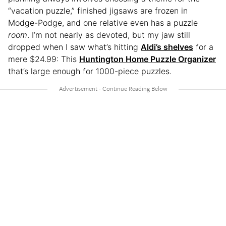
“vacation puzzle,” finished jigsaws are frozen in
Modge-Podge, and one relative even has a puzzle
room
. I’m not nearly as devoted, but my jaw still
dropped when I saw what’s hitting
Aldi’s shelves
for a
mere $24.99: This
Huntington Home Puzzle Organizer
that’s large enough for 1000-piece puzzles.