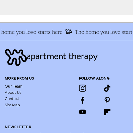
home you love starts here
The home you love starts
MORE FROM US
FOLLOW ALONG
Our Team
About Us
Contact
Site Map
NEWSLETTER