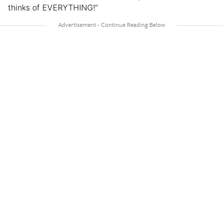
thinks of EVERYTHING!”