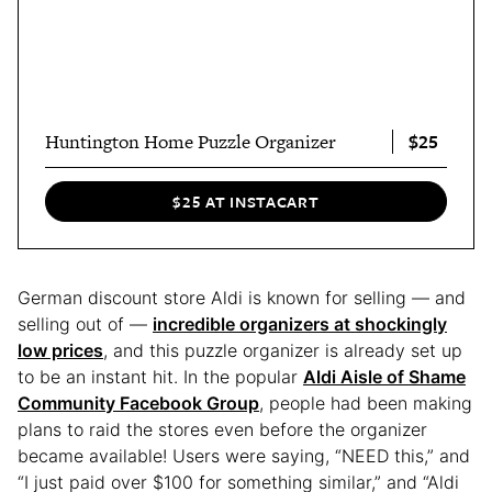
$25
Huntington Home Puzzle Organizer
$25 AT INSTACART
German discount store Aldi is known for selling — and
selling out of —
incredible organizers at shockingly
low prices
, and this puzzle organizer is already set up
to be an instant hit. In the popular
Aldi Aisle of Shame
Community Facebook Group
, people had been making
plans to raid the stores even before the organizer
became available! Users were saying, “NEED this,” and
“I just paid over $100 for something similar,” and “Aldi