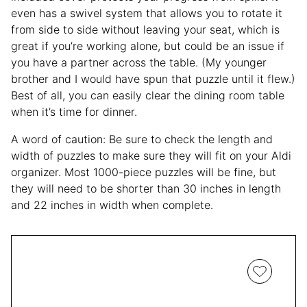
even has a swivel system that allows you to rotate it
from side to side without leaving your seat, which is
great if you’re working alone, but could be an issue if
you have a partner across the table. (My younger
brother and I would have spun that puzzle until it flew.)
Best of all, you can easily clear the dining room table
when it’s time for dinner.
A word of caution: Be sure to check the length and
width of puzzles to make sure they will fit on your Aldi
organizer. Most 1000-piece puzzles will be fine, but
they will need to be shorter than 30 inches in length
and 22 inches in width when complete.