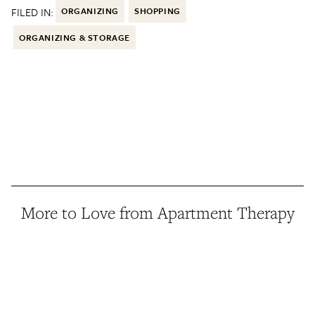
FILED IN:
ORGANIZING
SHOPPING
ORGANIZING & STORAGE
More to Love from Apartment Therapy