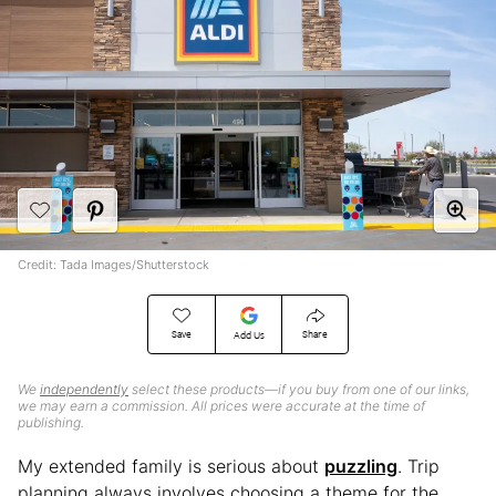
Credit: Tada Images/Shutterstock
Save
Share
Add Us
We
independently
select these products—if you buy from one of our links,
we may earn a commission. All prices were accurate at the time of
publishing.
My extended family is serious about
puzzling
. Trip
planning always involves choosing a theme for the