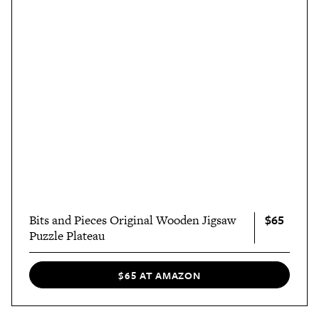
$65
Bits and Pieces Original Wooden Jigsaw
Puzzle Plateau
$65 AT AMAZON