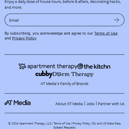
Enjoy a daily dose of house tours, before & afters, decorating hacks,
and more.
Email
By subscribing, you acknowledge and agree to our
Terms of Use
and
Privacy Policy
.
AT Media's Family of Brands
About AT Media
Jobs
Partner with Us
©
2026
Apartment Therapy, LLC /
Terms of Use
Privacy Policy
EU and US State Data
Subject Requests