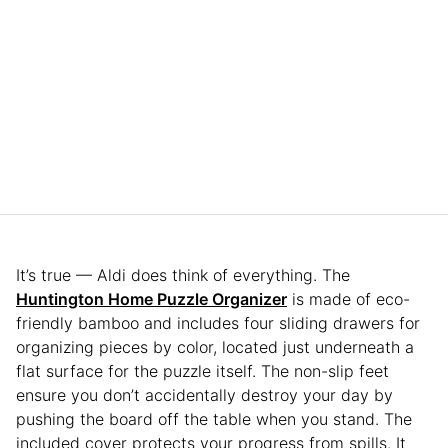
It’s true — Aldi does think of everything. The
Huntington Home Puzzle Organizer
is made of eco-
friendly bamboo and includes four sliding drawers for
organizing pieces by color, located just underneath a
flat surface for the puzzle itself. The non-slip feet
ensure you don’t accidentally destroy your day by
pushing the board off the table when you stand. The
included cover protects your progress from spills. It