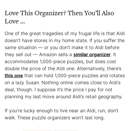
Love This Organizer? Then You’ll Also
Love …
One of the great tragedies of my frugal life is that Aldi
doesn’t have stores in my home state. If you suffer the
same situation — or you don’t make it to Aldi before
they sell out — Amazon sells a
similar organizer
. It
accommodates 1,000-piece puzzles, but does cost
double the price of the Aldi one. Alternatively, there’s
this one
that can hold 1,000-piece puzzles and rotates
on a lazy Susan. Nothing online comes close to Aldi’s
deal, though. I suppose it’s the price I pay for not
planning my last move around Aldi’s retail geography.
If you’re lucky enough to live near an Aldi, run, don’t
walk. These puzzle organizers won’t last long.