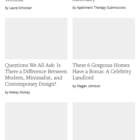
Apartment Therapy Submissions
Laura Schocker
Questions We All Ask: Is
These 6 Gorgeous Homes
There a Difference Between
Have a Bonus: A Celebrity
Modern, Minimalist, and
Landlord
Contemporary Design?
Megan Johnson
Kelsey Mulvey