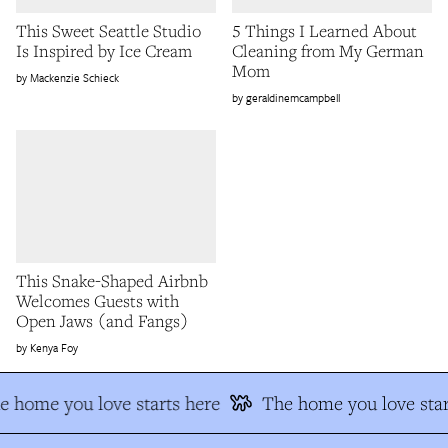
This Sweet Seattle Studio
5 Things I Learned About
Is Inspired by Ice Cream
Cleaning from My German
Mom
Mackenzie Schieck
geraldinemcampbell
This Snake-Shaped Airbnb
Welcomes Guests with
Open Jaws (and Fangs)
Kenya Foy
e home you love starts here
The home you love star