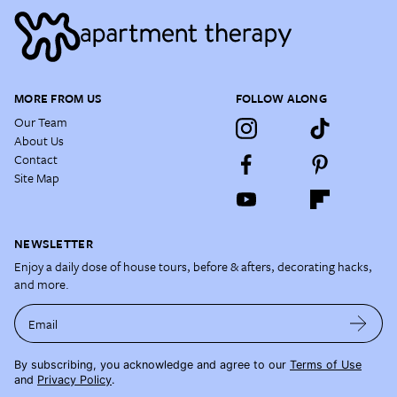
MORE FROM US
FOLLOW ALONG
Our Team
About Us
Contact
Site Map
NEWSLETTER
Enjoy a daily dose of house tours, before & afters, decorating hacks,
and more.
Email
By subscribing, you acknowledge and agree to our
Terms of Use
and
Privacy Policy
.