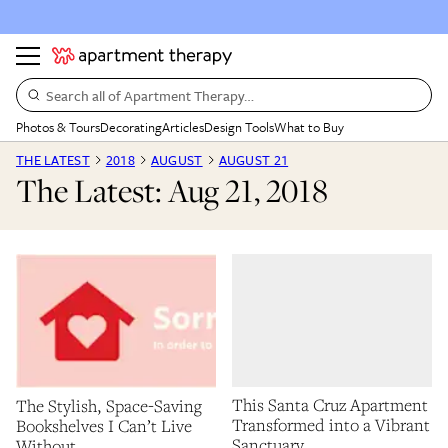
Search all of Apartment Therapy…
Photos & Tours
Decorating
Articles
Design Tools
What to Buy
THE LATEST
2018
AUGUST
AUGUST 21
The Latest: Aug 21, 2018
This Santa Cruz Apartment
The Stylish, Space-Saving
Transformed into a Vibrant
Bookshelves I Can’t Live
Sanctuary
Without