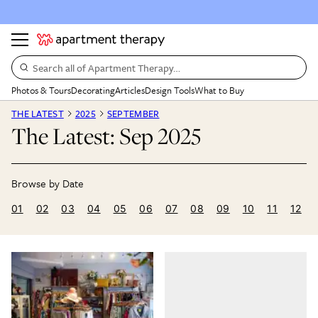
Search all of Apartment Therapy…
Photos & Tours
Decorating
Articles
Design Tools
What to Buy
THE LATEST
2025
SEPTEMBER
The Latest: Sep 2025
01
02
03
04
05
06
07
08
09
10
11
12