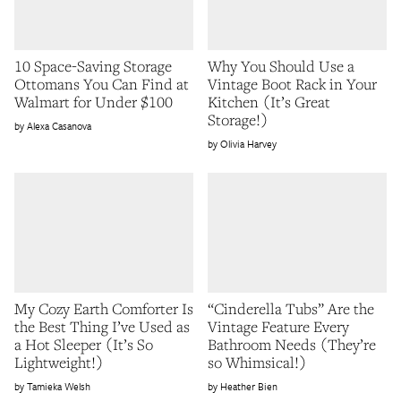
10 Space-Saving Storage
Why You Should Use a
Ottomans You Can Find at
Vintage Boot Rack in Your
Walmart for Under $100
Kitchen (It’s Great
Storage!)
Alexa Casanova
Olivia Harvey
My Cozy Earth Comforter Is
“Cinderella Tubs” Are the
the Best Thing I’ve Used as
Vintage Feature Every
a Hot Sleeper (It’s So
Bathroom Needs (They’re
Lightweight!)
so Whimsical!)
Tamieka Welsh
Heather Bien