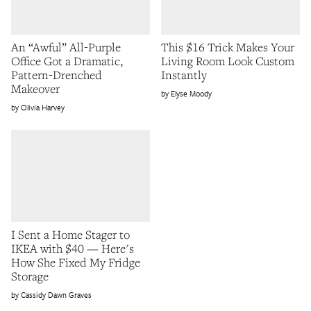
An “Awful” All-Purple
This $16 Trick Makes Your
Office Got a Dramatic,
Living Room Look Custom
Pattern-Drenched
Instantly
Makeover
Elyse Moody
Olivia Harvey
I Sent a Home Stager to
IKEA with $40 — Here's
How She Fixed My Fridge
Storage
Cassidy Dawn Graves