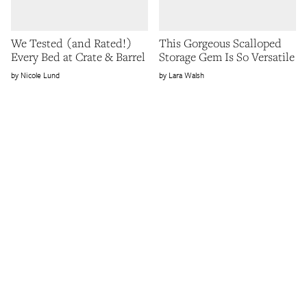
We Tested (and Rated!)
This Gorgeous Scalloped
Every Bed at Crate & Barrel
Storage Gem Is So Versatile
Nicole Lund
Lara Walsh