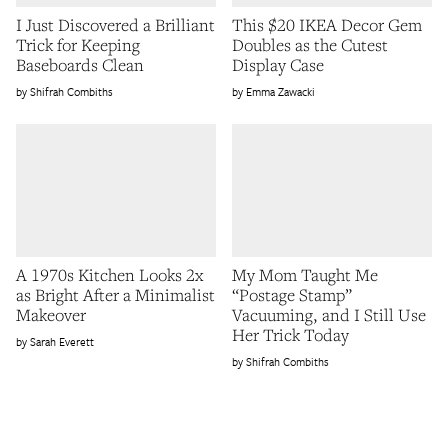
I Just Discovered a Brilliant
This $20 IKEA Decor Gem
Trick for Keeping
Doubles as the Cutest
Baseboards Clean
Display Case
Shifrah Combiths
Emma Zawacki
A 1970s Kitchen Looks 2x
My Mom Taught Me
as Bright After a Minimalist
“Postage Stamp”
Makeover
Vacuuming, and I Still Use
Her Trick Today
Sarah Everett
Shifrah Combiths