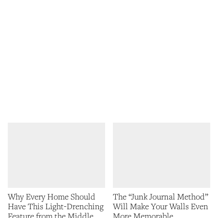
Why Every Home Should
The “Junk Journal Method”
Have This Light-Drenching
Will Make Your Walls Even
Feature from the Middle
More Memorable