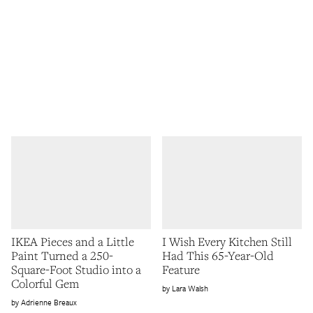
IKEA Pieces and a Little
I Wish Every Kitchen Still
Paint Turned a 250-
Had This 65-Year-Old
Square-Foot Studio into a
Feature
Colorful Gem
Lara Walsh
Adrienne Breaux