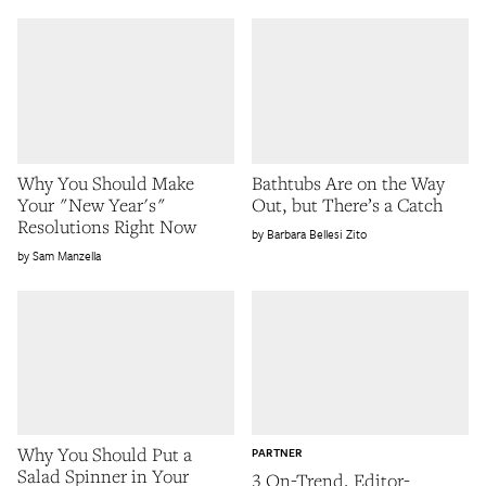
Why You Should Make
Bathtubs Are on the Way
Your "New Year's"
Out, but There’s a Catch
Resolutions Right Now
Barbara Bellesi Zito
Sam Manzella
Why You Should Put a
PARTNER
Salad Spinner in Your
3 On-Trend, Editor-