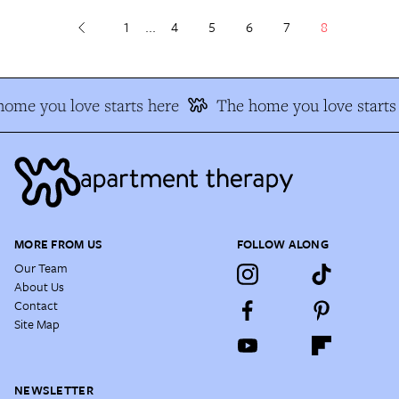
1
...
4
5
6
7
8
ome you love starts here
The home you love starts 
MORE FROM US
FOLLOW ALONG
Our Team
About Us
Contact
Site Map
NEWSLETTER