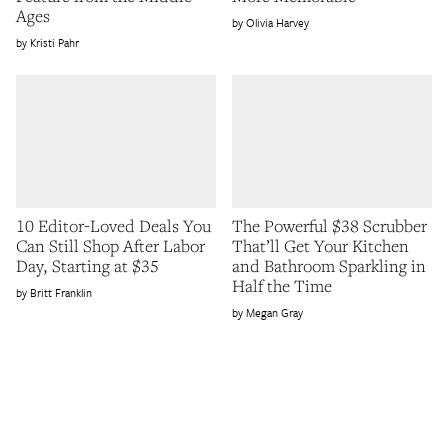
Ages
Olivia Harvey
Kristi Pahr
10 Editor-Loved Deals You
The Powerful $38 Scrubber
Can Still Shop After Labor
That’ll Get Your Kitchen
Day, Starting at $35
and Bathroom Sparkling in
Half the Time
Britt Franklin
Megan Gray