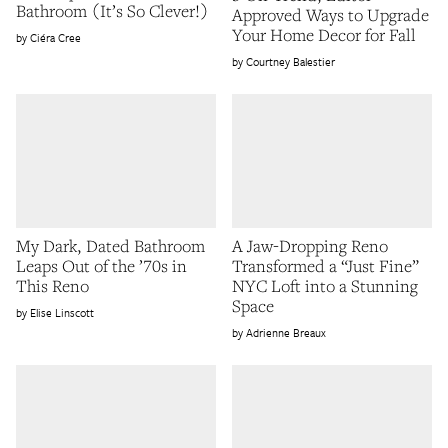
Bathroom (It’s So Clever!)
Approved Ways to Upgrade
Your Home Decor for Fall
Ciéra Cree
Courtney Balestier
My Dark, Dated Bathroom
A Jaw-Dropping Reno
Leaps Out of the ’70s in
Transformed a “Just Fine”
This Reno
NYC Loft into a Stunning
Space
Elise Linscott
Adrienne Breaux