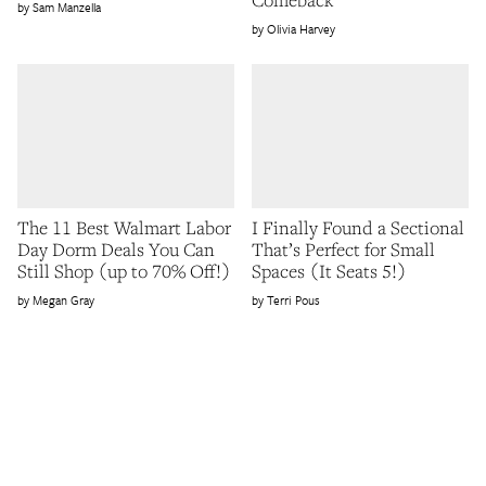
Sam Manzella
Olivia Harvey
The 11 Best Walmart Labor
I Finally Found a Sectional
Day Dorm Deals You Can
That’s Perfect for Small
Still Shop (up to 70% Off!)
Spaces (It Seats 5!)
Megan Gray
Terri Pous