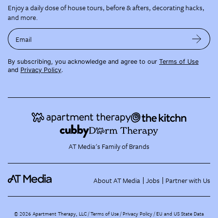
Enjoy a daily dose of house tours, before & afters, decorating hacks,
and more.
Email
By subscribing, you acknowledge and agree to our
Terms of Use
and
Privacy Policy
.
AT Media's Family of Brands
About AT Media
Jobs
Partner with Us
©
2026
Apartment Therapy, LLC /
Terms of Use
Privacy Policy
EU and US State Data