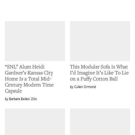
“SNL” Alum Heidi
This Modular Sofa Is What
Gardner’s Kansas City
I’d Imagine It’s Like To Lie
Home Is a Total Mid-
on a Puffy Cotton Ball
Century Modern Time
Cullen Ormond
Capsule
Barbara Bellesi Zito