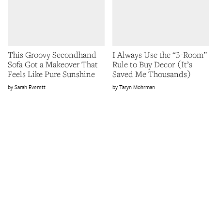
This Groovy Secondhand
I Always Use the “3-Room”
Sofa Got a Makeover That
Rule to Buy Decor (It’s
Feels Like Pure Sunshine
Saved Me Thousands)
Sarah Everett
Taryn Mohrman