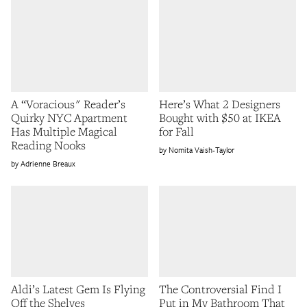
A “Voracious" Reader’s
Here’s What 2 Designers
Quirky NYC Apartment
Bought with $50 at IKEA
Has Multiple Magical
for Fall
Reading Nooks
Nomita Vaish-Taylor
Adrienne Breaux
Aldi’s Latest Gem Is Flying
The Controversial Find I
Off the Shelves
Put in My Bathroom That