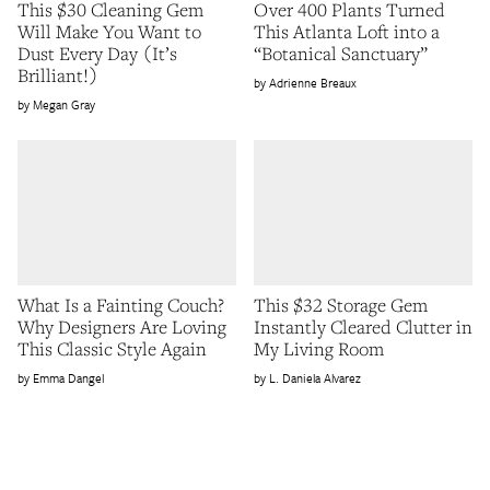
This $30 Cleaning Gem
Over 400 Plants Turned
Will Make You Want to
This Atlanta Loft into a
Dust Every Day (It’s
“Botanical Sanctuary”
Brilliant!)
Adrienne Breaux
Megan Gray
What Is a Fainting Couch?
This $32 Storage Gem
Why Designers Are Loving
Instantly Cleared Clutter in
This Classic Style Again
My Living Room
Emma Dangel
L. Daniela Alvarez