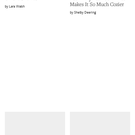
Makes It So Much Cozier
Lara Walsh
Shelby Deering