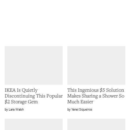
IKEA Is Quietly
This Ingenious $5 Solution
Discontinuing This Popular
Makes Sharing a Shower So
$2 Storage Gem
Much Easier
Lara Walsh
Yanel Siqueiros