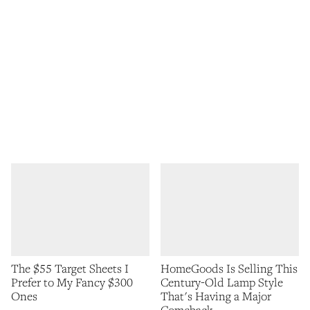
The $55 Target Sheets I
HomeGoods Is Selling This
Prefer to My Fancy $300
Century-Old Lamp Style
Ones
That's Having a Major
Comeback