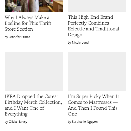
This High-End Brand
Why I Always Make a
Perfectly Combines
Beeline for This Thrift
Eclectic and Traditional
Store Section
Design
Jennifer Prince
Nicole Lund
IKEA Dropped the Cutest
I'm Super Picky When It
Birthday Merch Collection,
Comes to Mattresses —
and I Want One of
And Then I Found This
Everything
One
Olivia Harvey
Stephanie Nguyen