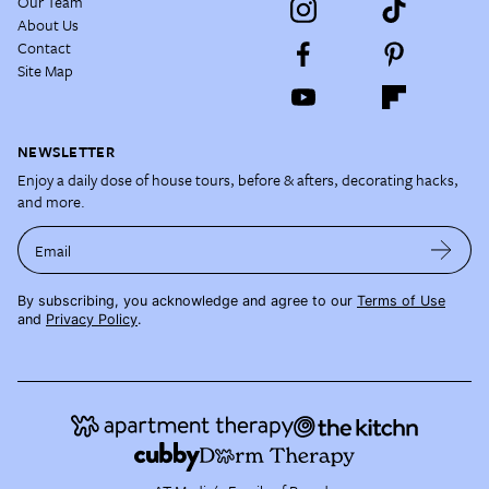
Our Team
About Us
Contact
Site Map
NEWSLETTER
Enjoy a daily dose of house tours, before & afters, decorating hacks,
and more.
Email
By subscribing, you acknowledge and agree to our
Terms of Use
and
Privacy Policy
.