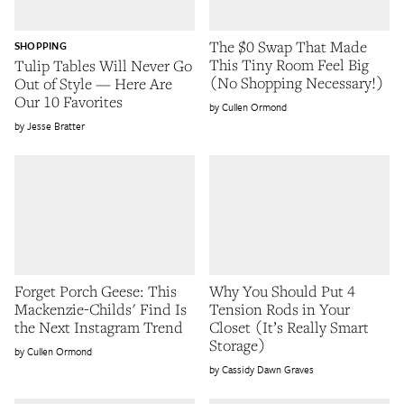
The $0 Swap That Made
SHOPPING
This Tiny Room Feel Big
Tulip Tables Will Never Go
(No Shopping Necessary!)
Out of Style — Here Are
Our 10 Favorites
Cullen Ormond
Jesse Bratter
Forget Porch Geese: This
Why You Should Put 4
Mackenzie-Childs' Find Is
Tension Rods in Your
the Next Instagram Trend
Closet (It’s Really Smart
Storage)
Cullen Ormond
Cassidy Dawn Graves