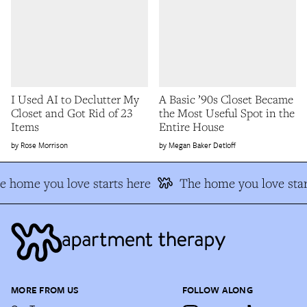
I Used AI to Declutter My
A Basic ’90s Closet Became
Closet and Got Rid of 23
the Most Useful Spot in the
Items
Entire House
Rose Morrison
Megan Baker Detloff
e home you love starts here
The home you love star
MORE FROM US
FOLLOW ALONG