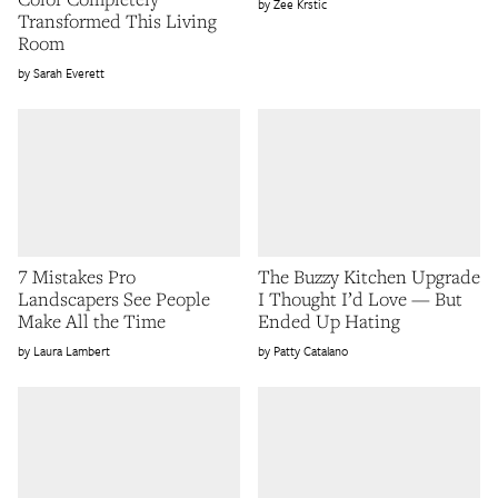
Zee Krstic
Transformed This Living
Room
Sarah Everett
7 Mistakes Pro
The Buzzy Kitchen Upgrade
Landscapers See People
I Thought I’d Love — But
Make All the Time
Ended Up Hating
Laura Lambert
Patty Catalano