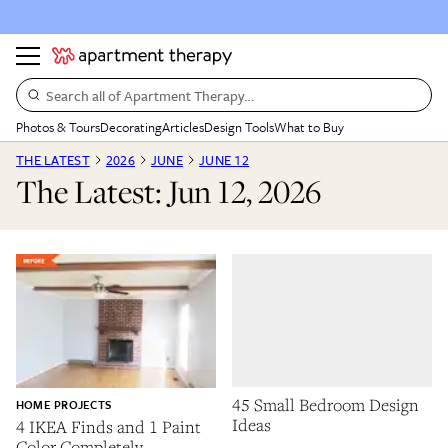
Search all of Apartment Therapy…
Photos & Tours
Decorating
Articles
Design Tools
What to Buy
THE LATEST
2026
JUNE
JUNE 12
The Latest: Jun 12, 2026
45 Small Bedroom Design
HOME PROJECTS
Ideas
4 IKEA Finds and 1 Paint
Color Completely