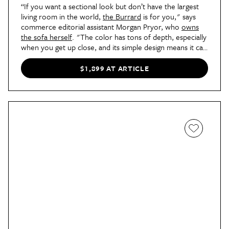
“If you want a sectional look but don’t have the largest
living room in the world,
the Burrard
is for you," says
commerce editorial assistant Morgan Pryor, who
owns
the sofa herself
. "The color has tons of depth, especially
when you get up close, and its simple design means it can
work with any aesthetic." This sofa is firmer, so if you’re
not into the cloud couch trend, this is a great choice for
$1,899 AT ARTICLE
you.