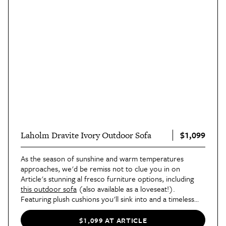
$1,099
Laholm Dravite Ivory Outdoor Sofa
As the season of sunshine and warm temperatures
approaches, we'd be remiss not to clue you in on
Article's stunning al fresco furniture options, including
this outdoor sofa
(also available as a loveseat!).
Featuring plush cushions you'll sink into and a timeless
acacia wood frame, it's the perfect addition to your
outdoor space.
$1,099 AT ARTICLE