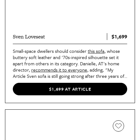
$1,699
Sven Loveseat
Small-space dwellers should consider
this sofa
, whose
buttery soft leather and '70s-inspired silhouette set it
apart from others in its category. Danielle, AT's home
director,
recommends it to everyone
, adding, "My
Article Sven sofa is still going strong after three years of
constant use — watching TV, snacking, and the
occasional weekend nap or overnight guest. The
$1,699 AT ARTICLE
cushions have maintained their loft, and the finish has
started getting that patina that leather is known for,
which helps it fit in better with the rest of my vintage
furnishings."