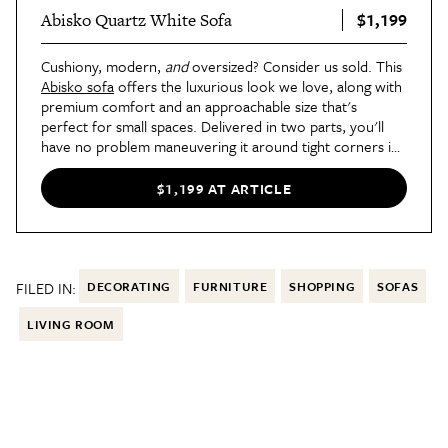
$1,199
Abisko Quartz White Sofa
Cushiony, modern,
and
oversized? Consider us sold. This
Abisko sofa
offers the luxurious look we love, along with
premium comfort and an approachable size that's
perfect for small spaces. Delivered in two parts, you'll
have no problem maneuvering it around tight corners in
your home.
$1,199 AT ARTICLE
FILED IN:
DECORATING
FURNITURE
SHOPPING
SOFAS
LIVING ROOM