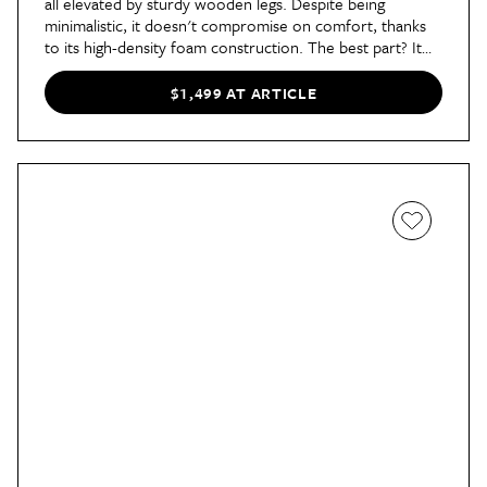
all elevated by sturdy wooden legs. Despite being
minimalistic, it doesn't compromise on comfort, thanks
to its high-density foam construction. The best part? It
pulls out into a bed with a simple slide and lift for nights
when you have unexpected guests.
$1,499 AT ARTICLE