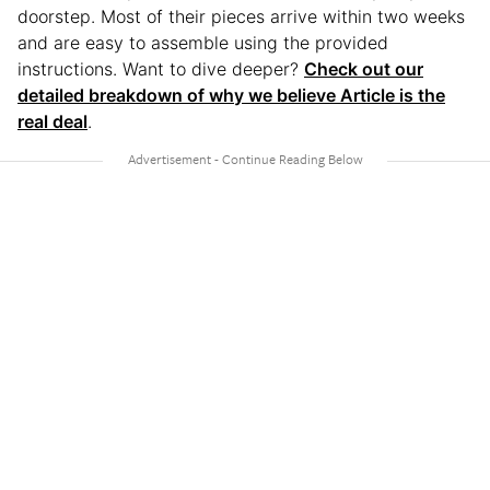
doorstep. Most of their pieces arrive within two weeks
and are easy to assemble using the provided
instructions. Want to dive deeper?
Check out our
detailed breakdown of why we believe Article is the
real deal
.