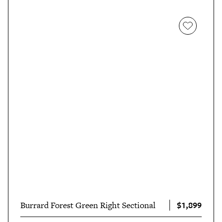
$1,899
Burrard Forest Green Right Sectional