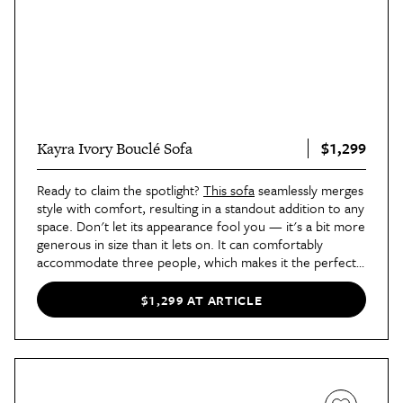
$1,299
Kayra Ivory Bouclé Sofa
Ready to claim the spotlight?
This sofa
seamlessly merges
style with comfort, resulting in a standout addition to any
space. Don't let its appearance fool you — it's a bit more
generous in size than it lets on. It can comfortably
accommodate three people, which makes it the perfect
choice for entertaining in style.
$1,299 AT ARTICLE