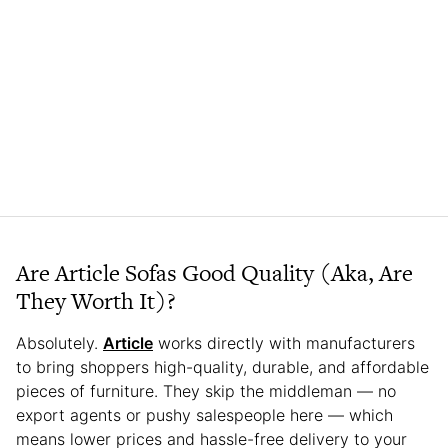
Are Article Sofas Good Quality (Aka, Are
They Worth It)?
Absolutely.
Article
works directly with manufacturers
to bring shoppers high-quality, durable, and affordable
pieces of furniture. They skip the middleman — no
export agents or pushy salespeople here — which
means lower prices and hassle-free delivery to your