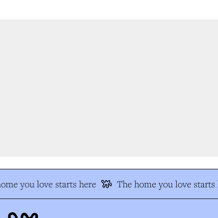
me you love starts here
The home you love starts 