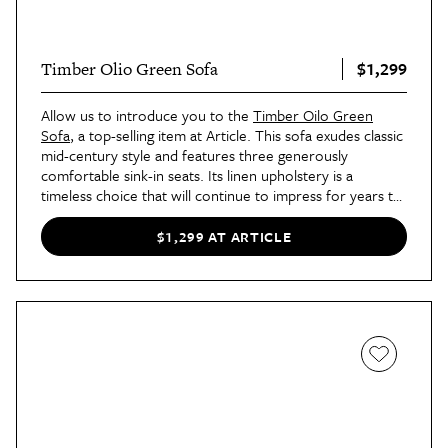
$1,299
Timber Olio Green Sofa
Allow us to introduce you to the
Timber Oilo Green
Sofa
, a top-selling item at Article. This sofa exudes classic
mid-century style and features three generously
comfortable sink-in seats. Its linen upholstery is a
timeless choice that will continue to impress for years to
come.
$1,299 AT ARTICLE