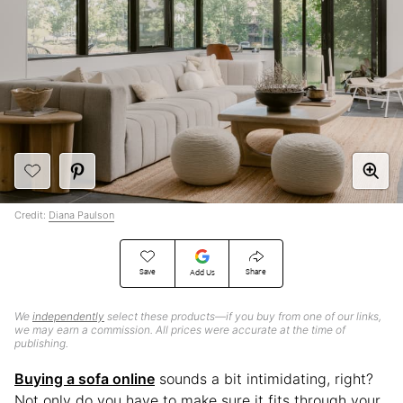
Credit:
Diana Paulson
Save
Share
Add Us
We
independently
select these products—if you buy from one of our links,
we may earn a commission. All prices were accurate at the time of
publishing.
Buying a sofa online
sounds a bit intimidating, right?
Not only do you have to make sure it fits through your