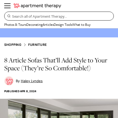
Search all of Apartment Therapy…
Photos & Tours
Decorating
Articles
Design Tools
What to Buy
SHOPPING
FURNITURE
8 Article Sofas That’ll Add Style to Your
Space (They’re So Comfortable!)
Haley Lyndes
PUBLISHED
APR 8, 2024