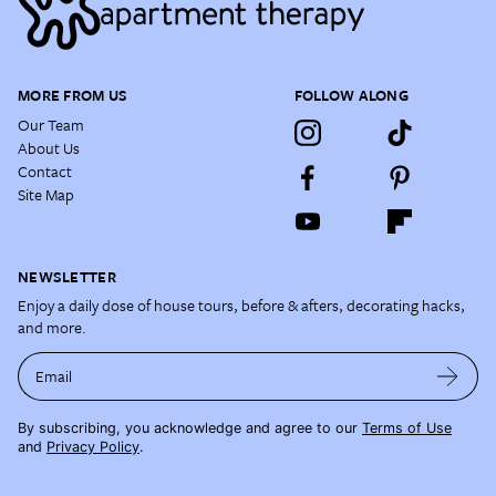
MORE FROM US
FOLLOW ALONG
Our Team
About Us
Contact
Site Map
NEWSLETTER
Enjoy a daily dose of house tours, before & afters, decorating hacks,
and more.
Email
By subscribing, you acknowledge and agree to our
Terms of Use
and
Privacy Policy
.