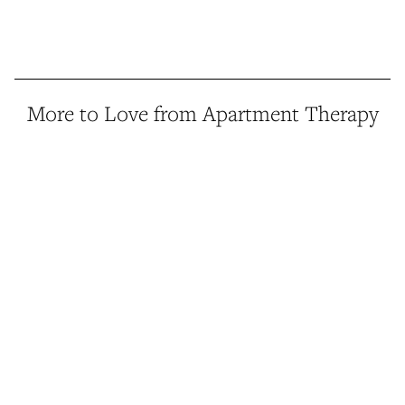
More to Love from Apartment Therapy