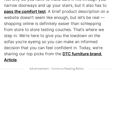
narrow doorways and up your stairs, but it also has to
pass the comfort test
. A brief product description on a
website doesn’t seem like enough, but let’s be real —
shopping online is definitely easier than schlepping
from store to store testing couches. That’s where we
step in. We’re here to give you the lowdown on the
sofas you’re eyeing so you can make an informed
decision that you can feel confident in. Today, we’re
sharing our top picks from the
DTC furniture brand,
Article
.