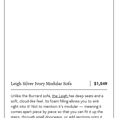
$1,549
Leigh Silver Ivory Modular Sofa
Unlike the Burrard sofa,
the Leigh
has deep seats and a
soft, cloud-like feel. Its foam filling allows you to sink
right into it! Not to mention it's modular — meaning it
comes apart piece by piece so that you can fit it up the
stairs, through small doorways, or add sections onto it