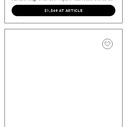
over time.
$1,549 AT ARTICLE