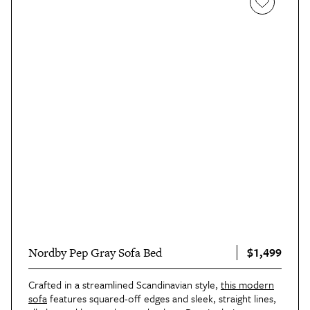
$1,499
Nordby Pep Gray Sofa Bed
Crafted in a streamlined Scandinavian style,
this modern
sofa
features squared-off edges and sleek, straight lines,