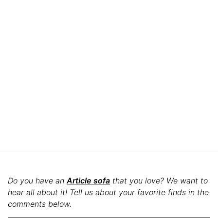
Do you have an
Article sofa
that you love? We want to
hear all about it! Tell us about your favorite finds in the
comments below.