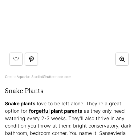
Credit: Aquarius Studio/Shutterstock.com
Snake Plants
Snake plants
love to be left alone. They’re a great
option for
forgetful plant parents
as they only need
watering every 2-3 weeks. They’ll also thrive in any
condition you throw at them: bright conservatory, dark
bathroom, bedroom corner. You name it, Sansevieria