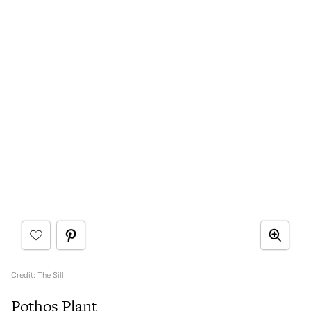
Credit: The Sill
Pothos Plant