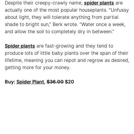
Despite their creepy-crawly name,
spider plants
are
actually one of the most popular houseplants. “Unfussy
about light, they will tolerate anything from partial
shade to bright sun,” Berk wrote. “Water once a week,
and allow the soil to completely dry in between.”
Spider plants
are fast-growing and they tend to
produce lots of little baby plants over the span of their
lifetime, meaning you can repot and regrow as desired,
getting more for your money.
Buy:
Spider Plant
,
$36.00
$20