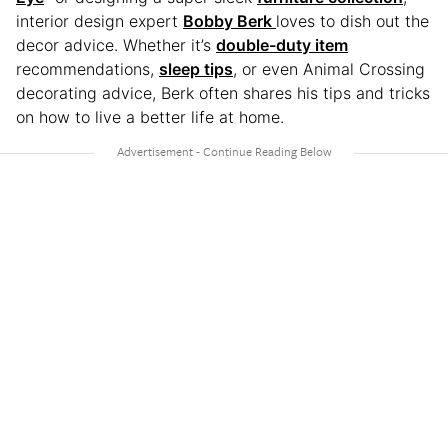
interior design expert
Bobby Berk
loves to dish out the
decor advice. Whether it’s
double-duty item
recommendations,
sleep tips
, or even Animal Crossing
decorating advice, Berk often shares his tips and tricks
on how to live a better life at home.