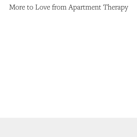
More to Love from Apartment Therapy