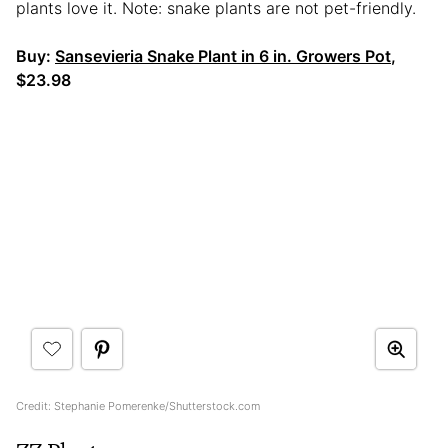
plants love it. Note: snake plants are not pet-friendly.
Buy:
Sansevieria Snake Plant in 6 in. Growers Pot
,
$23.98
Credit: Stephanie Pomerenke/Shutterstock.com