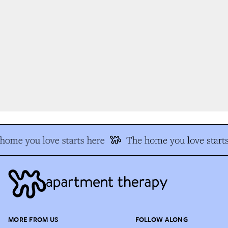
ome you love starts here
The home you love starts
MORE FROM US
FOLLOW ALONG