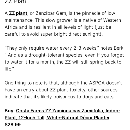
ZZ Plant
A
ZZ plant
, or Zanzibar Gem, is the pinnacle of low
maintenance. This slow grower is a native of Western
Africa and is resilient in all levels of light (just be
careful to avoid super bright direct sunlight).
“They only require water every 2-3 weeks,” notes Berk.
” And as a drought-tolerant species, even if you forget
to water it for a month, the ZZ will still spring back to
life.”
One thing to note is that, although the ASPCA doesn’t
have an entry about ZZ plant toxicity, other sources
indicate that it’s likely poisonous to dogs and cats.
Buy:
Costa Farms ZZ Zamioculcas
Z
amiifolia, Indoor
Plant, 12-Inch Tall, White-Natural Décor Planter
,
$28.99