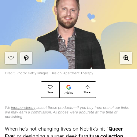
Credit: Photo: Getty Images; Design: Apartment Therapy
Save
Share
Add Us
We
independently
select these products—if you buy from one of our links,
we may earn a commission. All prices were accurate at the time of
publishing.
When he’s not changing lives on Netflix’s hit “
Queer
Eye
” or designing a super sleek
furniture collection
,