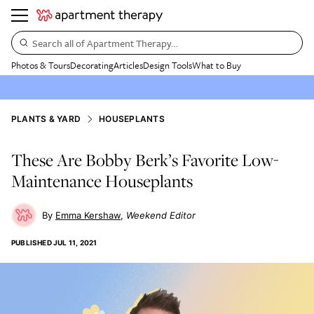
Search all of Apartment Therapy…
Photos & Tours
Decorating
Articles
Design Tools
What to Buy
PLANTS & YARD
HOUSEPLANTS
These Are Bobby Berk’s Favorite Low-
Maintenance Houseplants
Emma Kershaw
Weekend Editor
PUBLISHED
JUL 11, 2021