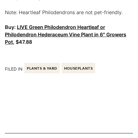
Note: Heartleaf Philodendrons are not pet-friendly.
Buy:
LIVE Green Philodendron Heartleaf or
Philodendron Hederaceum Vine Plant in 6″ Growers
Pot
, $47.88
FILED IN:
PLANTS & YARD
HOUSEPLANTS