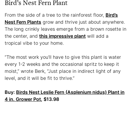
Bird’s Nest Fern Plant
From the side of a tree to the rainforest floor,
Bird’s
Nest Fern Plants
grow and thrive just about anywhere.
The long crinkly leaves emerge from a brown rosette in
the center, and
this impressive plant
will add a
tropical vibe to your home.
“The most work you’ll have to give this plant is water
every 1-2 weeks and the occasional spritz to keep it
moist,” wrote Berk, “Just place in indirect light of any
level, and it will be fit to thrive.”
Buy:
Birds Nest Leslie Fern (Asplenium nidus) Plant in
4 in. Grower Pot
, $13.98