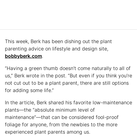
This week, Berk has been dishing out the plant
parenting advice on lifestyle and design site,
bobbyberk.com
.
“Having a green thumb doesn’t come naturally to all of
us,” Berk wrote in the post. “But even if you think you’re
not cut out to be a plant parent, there are still options
for adding some life.”
In the article, Berk shared his favorite low-maintenance
plants—the “absolute minimum level of
maintenance”—that can be considered fool-proof
foliage for anyone, from the newbies to the more
experienced plant parents among us.