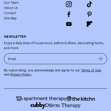
Our Team
About Us
Contact
Site Map
NEWSLETTER
Enjoy a daily dose of house tours, before & afters, decorating hacks,
and more.
Email
By subscribing, you acknowledge and agree to our
Terms of Use
and
Privacy Policy
.