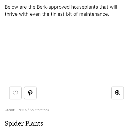
Below are the Berk-approved houseplants that will
thrive with even the tiniest bit of maintenance.
Credit: TYNZA / Shutterstock
Spider Plants