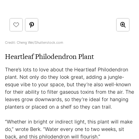
Credit: Cheng Wei/Shutterstock.com
Heartleaf Philodendron Plant
There’s lots to love about the Heartleaf Philodendron
plant. Not only do they look great, adding a jungle-
esque vibe to your space, but they’re also well-known
for their ability to filter gaseous toxins from the air. The
leaves grow downwards, so they’re ideal for hanging
planters or placed on a shelf so they can trail.
“Whether in bright or indirect light, this plant will make
do,” wrote Berk. “Water every one to two weeks, sit
back, and this philodendron will flourish.”