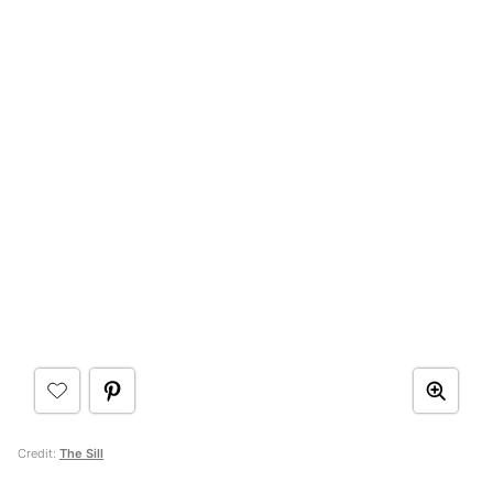
Credit:
The Sill