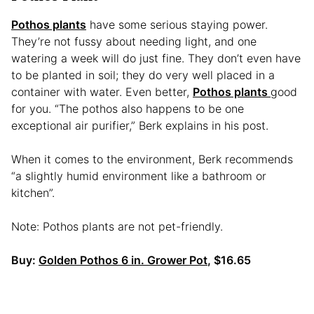
Pothos plants
have some serious staying power.
They’re not fussy about needing light, and one
watering a week will do just fine. They don’t even have
to be planted in soil; they do very well placed in a
container with water. Even better,
Pothos plants
good
for you. “The pothos also happens to be one
exceptional air purifier,” Berk explains in his post.
When it comes to the environment, Berk recommends
“a slightly humid environment like a bathroom or
kitchen”.
Note: Pothos plants are not pet-friendly.
Buy:
Golden Pothos 6 in. Grower Pot
, $16.65