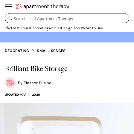
Search all of Apartment Therapy…
Photos & Tours
Decorating
Articles
Design Tools
What to Buy
DECORATING
SMALL SPACES
Brilliant Bike Storage
Eleanor Büsing
UPDATED
MAR 11, 2020