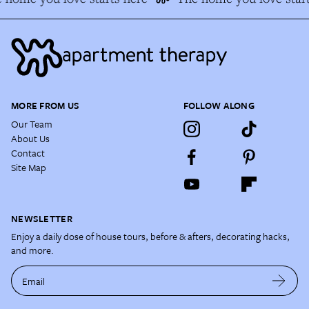
MORE FROM US
FOLLOW ALONG
Our Team
About Us
Contact
Site Map
NEWSLETTER
Enjoy a daily dose of house tours, before & afters, decorating hacks,
and more.
Email