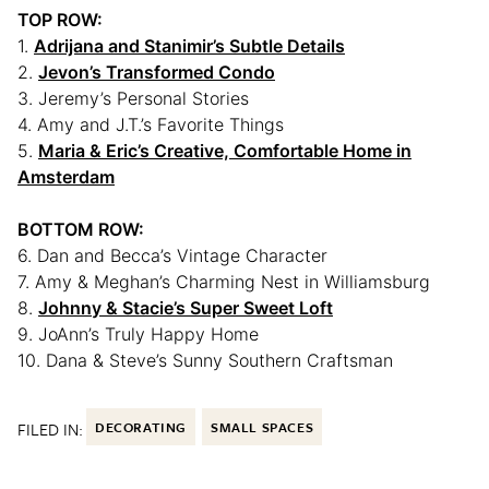
TOP ROW:
1.
Adrijana and Stanimir’s Subtle Details
2.
Jevon’s Transformed Condo
3. Jeremy’s Personal Stories
4. Amy and J.T.’s Favorite Things
5.
Maria & Eric’s Creative, Comfortable Home in
Amsterdam
BOTTOM ROW:
6. Dan and Becca’s Vintage Character
7. Amy & Meghan’s Charming Nest in Williamsburg
8.
Johnny & Stacie’s Super Sweet Loft
9. JoAnn’s Truly Happy Home
10. Dana & Steve’s Sunny Southern Craftsman
FILED IN:
DECORATING
SMALL SPACES