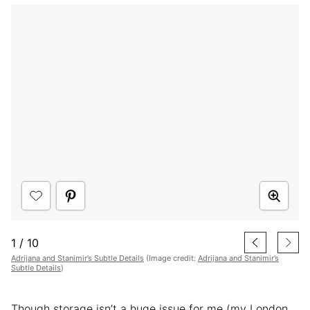
1
/
10
Adrijana and Stanimir’s Subtle Details
(Image credit:
Adrijana and Stanimir’s
Subtle Details
)
Though storage isn’t a huge issue for me (my London