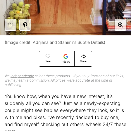
(Image credit:
Adrijana and Stanimir’s Subtle Details
)
Save
Share
Add Us
We
independently
select these products—if you buy from one of our links,
we may earn a commission. All prices were accurate at the time of
publishing.
You know how, when you have a new interest, it’s
suddenly all you can see? Just as a newly-expecting
couple might see babies everywhere they look, so it is
with me and bikes. I’ve recently decided to buy one,
and find myself checking out others’ wheels 24/7 these