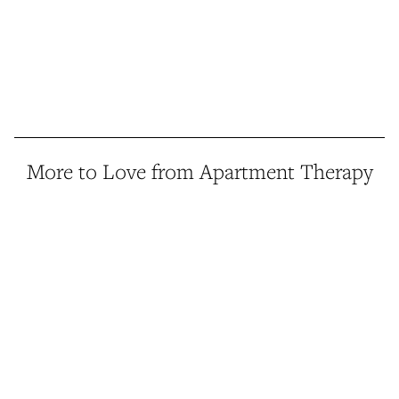
More to Love from Apartment Therapy