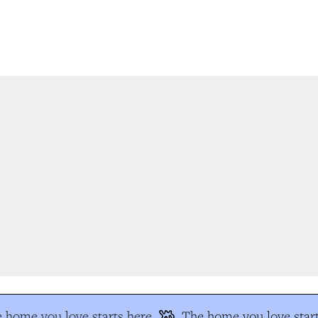
home you love starts here
The home you love start