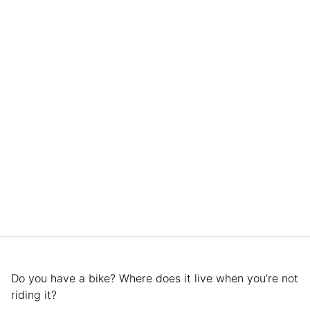
Do you have a bike? Where does it live when you’re not
riding it?