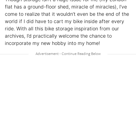
flat has a ground-floor shed, miracle of miracles), I’ve
come to realize that it wouldn’t even be the end of the
world if I did have to cart my bike inside after every
ride. With all this bike storage inspiration from our
archives, I’d practically welcome the chance to
incorporate my new hobby into my home!