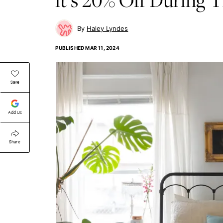
Haley Lyndes
PUBLISHED
MAR 11, 2024
Save
Add Us
Share