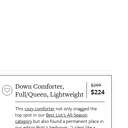
$299
Down Comforter,
$224
Full/Queen, Lightweight
This
cozy comforter
not only snagged the
top spot in our
Best List's All-Season
category
but also found a permanent place in
our editor Britt's bedroom. "I slept like a