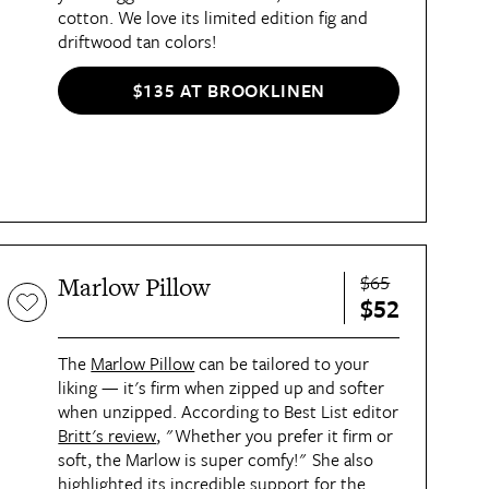
cotton. We love its limited edition fig and
driftwood tan colors!
$135 AT BROOKLINEN
$65
Marlow Pillow
$52
The
Marlow Pillow
can be tailored to your
liking — it's firm when zipped up and softer
when unzipped. According to Best List editor
Britt's review
, "Whether you prefer it firm or
soft, the Marlow is super comfy!" She also
highlighted its incredible support for the