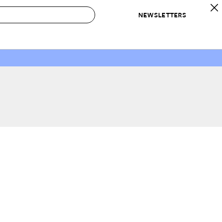
NEWSLETTERS
 to Buy
IRATION
IC
CONTESTS & AWARDS
OUR RECOMMENDATIONS
paces
Best in Home Awards
Best List
 Trends
Organization Awards
Personal Shopper
ds
Cleaning Awards
Product Reviews
e
Love Letters
ect