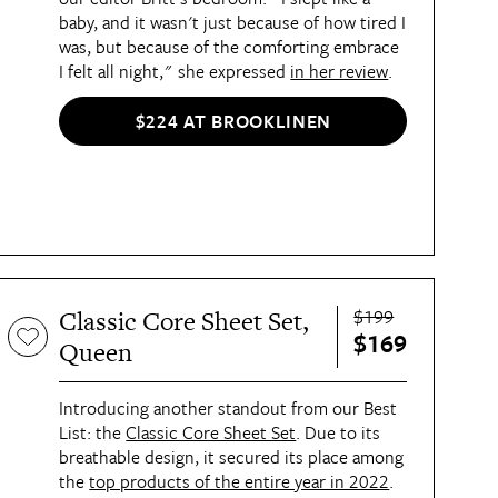
baby, and it wasn't just because of how tired I
was, but because of the comforting embrace
I felt all night," she expressed
in her review
.
$224 AT BROOKLINEN
$199
Classic Core Sheet Set,
$169
Queen
Introducing another standout from our Best
List: the
Classic Core Sheet Set
. Due to its
breathable design, it secured its place among
the
top products of the entire year in 2022
.