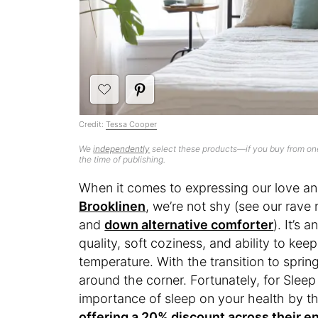
Credit:
Tessa Cooper
We
independently
select these products—if you buy from one
the time of publishing.
When it comes to expressing our love an
Brooklinen
, we’re not shy (see our rave 
and
down alternative comforter
). It’s a
quality, soft coziness, and ability to ke
temperature. With the transition to spri
around the corner. Fortunately, for Sle
importance of sleep on your health by 
offering a 20% discount across their en