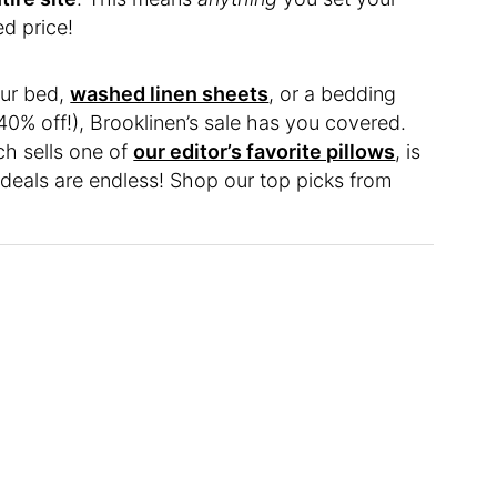
d price!
our bed,
washed linen sheets
, or a bedding
40% off!), Brooklinen’s sale has you covered.
ch sells one of
our editor’s favorite pillows
, is
 deals are endless! Shop our top picks from