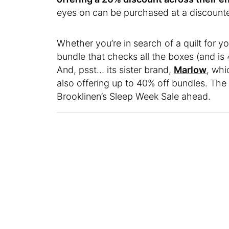
eyes on can be purchased at a discounte
Whether you’re in search of a quilt for y
bundle that checks all the boxes (and is 
And, psst… its sister brand,
Marlow
, whi
also offering up to 40% off bundles. The
Brooklinen’s Sleep Week Sale ahead.