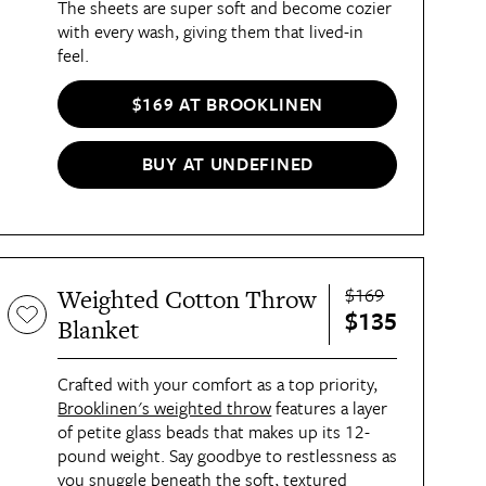
The sheets are super soft and become cozier
with every wash, giving them that lived-in
feel.
$169 AT BROOKLINEN
BUY AT UNDEFINED
$169
Weighted Cotton Throw
$135
Blanket
Crafted with your comfort as a top priority,
Brooklinen's weighted throw
features a layer
of petite glass beads that makes up its 12-
pound weight. Say goodbye to restlessness as
you snuggle beneath the soft, textured