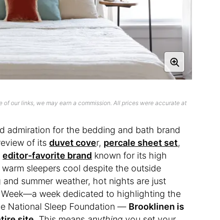
 of our links, we may earn a commission. All prices were accurate at
d admiration for the bedding and bath brand
review of its
duvet cove
r,
percale sheet set
,
n
editor-favorite brand
known for its high
ep warm sleepers cool despite the outside
ng and summer weather, hot nights are just
ep Week—a week dedicated to highlighting the
the National Sleep Foundation —
Brooklinen is
tire site
. This means
anything
you set your