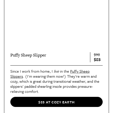
$98
Puffy Sheep Slipper
$83
Since I work from home, I
live
in the
Puffy Sheep
Slippers
. (I'm wearing them now!) They're warm and
cozy, which is great during transitional weather, and the
slippers' padded shearling insole provides pressure-
relieving comfort.
$83 AT COZY EARTH