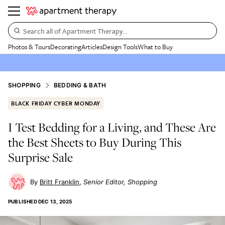
Search all of Apartment Therapy…
Photos & Tours
Decorating
Articles
Design Tools
What to Buy
SHOPPING
BEDDING & BATH
BLACK FRIDAY CYBER MONDAY
I Test Bedding for a Living, and These Are
the Best Sheets to Buy During This
Surprise Sale
Britt Franklin
Senior Editor, Shopping
PUBLISHED
DEC 13, 2025