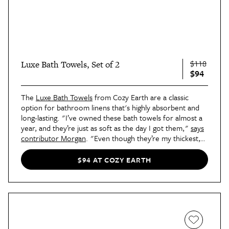
$118
Luxe Bath Towels, Set of 2
$94
The
Luxe Bath Towels
from Cozy Earth are a classic
option for bathroom linens that's highly absorbent and
long-lasting. "I’ve owned these bath towels for almost a
year, and they’re just as soft as the day I got them,"
says
contributor Morgan
. "Even though they’re my thickest,
most comfortable towels, they still dry impressively fast."
$94 AT COZY EARTH