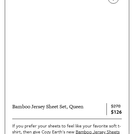
$278
Bamboo Jersey Sheet Set, Queen
$126
If you prefer your sheets to feel like your favorite soft t-
shirt, then give Cozy Earth's new
Bamboo Jersey Sheets