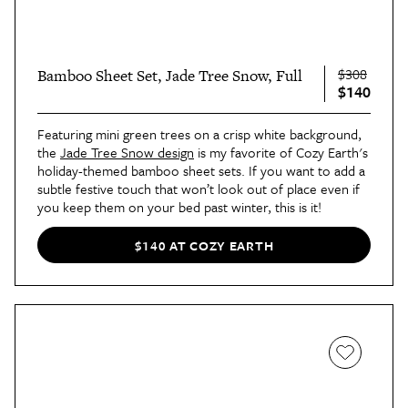
$308
Bamboo Sheet Set, Jade Tree Snow, Full
$140
Featuring mini green trees on a crisp white background,
the
Jade Tree Snow design
is my favorite of Cozy Earth's
holiday-themed bamboo sheet sets. If you want to add a
subtle festive touch that won’t look out of place even if
you keep them on your bed past winter, this is it!
$140 AT COZY EARTH