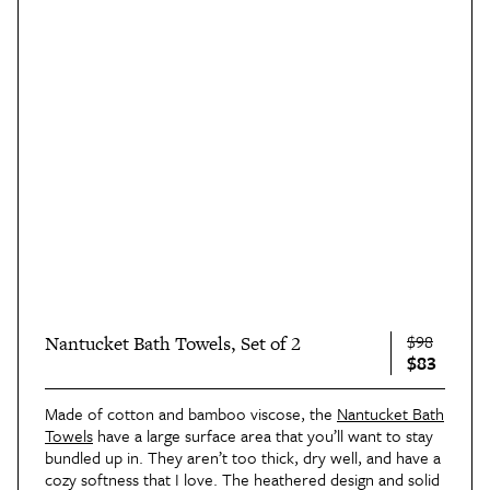
$98
Nantucket Bath Towels, Set of 2
$83
Made of cotton and bamboo viscose, the
Nantucket Bath
Towels
have a large surface area that you’ll want to stay
bundled up in. They aren’t too thick, dry well, and have a
cozy softness that I love. The heathered design and solid