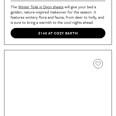
The
Winter Toile in Dijon sheets
will give your bed a
golden, nature-inspired makeover for the season. It
features wintery flora and fauna, from deer to holly, and
is sure to bring a warmth to the cool nights ahead.
$140 AT COZY EARTH