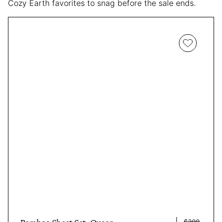
Cozy Earth favorites to snag before the sale ends.
$308