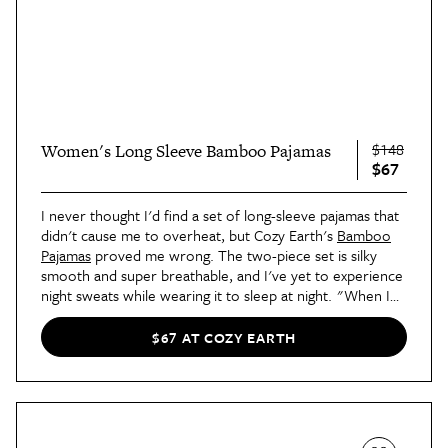
$148
Women's Long Sleeve Bamboo Pajamas
$67
I never thought I'd find a set of long-sleeve pajamas that
didn't cause me to overheat, but Cozy Earth's
Bamboo
Pajamas
proved me wrong. The two-piece set is silky
smooth and super breathable, and I've yet to experience
night sweats while wearing it to sleep at night. "When I
got this pajama set, it was truly love at first try-on," says
contributor Blair's review
. "The supreme softness really
$67 AT COZY EARTH
took me by surprise."