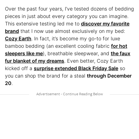
Over the past four years, I’ve tested dozens of bedding
pieces in just about every category you can imagine.
This extensive testing led me to
discover my favorite
brand
that I now use almost exclusively on my bed:
Cozy Earth
. In fact, it’s become my go-to for luxe
bamboo bedding (an excellent cooling fabric
for hot
sleepers like me
), breathable sleepwear, and
the faux
fur blanket of my dreams
. Even better, Cozy Earth
kicked off a
surprise extended Black Friday Sale
so
you can shop the brand for a steal
through December
20
.