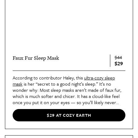
$44
Faux Fur Sleep Mask
$29
According to contributor Haley, this
ultra-cozy sleep
mask
is her “secret to a good night’s sleep.” It’s no
wonder why: Most sleep masks aren’t made of faux fur,
which is much softer and chicer. It has a cloud-like feel
once you put it on your eyes — so you’ll likely never
want to take it off in the mornings!
$29 AT COZY EARTH