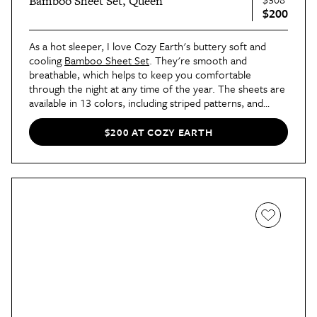
Bamboo Sheet Set, Queen
$200
As a hot sleeper, I love Cozy Earth's buttery soft and
cooling
Bamboo Sheet Set
. They're smooth and
breathable, which helps to keep you comfortable
through the night at any time of the year. The sheets are
available in 13 colors, including striped patterns, and
come in sizes Twin/Twin XL to California King.
$200 AT COZY EARTH