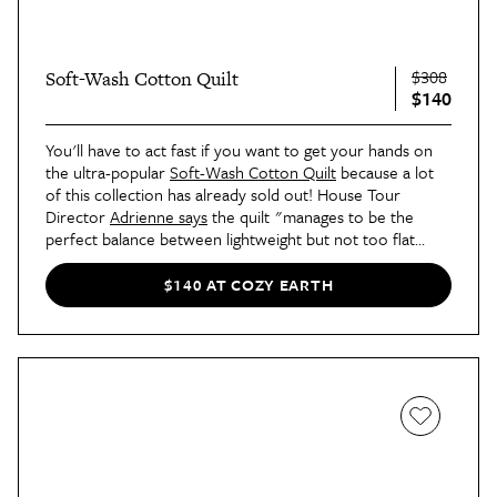
$308
Soft-Wash Cotton Quilt
$140
You'll have to act fast if you want to get your hands on
the ultra-popular
Soft-Wash Cotton Quilt
because a lot
of this collection has already sold out! House Tour
Director
Adrienne says
the quilt "manages to be the
perfect balance between lightweight but not too flat
looking."
$140 AT COZY EARTH