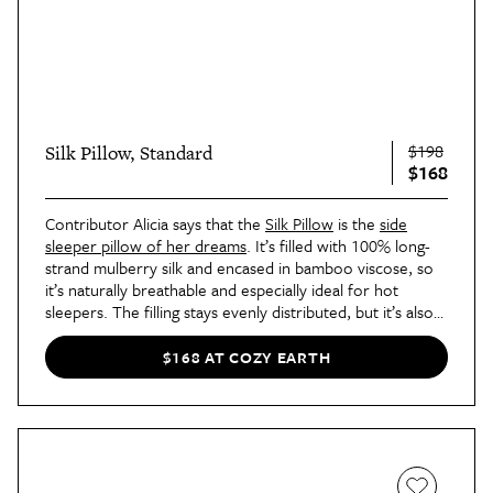
$198
Silk Pillow, Standard
$168
Contributor Alicia says that the
Silk Pillow
is the
side
sleeper pillow of her dreams
. It’s filled with 100% long-
strand mulberry silk and encased in bamboo viscose, so
it’s naturally breathable and especially ideal for hot
sleepers. The filling stays evenly distributed, but it’s also
backed by a warranty against shifting.
$168 AT COZY EARTH