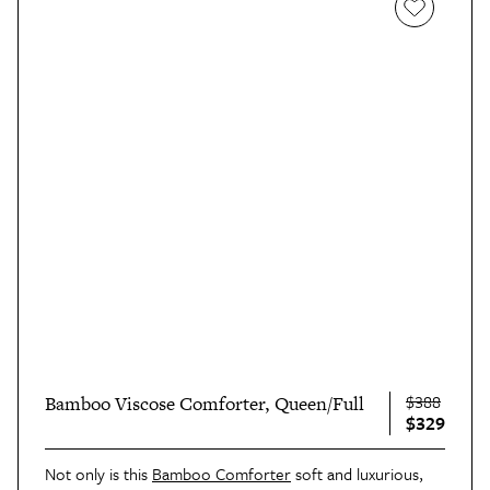
$388
Bamboo Viscose Comforter, Queen/Full
$329
Not only is this
Bamboo Comforter
soft and luxurious,