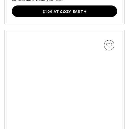
$109 AT COZY EARTH