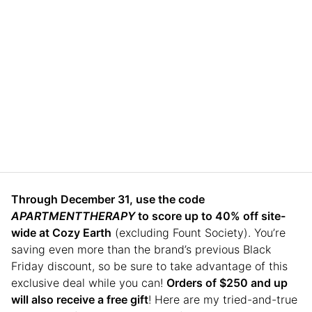
Through December 31, use the code
APARTMENTTHERAPY
to score up to 40% off site-
wide at Cozy Earth
(excluding Fount Society). You’re
saving even more than the brand’s previous Black
Friday discount, so be sure to take advantage of this
exclusive deal while you can!
Orders of $250 and up
will also receive a free gift
! Here are my tried-and-true