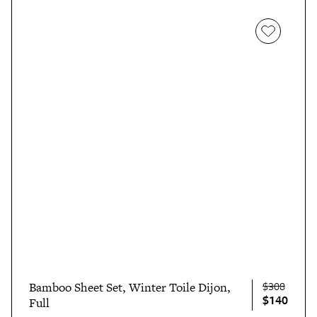
$308
Bamboo Sheet Set, Winter Toile Dijon,
$140
Full