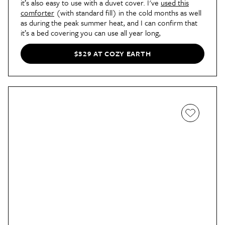
it’s also easy to use with a duvet cover. I've
used this
comforter
(with standard fill) in the cold months as well
as during the peak summer heat, and I can confirm that
it’s a bed covering you can use all year long,
$329 AT COZY EARTH