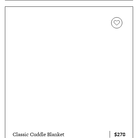
$278
Classic Cuddle Blanket