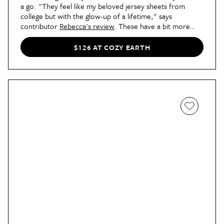
a go. "They feel like my beloved jersey sheets from
college but with the glow-up of a lifetime," says
contributor
Rebecca's review
. These have a bit more
stretch than the standard bamboo sheets, and they're a
choice pick for seasons of transitional weather, too.
$126 AT COZY EARTH