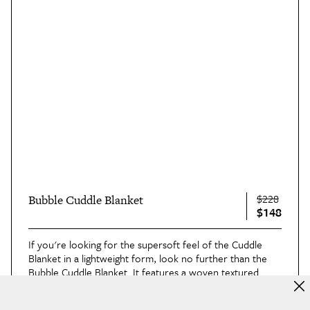
$228
Bubble Cuddle Blanket
$148
If you're looking for the supersoft feel of the Cuddle
Blanket in a lightweight form, look no further than the
Bubble Cuddle Blanket
. It features a woven textured
design and plush pile that you'll want to snuggle into
whenever possible.