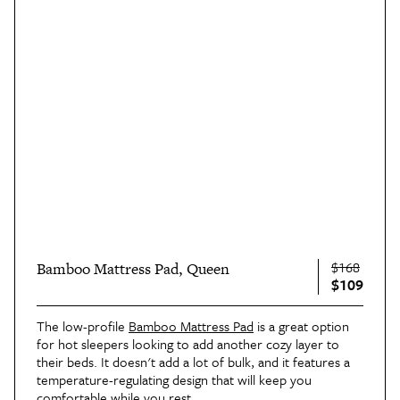
$168
Bamboo Mattress Pad, Queen
$109
The low-profile
Bamboo Mattress Pad
is a great option
for hot sleepers looking to add another cozy layer to
their beds. It doesn't add a lot of bulk, and it features a
temperature-regulating design that will keep you
comfortable while you rest.