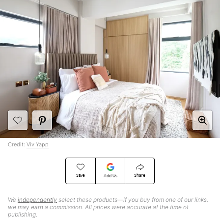
Credit:
Viv Yapp
Save
Share
Add Us
We
independently
select these products—if you buy from one of our links,
we may earn a commission. All prices were accurate at the time of
publishing.