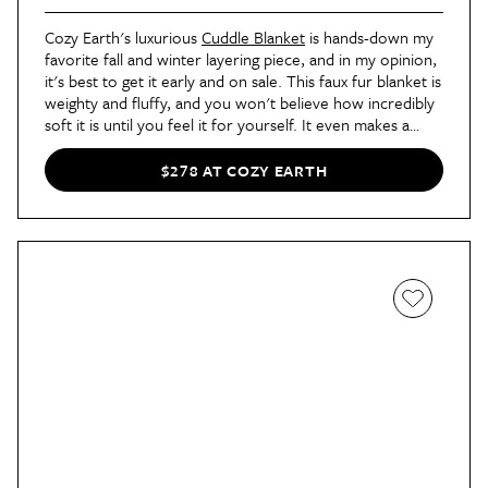
Cozy Earth's luxurious
Cuddle Blanket
is hands-down my
favorite fall and winter layering piece, and in my opinion,
it's best to get it early and on sale. This faux fur blanket is
weighty and fluffy, and you won't believe how incredibly
soft it is until you feel it for yourself. It even makes a
fantastic gift, whether it's one to yourself or a loved one.
$278 AT COZY EARTH