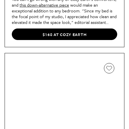
and
this down-alternative piece
would make an
exceptional addition to any bedroom. "Since my bed is
the focal point of my studio, I appreciated how clean and
elevated it made the space look," editorial assistant
Tamieka says
in her review
, "almost like hotel bedding
with its smooth, breathable texture, but in my own
$168 AT COZY EARTH
apartment."