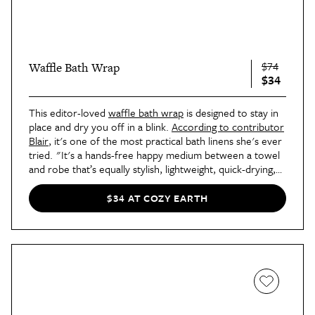
$74
Waffle Bath Wrap
$34
This editor-loved
waffle bath wrap
is designed to stay in
place and dry you off in a blink.
According to contributor
Blair
, it's one of the most practical bath linens she's ever
tried. "It's a hands-free happy medium between a towel
and robe that’s equally stylish, lightweight, quick-drying,
and practical — whether you're changing at the gym, in a
dorm room, or your own bathroom." It even has
$34 AT COZY EARTH
pockets!