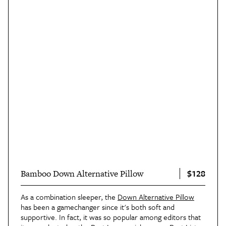
$128
Bamboo Down Alternative Pillow
As a combination sleeper, the
Down Alternative Pillow
has been a gamechanger since it's both soft and
supportive. In fact, it was so popular among editors that