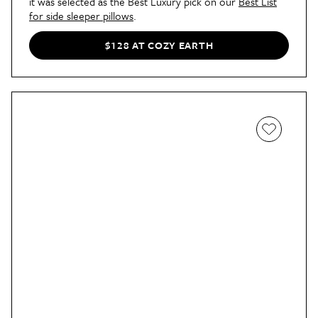
it was selected as the Best Luxury pick on our
Best List
for side sleeper pillows
.
$128 AT COZY EARTH