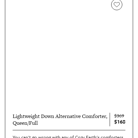
$369
Lightweight Down Alternative Comforter,
$168
Queen/Full
You can't go wrong with any of Cozy Earth's comforters,