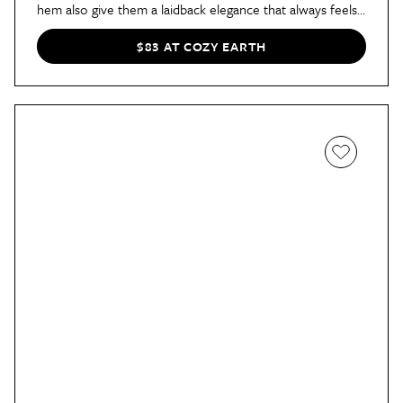
hem also give them a laidback elegance that always feels
vacation-ready.
$83 AT COZY EARTH