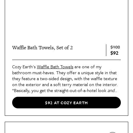
$108
Waffle Bath Towels, Set of 2
$92
Cozy Earth's
Waffle Bath Towels
are one of my
bathroom must-haves. They offer a unique style in that
they feature a two-sided design, with the waffle texture
on the exterior and a soft terry material on the interior.
“Basically, you get the straight-out-of-a-hotel look
and
experience here, thanks to the pretty, display-worthy
texture paired with the post-shower-ready inner layer,”
$92 AT COZY EARTH
says
contributor Blair's review
.