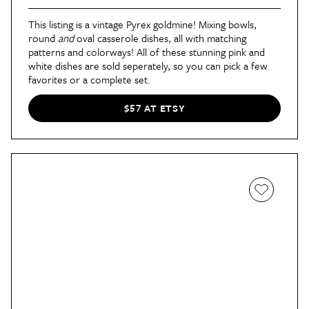
This listing is a vintage Pyrex goldmine! Mixing bowls,
round
and
oval casserole dishes, all with matching
patterns and colorways! All of these stunning pink and
white dishes are sold seperately, so you can pick a few
favorites or a complete set.
$57 AT ETSY