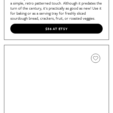
a simple, retro patterned touch. Although it predates the
turn of the century, it's practically as good as new! Use it
for baking or as a serving tray for freshly sliced
sourdough bread, crackers, fruit, or roasted veggies.
$36 AT ETSY