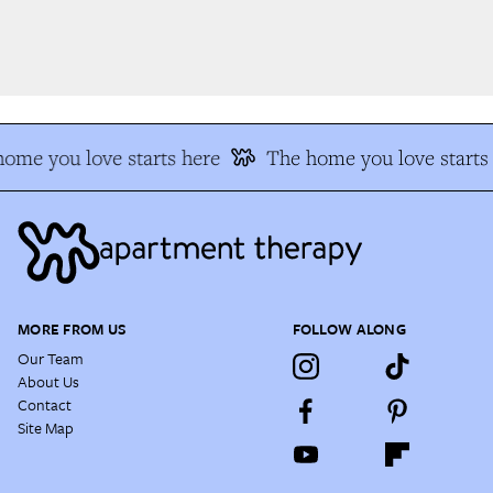
me you love starts here
The home you love starts 
MORE FROM US
FOLLOW ALONG
Our Team
About Us
Contact
Site Map