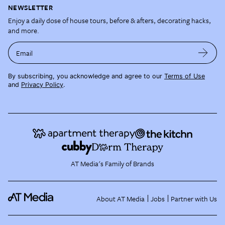
NEWSLETTER
Enjoy a daily dose of house tours, before & afters, decorating hacks,
and more.
Email
By subscribing, you acknowledge and agree to our
Terms of Use
and
Privacy Policy
.
AT Media's Family of Brands
About AT Media
Jobs
Partner with Us