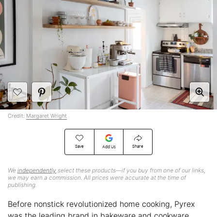
Credit:
Margaret Wright
Save
Share
Add Us
We
independently
select these products—if you buy from one of our links,
we may earn a commission. All prices were accurate at the time of
publishing.
Before nonstick revolutionized home cooking, Pyrex
was the leading brand in bakeware and cookware.