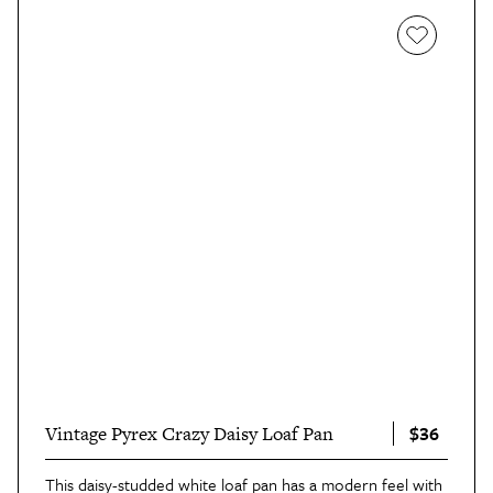
$36
Vintage Pyrex Crazy Daisy Loaf Pan
This daisy-studded white loaf pan has a modern feel with