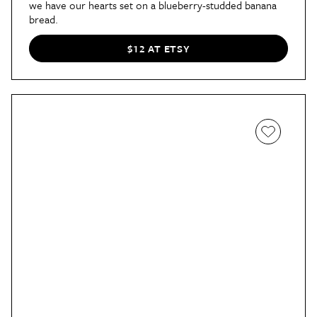
we have our hearts set on a blueberry-studded banana
bread.
$12 AT ETSY