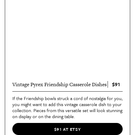
$91
Vintage Pyrex Friendship Casserole Dishes
If the Friendship bowls struck a cord of nostalgia for you,
you might want to add this vintage casserole dish to your
collection. Pieces from this versatile set will look stunning
on display or on the dining table.
$91 AT ETSY