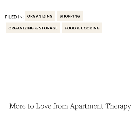
FILED IN:
ORGANIZING
SHOPPING
ORGANIZING & STORAGE
FOOD & COOKING
More to Love from Apartment Therapy