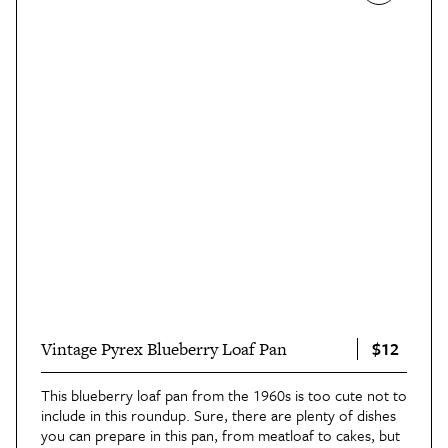
$12
Vintage Pyrex Blueberry Loaf Pan
This blueberry loaf pan from the 1960s is too cute not to
include in this roundup. Sure, there are plenty of dishes
you can prepare in this pan, from meatloaf to cakes, but