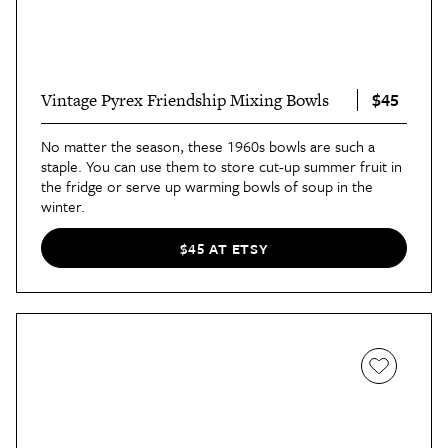
$45
Vintage Pyrex Friendship Mixing Bowls
No matter the season, these 1960s bowls are such a
staple. You can use them to store cut-up summer fruit in
the fridge or serve up warming bowls of soup in the
winter.
$45 AT ETSY