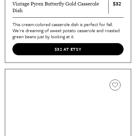
$32
Vintage Pyrex Butterfly Gold Casserole
Dish
This cream-colored casserole dish is perfect for fall.
We're dreaming of sweet potato casserole and roasted
green beans just by looking at it.
$32 AT ETSY