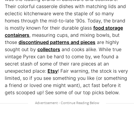
Their colorful casserole dishes with matching lids and
eclectic kitchenware were the staple of so many
homes through the mid-to-late ’90s. Today, the brand
is mostly known for their durable glass
food storage
containers
, measuring cups, and mixing bowls, but
those
discontinued patterns and pieces
are highly
sought out by
collectors
and cooks alike. While true
vintage Pyrex can be hard to come by, we found a
secret stash of some of their rare pieces at an
unexpected place:
Etsy
! Fair warning, the stock is very
limited, so if you see something you like (or something
a friend or loved one might want), act fast before it
gets scooped up! See some of our top picks below.