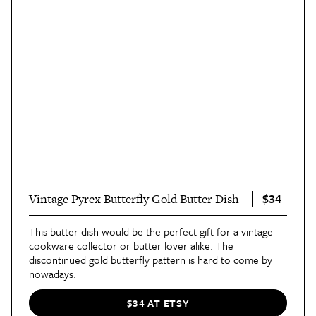
$34
Vintage Pyrex Butterfly Gold Butter Dish
This butter dish would be the perfect gift for a vintage
cookware collector or butter lover alike. The
discontinued gold butterfly pattern is hard to come by
nowadays.
$34 AT ETSY