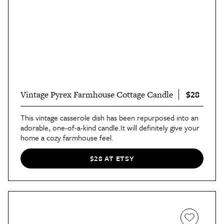
$28
Vintage Pyrex Farmhouse Cottage Candle
This vintage casserole dish has been repurposed into an
adorable, one-of-a-kind candle.It will definitely give your
home a cozy farmhouse feel.
$28 AT ETSY