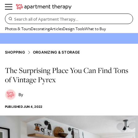
Search all of Apartment Therapy…
Photos & Tours
Decorating
Articles
Design Tools
What to Buy
SHOPPING
ORGANIZING & STORAGE
The Surprising Place You Can Find Tons
of Vintage Pyrex
PUBLISHED
JUN 4, 2022