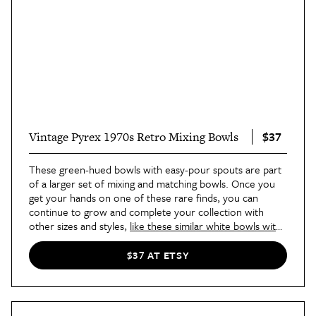
$37
Vintage Pyrex 1970s Retro Mixing Bowls
These green-hued bowls with easy-pour spouts are part
of a larger set of mixing and matching bowls. Once you
get your hands on one of these rare finds, you can
continue to grow and complete your collection with
other sizes and styles,
like these similar white bowls with
green accents
.
$37 AT ETSY