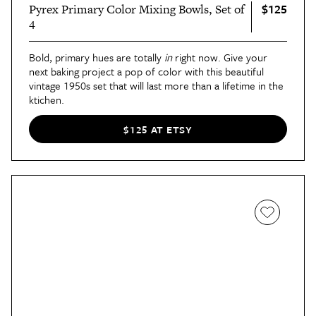
$125
Pyrex Primary Color Mixing Bowls, Set of
4
Bold, primary hues are totally
in
right now. Give your
next baking project a pop of color with this beautiful
vintage 1950s set that will last more than a lifetime in the
ktichen.
$125 AT ETSY