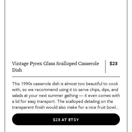
$23
Vintage Pyrex Glass Scalloped Casserole
Dish
This 1990s casserole dish is almost too beautiful to cook
with, so we recommend using it to serve chips, dips, and
salads at your next summer gathing — it even comes with
a lid for easy transport. The scalloped detailing on the
transparent finish would also make for a nice fruit bowl
displayed on the dining room table or kitchen counter.
$23 AT ETSY