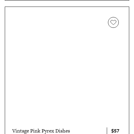
$57
Vintage Pink Pyrex Dishes