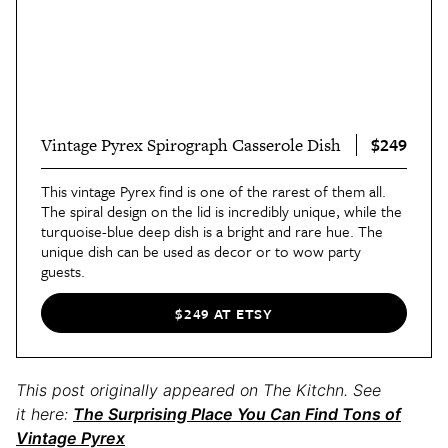
$249
Vintage Pyrex Spirograph Casserole Dish
This vintage Pyrex find is one of the rarest of them all.
The spiral design on the lid is incredibly unique, while the
turquoise-blue deep dish is a bright and rare hue. The
unique dish can be used as decor or to wow party
guests.
$249 AT ETSY
This post originally appeared on The Kitchn. See
it here:
The Surprising Place You Can Find Tons of
Vintage Pyrex