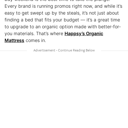
Every brand is running promos right now, and while it’s
easy to get swept up by the steals, it’s not just about
finding a bed that fits your budget — it’s a great time
to upgrade to an organic option made with better-for-
you materials. That’s where
Happsy’s Organic
Mattress
comes in.