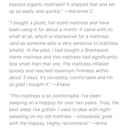
beyond organic mattress!! It shipped fast and set
up so easily and quickly.” —Adrienne C.
“I bought a plush, full-sized mattress and have
been using it for about a month. It came with no
smell at all, which is impressive for a mattress
(and as someone who is very sensitive to mattress
smells). In the past, I had bought a Brentwood
Home mattress and this mattress had significantly
less smell than that one. The mattress inflated
quickly and reached maximum firmness within
about 3 days. It’s incredibly comfortable and I’m
so glad I bought it.” —Eliana
“This mattress is so comfortable. I’ve been
sleeping on a Happsy for over two years. Truly, the
best sleep I’ve gotten. I used to deal with night-
sweating on my old mattress – completely gone
with the Happsy. Highly recommend.” —Anna