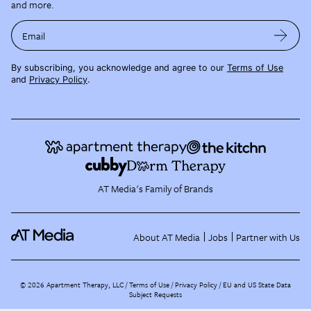
and more.
Email
By subscribing, you acknowledge and agree to our
Terms of Use
and
Privacy Policy
.
AT Media's Family of Brands
About AT Media
Jobs
Partner with Us
©
2026
Apartment Therapy, LLC /
Terms of Use
Privacy Policy
EU and US State Data
Subject Requests