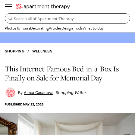
Search all of Apartment Therapy…
Photos & Tours
Decorating
Articles
Design Tools
What to Buy
SHOPPING
WELLNESS
This Internet-Famous Bed-in-a-Box Is
Finally on Sale for Memorial Day
Alexa Casanova
Shopping Writer
PUBLISHED
MAY 22, 2026