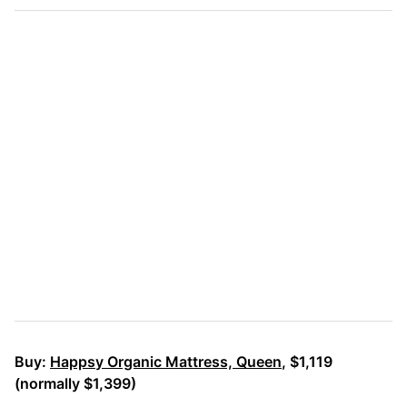
Buy:
Happsy Organic Mattress, Queen
, $1,119
(normally $1,399)