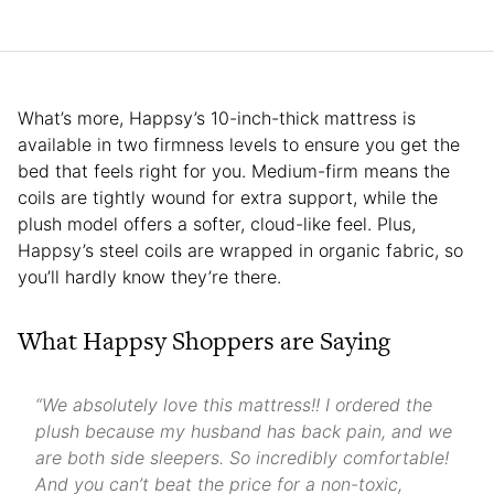
What’s more, Happsy’s 10-inch-thick mattress is
available in two firmness levels to ensure you get the
bed that feels right for you. Medium-firm means the
coils are tightly wound for extra support, while the
plush model offers a softer, cloud-like feel. Plus,
Happsy’s steel coils are wrapped in organic fabric, so
you’ll hardly know they’re there.
What Happsy Shoppers are Saying
“We absolutely love this mattress!! I ordered the
plush because my husband has back pain, and we
are both side sleepers. So incredibly comfortable!
And you can’t beat the price for a non-toxic,