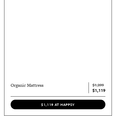
Organic Mattress
$1,399
$1,119
$1,119 AT HAPPSY