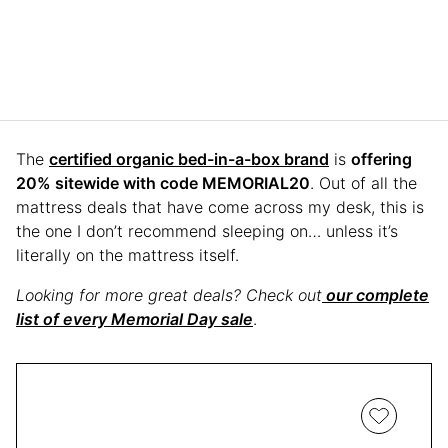
The
certified organic bed-in-a-box brand
is
offering
20% sitewide with code MEMORIAL20
. Out of all the
mattress deals that have come across my desk, this is
the one I don’t recommend sleeping on… unless it’s
literally on the mattress itself.
Looking for more great deals? Check out
our complete
list of every Memorial Day sale
.