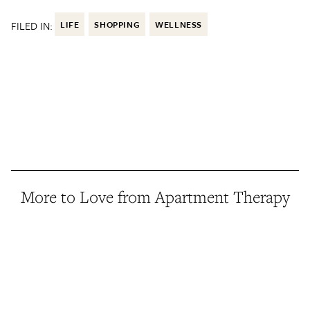
FILED IN:
LIFE
SHOPPING
WELLNESS
More to Love from Apartment Therapy