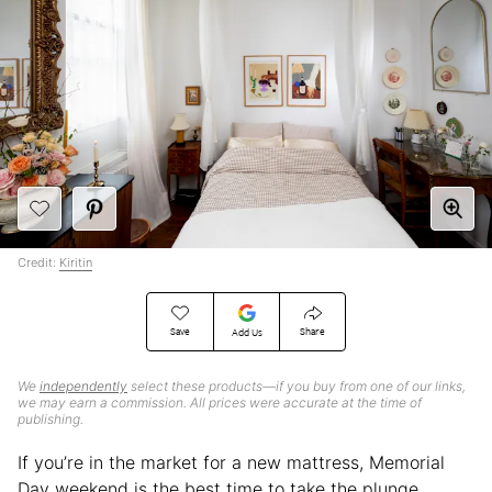
Credit:
Kiritin
Save
Share
Add Us
We
independently
select these products—if you buy from one of our links,
we may earn a commission. All prices were accurate at the time of
publishing.
If you’re in the market for a new mattress, Memorial
Day weekend is the best time to take the plunge.