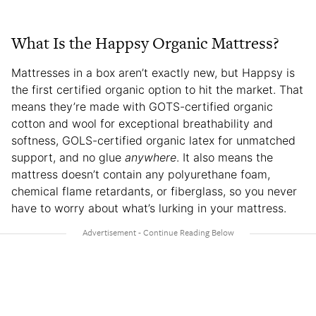
What Is the Happsy Organic Mattress?
Mattresses in a box aren’t exactly new, but Happsy is
the first certified organic option to hit the market. That
means they’re made with GOTS-certified organic
cotton and wool for exceptional breathability and
softness, GOLS-certified organic latex for unmatched
support, and no glue
anywhere
. It also means the
mattress doesn’t contain any polyurethane foam,
chemical flame retardants, or fiberglass, so you never
have to worry about what’s lurking in your mattress.