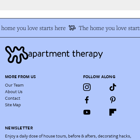
home you love starts here
The home you love starts
MORE FROM US
FOLLOW ALONG
Our Team
About Us
Contact
Site Map
NEWSLETTER
Enjoy a daily dose of house tours, before & afters, decorating hacks,