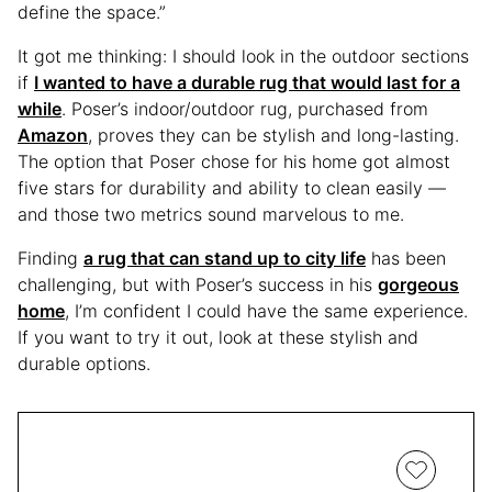
define the space.”
It got me thinking: I should look in the outdoor sections
if
I wanted to have a durable rug that would last for a
while
. Poser’s indoor/outdoor rug, purchased from
Amazon
, proves they can be stylish and long-lasting.
The option that Poser chose for his home got almost
five stars for durability and ability to clean easily —
and those two metrics sound marvelous to me.
Finding
a rug that can stand up to city life
has been
challenging, but with Poser’s success in his
gorgeous
home
, I’m confident I could have the same experience.
If you want to try it out, look at these stylish and
durable options.