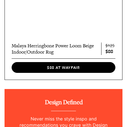
Malaya Herringbone Power Loom Beige
$125
$88
Indoor/Outdoor Rug
$88 AT WAYFAIR
Design Defined
Never miss the style inspo and
recommendations you crave with Design