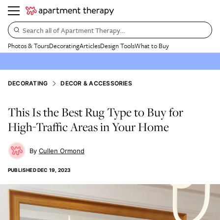
Search all of Apartment Therapy…
Photos & Tours
Decorating
Articles
Design Tools
What to Buy
DECORATING
DECOR & ACCESSORIES
This Is the Best Rug Type to Buy for
High-Traffic Areas in Your Home
Cullen Ormond
PUBLISHED
DEC 19, 2023