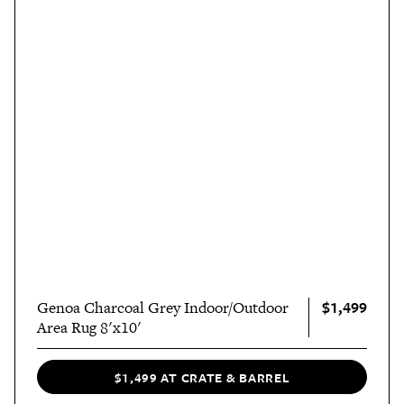
$1,499
Genoa Charcoal Grey Indoor/Outdoor
Area Rug 8'x10'
$1,499 AT CRATE & BARREL