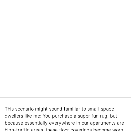
This scenario might sound familiar to small-space
dwellers like me: You purchase a super fun rug, but
because essentially everywhere in our apartments are
high-traffic areas, these floor coverings become worn