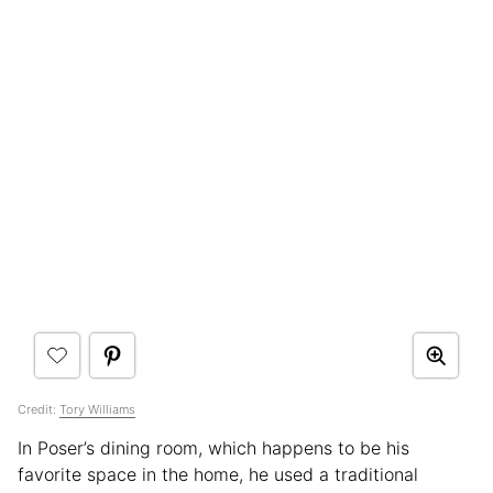
Credit:
Tory Williams
In Poser’s dining room, which happens to be his
favorite space in the home, he used a traditional