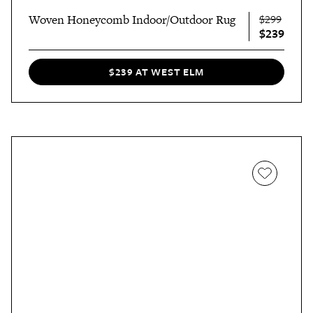
Woven Honeycomb Indoor/Outdoor Rug
$299
$239
$239 AT WEST ELM