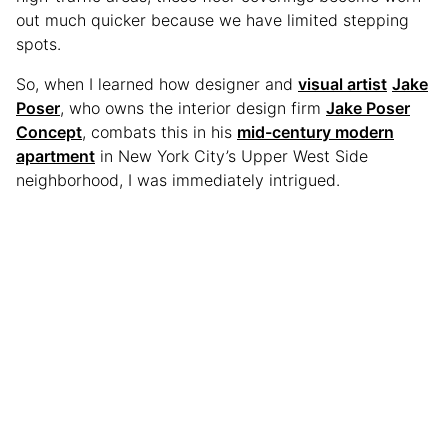
out much quicker because we have limited stepping
spots.
So, when I learned how designer and
visual artist
Jake
Poser
, who owns the interior design firm
Jake Poser
Concept
, combats this in his
mid-century modern
apartment
in New York City’s Upper West Side
neighborhood, I was immediately intrigued.