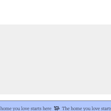
home you love starts here
The home you love starts