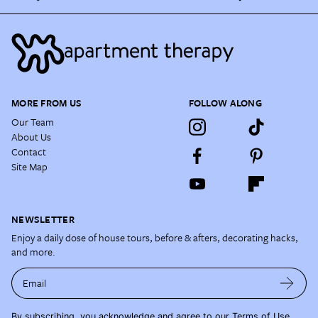
MORE FROM US
FOLLOW ALONG
Our Team
About Us
Contact
Site Map
NEWSLETTER
Enjoy a daily dose of house tours, before & afters, decorating hacks,
and more.
Email
By subscribing, you acknowledge and agree to our
Terms of Use