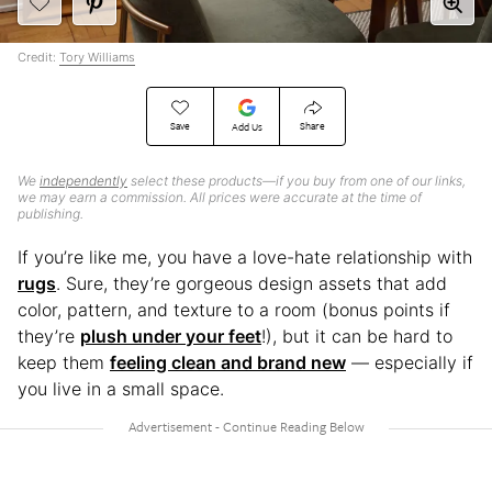
Credit:
Tory Williams
Save
Share
Add Us
We
independently
select these products—if you buy from one of our links,
we may earn a commission. All prices were accurate at the time of
publishing.
If you’re like me, you have a love-hate relationship with
rugs
. Sure, they’re gorgeous design assets that add
color, pattern, and texture to a room (bonus points if
they’re
plush under your feet
!), but it can be hard to
keep them
feeling clean and brand new
— especially if
you live in a small space.