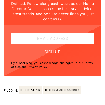
Defined. Follow along each week as our Home
Director Danielle shares the best style advice,
latest trends, and popular decor finds you just
can't miss.
EMAIL ADDRESS
SIGN UP
By subscribing, you acknowledge and agree to our
Terms
of Use
and
Privacy Policy
.
FILED IN:
DECORATING
DECOR & ACCESSORIES