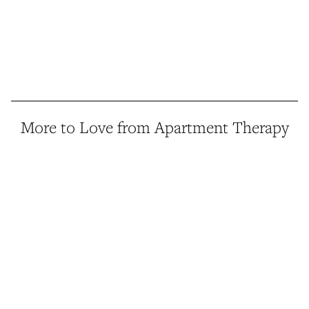
More to Love from Apartment Therapy