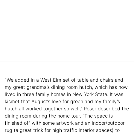
“We added in a West Elm set of table and chairs and
my great grandma’s dining room hutch, which has now
lived in three family homes in New York State. It was
kismet that August’s love for green and my family’s
hutch all worked together so well,” Poser described the
dining room during the home tour. “The space is
finished off with some artwork and an indoor/outdoor
rug (a great trick for high traffic interior spaces) to