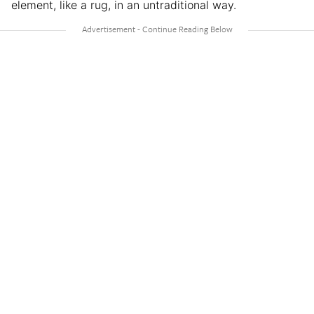
element, like a rug, in an untraditional way.