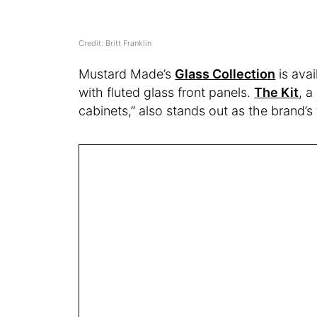
Credit: Britt Franklin
Mustard Made’s
Glass Collection
is avai
with fluted glass front panels.
The Kit
, a
cabinets,” also stands out as the brand’s