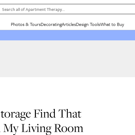
Search all of Apartment Therapy…
Photos & Tours
Decorating
Articles
Design Tools
What to Buy
in Articles
See all
in Decorating
See all
in Design Tools
See all
in What
Mood Board
IC
HOUSE TOURS
BY ROOM
SPECIAL FEATURES
BEFORE & AFTERS
SHOPPING INSP
BY TOP
ng
Apartment Tours
Living Room
The Cure
Daily Design Eye
Kitchen
Sales & Deals
Small S
ng
Studio Apartments
Bedroom
New/Next List
Gardening Genie (Partner)
Living Room
Gift Therapy
Styles &
Colorful Homes
Kitchen
State of Home Design
Bathroom
Organization Awar
Colors
ojects
Rental Homes
Bathroom
Design Changemakers
Dining Room
Cleaning Awards
Furnitur
 Yards
+ Submit Your Own Tour
+ Submit Your Own Proj
te
See All
See All
Storage Find That
ed My Living Room