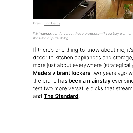
Credit:
Erin Derby
We
independently
select these products—if you buy from one
the time of publishing.
If there’s one thing to know about me, it
decor to kitchen appliances and storage,
more just about everywhere (strategicall
Made’s vibrant lockers
two years ago 
the brand
has been a mainstay
ever sinc
test two more versatile picks that strea
and
The Standard
.