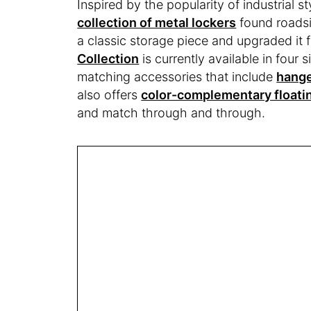
Inspired by the popularity of industrial s
collection of metal lockers
found roadsi
a classic storage piece and upgraded it
Collection
is currently available in four 
matching accessories that include
hang
also offers
color-complementary floati
and match through and through.