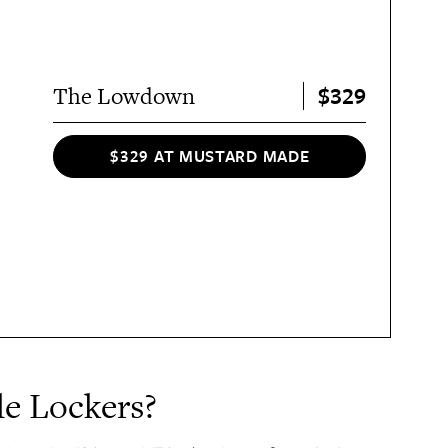
$329
The Lowdown
$329 AT MUSTARD MADE
e Lockers?