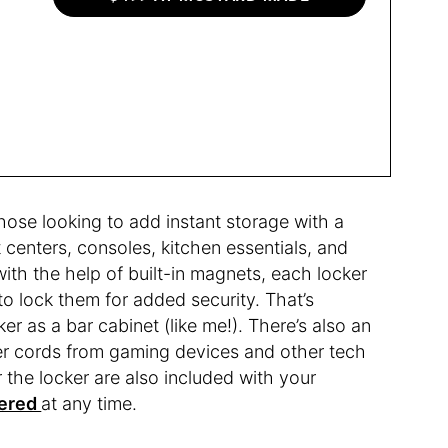
those looking to add instant storage with a
t centers, consoles, kitchen essentials, and
th the help of built-in magnets, each locker
to lock them for added security. That’s
ker as a bar cabinet (like me!). There’s also an
wer cords from gaming devices and other tech
or the locker are also included with your
dered
at any time.