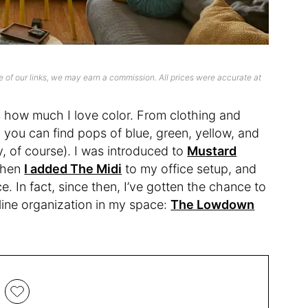
 of our links, we may earn a commission. All prices were accurate at
’s how much I love color. From clothing and
 you can find pops of blue, green, yellow, and
y, of course). I was introduced to
Mustard
when
I added The Midi
to my office setup, and
e. In fact, since then, I’ve gotten the chance to
mline organization in my space:
The Lowdown