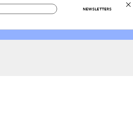
NEWSLETTERS
 to Buy
IRATION
IC
CONTESTS & AWARDS
OUR RECOMMENDATIONS
paces
Best in Home Awards
Best List
 Trends
Organization Awards
Personal Shopper
ds
Cleaning Awards
Product Reviews
e
Love Letters
ect