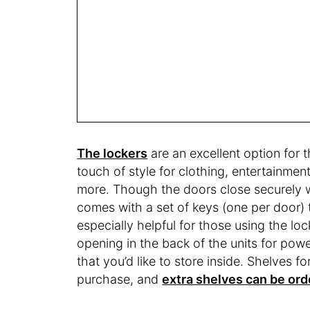
The lockers
are an excellent option for 
touch of style for clothing, entertainmen
more. Though the doors close securely wi
comes with a set of keys (one per door) 
especially helpful for those using the loc
opening in the back of the units for po
that you’d like to store inside. Shelves f
purchase, and
extra shelves can be or