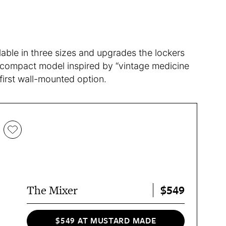
lable in three sizes and upgrades the lockers
 compact model inspired by “vintage medicine
 first wall-mounted option.
$549
The Mixer
$549 AT MUSTARD MADE