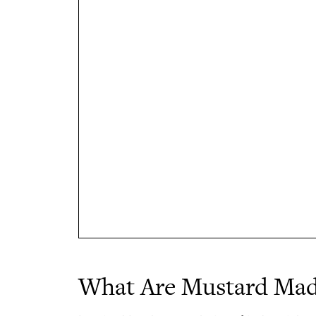
What Are Mustard Mad