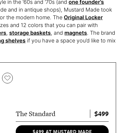
tyle in the ‘60s and ‘70s (and
one founder’s
de and in antique shops), Mustard Made took
 for the modern home. The
Original Locker
sizes and 12 colors that you can pair with
ers
,
storage baskets
, and
magnets
. The brand
ng shelves
if you have a space you’d like to mix
$499
The Standard
$499 AT MUSTARD MADE