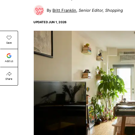
Britt Franklin
Senior Editor, Shopping
UPDATED
JUN 1, 2026
Save
Add Us
Share