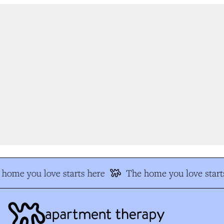
home you love starts here
The home you love starts