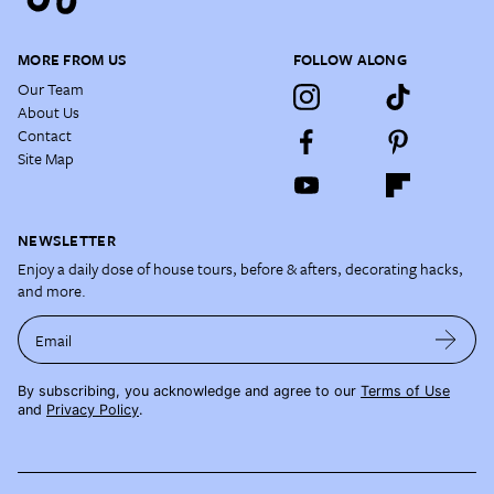
MORE FROM US
FOLLOW ALONG
Our Team
About Us
Contact
Site Map
NEWSLETTER
Enjoy a daily dose of house tours, before & afters, decorating hacks,
and more.
Email
By subscribing, you acknowledge and agree to our
Terms of Use
and
Privacy Policy
.