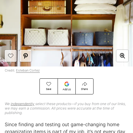
Credit:
Esteban Cortez
Save
Share
Add Us
We
independently
select these products—if you buy from one of our links,
we may earn a commission. All prices were accurate at the time of
publishing.
Since finding and testing out game-changing home
organization items is part of my job, it’s not every day