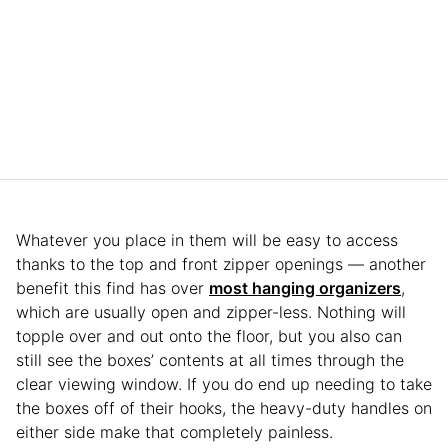
Whatever you place in them will be easy to access
thanks to the top and front zipper openings — another
benefit this find has over
most hanging organizers
,
which are usually open and zipper-less. Nothing will
topple over and out onto the floor, but you also can
still see the boxes’ contents at all times through the
clear viewing window. If you do end up needing to take
the boxes off of their hooks, the heavy-duty handles on
either side make that completely painless.