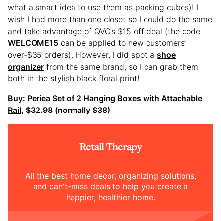
what a smart idea to use them as packing cubes)! I
wish I had more than one closet so I could do the same
and take advantage of QVC’s $15 off deal (the code
WELCOME15
can be applied to new customers’
over-$35 orders). However, I did spot a
shoe
organizer
from the same brand, so I can grab them
both in the stylish black floral print!
Buy:
Periea Set of 2 Hanging Boxes with Attachable
Rail
, $32.98 (normally $38)
Retail Therapy
All the best home decor, organizing solutions,
and can't-miss deals to help you create a
happier, healthier home.