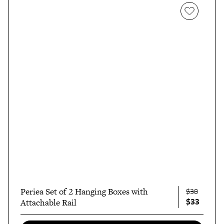
Periea Set of 2 Hanging Boxes with
$38
$33
Attachable Rail