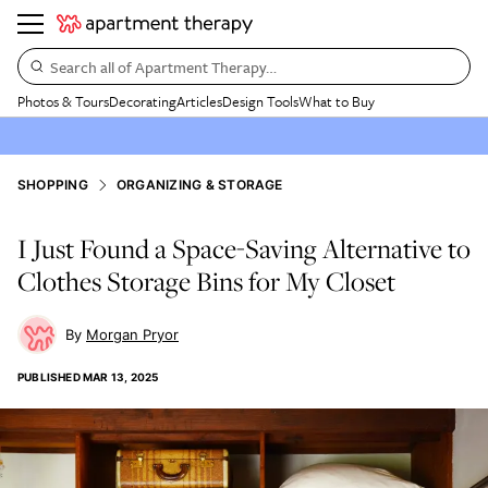
Search all of Apartment Therapy…
Photos & Tours
Decorating
Articles
Design Tools
What to Buy
SHOPPING
ORGANIZING & STORAGE
I Just Found a Space-Saving Alternative to
Clothes Storage Bins for My Closet
Morgan Pryor
PUBLISHED
MAR 13, 2025