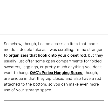
Somehow, though, I came across an item that made
me do a double take as I was scrolling. I’m no stranger
to
organizers that hook onto your closet rod
, but they
usually just offer some open compartments for folded
sweaters, leggings, or pretty much anything you don’t
want to hang.
QVC’s Periea Hanging Boxes
, though,
are unique in that they zip closed and also have a rod
attached to the bottom, so you can make even more
use of your storage space.