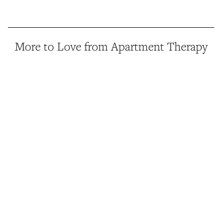
More to Love from Apartment Therapy