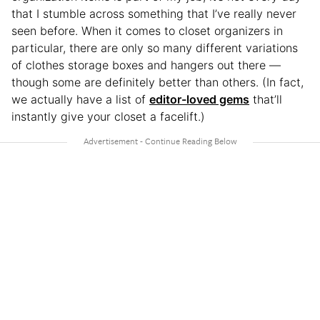
that I stumble across something that I’ve really never
seen before. When it comes to closet organizers in
particular, there are only so many different variations
of clothes storage boxes and hangers out there —
though some are definitely better than others. (In fact,
we actually have a list of
editor-loved gems
that’ll
instantly give your closet a facelift.)