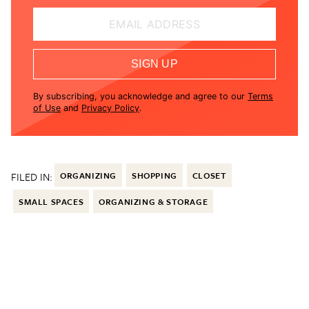
EMAIL ADDRESS
SIGN UP
By subscribing, you acknowledge and agree to our
Terms
of Use
and
Privacy Policy
.
FILED IN:
ORGANIZING
SHOPPING
CLOSET
SMALL SPACES
ORGANIZING & STORAGE