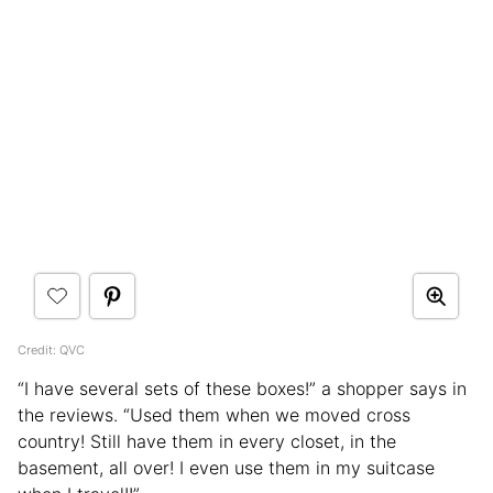
Credit: QVC
“I have several sets of these boxes!” a shopper says in
the reviews. “Used them when we moved cross
country! Still have them in every closet, in the
basement, all over! I even use them in my suitcase