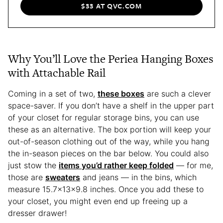
$33 AT QVC.COM
Why You’ll Love the Periea Hanging Boxes
with Attachable Rail
Coming in a set of two,
these boxes
are such a clever
space-saver. If you don’t have a shelf in the upper part
of your closet for regular storage bins, you can use
these as an alternative. The box portion will keep your
out-of-season clothing out of the way, while you hang
the in-season pieces on the bar below. You could also
just stow the
items you’d rather keep folded
— for me,
those are
sweaters
and jeans — in the bins, which
measure 15.7x13x9.8 inches. Once you add these to
your closet, you might even end up freeing up a
dresser drawer!