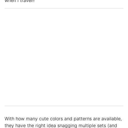
when I travel!!”
With how many cute colors and patterns are available,
they have the right idea snagging multiple sets (and