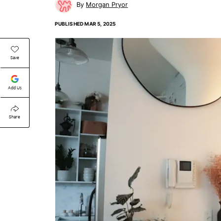
Morgan Pryor
PUBLISHED
MAR 5, 2025
Save
Add Us
Share