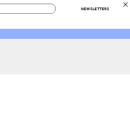
NEWSLETTERS
 to Buy
IRATION
IC
CONTESTS & AWARDS
OUR RECOMMENDATIONS
paces
Best in Home Awards
Best List
 Trends
Organization Awards
Personal Shopper
ds
Cleaning Awards
Product Reviews
e
Love Letters
ect