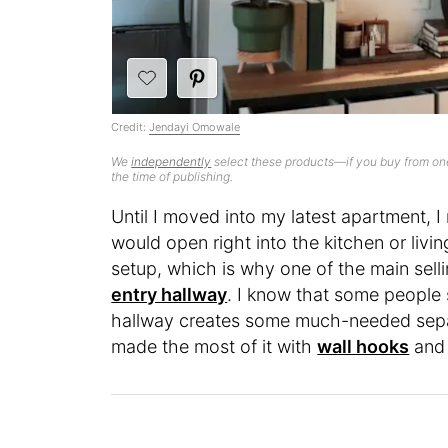
Credit:
Jendayi Omowale
We
independently
select these products—if you buy from one
the time of publishing.
Until I moved into my latest apartment, I
would open right into the kitchen or livi
setup, which is why one of the main selli
entry hallway
. I know that some people 
hallway creates some much-needed separ
made the most of it with
wall hooks
and