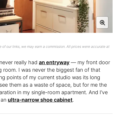
 of our links, we may earn a commission. All prices were accurate at
 never really had
an entryway
— my front door
ng room. I was never the biggest fan of that
ng points of my current studio was its long
see them as a waste of space, but for me the
ation in my single-room apartment. And I’ve
 an
ultra-narrow shoe cabinet
.