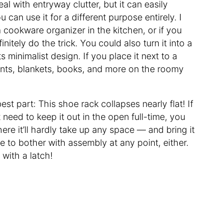
eal with entryway clutter, but it can easily
can use it for a different purpose entirely. I
a cookware organizer in the kitchen, or if you
nitely do the trick. You could also turn it into a
ts minimalist design. If you place it next to a
ants, blankets, books, and more on the roomy
est part: This shoe rack collapses nearly flat! If
 need to keep it out in the open full-time, you
re it’ll hardly take up any space — and bring it
e to bother with assembly at any point, either.
 with a latch!