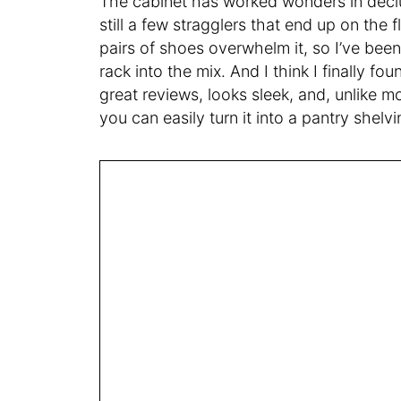
The cabinet has worked wonders in declu
still a few stragglers that end up on the
pairs of shoes overwhelm it, so I’ve be
rack into the mix. And I think I finally fo
great reviews, looks sleek, and, unlike m
you can easily turn it into a pantry shelvi