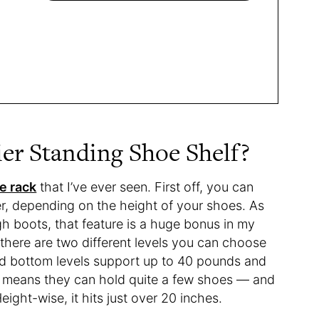
ier Standing Shoe Shelf?
e rack
that I’ve ever seen. First off, you can
ier, depending on the height of your shoes. As
 boots, that feature is a huge bonus in my
 there are two different levels you can choose
nd bottom levels support up to 40 pounds and
 means they can hold quite a few shoes — and
eight-wise, it hits just over 20 inches.