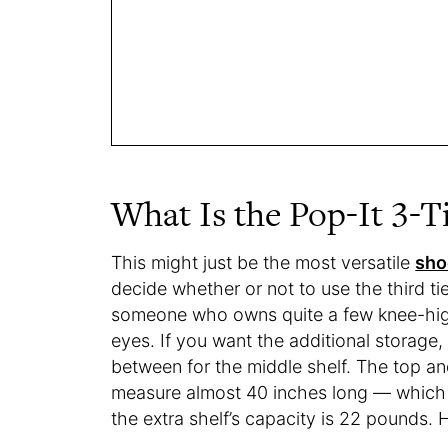
What Is the Pop-It 3-T
This might just be the most versatile
sho
decide whether or not to use the third t
someone who owns quite a few knee-high
eyes. If you want the additional storage,
between for the middle shelf. The top a
measure almost 40 inches long — which
the extra shelf’s capacity is 22 pounds. H