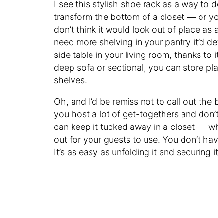
I see this stylish shoe rack as a way to d
transform the bottom of a closet — or you 
don’t think it would look out of place as 
need more shelving in your pantry it’d defi
side table in your living room, thanks to i
deep sofa or sectional, you can store pl
shelves.
Oh, and I’d be remiss not to call out the b
you host a lot of get-togethers and don’t
can keep it tucked away in a closet — whe
out for your guests to use. You don’t hav
It’s as easy as unfolding it and securing it