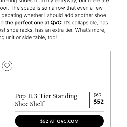
ttering shoes from my entryway, but there are
 floor. The space is so narrow that even a few
en debating whether I should add another shoe
und
the perfect one at QVC
: It’s collapsible, has
ost shoe racks, has an extra tier. What’s more,
ng unit or side table, too!
$69
Pop-It 3-Tier Standing
$52
Shoe Shelf
$52 AT QVC.COM