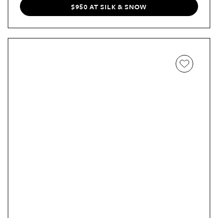
rotating it.
$950 AT SILK & SNOW