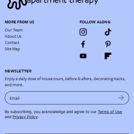
MORE FROM US
FOLLOW ALONG
Our Team
About Us
Contact
Site Map
NEWSLETTER
Enjoy a daily dose of house tours, before & afters, decorating hacks,
and more.
Email
By subscribing, you acknowledge and agree to our
Terms of Use
and
Privacy Policy
.