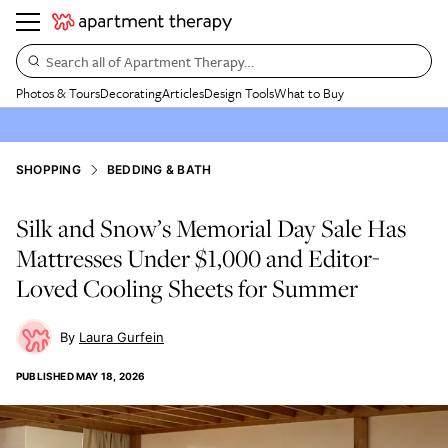
Search all of Apartment Therapy…
Photos & Tours
Decorating
Articles
Design Tools
What to Buy
SHOPPING
BEDDING & BATH
Silk and Snow’s Memorial Day Sale Has
Mattresses Under $1,000 and Editor-
Loved Cooling Sheets for Summer
Laura Gurfein
PUBLISHED
MAY 18, 2026