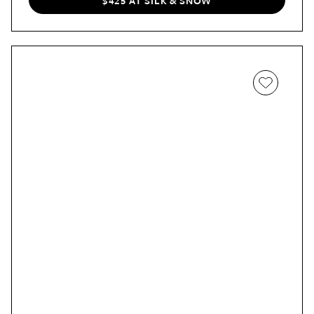
$425 AT SILK & SNOW