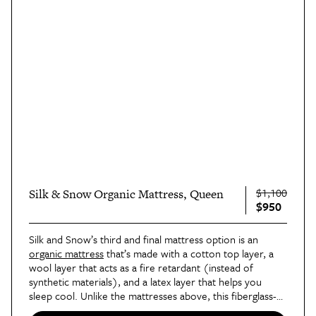
$1,100
Silk & Snow Organic Mattress, Queen
$950
Silk and Snow’s third and final mattress option is an 
organic mattress
 that’s made with a cotton top layer, a 
wool layer that acts as a fire retardant (instead of 
synthetic materials), and a latex layer that helps you 
sleep cool. Unlike the mattresses above, this fiberglass-
free mattress has handles on the side to help with 