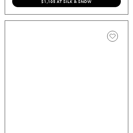
$1,105 AT SILK & SNOW