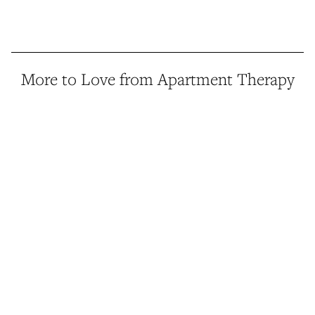
More to Love from Apartment Therapy