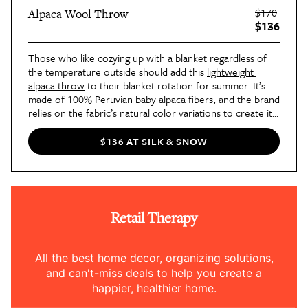
$170
Alpaca Wool Throw
$136
Those who like cozying up with a blanket regardless of 
the temperature outside should add this 
lightweight 
alpaca throw
 to their blanket rotation for summer. It’s 
made of 100% Peruvian baby alpaca fibers, and the brand 
relies on the fabric’s natural color variations to create its 
patterns.
$136 AT SILK & SNOW
Retail Therapy
All the best home decor, organizing solutions,
and can't-miss deals to help you create a
happier, healthier home.