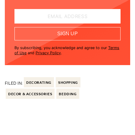
EMAIL ADDRESS
SIGN UP
By subscribing, you acknowledge and agree to our
Terms
of Use
and
Privacy Policy
.
FILED IN:
DECORATING
SHOPPING
DECOR & ACCESSORIES
BEDDING