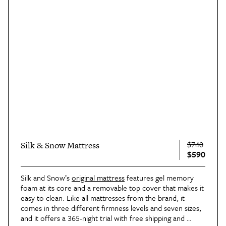
$740
Silk & Snow Mattress
$590
Silk and Snow’s 
original mattress
 features gel memory 
foam at its core and a removable top cover that makes it 
easy to clean. Like all mattresses from the brand, it 
comes in three different firmness levels and seven sizes, 
and it offers a 365-night trial with free shipping and 