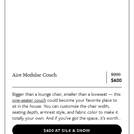
$800
Aire Modular Couch
$680
Bigger than a lounge chair, smaller than a loveseat — this 
one-seater couch
 could become your favorite place to 
sit in the house. You can customize the chair width, 
seating depth, armrest style, and fabric color to make it 
totally your own. And if you’ve got the space, it’s worth 
adding on a 
storage ottoman
.
$680 AT SILK & SNOW