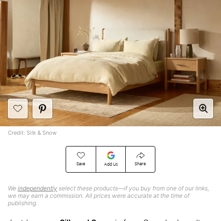
Credit: Silk & Snow
Save
Share
Add Us
We
independently
select these products—if you buy from one of our links,
we may earn a commission. All prices were accurate at the time of
publishing.