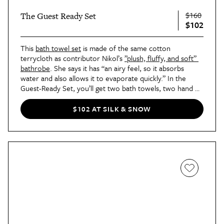
$160
The Guest Ready Set
$102
This 
bath towel set
 is made of the same cotton 
terrycloth as contributor Nikol’s 
”plush, fluffy, and soft” 
bathrobe
. She says it has “an airy feel, so it absorbs 
water and also allows it to evaporate quickly.” In the 
Guest-Ready Set, you’ll get two bath towels, two hand 
towels, two washcloths, and a bath mat.
$102 AT SILK & SNOW