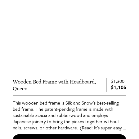
$1,300
Wooden Bed Frame with Headboard,
$1,105
Queen
This 
wooden bed frame
 is Silk and Snow’s best-selling 
bed frame. The patent-pending frame is made with 
sustainable acacia and rubberwood and employs 
Japanese joinery to bring the pieces together without 
nails, screws, or other hardware. (Read: It’s super easy 
to assemble!)