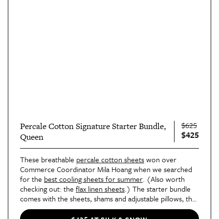
$625
Percale Cotton Signature Starter Bundle,
$425
Queen
These breathable 
percale cotton sheets
 won over 
Commerce Coordinator Mila Hoang when we searched 
for the 
best cooling sheets for summer
. (Also worth 
checking out: the 
flax linen sheets
.) The starter bundle 
comes with the sheets, shams and adjustable pillows, the 
down alternative duvet shown above, a duvet cover, 
and
a mattress protector.