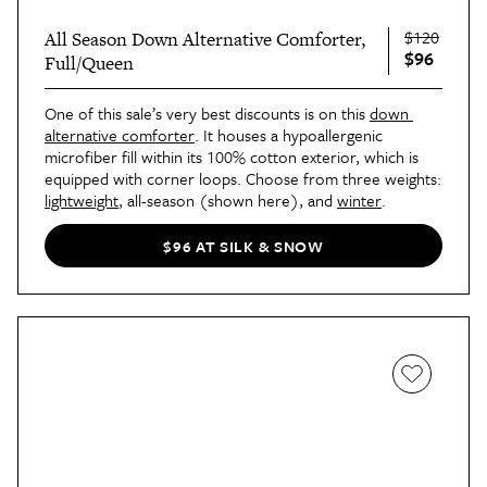
$120
All Season Down Alternative Comforter,
$96
Full/Queen
One of this sale’s very best discounts is on this 
down 
alternative comforter
. It houses a hypoallergenic 
microfiber fill within its 100% cotton exterior, which is 
equipped with corner loops. Choose from three weights: 
lightweight
, all-season (shown here), and 
winter
.
$96 AT SILK & SNOW