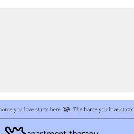
ome you love starts here
The home you love starts 