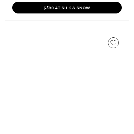
returns.
$590 AT SILK & SNOW