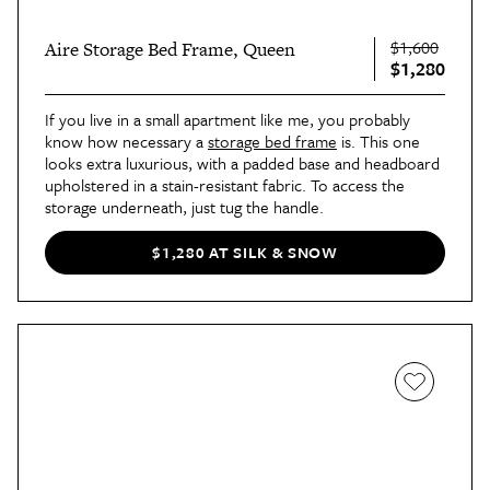
$1,600
Aire Storage Bed Frame, Queen
$1,280
If you live in a small apartment like me, you probably 
know how necessary a 
storage bed frame
 is. This one 
looks extra luxurious, with a padded base and headboard 
upholstered in a stain-resistant fabric. To access the 
storage underneath, just tug the handle.
$1,280 AT SILK & SNOW