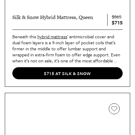
$865
Silk & Snow Hybrid Mattress, Queen
$715
Beneath this 
hybrid mattress
’ antimicrobial cover and 
dual foam layers is a 9-inch layer of pocket coils that’s 
firmer in the middle to offer lumbar support and 
wrapped in extra-firm foam to offer edge support. Even 
when it’s not on sale, it’s one of the most affordable 
high-quality hybrid mattresses available on the market 
right now. 
$715 AT SILK & SNOW