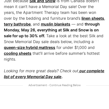
Just because
Silk and Snow
is from Canada doesn’t
mean it can’t have a Memorial Day sale! Over the
years, the Apartment Therapy team has been won
over by the bedding and furniture brand’s
linen sheets
,
terry bathrobe
, and
muslin blankets
— and
through
Monday, May 26, everything at Silk and Snow is on
sale for up to 30% off.
Take a look at the best Silk and
Snow Memorial Day sale deals below, including a
queen-size hybrid mattress
for under $1,000 and
cooling sheets
that’ll arrive before summer’s hottest
nights.
Looking for more great deals? Check out
our complete
list of every Memorial Day sale
.