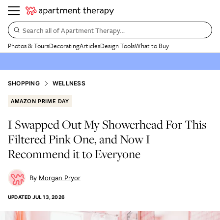
Search all of Apartment Therapy…
Photos & Tours
Decorating
Articles
Design Tools
What to Buy
SHOPPING
WELLNESS
AMAZON PRIME DAY
I Swapped Out My Showerhead For This
Filtered Pink One, and Now I
Recommend it to Everyone
Morgan Pryor
UPDATED
JUL 13, 2026