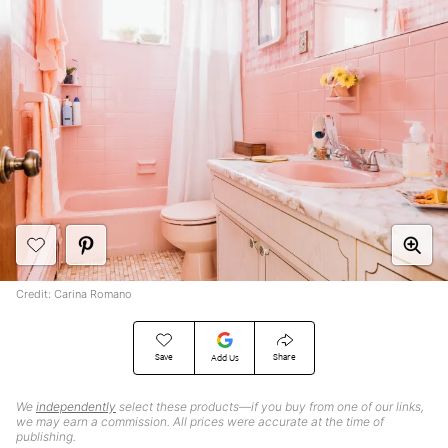
Credit: Carina Romano
Save
Share
Add Us
We
independently
select these products—if you buy from one of our links,
we may earn a commission. All prices were accurate at the time of
publishing.