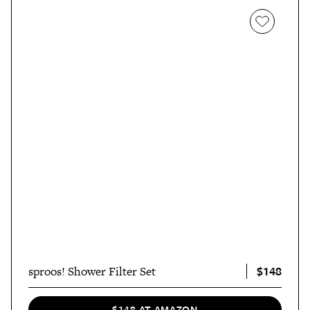
$148
sproos! Shower Filter Set
$148 AT AMAZON