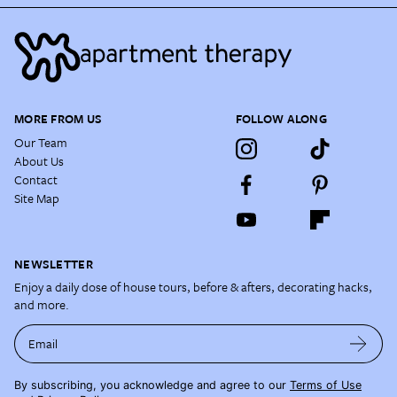
MORE FROM US
FOLLOW ALONG
Our Team
About Us
Contact
Site Map
NEWSLETTER
Enjoy a daily dose of house tours, before & afters, decorating hacks,
and more.
Email
By subscribing, you acknowledge and agree to our
Terms of Use