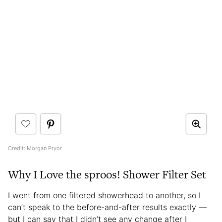
Credit: Morgan Pryor
Why I Love the sproos! Shower Filter Set
I went from one filtered showerhead to another, so I
can’t speak to the before-and-after results exactly —
but I can say that I didn’t see any change after I