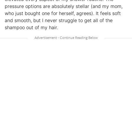
pressure options are absolutely stellar (and my mom,
who just bought one for herself, agrees). It feels soft
and smooth, but I never struggle to get all of the
shampoo out of my hair.