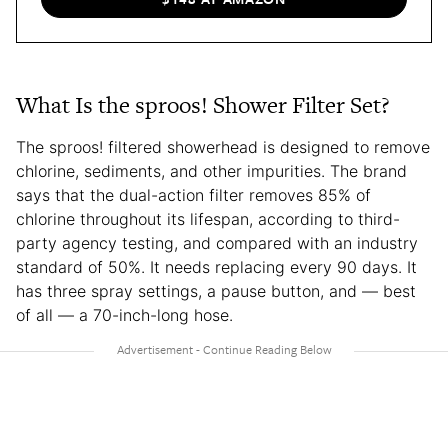
What Is the sproos! Shower Filter Set?
The sproos! filtered showerhead is designed to remove
chlorine, sediments, and other impurities. The brand
says that the dual-action filter removes 85% of
chlorine throughout its lifespan, according to third-
party agency testing, and compared with an industry
standard of 50%. It needs replacing every 90 days. It
has three spray settings, a pause button, and — best
of all — a 70-inch-long hose.