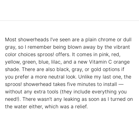
Most showerheads I’ve seen are a plain chrome or dull
gray, so I remember being blown away by the vibrant
color choices sproos! offers. It comes in pink, red,
yellow, green, blue, lilac, and a new Vitamin C orange
shade. There are also black, gray, or gold options if
you prefer a more neutral look. Unlike my last one, the
sproos! showerhead takes five minutes to install —
without any extra tools (they include everything you
need!). There wasn’t any leaking as soon as I turned on
the water either, which was a relief.