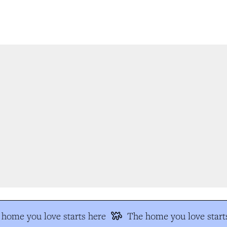
home you love starts here
The home you love starts