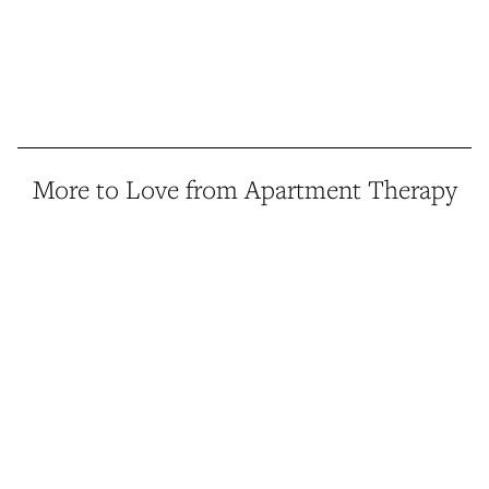
More to Love from Apartment Therapy