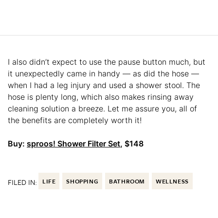
I also didn’t expect to use the pause button much, but
it unexpectedly came in handy — as did the hose —
when I had a leg injury and used a shower stool. The
hose is plenty long, which also makes rinsing away
cleaning solution a breeze. Let me assure you, all of
the benefits are completely worth it!
Buy:
sproos! Shower Filter Set
, $148
FILED IN:
LIFE
SHOPPING
BATHROOM
WELLNESS