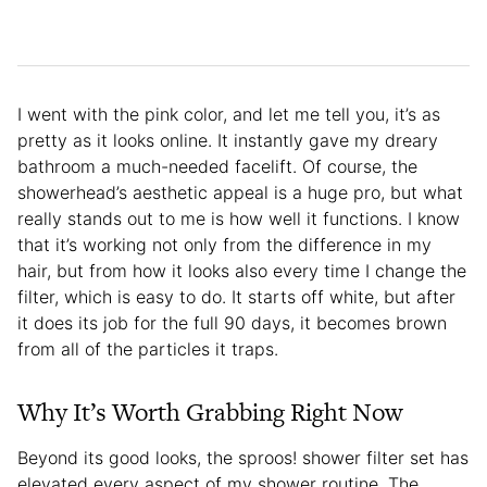
I went with the pink color, and let me tell you, it’s as
pretty as it looks online. It instantly gave my dreary
bathroom a much-needed facelift. Of course, the
showerhead’s aesthetic appeal is a huge pro, but what
really stands out to me is how well it functions. I know
that it’s working not only from the difference in my
hair, but from how it looks also every time I change the
filter, which is easy to do. It starts off white, but after
it does its job for the full 90 days, it becomes brown
from all of the particles it traps.
Why It’s Worth Grabbing Right Now
Beyond its good looks, the sproos! shower filter set has
elevated every aspect of my shower routine. The