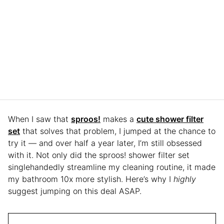
When I saw that
sproos!
makes a
cute shower filter
set
that solves that problem, I jumped at the chance to
try it — and over half a year later, I’m still obsessed
with it. Not only did the sproos! shower filter set
singlehandedly streamline my cleaning routine, it made
my bathroom 10x more stylish. Here’s why I
highly
suggest jumping on this deal ASAP.