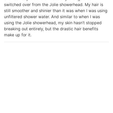
switched over from the Jolie showerhead. My hair is
still smoother and shinier than it was when I was using
unfiltered shower water. And similar to when I was
using the Jolie showerhead, my skin hasn’t stopped
breaking out entirely, but the drastic hair benefits
make up for it.