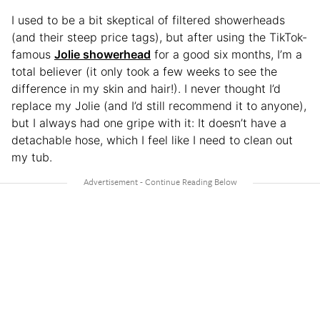
I used to be a bit skeptical of filtered showerheads
(and their steep price tags), but after using the TikTok-
famous
Jolie showerhead
for a good six months, I’m a
total believer (it only took a few weeks to see the
difference in my skin and hair!). I never thought I’d
replace my Jolie (and I’d still recommend it to anyone),
but I always had one gripe with it: It doesn’t have a
detachable hose, which I feel like I need to clean out
my tub.