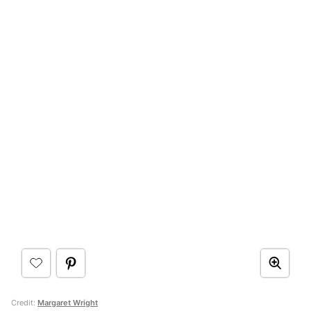
Credit:
Margaret Wright