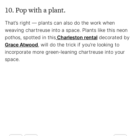
10. Pop with a plant.
That’s right — plants can also do the work when
weaving chartreuse into a space. Plants like this neon
pothos, spotted in this
Charleston rental
decorated by
Grace Atwood
, will do the trick if you’re looking to
incorporate more green-leaning chartreuse into your
space.