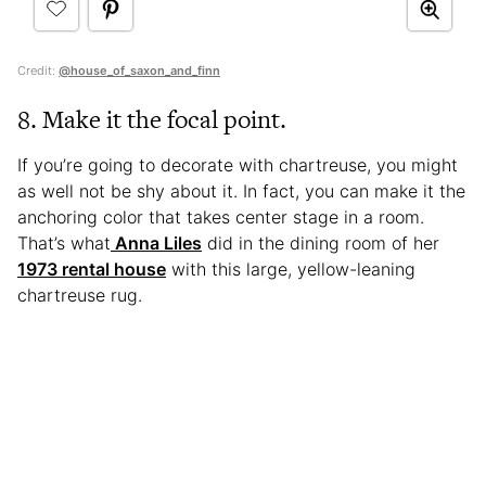
Credit:
@house_of_saxon_and_finn
8. Make it the focal point.
If you’re going to decorate with chartreuse, you might
as well not be shy about it. In fact, you can make it the
anchoring color that takes center stage in a room.
That’s what
Anna Liles
did in the dining room of her
1973 rental house
with this large, yellow-leaning
chartreuse rug.