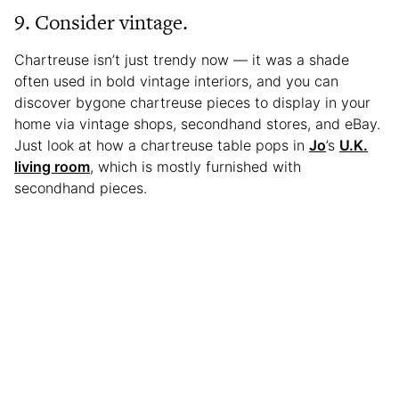
9. Consider vintage.
Chartreuse isn’t just trendy now — it was a shade
often used in bold vintage interiors, and you can
discover bygone chartreuse pieces to display in your
home via vintage shops, secondhand stores, and eBay.
Just look at how a chartreuse table pops in
Jo
’s
U.K.
living room
, which is mostly furnished with
secondhand pieces.