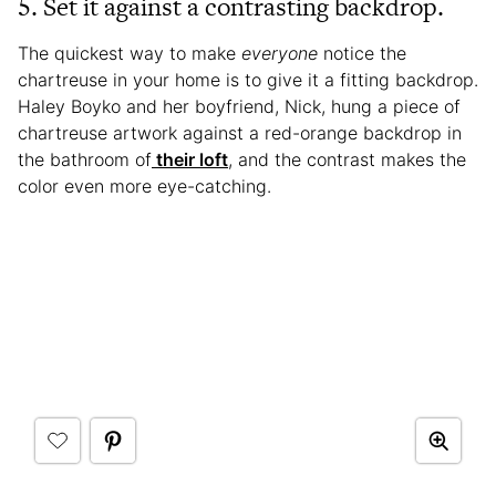
5. Set it against a contrasting backdrop.
The quickest way to make
everyone
notice the
chartreuse in your home is to give it a fitting backdrop.
Haley Boyko and her boyfriend, Nick, hung a piece of
chartreuse artwork against a red-orange backdrop in
the bathroom of
their loft
, and the contrast makes the
color even more eye-catching.