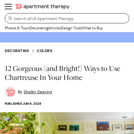
Search all of Apartment Therapy…
Photos & Tours
Decorating
Articles
Design Tools
What to Buy
DECORATING
COLORS
12 Gorgeous (and Bright!) Ways to Use
Chartreuse In Your Home
Shelby Deering
PUBLISHED
JUN 6, 2024