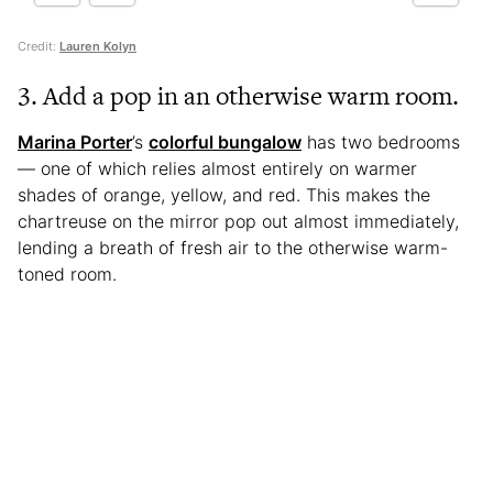
Credit:
Lauren Kolyn
3. Add a pop in an otherwise warm room.
Marina Porter
’s
colorful bungalow
has two bedrooms
— one of which relies almost entirely on warmer
shades of orange, yellow, and red. This makes the
chartreuse on the mirror pop out almost immediately,
lending a breath of fresh air to the otherwise warm-
toned room.