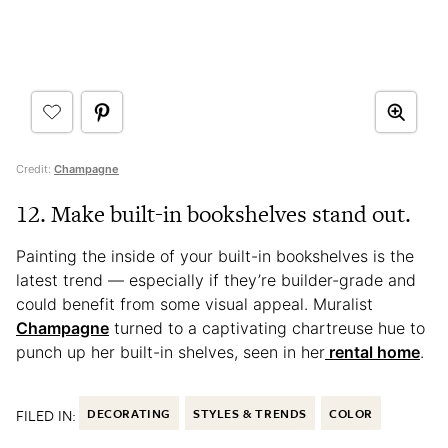
Credit:
Champagne
12. Make built-in bookshelves stand out.
Painting the inside of your built-in bookshelves is the
latest trend — especially if they’re builder-grade and
could benefit from some visual appeal. Muralist
Champagne
turned to a captivating chartreuse hue to
punch up her built-in shelves, seen in her
rental home
.
FILED IN:
DECORATING
STYLES & TRENDS
COLOR