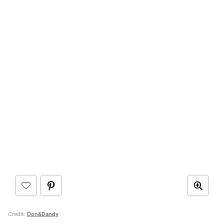
Credit:
Don&Dandy