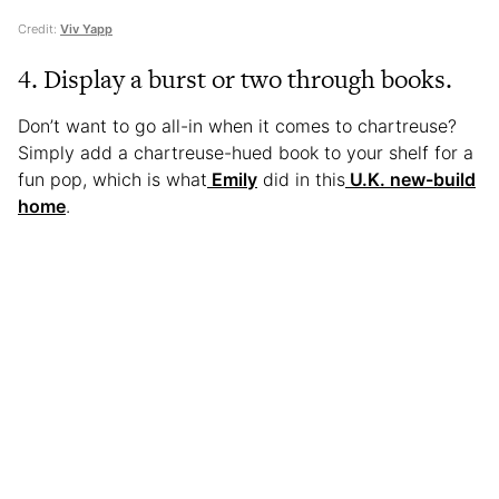
Credit:
Viv Yapp
4. Display a burst or two through books.
Don’t want to go all-in when it comes to chartreuse?
Simply add a chartreuse-hued book to your shelf for a
fun pop, which is what
Emily
did in this
U.K. new-build
home
.