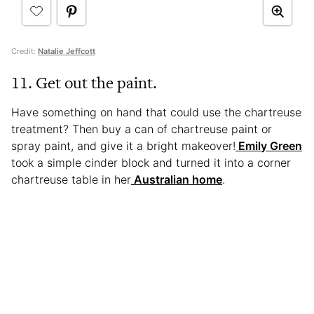
Credit:
Natalie Jeffcott
11. Get out the paint.
Have something on hand that could use the chartreuse
treatment? Then buy a can of chartreuse paint or
spray paint, and give it a bright makeover!
Emily Green
took a simple cinder block and turned it into a corner
chartreuse table in her
Australian home
.