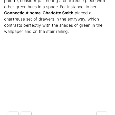
palette, consider partnering a chartreuse piece with
other green hues in a space. For instance, in her
Connecticut home
,
Charlotte Smith
placed a
chartreuse set of drawers in the entryway, which
contrasts perfectly with the shades of green in the
wallpaper and on the stair railing.