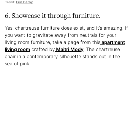
Credit:
Erin Derby
6. Showcase it through furniture.
Yes, chartreuse furniture does exist, and it’s amazing. If
you want to gravitate away from neutrals for your
living room furniture, take a page from this
apartment
living room
crafted by
Maitri Mody
. The chartreuse
chair in a contemporary silhouette stands out in the
sea of pink.