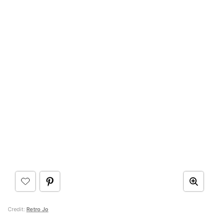
Credit:
Retro Jo