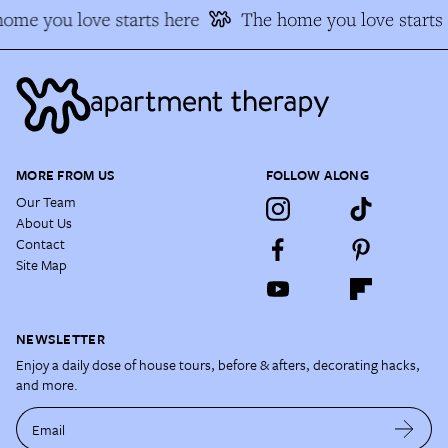
me you love starts here
The home you love starts 
MORE FROM US
FOLLOW ALONG
Our Team
About Us
Contact
Site Map
NEWSLETTER
Enjoy a daily dose of house tours, before & afters, decorating hacks,
and more.
Email