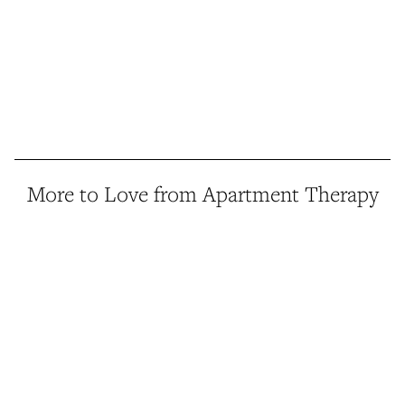
More to Love from Apartment Therapy