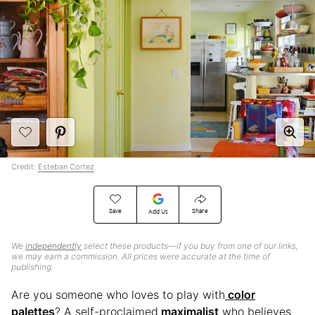
Credit:
Esteban Cortez
Save
Share
Add Us
We
independently
select these products—if you buy from one of our links,
we may earn a commission. All prices were accurate at the time of
publishing.
Are you someone who loves to play with
color
palettes
? A self-proclaimed
maximalist
who believes