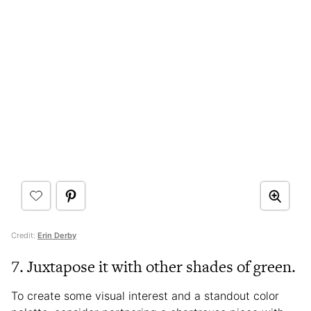
Credit:
Erin Derby
7. Juxtapose it with other shades of green.
To create some visual interest and a standout color