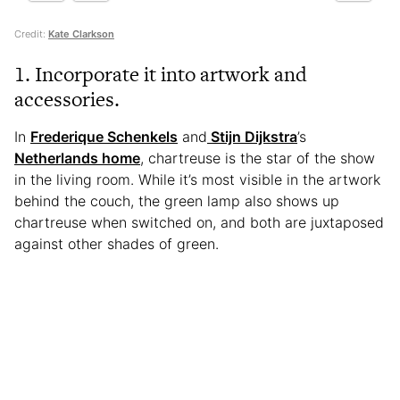
Credit:
Kate Clarkson
1. Incorporate it into artwork and
accessories.
In
Frederique Schenkels
and
Stijn Dijkstra
’s
Netherlands home
, chartreuse is the star of the show
in the living room. While it’s most visible in the artwork
behind the couch, the green lamp also shows up
chartreuse when switched on, and both are juxtaposed
against other shades of green.