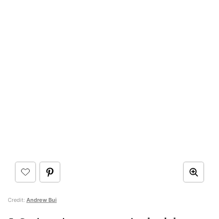
Credit:
Andrew Bui