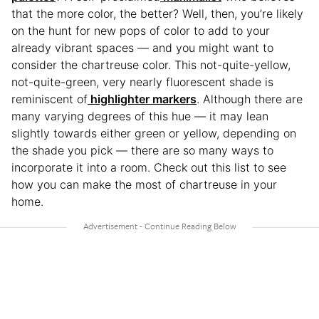
that the more color, the better? Well, then, you’re likely
on the hunt for new pops of color to add to your
already vibrant spaces — and you might want to
consider the chartreuse color. This not-quite-yellow,
not-quite-green, very nearly fluorescent shade is
reminiscent of
highlighter markers
. Although there are
many varying degrees of this hue — it may lean
slightly towards either green or yellow, depending on
the shade you pick — there are so many ways to
incorporate it into a room. Check out this list to see
how you can make the most of chartreuse in your
home.