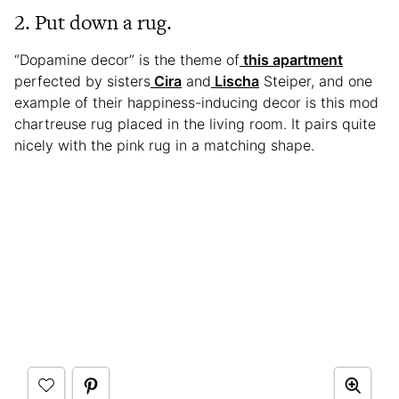
2. Put down a rug.
“Dopamine decor” is the theme of
this apartment
perfected by sisters
Cira
and
Lischa
Steiper, and one
example of their happiness-inducing decor is this mod
chartreuse rug placed in the living room. It pairs quite
nicely with the pink rug in a matching shape.