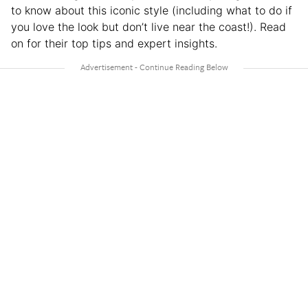
to know about this iconic style (including what to do if
you love the look but don’t live near the coast!). Read
on for their top tips and expert insights.