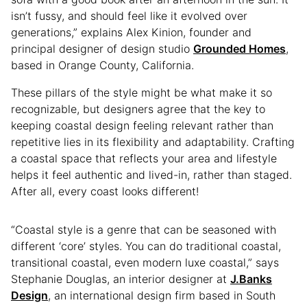
isn’t fussy, and should feel like it evolved over
generations,” explains Alex Kinion, founder and
principal designer of design studio
Grounded Homes
,
based in Orange County, California.
These pillars of the style might be what make it so
recognizable, but designers agree that the key to
keeping coastal design feeling relevant rather than
repetitive lies in its flexibility and adaptability. Crafting
a coastal space that reflects your area and lifestyle
helps it feel authentic and lived-in, rather than staged.
After all, every coast looks different!
“Coastal style is a genre that can be seasoned with
different ‘core’ styles. You can do traditional coastal,
transitional coastal, even modern luxe coastal,” says
Stephanie Douglas, an interior designer at
J.Banks
Design
, an international design firm based in South