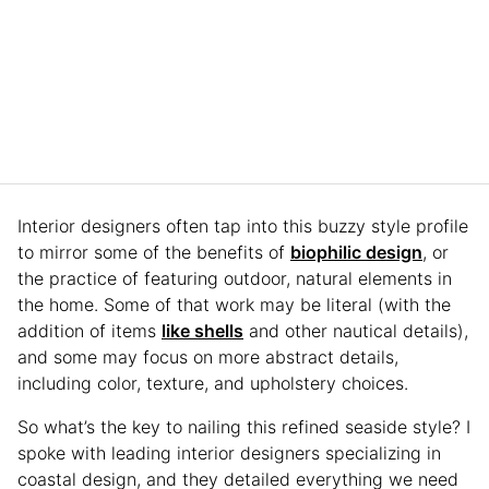
Interior designers often tap into this buzzy style profile
to mirror some of the benefits of
biophilic design
, or
the practice of featuring outdoor, natural elements in
the home. Some of that work may be literal (with the
addition of items
like shells
and other nautical details),
and some may focus on more abstract details,
including color, texture, and upholstery choices.
So what’s the key to nailing this refined seaside style? I
spoke with leading interior designers specializing in
coastal design, and they detailed everything we need