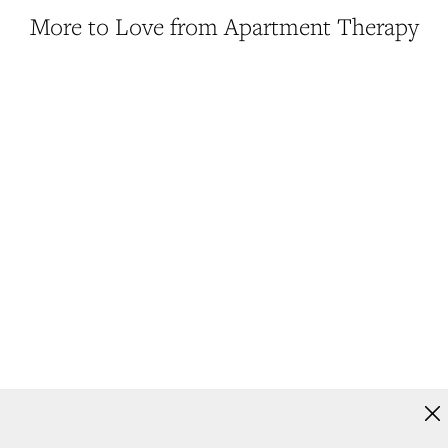
More to Love from Apartment Therapy