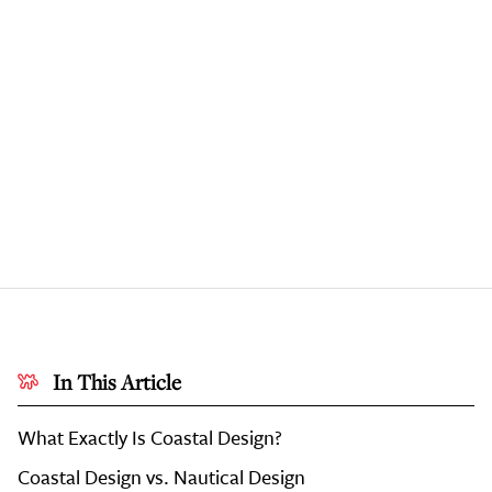
In This Article
What Exactly Is Coastal Design?
Coastal Design vs. Nautical Design