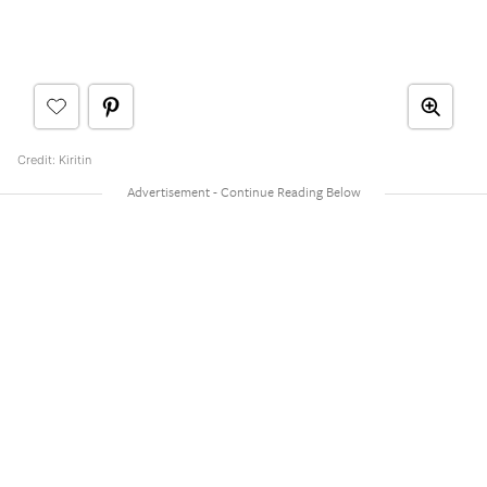
Credit: Kiritin