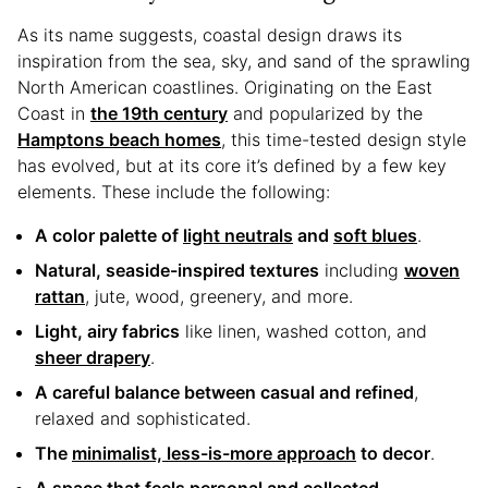
As its name suggests, coastal design draws its
inspiration from the sea, sky, and sand of the sprawling
North American coastlines. Originating on the East
Coast in
the 19th century
and popularized by the
Hamptons beach homes
, this time-tested design style
has evolved, but at its core it’s defined by a few key
elements. These include the following:
A color palette of
light neutrals
and
soft blues
.
Natural, seaside-inspired textures
including
woven
rattan
, jute, wood, greenery, and more.
Light, airy fabrics
like linen, washed cotton, and
sheer drapery
.
A careful balance between casual and refined
,
relaxed and sophisticated.
The
minimalist, less-is-more approach
to decor
.