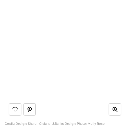
Credit: Design: Sharon Cleland, J.Banks Design; Photo: Molly Rose