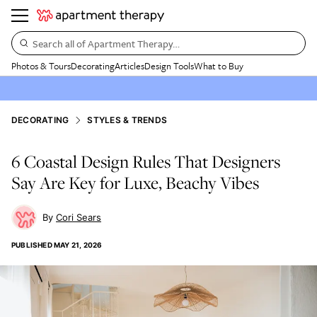
Search all of Apartment Therapy…
Photos & Tours
Decorating
Articles
Design Tools
What to Buy
DECORATING
STYLES & TRENDS
6 Coastal Design Rules That Designers
Say Are Key for Luxe, Beachy Vibes
Cori Sears
PUBLISHED
MAY 21, 2026