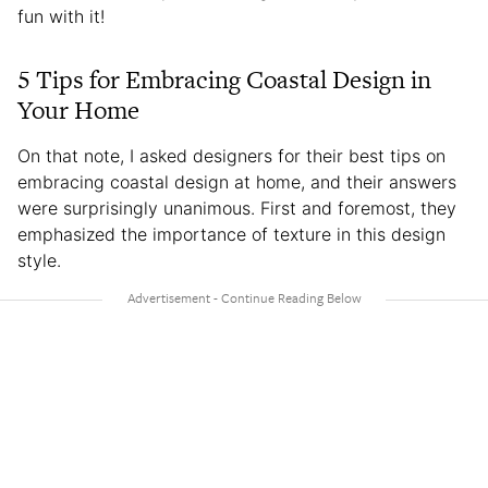
fun with it!
5 Tips for Embracing Coastal Design in
Your Home
On that note, I asked designers for their best tips on
embracing coastal design at home, and their answers
were surprisingly unanimous. First and foremost, they
emphasized the importance of texture in this design
style.