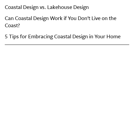
Coastal Design vs. Lakehouse Design
Can Coastal Design Work if You Don’t Live on the
Coast?
5 Tips for Embracing Coastal Design in Your Home