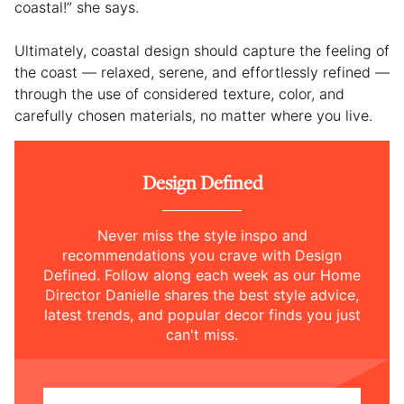
coastal!” she says.
Ultimately, coastal design should capture the feeling of
the coast — relaxed, serene, and effortlessly refined —
through the use of considered texture, color, and
carefully chosen materials, no matter where you live.
Design Defined
Never miss the style inspo and
recommendations you crave with Design
Defined. Follow along each week as our Home
Director Danielle shares the best style advice,
latest trends, and popular decor finds you just
can't miss.