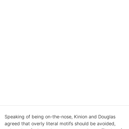
Speaking of being on-the-nose, Kinion and Douglas
agreed that overly literal motifs should be avoided,