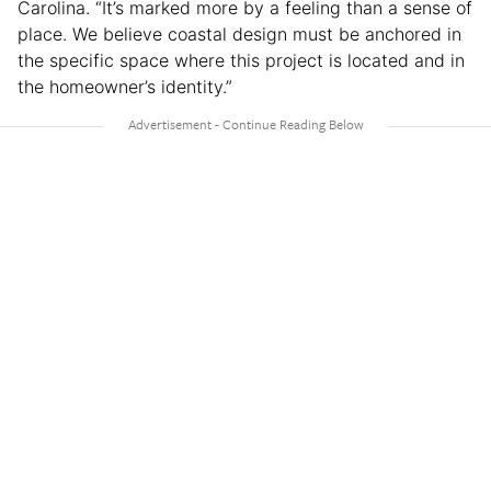
Carolina. “It’s marked more by a feeling than a sense of
place. We believe coastal design must be anchored in
the specific space where this project is located and in
the homeowner’s identity.”