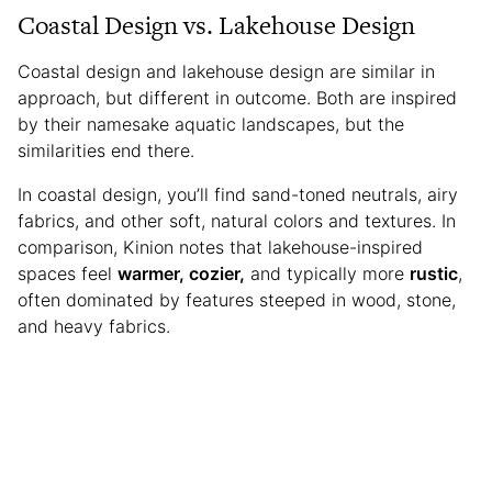
Coastal Design vs. Lakehouse Design
Coastal design and lakehouse design are similar in
approach, but different in outcome. Both are inspired
by their namesake aquatic landscapes, but the
similarities end there.
In coastal design, you’ll find sand-toned neutrals, airy
fabrics, and other soft, natural colors and textures. In
comparison, Kinion notes that lakehouse-inspired
spaces feel
warmer, cozier,
and typically more
rustic
,
often dominated by features steeped in wood, stone,
and heavy fabrics.