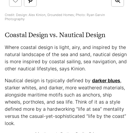
Credit: Design: Alex Kinion, Grounded Homes; Photo: Ryan Garvin
Photography
Coastal Design vs. Nautical Design
Where coastal design is light, airy, and inspired by the
natural landscape of the sea and sand, nautical design
is more inspired by coastal sailing, sea navigation, and
other nautical lifestyles, says Kinion.
Nautical design is typically defined by
darker blues
,
starker whites, and darker, more weathered materials,
alongside maritime motifs such as anchors, ship
wheels, portholes, and sea life. Think of it as a style
defined more by a hardworking “life at sea” mentality
versus the casual-yet-sophisticated “life by the coast”
look.