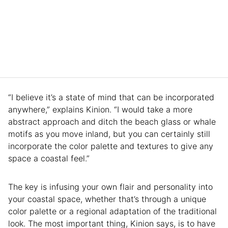
“I believe it’s a state of mind that can be incorporated
anywhere,” explains Kinion. “I would take a more
abstract approach and ditch the beach glass or whale
motifs as you move inland, but you can certainly still
incorporate the color palette and textures to give any
space a coastal feel.”
The key is infusing your own flair and personality into
your coastal space, whether that’s through a unique
color palette or a regional adaptation of the traditional
look. The most important thing, Kinion says, is to have