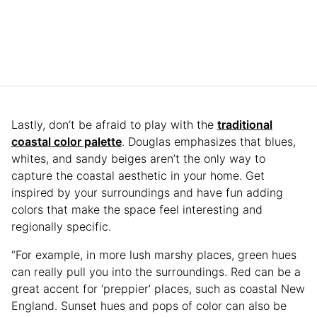
Lastly, don’t be afraid to play with the
traditional
coastal color palette
. Douglas emphasizes that blues,
whites, and sandy beiges aren’t the only way to
capture the coastal aesthetic in your home. Get
inspired by your surroundings and have fun adding
colors that make the space feel interesting and
regionally specific.
“For example, in more lush marshy places, green hues
can really pull you into the surroundings. Red can be a
great accent for ‘preppier’ places, such as coastal New
England. Sunset hues and pops of color can also be