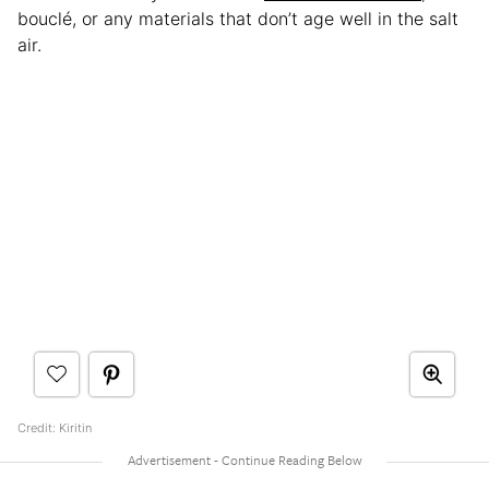
bouclé, or any materials that don’t age well in the salt
air.
Credit: Kiritin