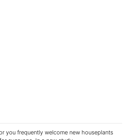
t, or you frequently welcome new houseplants