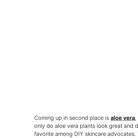
Coming up in second place is
aloe vera
,
only do aloe vera plants look great and de
favorite among DIY skincare advocates.