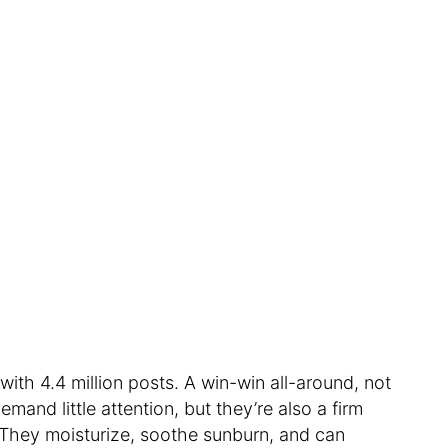
 with 4.4 million posts. A win-win all-around, not
mand little attention, but they’re also a firm
 They moisturize, soothe sunburn, and can