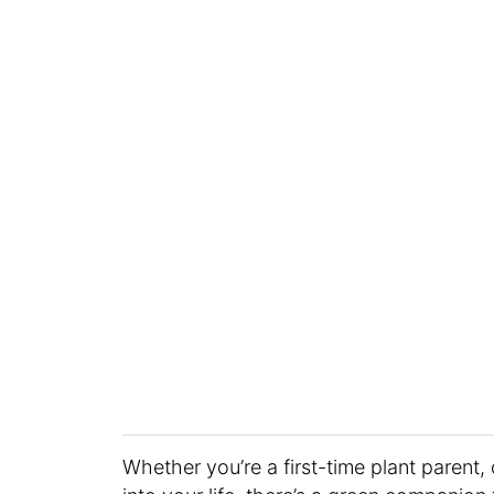
Whether you’re a first-time plant paren