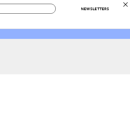
NEWSLETTERS
 to Buy
IRATION
IC
CONTESTS & AWARDS
OUR RECOMMENDATIONS
paces
Best in Home Awards
Best List
 Trends
Organization Awards
Personal Shopper
ds
Cleaning Awards
Product Reviews
e
Love Letters
ect