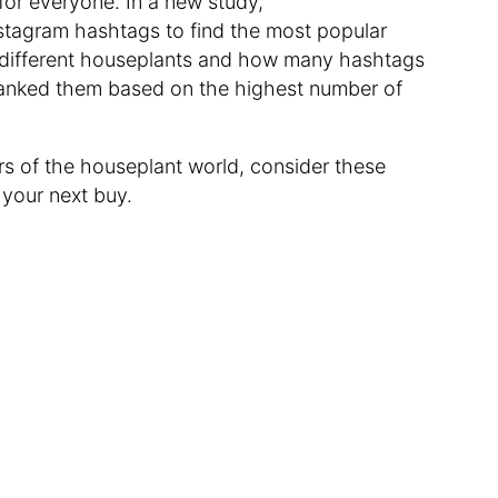
 for everyone. In a new study,
tagram hashtags to find the most popular
0 different houseplants and how many hashtags
anked them based on the highest number of
ars of the houseplant world, consider these
your next buy.