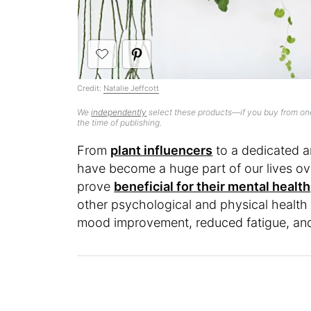
Credit:
Natalie Jeffcott
We
independently
select these products—if you buy from one
the time of publishing.
From
plant influencers
to a dedicated 
have become a huge part of our lives ov
prove
beneficial for their mental health
other psychological and physical health 
mood improvement, reduced fatigue, and