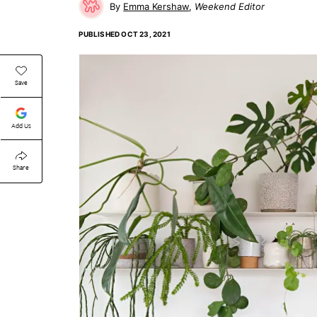
Emma Kershaw
Weekend Editor
PUBLISHED
OCT 23, 2021
Save
Add Us
Share