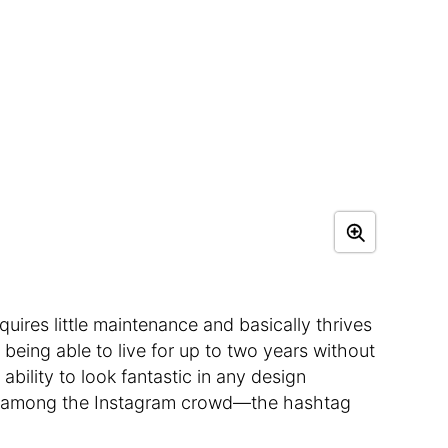
quires little maintenance and basically thrives
 being able to live for up to two years without
 ability to look fantastic in any design
ick among the Instagram crowd—the hashtag