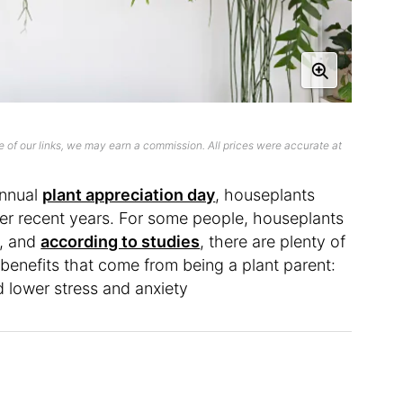
 of our links, we may earn a commission. All prices were accurate at
annual
plant appreciation day
, houseplants
er recent years. For some people, houseplants
, and
according to studies
, there are plenty of
benefits that come from being a plant parent:
 lower stress and anxiety