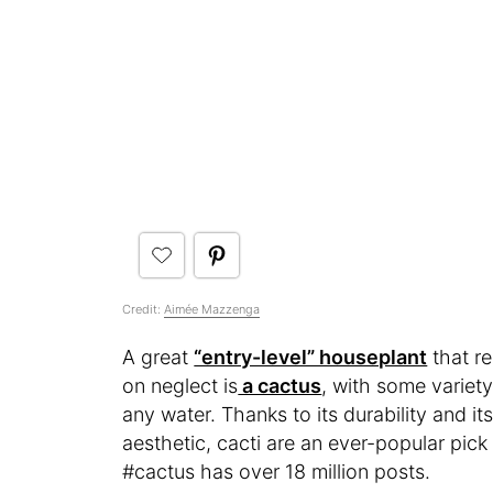
Credit:
Aimée Mazzenga
A great
“entry-level” houseplant
that re
on neglect is
a cactus
, with some variety
any water. Thanks to its durability and its
aesthetic, cacti are an ever-popular p
#cactus has over 18 million posts.