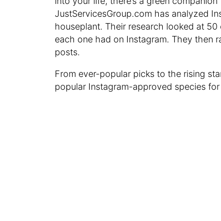
into your life, there’s a green companion
JustServicesGroup.com has analyzed Ins
houseplant. Their research looked at 5
each one had on Instagram. They then r
posts.
From ever-popular picks to the rising st
popular Instagram-approved species for 