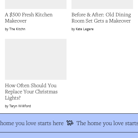
A $500 Fresh Kitchen
Before & After: Old Dining
Makeover
Room Set Gets a Makeover
The Kitchn
Kate Legere
How Often Should You
Replace Your Christmas
Lights?
Taryn Williford
ome you love starts here
The home you love starts