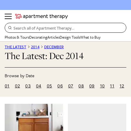
Search all of Apartment Therapy…
Photos & Tours
Decorating
Articles
Design Tools
What to Buy
THE LATEST
2014
DECEMBER
The Latest: Dec 2014
01
02
03
04
05
06
07
08
09
10
11
12