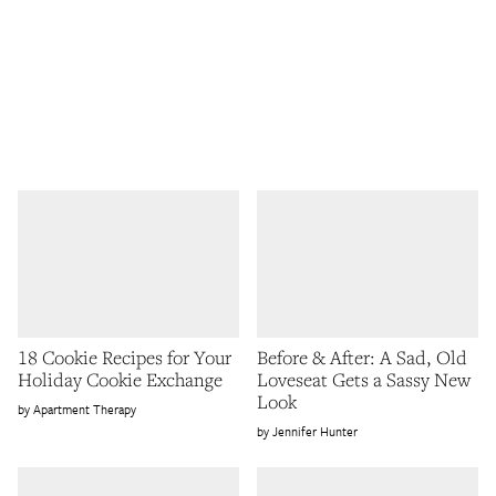
18 Cookie Recipes for Your
Before & After: A Sad, Old
Holiday Cookie Exchange
Loveseat Gets a Sassy New
Look
Apartment Therapy
Jennifer Hunter