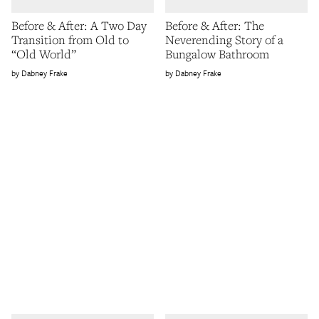
Before & After: A Two Day
Before & After: The
Transition from Old to
Neverending Story of a
“Old World”
Bungalow Bathroom
Dabney Frake
Dabney Frake