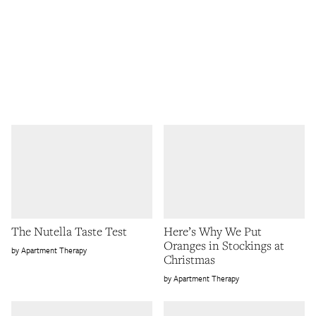
The Nutella Taste Test
Here’s Why We Put
Oranges in Stockings at
Apartment Therapy
Christmas
Apartment Therapy