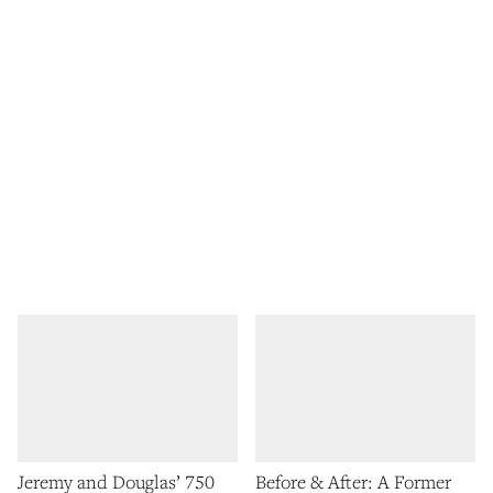
Jeremy and Douglas’ 750
Before & After: A Former