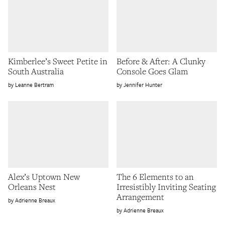
Kimberlee’s Sweet Petite in
Before & After: A Clunky
South Australia
Console Goes Glam
Leanne Bertram
Jennifer Hunter
Alex’s Uptown New
The 6 Elements to an
Orleans Nest
Irresistibly Inviting Seating
Arrangement
Adrienne Breaux
Adrienne Breaux