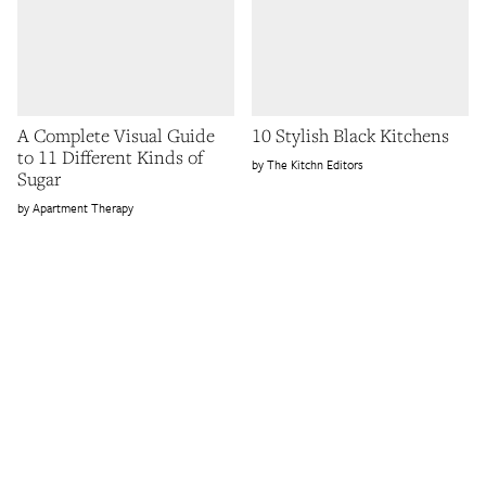
A Complete Visual Guide
10 Stylish Black Kitchens
to 11 Different Kinds of
The Kitchn Editors
Sugar
Apartment Therapy