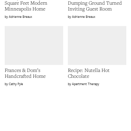
Square Feet Modern
Dumping Ground Turned
Minneapolis Home
Inviting Guest Room
Adrienne Breaux
Adrienne Breaux
Frances & Dom’s
Recipe: Nutella Hot
Handcrafted Home
Chocolate
Cathy Pyle
Apartment Therapy