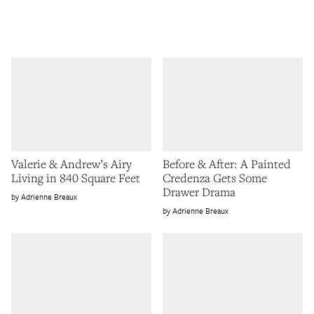
Valerie & Andrew’s Airy
Before & After: A Painted
Living in 840 Square Feet
Credenza Gets Some
Drawer Drama
Adrienne Breaux
Adrienne Breaux