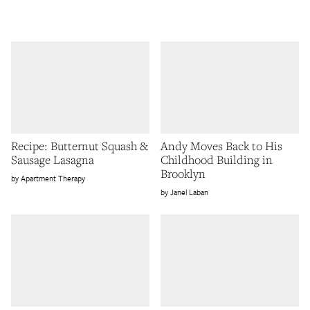
Recipe: Butternut Squash &
Andy Moves Back to His
Sausage Lasagna
Childhood Building in
Brooklyn
Apartment Therapy
Janel Laban