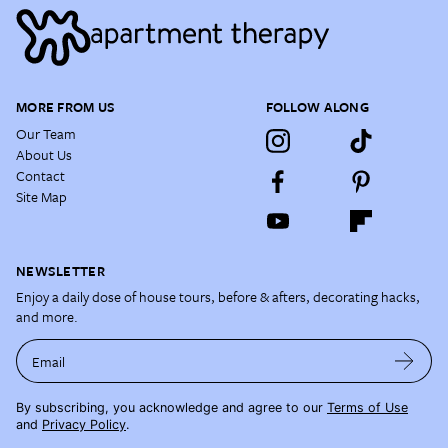
MORE FROM US
FOLLOW ALONG
Our Team
About Us
Contact
Site Map
NEWSLETTER
Enjoy a daily dose of house tours, before & afters, decorating hacks,
and more.
Email
By subscribing, you acknowledge and agree to our
Terms of Use
and
Privacy Policy
.