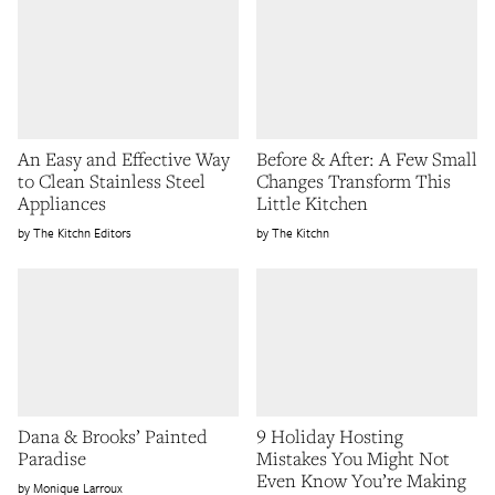
An Easy and Effective Way
Before & After: A Few Small
to Clean Stainless Steel
Changes Transform This
Appliances
Little Kitchen
The Kitchn Editors
The Kitchn
Dana & Brooks’ Painted
9 Holiday Hosting
Paradise
Mistakes You Might Not
Even Know You’re Making
Monique Larroux