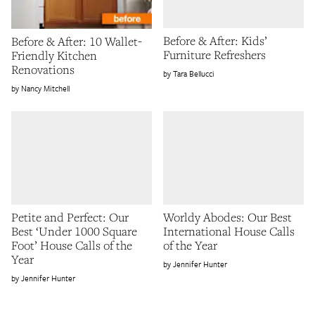
Before & After: Kids’
Before & After: 10 Wallet-
Furniture Refreshers
Friendly Kitchen
Renovations
Tara Bellucci
Nancy Mitchell
Petite and Perfect: Our
Worldy Abodes: Our Best
Best ‘Under 1000 Square
International House Calls
Foot’ House Calls of the
of the Year
Year
Jennifer Hunter
Jennifer Hunter