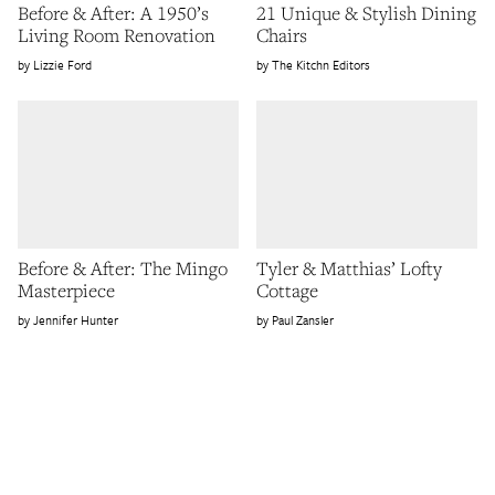
Before & After: A 1950’s
21 Unique & Stylish Dining
Living Room Renovation
Chairs
Lizzie Ford
The Kitchn Editors
Before & After: The Mingo
Tyler & Matthias’ Lofty
Masterpiece
Cottage
Jennifer Hunter
Paul Zansler