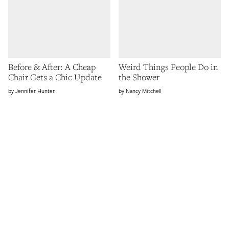
Before & After: A Cheap
Weird Things People Do in
Chair Gets a Chic Update
the Shower
Jennifer Hunter
Nancy Mitchell