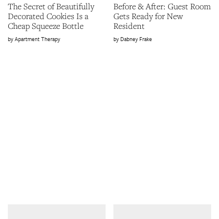
The Secret of Beautifully
Before & After: Guest Room
Decorated Cookies Is a
Gets Ready for New
Cheap Squeeze Bottle
Resident
Apartment Therapy
Dabney Frake