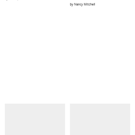
Nancy Mitchell