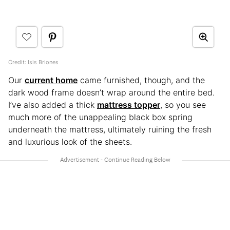
Credit: Isis Briones
Our
current home
came furnished, though, and the
dark wood frame doesn’t wrap around the entire bed.
I’ve also added a thick
mattress topper
, so you see
much more of the unappealing black box spring
underneath the mattress, ultimately ruining the fresh
and luxurious look of the sheets.