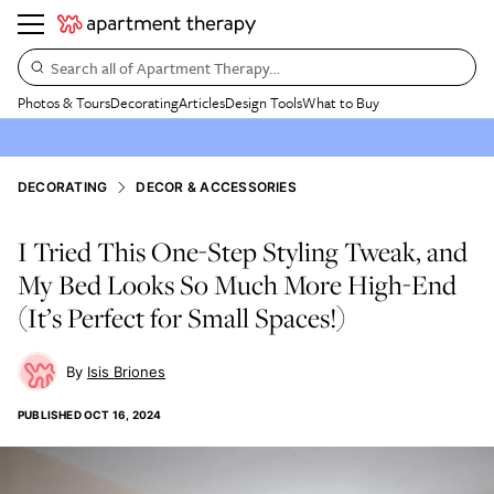
Search all of Apartment Therapy…
Photos & Tours
Decorating
Articles
Design Tools
What to Buy
DECORATING
DECOR & ACCESSORIES
I Tried This One-Step Styling Tweak, and
My Bed Looks So Much More High-End
(It’s Perfect for Small Spaces!)
Isis Briones
PUBLISHED
OCT 16, 2024