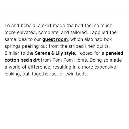
Lo and behold, a skirt made the bed feel so much
more elevated, complete, and tailored. I applied the
same idea to our
guest room
, which also had box
springs peeking out from the striped linen quilts.
Similar to the
Serena & Lily style
, I opted for a
paneled
cotton bed skirt
from Pom Pom Home. Doing so made
a world of difference, resulting in a more expensive-
looking, put-together set of twin beds.