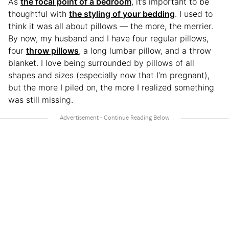
As
the focal point of a bedroom
, it’s important to be
thoughtful with
the styling of your bedding
. I used to
think it was all about pillows — the more, the merrier.
By now, my husband and I have four regular pillows,
four
throw pillows
, a long lumbar pillow, and a throw
blanket. I love being surrounded by pillows of all
shapes and sizes (especially now that I’m pregnant),
but the more I piled on, the more I realized something
was still missing.