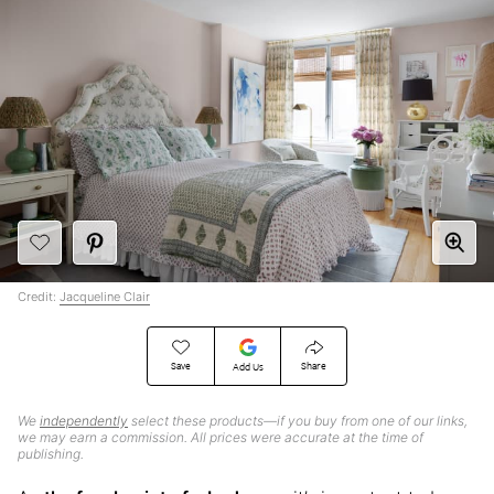
Credit:
Jacqueline Clair
Save
Share
Add Us
We
independently
select these products—if you buy from one of our links,
we may earn a commission. All prices were accurate at the time of
publishing.