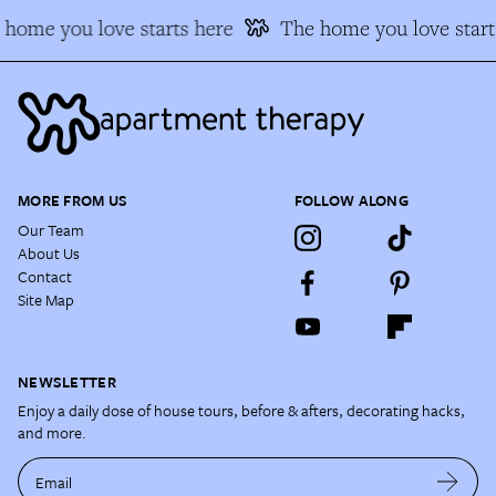
home you love starts here
The home you love start
MORE FROM US
FOLLOW ALONG
Our Team
About Us
Contact
Site Map
NEWSLETTER
Enjoy a daily dose of house tours, before & afters, decorating hacks,
and more.
Email