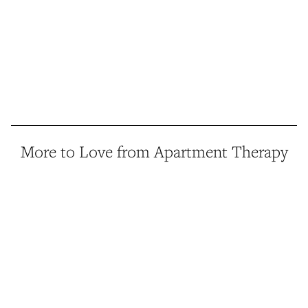
More to Love from Apartment Therapy