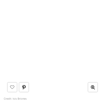
Credit: Isis Briones