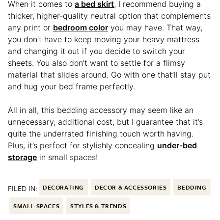
When it comes to
a bed skirt
, I recommend buying a
thicker, higher-quality neutral option that complements
any print or
bedroom color
you may have. That way,
you don’t have to keep moving your heavy mattress
and changing it out if you decide to switch your
sheets. You also don’t want to settle for a flimsy
material that slides around. Go with one that’ll stay put
and hug your bed frame perfectly.
All in all, this bedding accessory may seem like an
unnecessary, additional cost, but I guarantee that it’s
quite the underrated finishing touch worth having.
Plus, it’s perfect for stylishly concealing
under-bed
storage
in small spaces!
FILED IN:
DECORATING
DECOR & ACCESSORIES
BEDDING
SMALL SPACES
STYLES & TRENDS