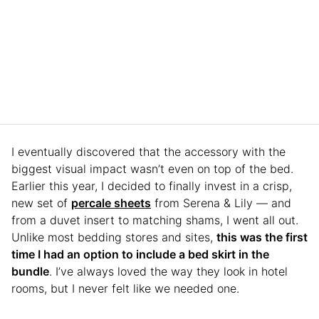
I eventually discovered that the accessory with the
biggest visual impact wasn’t even on top of the bed.
Earlier this year, I decided to finally invest in a crisp,
new set of
percale sheets
from Serena & Lily — and
from a duvet insert to matching shams, I went all out.
Unlike most bedding stores and sites,
this was the first
time I had an option to include a bed skirt in the
bundle
. I’ve always loved the way they look in hotel
rooms, but I never felt like we needed one.