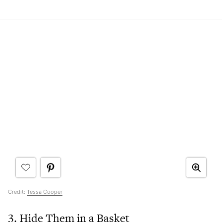
Credit:
Tessa Cooper
3. Hide Them in a Basket