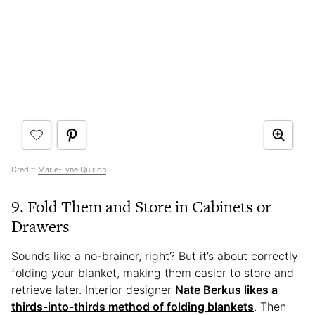
Credit:
Marie-Lyne Quirion
9. Fold Them and Store in Cabinets or
Drawers
Sounds like a no-brainer, right? But it’s about correctly
folding your blanket, making them easier to store and
retrieve later. Interior designer
Nate Berkus likes a
thirds-into-thirds method of folding blankets
. Then