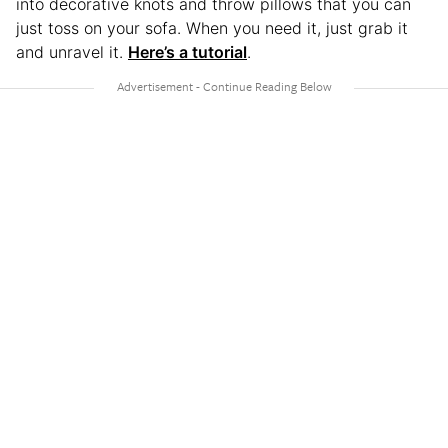
into decorative knots and throw pillows that you can
just toss on your sofa. When you need it, just grab it
and unravel it.
Here’s a tutorial
.