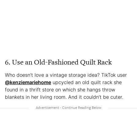
6. Use an Old-Fashioned Quilt Rack
Who doesn’t love a vintage storage idea? TikTok user
@kenziemariehome
upcycled an old quilt rack she
found in a thrift store on which she hangs throw
blankets in her living room. And it couldn’t be cuter.