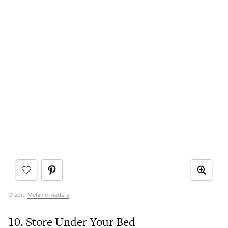
Credit:
Melanie Rieders
10. Store Under Your Bed