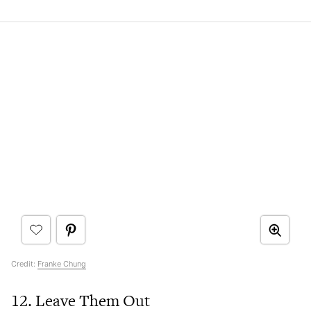
Credit:
Franke Chung
12. Leave Them Out