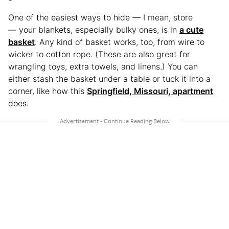
One of the easiest ways to hide — I mean, store
— your blankets, especially bulky ones, is in
a cute
basket
. Any kind of basket works, too, from wire to
wicker to cotton rope. (These are also great for
wrangling toys, extra towels, and linens.) You can
either stash the basket under a table or tuck it into a
corner, like how this
Springfield, Missouri, apartment
does.