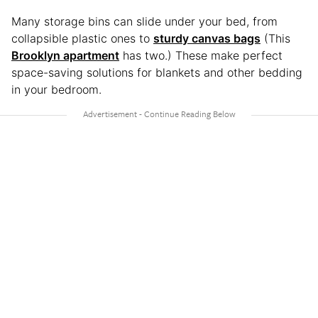
Many storage bins can slide under your bed, from
collapsible plastic ones to
sturdy canvas bags
(This
Brooklyn apartment
has two.) These make perfect
space-saving solutions for blankets and other bedding
in your bedroom.