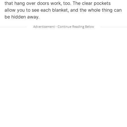
that hang over doors work, too. The clear pockets
allow you to see each blanket, and the whole thing can
be hidden away.