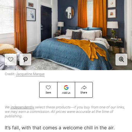
Credit:
Jacqueline Marque
Save
Share
Add Us
We
independently
select these products—if you buy from one of our links,
we may earn a commission. All prices were accurate at the time of
publishing.
It’s fall, with that comes a welcome chill in the air.