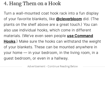
4. Hang Them on a Hook
Turn a wall-mounted coat hook rack into a fun display
of your favorite blankets, like
@cleverbloom
did. (The
plants on the shelf above are a great touch.) You can
also use individual hooks, which come in different
materials. (We’ve even seen people
use Command
Hooks
.) Make sure the hooks can withstand the weight
of your blankets. These can be mounted anywhere in
your home — in your bedroom, in the living room, in a
guest bedroom, or even in a hallway.