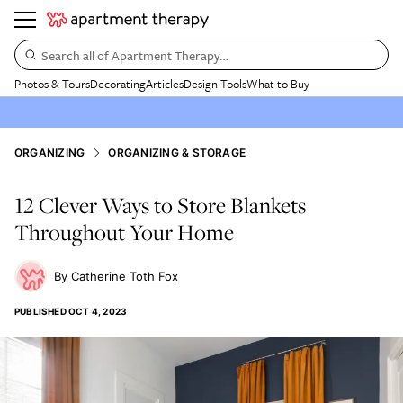
Search all of Apartment Therapy…
Photos & Tours
Decorating
Articles
Design Tools
What to Buy
ORGANIZING
ORGANIZING & STORAGE
12 Clever Ways to Store Blankets
Throughout Your Home
Catherine Toth Fox
PUBLISHED
OCT 4, 2023