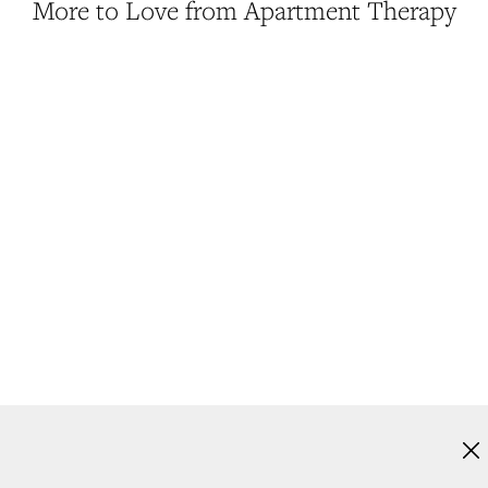
More to Love from Apartment Therapy