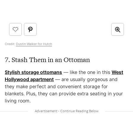
Credit:
Dustin Walker for Hutch
7. Stash Them in an Ottoman
Stylish storage ottomans
— like the one in this
West
Hollywood apartment
— are usually gorgeous and
they make perfect and convenient storage for
blankets. Plus, they can provide extra seating in your
living room.