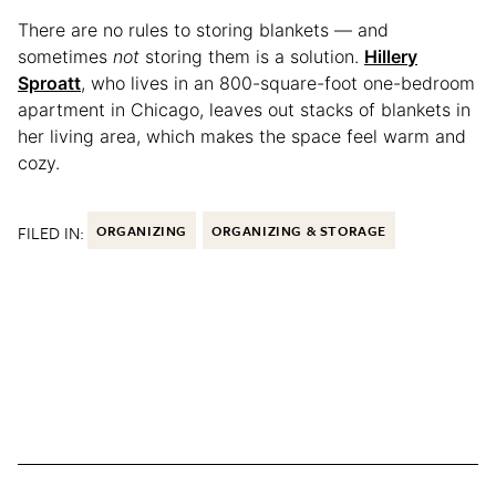
There are no rules to storing blankets — and
sometimes
not
storing them is a solution.
Hillery
Sproatt
, who lives in an 800-square-foot one-bedroom
apartment in Chicago, leaves out stacks of blankets in
her living area, which makes the space feel warm and
cozy.
FILED IN:
ORGANIZING
ORGANIZING & STORAGE