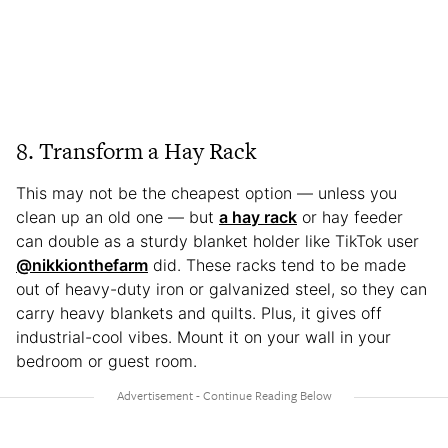
8. Transform a Hay Rack
This may not be the cheapest option — unless you
clean up an old one — but
a hay rack
or hay feeder
can double as a sturdy blanket holder like TikTok user
@nikkionthefarm
did. These racks tend to be made
out of heavy-duty iron or galvanized steel, so they can
carry heavy blankets and quilts. Plus, it gives off
industrial-cool vibes. Mount it on your wall in your
bedroom or guest room.