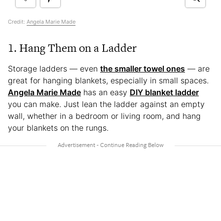
Credit:
Angela Marie Made
1. Hang Them on a Ladder
Storage ladders — even
the smaller towel ones
— are
great for hanging blankets, especially in small spaces.
Angela Marie Made
has an easy
DIY blanket ladder
you can make. Just lean the ladder against an empty
wall, whether in a bedroom or living room, and hang
your blankets on the rungs.