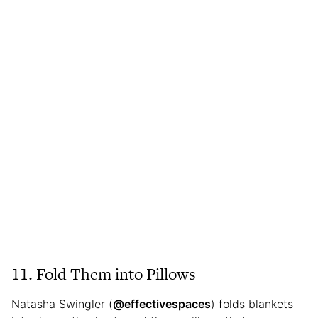
11. Fold Them into Pillows
Natasha Swingler (
@effectivespaces
) folds blankets