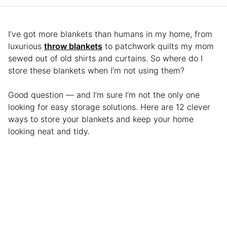
I’ve got more blankets than humans in my home, from
luxurious
throw blankets
to patchwork quilts my mom
sewed out of old shirts and curtains. So where do I
store these blankets when I’m not using them?
Good question — and I’m sure I’m not the only one
looking for easy storage solutions. Here are 12 clever
ways to store your blankets and keep your home
looking neat and tidy.