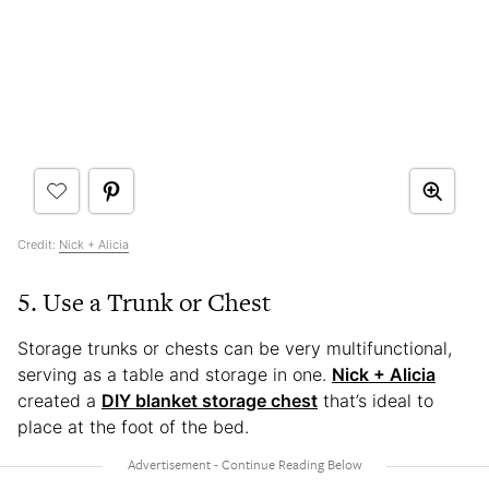
Credit:
Nick + Alicia
5. Use a Trunk or Chest
Storage trunks or chests can be very multifunctional,
serving as a table and storage in one.
Nick + Alicia
created a
DIY blanket storage chest
that’s ideal to
place at the foot of the bed.