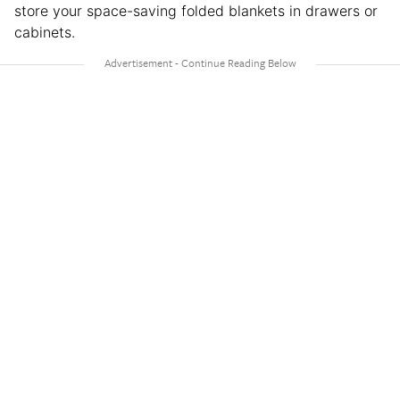
store your space-saving folded blankets in drawers or
cabinets.