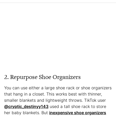
2. Repurpose Shoe Organizers
You can use either a large shoe rack or shoe organizers
that hang in a closet. This works best with thinner,
smaller blankets and lightweight throws. TikTok user
@cryptic_destinyy143
used a tall shoe rack to store
her baby blankets. But
inexpensive shoe organizers