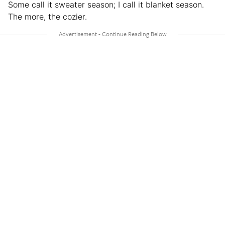
Some call it sweater season; I call it blanket season.
The more, the cozier.