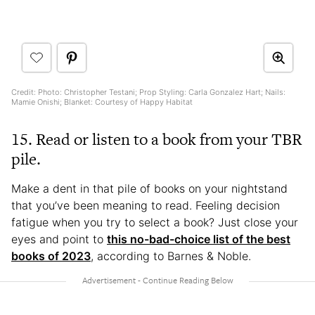
Credit: Photo: Christopher Testani; Prop Styling: Carla Gonzalez Hart; Nails:
Mamie Onishi; Blanket: Courtesy of Happy Habitat
15. Read or listen to a book from your TBR
pile.
Make a dent in that pile of books on your nightstand
that you’ve been meaning to read. Feeling decision
fatigue when you try to select a book? Just close your
eyes and point to
this no-bad-choice list of the best
books of 2023
, according to Barnes & Noble.