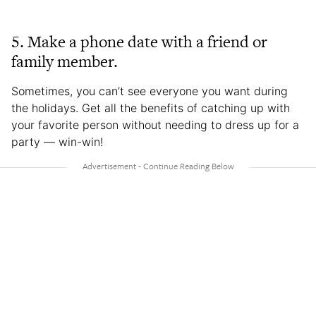
5. Make a phone date with a friend or
family member.
Sometimes, you can’t see everyone you want during
the holidays. Get all the benefits of catching up with
your favorite person without needing to dress up for a
party — win-win!