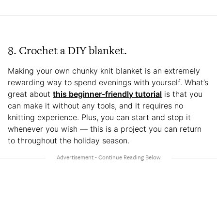
8. Crochet a DIY blanket.
Making your own chunky knit blanket is an extremely
rewarding way to spend evenings with yourself. What’s
great about
this beginner-friendly tutorial
is that you
can make it without any tools, and it requires no
knitting experience. Plus, you can start and stop it
whenever you wish — this is a project you can return
to throughout the holiday season.