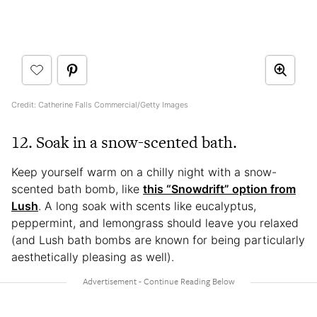
Credit: Catherine Falls Commercial/Getty Images
12. Soak in a snow-scented bath.
Keep yourself warm on a chilly night with a snow-
scented bath bomb, like
this “Snowdrift” option from
Lush
. A long soak with scents like eucalyptus,
peppermint, and lemongrass should leave you relaxed
(and Lush bath bombs are known for being particularly
aesthetically pleasing as well).