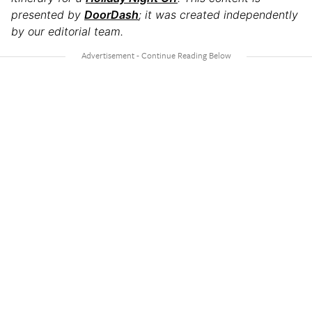
presented by
DoorDash
; it was created independently
by our editorial team.