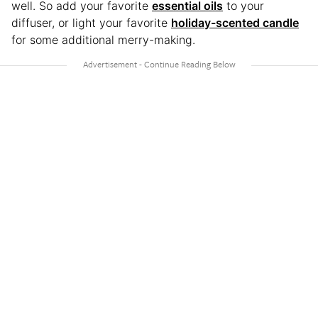
well. So add your favorite
essential oils
to your
diffuser, or light your favorite
holiday-scented candle
for some additional merry-making.