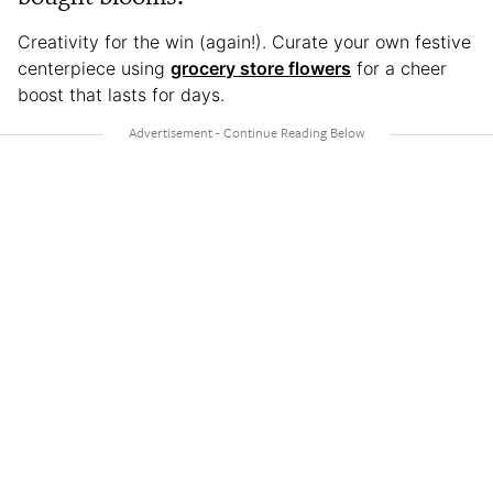
Creativity for the win (again!). Curate your own festive
centerpiece using
grocery store flowers
for a cheer
boost that lasts for days.