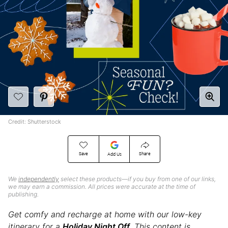
Credit: Shutterstock
Save
Share
Add Us
We
independently
select these products—if you buy from one of our links,
we may earn a commission. All prices were accurate at the time of
publishing.
Get comfy and recharge at home with our low-key
itinerary for a
Holiday Night Off
. This content is