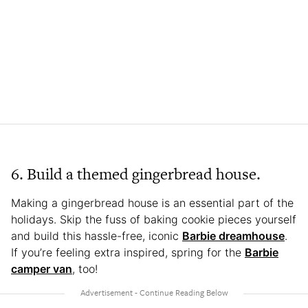
6. Build a themed gingerbread house.
Making a gingerbread house is an essential part of the
holidays. Skip the fuss of baking cookie pieces yourself
and build this hassle-free, iconic
Barbie dreamhouse
.
If you’re feeling extra inspired, spring for the
Barbie
camper van
, too!