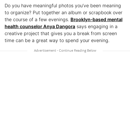
Do you have meaningful photos you’ve been meaning
to organize? Put together an album or scrapbook over
the course of a few evenings.
Brooklyn-based mental
health counselor Anya Dangora
says engaging in a
creative project that gives you a break from screen
time can be a great way to spend your evening.