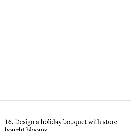
16. Design a holiday bouquet with store-
bought blooms.