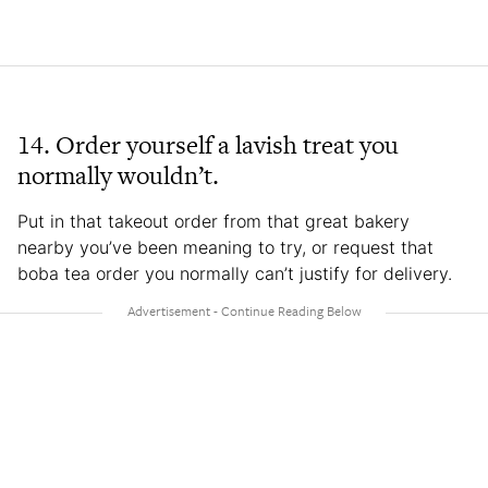
14. Order yourself a lavish treat you
normally wouldn’t.
Put in that takeout order from that great bakery
nearby you’ve been meaning to try, or request that
boba tea order you normally can’t justify for delivery.