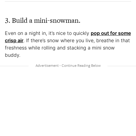
3. Build a mini-snowman.
Even on a night in, it’s nice to quickly
pop out for some
crisp air
. If there’s snow where you live, breathe in that
freshness while rolling and stacking a mini snow
buddy.