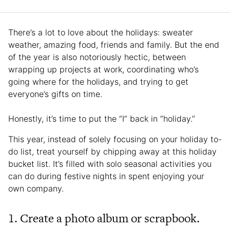
There’s a lot to love about the holidays: sweater
weather, amazing food, friends and family. But the end
of the year is also notoriously hectic, between
wrapping up projects at work, coordinating who’s
going where for the holidays, and trying to get
everyone’s gifts on time.
Honestly, it’s time to put the “I” back in “holiday.”
This year, instead of solely focusing on your holiday to-
do list, treat yourself by chipping away at this holiday
bucket list. It’s filled with solo seasonal activities you
can do during festive nights in spent enjoying your
own company.
1. Create a photo album or scrapbook.