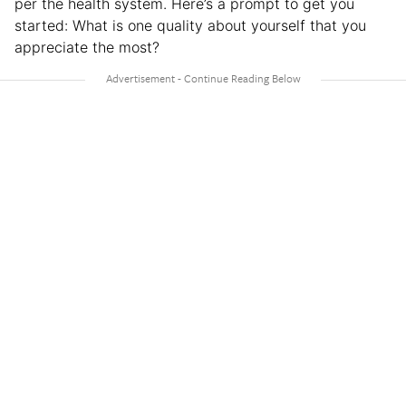
per the health system. Here’s a prompt to get you
started: What is one quality about yourself that you
appreciate the most?