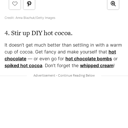
Credit: Anna Blazhuk/Getty Images
4. Stir up DIY hot cocoa.
It doesn’t get much better than settling in with a warm
cup of cocoa. Get fancy and make yourself that
hot
chocolate
— or even go for
hot chocolate bombs
or
spiked hot cocoa
. Don’t forget the
whipped cream
!