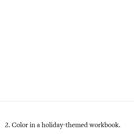
2. Color in a holiday-themed workbook.