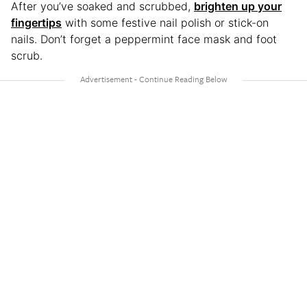
After you’ve soaked and scrubbed,
brighten up your
fingertips
with some festive nail polish or stick-on
nails. Don’t forget a peppermint face mask and foot
scrub.