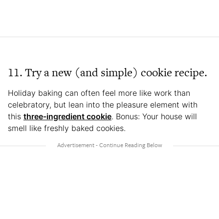
11. Try a new (and simple) cookie recipe.
Holiday baking can often feel more like work than
celebratory, but lean into the pleasure element with
this
three-ingredient cookie
. Bonus: Your house will
smell like freshly baked cookies.