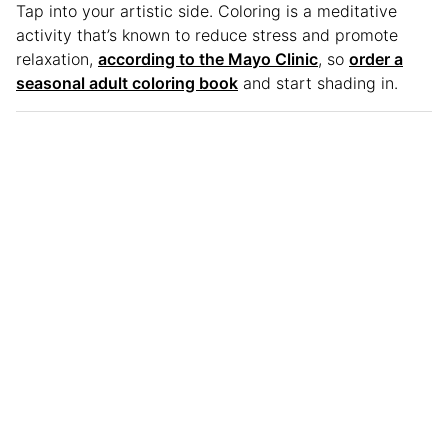
Tap into your artistic side. Coloring is a meditative
activity that’s known to reduce stress and promote
relaxation,
according to the Mayo Clinic
, so
order a
seasonal adult coloring book
and start shading in.