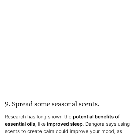
9. Spread some seasonal scents.
Research has long shown the
potential benefits of
essential oils
, like
improved sleep
. Dangora says using
scents to create calm could improve your mood, as