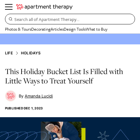
Search all of Apartment Therapy…
Photos & Tours
Decorating
Articles
Design Tools
What to Buy
LIFE
HOLIDAYS
This Holiday Bucket List Is Filled with
Little Ways to Treat Yourself
Amanda Lucidi
PUBLISHED
DEC 1, 2023