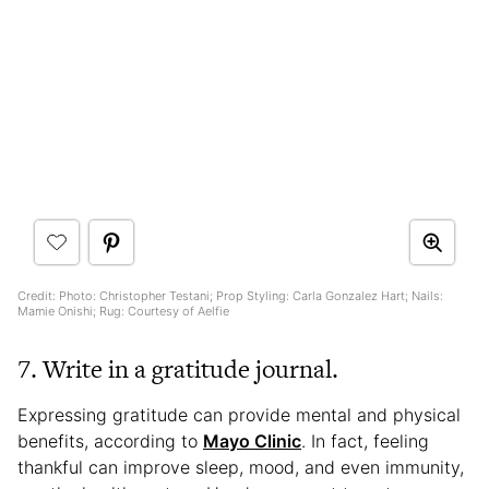
Credit: Photo: Christopher Testani; Prop Styling: Carla Gonzalez Hart; Nails:
Mamie Onishi; Rug: Courtesy of Aelfie
7. Write in a gratitude journal.
Expressing gratitude can provide mental and physical
benefits, according to
Mayo Clinic
. In fact, feeling
thankful can improve sleep, mood, and even immunity,