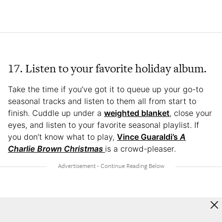
17. Listen to your favorite holiday album.
Take the time if you’ve got it to queue up your go-to
seasonal tracks and listen to them all from start to
finish. Cuddle up under a
weighted blanket
, close your
eyes, and listen to your favorite seasonal playlist. If
you don’t know what to play,
Vince Guaraldi’s
A
Charlie Brown Christmas
is a crowd-pleaser.