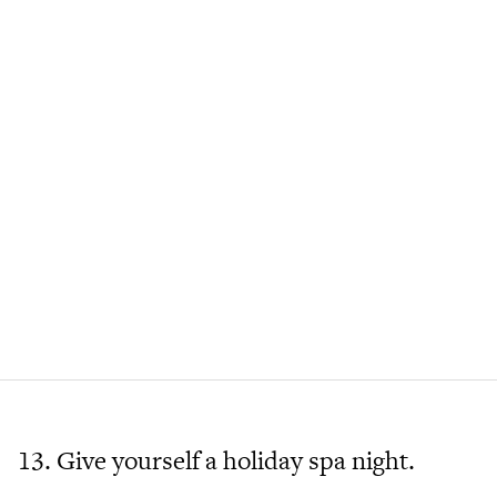
13. Give yourself a holiday spa night.