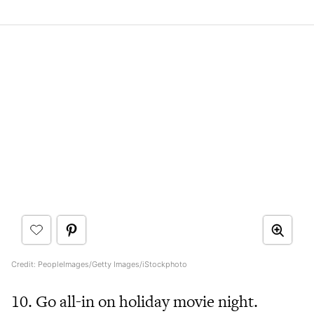
Credit: PeopleImages/Getty Images/iStockphoto
10. Go all-in on holiday movie night.