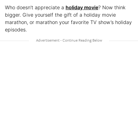
Who doesn’t appreciate a
holiday movie
? Now think
bigger. Give yourself the gift of a holiday movie
marathon, or marathon your favorite TV show’s holiday
episodes.