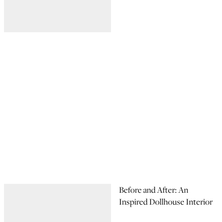
Before and After: An
Inspired Dollhouse Interior