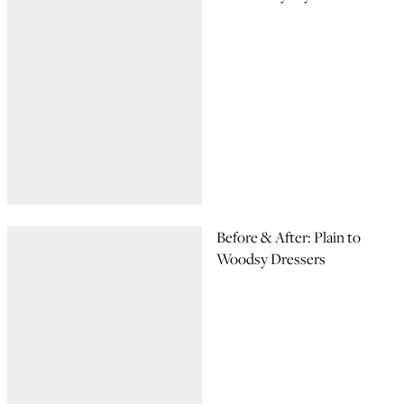
Before & After: Plain to
Woodsy Dressers