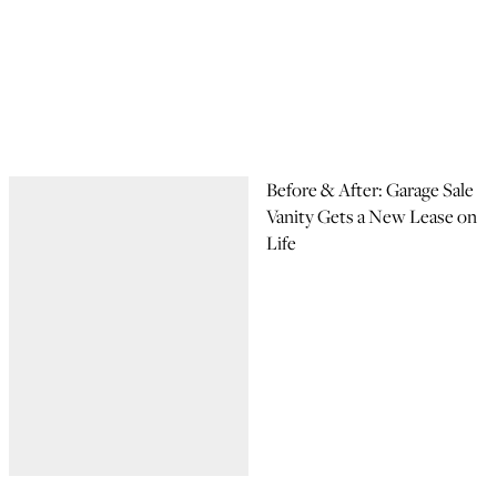
Before & After: Garage Sale
Vanity Gets a New Lease on
Life