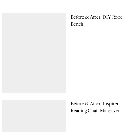
Before & After: DIY Rope
Bench
Before & After: Inspired
Reading Chair Makeover