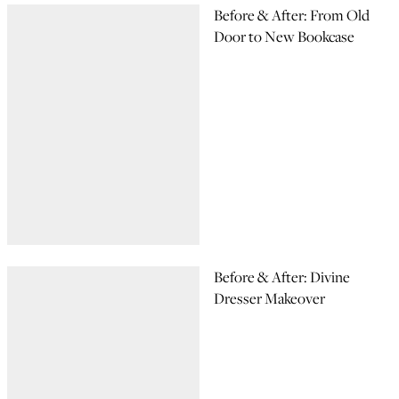
Before & After: From Old
Door to New Bookcase
Before & After: Divine
Dresser Makeover