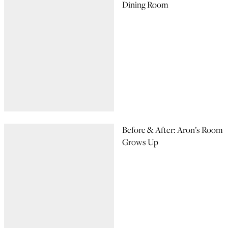
Dining Room
Before & After: Aron’s Room
Grows Up