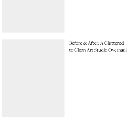
Before & After: A Cluttered
to Clean Art Studio Overhaul