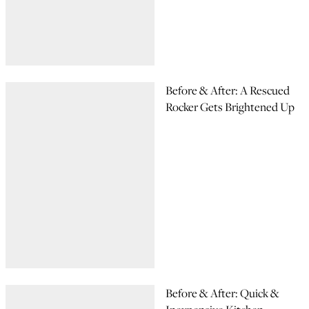
Before & After: A Rescued
Rocker Gets Brightened Up
Before & After: Quick &