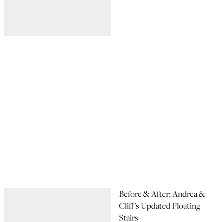
Before & After: Andrea &
Cliff’s Updated Floating
Stairs