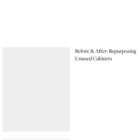
Before & After: Repurposing
Unused Cabinets