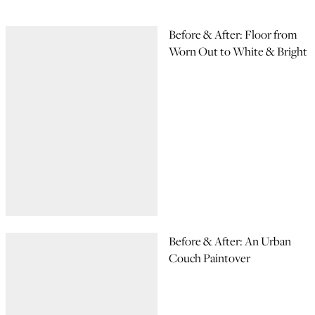
Before & After: Floor from
Worn Out to White & Bright
Before & After: An Urban
Couch Paintover