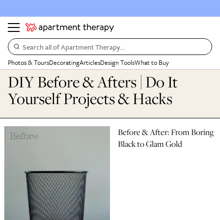
Search all of Apartment Therapy…
Photos & Tours
Decorating
Articles
Design Tools
What to Buy
DIY Before & Afters | Do It
Yourself Projects & Hacks
Before & After: From Boring
Black to Glam Gold