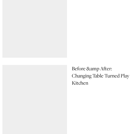
Before &amp After:
Changing Table Turned Play
Kitchen