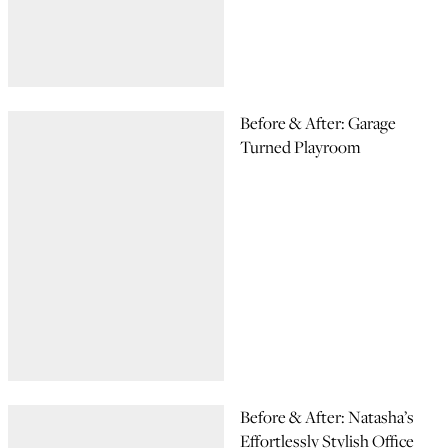
Before & After: Garage
Turned Playroom
Before & After: Natasha’s
Effortlessly Stylish Office