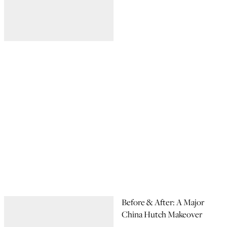
Before & After: A Major
China Hutch Makeover