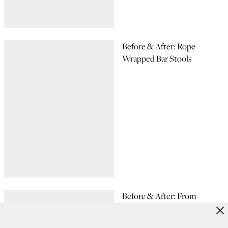
Before & After: Rope
Wrapped Bar Stools
Before & After: From
Console TV to Console
Table