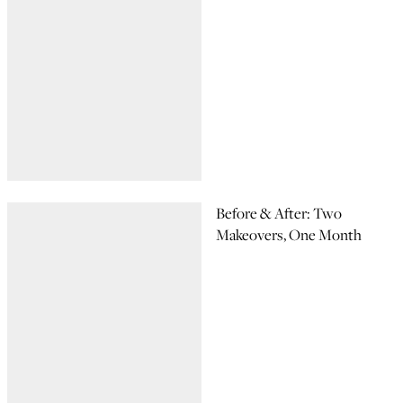
Before & After: Two
Makeovers, One Month