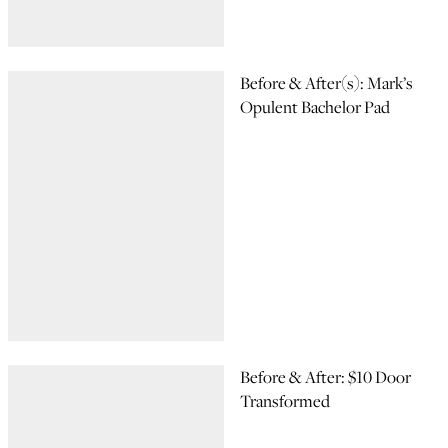
Before & After(s): Mark’s
Opulent Bachelor Pad
Before & After: $10 Door
Transformed