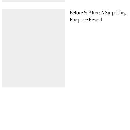
Before & After: A Surprising
Fireplace Reveal