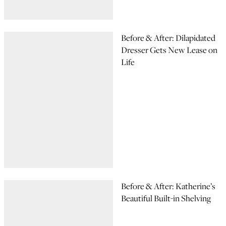
Before & After: Dilapidated
Dresser Gets New Lease on
Life
Before & After: Katherine’s
Beautiful Built-in Shelving