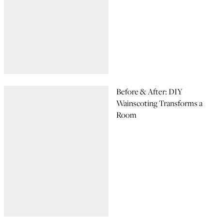
Before & After: DIY
Wainscoting Transforms a
Room