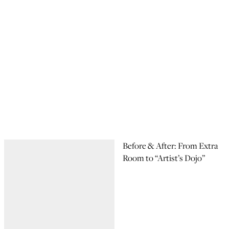
Before & After: From Extra
Room to “Artist’s Dojo”