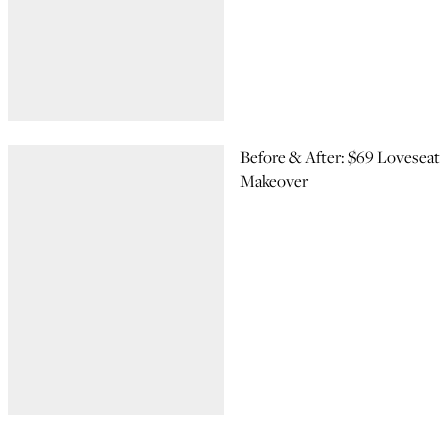
Before & After: $69 Loveseat
Makeover