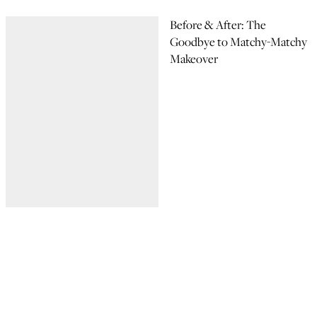
Before & After: The
Goodbye to Matchy-Matchy
Makeover