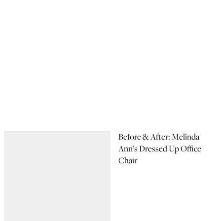
Before & After: Melinda
Ann’s Dressed Up Office
Chair