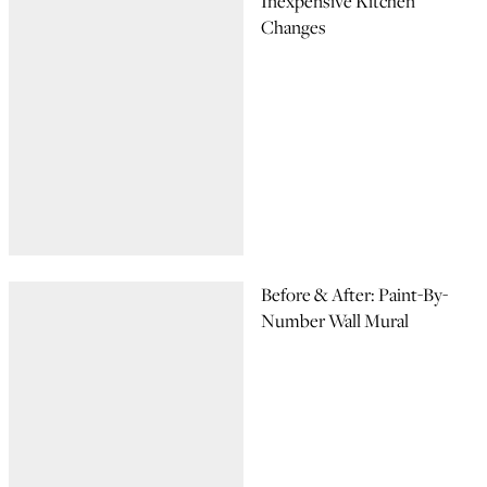
Inexpensive Kitchen
Changes
Before & After: Paint-By-
Number Wall Mural