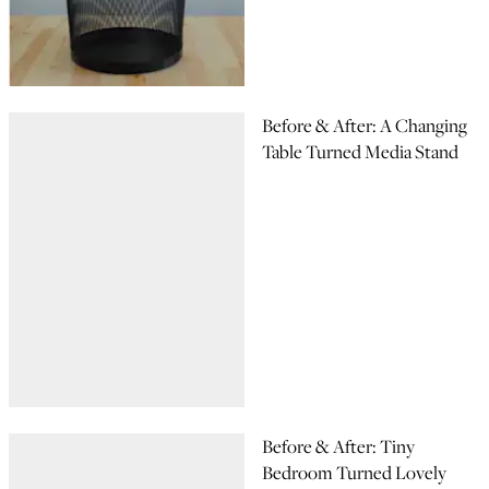
Before & After: A Changing
Table Turned Media Stand
Before & After: Tiny
Bedroom Turned Lovely