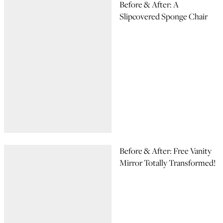
Before & After: A
Slipcovered Sponge Chair
Before & After: Free Vanity
Mirror Totally Transformed!