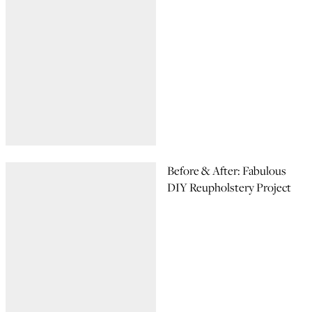
Before & After: Fabulous
DIY Reupholstery Project