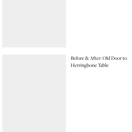
Before & After: Old Door to
Herringbone Table