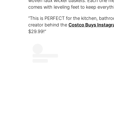
woven faux wicker baskets. Each one mea
comes with leveling feet to keep everyth
“​​This is PERFECT for the kitchen, bath
creator behind the
Costco Buys Instag
$29.99!”