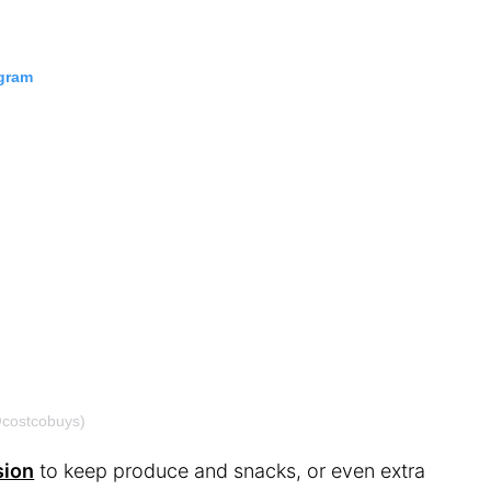
agram
@costcobuys)
sion
to keep produce and snacks, or even extra