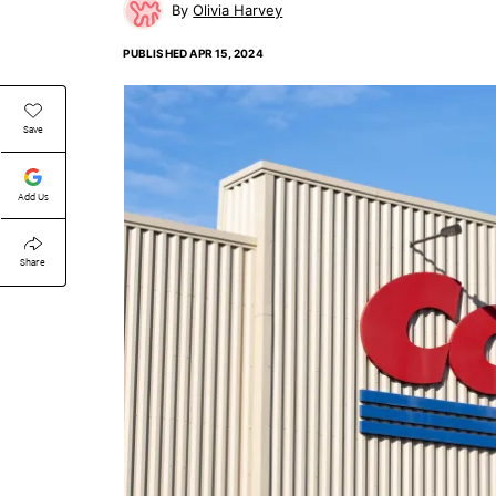
Olivia Harvey
PUBLISHED
APR 15, 2024
Save
Add Us
Share