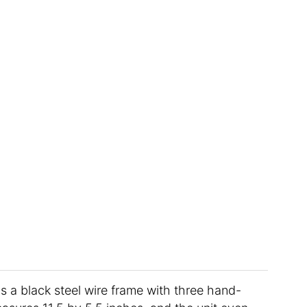
s a black steel wire frame with three hand-