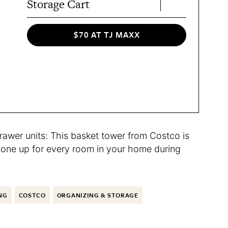
Storage Cart
$70 AT TJ MAXX
drawer units: This basket tower from Costco is
ck one up for every room in your home during
NG
COSTCO
ORGANIZING & STORAGE