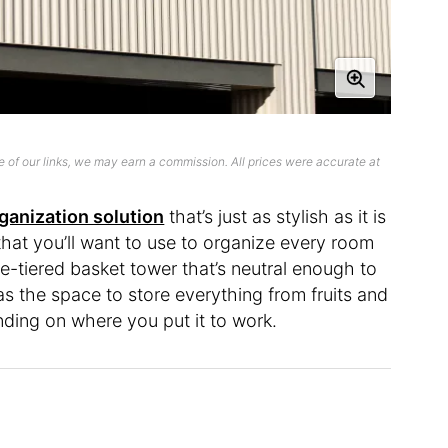
 of our links, we may earn a commission. All prices were accurate at
ganization solution
that’s just as stylish as it is
that you’ll want to use to organize every room
ree-tiered basket tower that’s neutral enough to
has the space to store everything from fruits and
ding on where you put it to work.