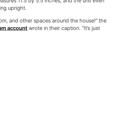
sures 11.5 by 5.5 inches, and the unit even
ing upright.
room, and other spaces around the house!” the
ram account
wrote in their caption. “It’s just