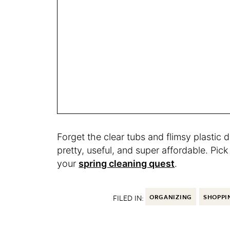
Forget the clear tubs and flimsy plastic 
pretty, useful, and super affordable. Pi
your
spring cleaning quest
.
FILED IN:
ORGANIZING
SHOPPI