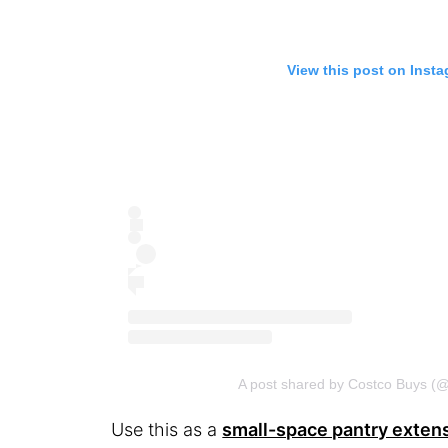
View this post on Inst
A post shared by Costco Buys (
Use this as a
small-space pantry exten