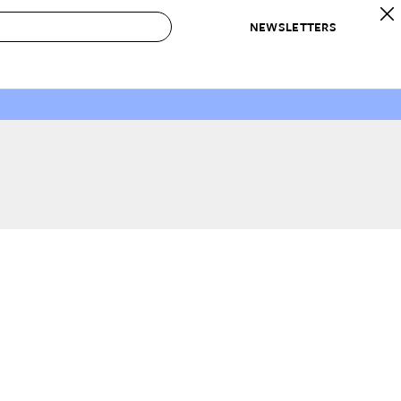
NEWSLETTERS
 to Buy
IRATION
IC
CONTESTS & AWARDS
OUR RECOMMENDATIONS
paces
Best in Home Awards
Best List
 Trends
Organization Awards
Personal Shopper
ds
Cleaning Awards
Product Reviews
e
Love Letters
ect