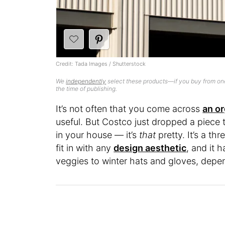
Credit: Tada Images / Shutterstock
We
independently
select these products—if you buy from one
the time of publishing.
It’s not often that you come across
an or
useful. But Costco just dropped a piece 
in your house — it’s
that
pretty. It’s a th
fit in with any
design aesthetic
, and it 
veggies to winter hats and gloves, depen