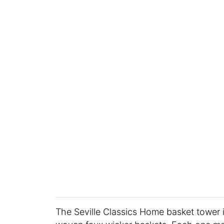
The Seville Classics Home basket tower i