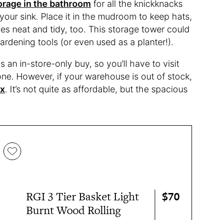
orage in the bathroom
for all the knickknacks
our sink. Place it in the mudroom to keep hats,
es neat and tidy, too. This storage tower could
ardening tools (or even used as a planter!).
 an in-store-only buy, so you’ll have to visit
ne. However, if your warehouse is out of stock,
xx
. It’s not quite as affordable, but the spacious
$70
RGI 3 Tier Basket Light
Burnt Wood Rolling