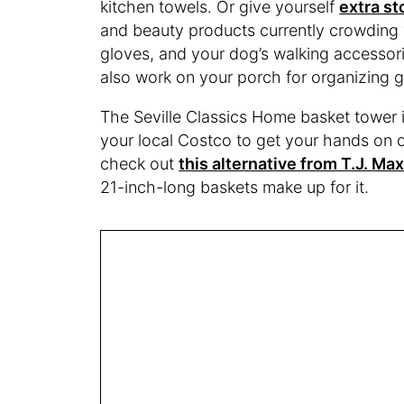
kitchen towels. Or give yourself
extra st
and beauty products currently crowding y
gloves, and your dog’s walking accessori
also work on your porch for organizing g
The Seville Classics Home basket tower is
your local Costco to get your hands on o
check out
this alternative from T.J. Ma
21-inch-long baskets make up for it.