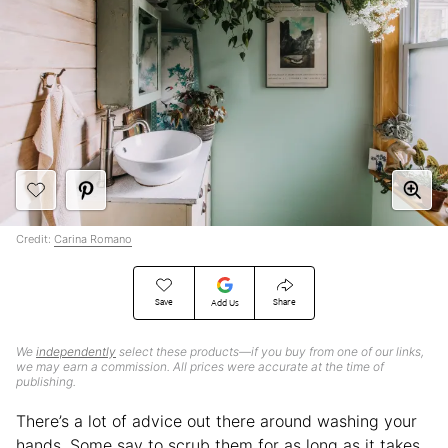
Credit:
Carina Romano
Save
Share
Add Us
We
independently
select these products—if you buy from one of our links,
we may earn a commission. All prices were accurate at the time of
publishing.
There’s a lot of advice out there around washing your
hands. Some say to scrub them for as long as it takes