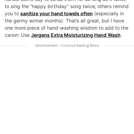
to sing the “happy birthday” song twice; others remind
you to
sanitize your hand towels often
(especially in
the germy winter months). That’s all great, but I have
one more piece of hand-washing wisdom to add to the
canon: Use
Jergens Extra Moisturizing Hand Wash
.