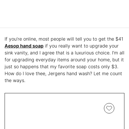
If you’re online, most people will tell you to get the $41
Aesop hand soap
if you really want to upgrade your
sink vanity, and I agree that is a luxurious choice. I’m all
for upgrading everyday items around your home, but it
just so happens that my favorite soap costs only $3.
How do I love thee, Jergens hand wash? Let me count
the ways.