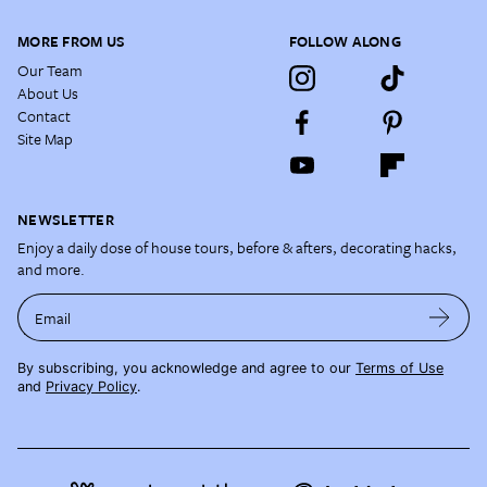
MORE FROM US
FOLLOW ALONG
Our Team
About Us
Contact
Site Map
NEWSLETTER
Enjoy a daily dose of house tours, before & afters, decorating hacks,
and more.
Email
By subscribing, you acknowledge and agree to our
Terms of Use
and
Privacy Policy
.