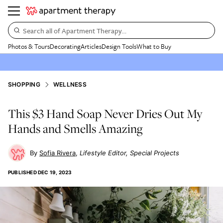
Search all of Apartment Therapy…
Photos & Tours
Decorating
Articles
Design Tools
What to Buy
SHOPPING
WELLNESS
This $3 Hand Soap Never Dries Out My
Hands and Smells Amazing
Sofia Rivera
Lifestyle Editor, Special Projects
PUBLISHED
DEC 19, 2023