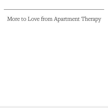
More to Love from Apartment Therapy