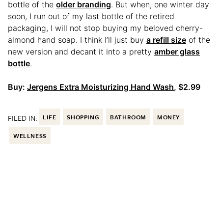
bottle of the
older branding
. But when, one winter day
soon, I run out of my last bottle of the retired
packaging, I will not stop buying my beloved cherry-
almond hand soap. I think I’ll just buy
a refill size
of the
new version and decant it into a pretty
amber glass
bottle
.
Buy:
Jergens Extra Moisturizing Hand Wash
, $2.99
FILED IN:
LIFE
SHOPPING
BATHROOM
MONEY
WELLNESS