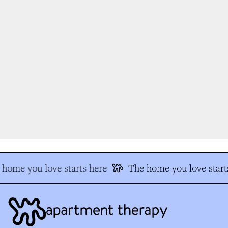
home you love starts here
The home you love start