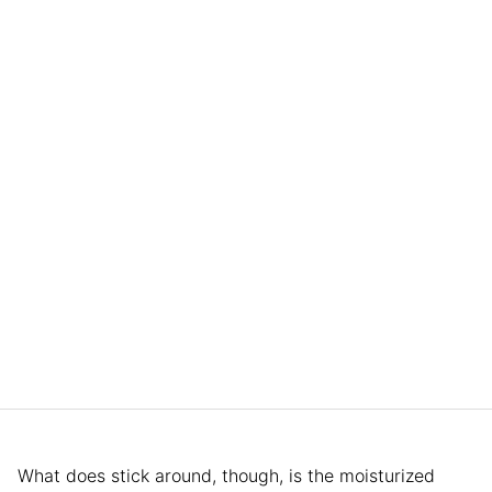
What does stick around, though, is the moisturized