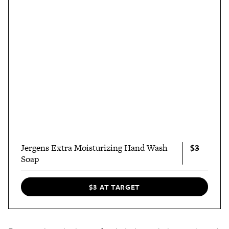
$3
Jergens Extra Moisturizing Hand Wash
Soap
$3 AT TARGET