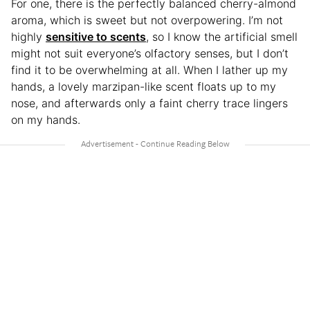
For one, there is the perfectly balanced cherry-almond
aroma, which is sweet but not overpowering. I’m not
highly
sensitive to scents
, so I know the artificial smell
might not suit everyone’s olfactory senses, but I don’t
find it to be overwhelming at all. When I lather up my
hands, a lovely marzipan-like scent floats up to my
nose, and afterwards only a faint cherry trace lingers
on my hands.