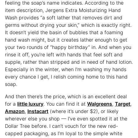
feeling the soap’s name indicates. According to the
item description, Jergens Extra Moisturizing Hand
Wash provides “a soft lather that removes dirt and
germs without drying your skin,” which is exactly right.
It doesn’t yield the basin of bubbles that a foaming
hand wash might, but it creates lather enough to get
your two rounds of “happy birthday” in. And when you
rinse it off, you’re left with hands that feel soft and
supple, rather than stripped and in need of hand lotion.
Especially in the winter, when I’m washing my hands
every chance I get, I relish coming home to this hand
soap.
And then there’s the price, which is an excellent deal
for a
little luxury
. You can find it at
Walgreens
,
Target
,
Amazon
,
Instacart
(where it’s under $2), or likely
wherever else you shop — I’ve even spotted it at the
Dollar Tree before. I can’t vouch for the new red-
capped packaging, as I’m loyal to the simple white