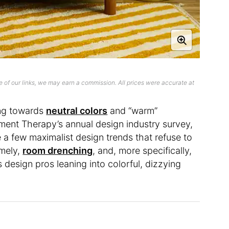
 of our links, we may earn a commission. All prices were accurate at
ing towards
neutral colors
and “warm”
ment Therapy’s annual design industry survey,
e a few maximalist design trends that refuse to
amely,
room drenching
, and, more specifically,
 design pros leaning into colorful, dizzying