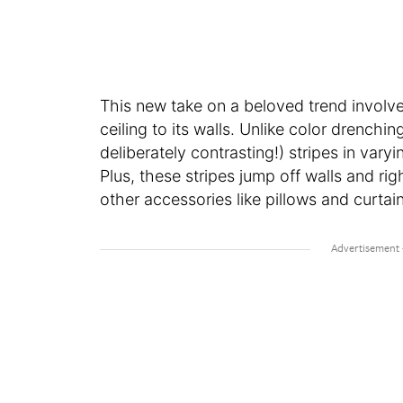
This new take on a beloved trend involv
ceiling to its walls. Unlike color drench
deliberately contrasting!) stripes in var
Plus, these stripes jump off walls and rig
other accessories like pillows and curtai