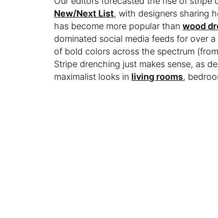
Our editors forecasted the rise of stripe 
New/Next List
, with designers sharing h
has become more popular than
wood dr
dominated social media feeds for over a 
of bold colors across the spectrum (fro
Stripe drenching just makes sense, as d
maximalist looks in
living rooms
, bedro