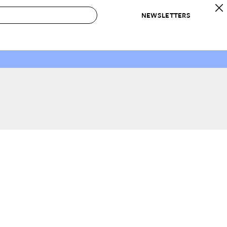
NEWSLETTERS
 to Buy
IRATION
IC
CONTESTS & AWARDS
OUR RECOMMENDATIONS
paces
Best in Home Awards
Best List
 Trends
Organization Awards
Personal Shopper
ds
Cleaning Awards
Product Reviews
e
Love Letters
ect