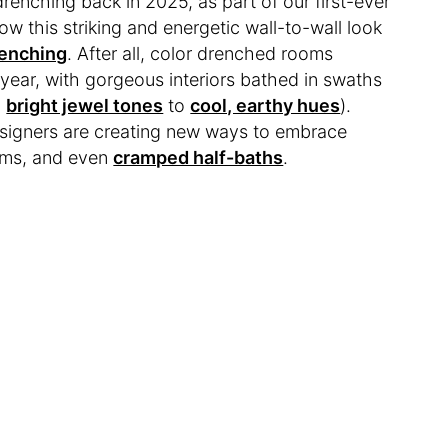
drenching back in 2025, as part of our first-ever
ow this striking and energetic wall-to-wall look
enching
. After all, color drenched rooms
year, with gorgeous interiors bathed in swaths
m
bright jewel tones
to
cool, earthy hues
).
esigners are creating new ways to embrace
oms, and even
cramped half-baths
.