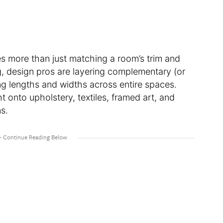
es more than just matching a room’s trim and
ing, design pros are layering complementary (or
ying lengths and widths across entire spaces.
ht onto upholstery, textiles, framed art, and
ns.