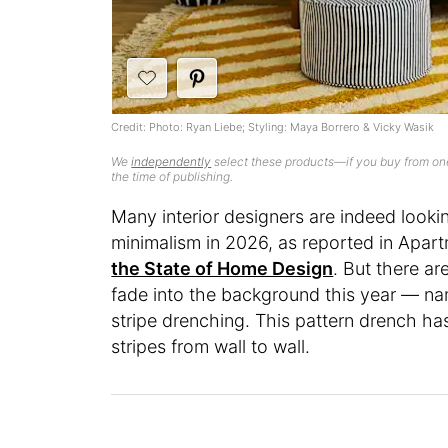
Credit: Photo: Ryan Liebe; Styling: Maya Borrero & Vicky Wasik
We
independently
select these products—if you buy from one
the time of publishing.
Many interior designers are indeed look
minimalism in 2026, as reported in Apart
the State of Home Design
. But there ar
fade into the background this year — n
stripe drenching. This pattern drench has
stripes from wall to wall.