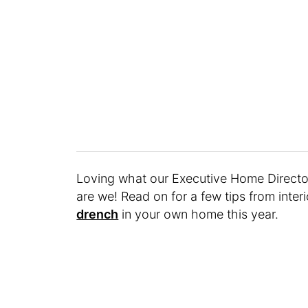
Loving what our Executive Home Direct
are we! Read on for a few tips from inte
drench
in your own home this year.