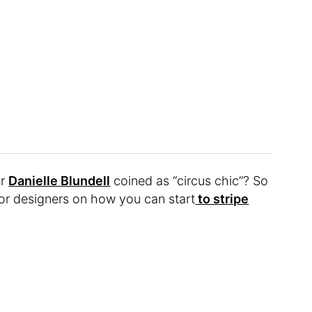
or
Danielle Blundell
coined as “circus chic”? So
rior designers on how you can start
to stripe