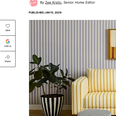
Zee Krstic
Senior Home Editor
PUBLISHED
JAN 15, 2026
Save
Add Us
Share