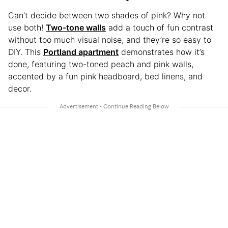
Can’t decide between two shades of pink? Why not
use both!
Two-tone walls
add a touch of fun contrast
without too much visual noise, and they’re so easy to
DIY. This
Portland apartment
demonstrates how it’s
done, featuring two-toned peach and pink walls,
accented by a fun pink headboard, bed linens, and
decor.