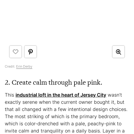
Credit:
Erin Derby
2. Create calm through pale pink.
This
industrial loft in the heart of Jersey City
wasn’t
exactly serene when the current owner bought it, but
that all changed with a few intentional design choices.
The most striking of which is the primary bedroom,
which is color-drenched with a pale, peachy-pink to
invite calm and tranquility on a daily basis. Layer in a