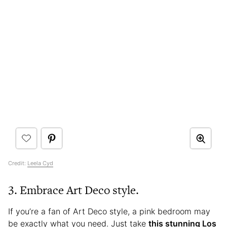
Credit:
Leela Cyd
3. Embrace Art Deco style.
If you’re a fan of Art Deco style, a pink bedroom may
be exactly what you need. Just take
this stunning Los