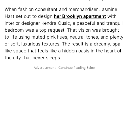
When fashion consultant and merchandiser Jasmine
Hart set out to design
her Brooklyn apartment
with
interior designer Kendra Cusic, a peaceful and tranquil
bedroom was a top request. That vision was brought
to life using muted pink hues, neutral tones, and plenty
of soft, luxurious textures. The result is a dreamy, spa-
like space that feels like a hidden oasis in the heart of
the city that never sleeps.