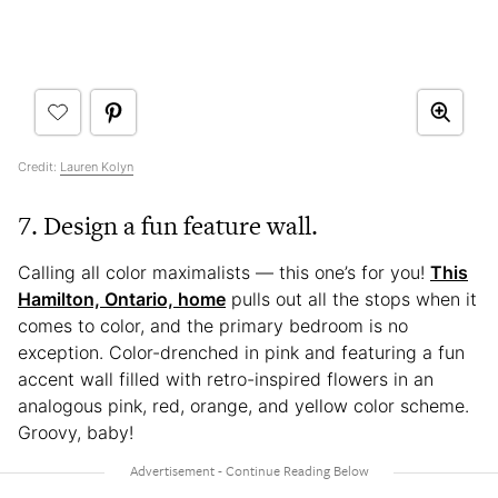
Credit:
Lauren Kolyn
7. Design a fun feature wall.
Calling all color maximalists — this one’s for you!
This
Hamilton, Ontario, home
pulls out all the stops when it
comes to color, and the primary bedroom is no
exception. Color-drenched in pink and featuring a fun
accent wall filled with retro-inspired flowers in an
analogous pink, red, orange, and yellow color scheme.
Groovy, baby!