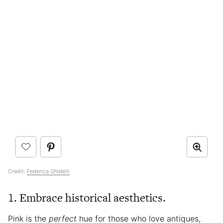
Credit:
Federica Ghidelli
1. Embrace historical aesthetics.
Pink is the
perfect
hue for those who love antiques,