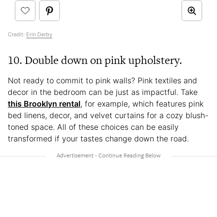
Credit:
Erin Derby
10. Double down on pink upholstery.
Not ready to commit to pink walls? Pink textiles and
decor in the bedroom can be just as impactful. Take
this Brooklyn rental
, for example, which features pink
bed linens, decor, and velvet curtains for a cozy blush-
toned space. All of these choices can be easily
transformed if your tastes change down the road.