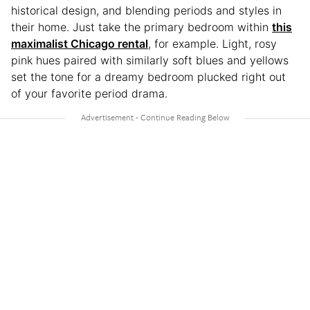
historical design, and blending periods and styles in
their home. Just take the primary bedroom within
this
maximalist Chicago rental
, for example. Light, rosy
pink hues paired with similarly soft blues and yellows
set the tone for a dreamy bedroom plucked right out
of your favorite period drama.