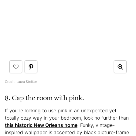
Credit:
Laura Steffan
8. Cap the room with pink.
If you’re looking to use pink in an unexpected yet
totally cozy way in your bedroom, look no further than
this historic New Orleans home
. Funky, vintage-
inspired wallpaper is accented by black picture-frame