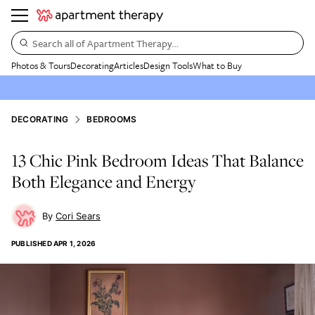
Search all of Apartment Therapy…
Photos & Tours
Decorating
Articles
Design Tools
What to Buy
DECORATING
BEDROOMS
13 Chic Pink Bedroom Ideas That Balance
Both Elegance and Energy
Cori Sears
PUBLISHED
APR 1, 2026