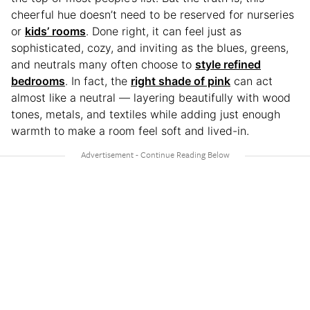
cheerful hue doesn’t need to be reserved for nurseries
or
kids’ rooms
. Done right, it can feel just as
sophisticated, cozy, and inviting as the blues, greens,
and neutrals many often choose to
style refined
bedrooms
. In fact, the
right shade of pink
can act
almost like a neutral — layering beautifully with wood
tones, metals, and textiles while adding just enough
warmth to make a room feel soft and lived-in.