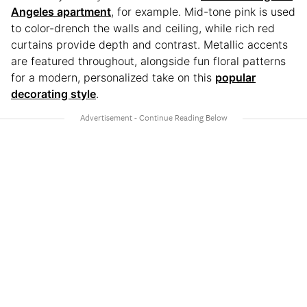
Angeles apartment
, for example. Mid-tone pink is used
to color-drench the walls and ceiling, while rich red
curtains provide depth and contrast. Metallic accents
are featured throughout, alongside fun floral patterns
for a modern, personalized take on this
popular
decorating style
.