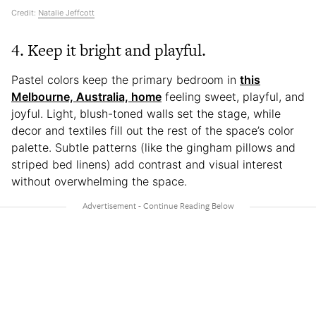
Credit:
Natalie Jeffcott
4. Keep it bright and playful.
Pastel colors keep the primary bedroom in
this
Melbourne, Australia, home
feeling sweet, playful, and
joyful. Light, blush-toned walls set the stage, while
decor and textiles fill out the rest of the space’s color
palette. Subtle patterns (like the gingham pillows and
striped bed linens) add contrast and visual interest
without overwhelming the space.