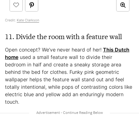
Credit:
Kate Clarkson
11. Divide the room with a feature wall
Open concept? We’ve never heard of her!
This Dutch
home
used a small feature wall to divide their
bedroom in half and create a sneaky storage area
behind the bed for clothes. Funky pink geometric
wallpaper helps the feature wall stand out and feel
totally intentional, while pops of contrasting colors like
electric blue and yellow add an enduringly modern
touch.