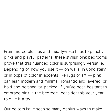
From muted blushes and muddy-rose hues to punchy
pinks and playful patterns, these stylish pink bedrooms
prove that this nuanced color is surprisingly versatile.
Depending on how you use it — on walls, in upholstery,
or in pops of color in accents like rugs or art — pink
can lean modern and minimal, romantic and layered, or
bold and personality-packed. If you’ve been hesitant to
embrace pink in the bedroom, consider this your year
to give it a try.
Our editors have seen so many genius ways to make