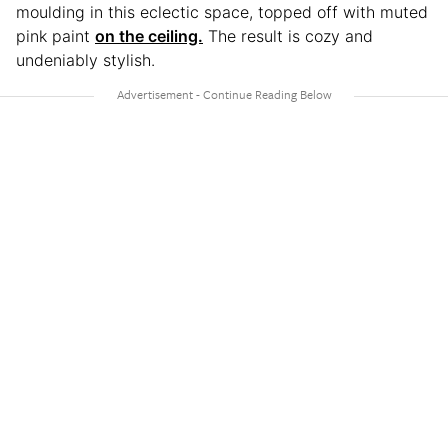
moulding in this eclectic space, topped off with muted
pink paint
on the ceiling.
The result is cozy and
undeniably stylish.