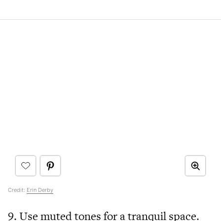
Credit:
Erin Derby
9. Use muted tones for a tranquil space.