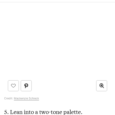
Credit:
Mackenzie Schieck
5. Lean into a two-tone palette.