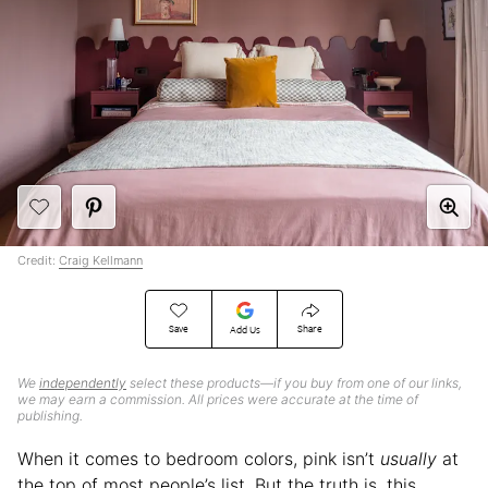
Credit:
Craig Kellmann
Save
Share
Add Us
We
independently
select these products—if you buy from one of our links,
we may earn a commission. All prices were accurate at the time of
publishing.
When it comes to bedroom colors, pink isn’t
usually
at
the top of most people’s list. But the truth is, this