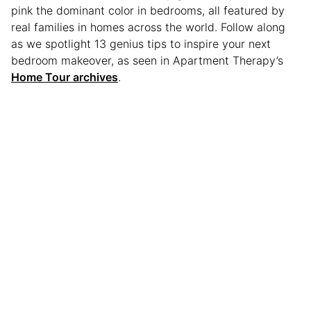
pink the dominant color in bedrooms, all featured by
real families in homes across the world. Follow along
as we spotlight 13 genius tips to inspire your next
bedroom makeover, as seen in Apartment Therapy’s
Home Tour archives
.