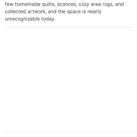
few homemade quilts, sconces, cozy area rugs, and
collected artwork, and the space is nearly
unrecognizable today.