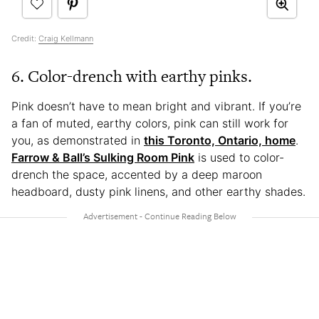
Credit:
Craig Kellmann
6. Color-drench with earthy pinks.
Pink doesn’t have to mean bright and vibrant. If you’re
a fan of muted, earthy colors, pink can still work for
you, as demonstrated in
this Toronto, Ontario, home
.
Farrow & Ball’s Sulking Room Pink
is used to color-
drench the space, accented by a deep maroon
headboard, dusty pink linens, and other earthy shades.