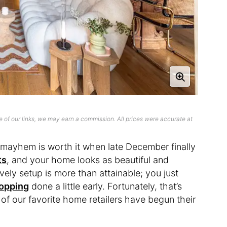
 of our links, we may earn a commission. All prices were accurate at
e mayhem is worth it when late December finally
ts
, and your home looks as beautiful and
vely setup is more than attainable; you just
hopping
done a little early. Fortunately, that’s
 of our favorite home retailers have begun their