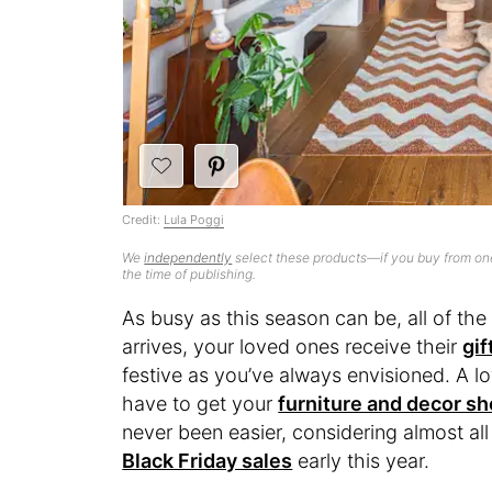
Credit:
Lula Poggi
We
independently
select these products—if you buy from one
the time of publishing.
As busy as this season can be, all of th
arrives, your loved ones receive their
gif
festive as you’ve always envisioned. A lo
have to get your
furniture and decor s
never been easier, considering almost all
Black Friday sales
early this year.