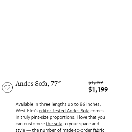
$1,399
Andes Sofa, 77"
$1,199
Available in three lengths up to 86 inches,
West Elm’s
editor-tested Andes Sofa
comes
in truly pint-size proportions. I love that you
can customize
the sofa
to your space and
style — the number of made-to-order fabric