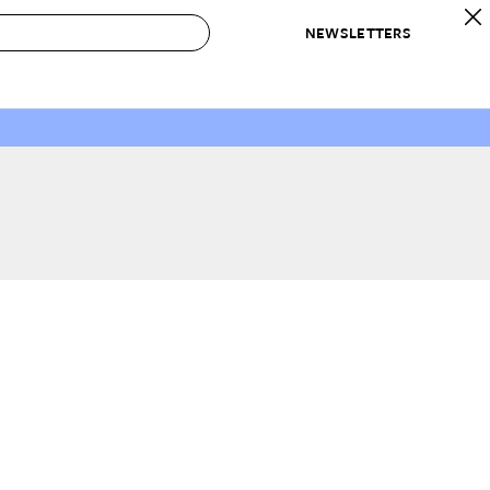
NEWSLETTERS
 to Buy
IRATION
IC
CONTESTS & AWARDS
OUR RECOMMENDATIONS
paces
Best in Home Awards
Best List
 Trends
Organization Awards
Personal Shopper
ds
Cleaning Awards
Product Reviews
e
Love Letters
ect