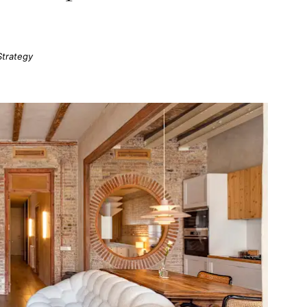
Strategy