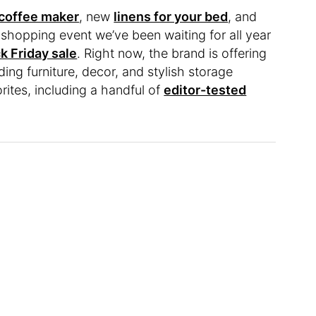
coffee maker
, new
linens for your bed
, and
 shopping event we’ve been waiting for all year
k Friday sale
. Right now, the brand is offering
uding furniture, decor, and stylish storage
orites, including a handful of
editor-tested