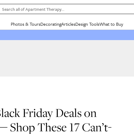
Search all of Apartment Therapy…
Photos & Tours
Decorating
Articles
Design Tools
What to Buy
in Articles
See all
in Decorating
See all
in Design Tools
See all
in What
Mood Board
IC
HOUSE TOURS
BY ROOM
SPECIAL FEATURES
BEFORE & AFTERS
SHOPPING INSP
BY TOP
ng
Apartment Tours
Living Room
The Cure
Daily Design Eye
Kitchen
Sales & Deals
Small S
ng
Studio Apartments
Bedroom
New/Next List
Gardening Genie (Partner)
Living Room
Gift Therapy
Styles &
Colorful Homes
Kitchen
State of Home Design
Bathroom
Organization Awar
Colors
ojects
Rental Homes
Bathroom
Design Changemakers
Dining Room
Cleaning Awards
Furnitur
 Yards
+ Submit Your Own Tour
+ Submit Your Own Proj
te
See All
See All
ack Friday Deals on
— Shop These 17 Can’t-