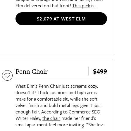
Elm delivered on that front!
This pick
is
modern without looking too harsh thanks to
its rounded lines, and it's also bound to be a
$2,079 AT WEST ELM
massive compliment-getter.
$499
Penn Chair
West Elm’s Penn Chair just screams cozy,
doesn’t it? Thick cushions and high arms
make for a comfortable sit, while the soft
velvet finish and bold metal legs give it just
enough flair. According to Commerce SEO
Writer Haley,
the chair
made her friend’s
small apartment feel more inviting. “She loves