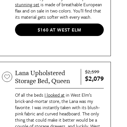
stunning set
is made of breathable European
flax and on sale in two colors. You’ll find that
its material gets softer with every wash.
$160 AT WEST ELM
$2,599
Lana Upholstered
$2,079
Storage Bed, Queen
Of all the beds
I looked at
in West Elm’s
brick-and-mortar store, the Lana was my
favorite. I was instantly taken with its blush-
pink fabric and curved headboard. The only
thing that could make it better would be a
couple of storage drawers, and luckily, West