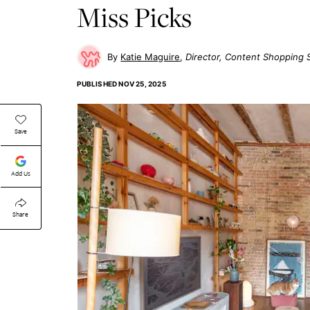
Miss Picks
Katie Maguire
Director, Content Shopping 
PUBLISHED
NOV 25, 2025
Save
Add Us
Share