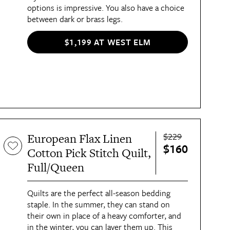
options is impressive. You also have a choice
between dark or brass legs.
$1,199 AT WEST ELM
$229
European Flax Linen
$160
Cotton Pick Stitch Quilt,
Full/Queen
Quilts are the perfect all-season bedding
staple. In the summer, they can stand on
their own in place of a heavy comforter, and
in the winter, you can layer them up. This