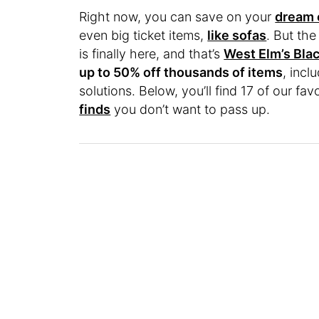
Right now, you can save on your
dream 
even big ticket items,
like sofas
. But the
is finally here, and that’s
West Elm’s Blac
up to 50% off thousands of items
, incl
solutions. Below, you’ll find 17 of our fav
finds
you don’t want to pass up.