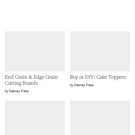
End Grain & Edge Grain
Buy or DIY: Cake Toppers
Cutting Boards
Dabney Frake
Dabney Frake