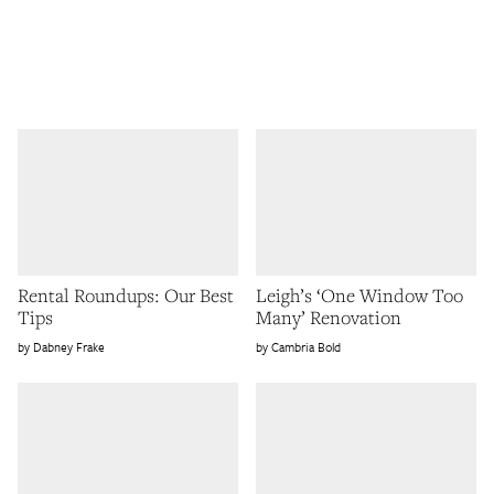
Rental Roundups: Our Best
Leigh’s ‘One Window Too
Tips
Many’ Renovation
Dabney Frake
Cambria Bold