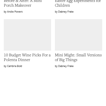
Before & After: A Mini
Easter Egg Experiments for
Porch Makeover
Children
Andie Powers
Dabney Frake
10 Budget Wine Picks For a
Mini Might: Small Versions
Polenta Dinner
of Big Things
Cambria Bold
Dabney Frake