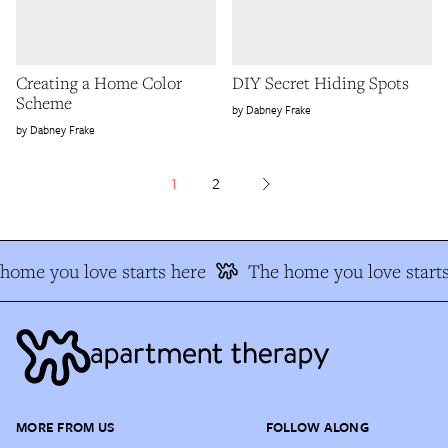
Creating a Home Color
DIY Secret Hiding Spots
Scheme
Dabney Frake
Dabney Frake
1
2
ome you love starts here
The home you love starts
MORE FROM US
FOLLOW ALONG