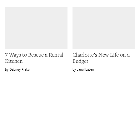
7 Ways to Rescue a Rental
Charlotte’s New Life on a
Kitchen
Budget
Dabney Frake
Janel Laban