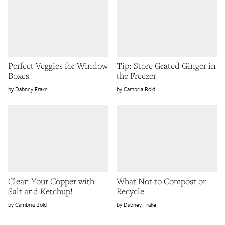
Perfect Veggies for Window
Tip: Store Grated Ginger in
Boxes
the Freezer
Dabney Frake
Cambria Bold
Clean Your Copper with
What Not to Compost or
Salt and Ketchup!
Recycle
Cambria Bold
Dabney Frake