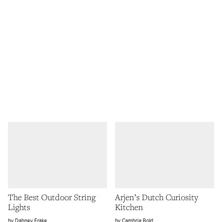
The Best Outdoor String
Arjen’s Dutch Curiosity
Lights
Kitchen
Dabney Frake
Cambria Bold