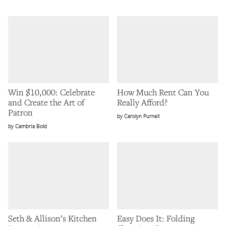
Win $10,000: Celebrate
How Much Rent Can You
and Create the Art of
Really Afford?
Patron
Carolyn Purnell
Cambria Bold
Seth & Allison’s Kitchen
Easy Does It: Folding