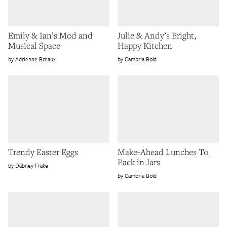
Emily & Ian’s Mod and
Julie & Andy’s Bright,
Musical Space
Happy Kitchen
Adrienne Breaux
Cambria Bold
Trendy Easter Eggs
Make-Ahead Lunches To
Pack in Jars
Dabney Frake
Cambria Bold