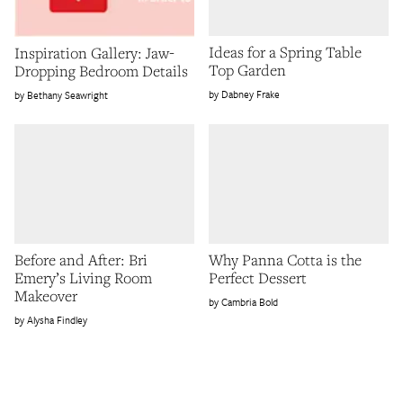
Ideas for a Spring Table
Inspiration Gallery: Jaw-
Top Garden
Dropping Bedroom Details
Dabney Frake
Bethany Seawright
Before and After: Bri
Why Panna Cotta is the
Emery’s Living Room
Perfect Dessert
Makeover
Cambria Bold
Alysha Findley