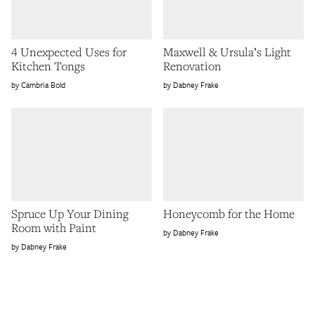
4 Unexpected Uses for
Maxwell & Ursula’s Light
Kitchen Tongs
Renovation
Cambria Bold
Dabney Frake
Spruce Up Your Dining
Honeycomb for the Home
Room with Paint
Dabney Frake
Dabney Frake