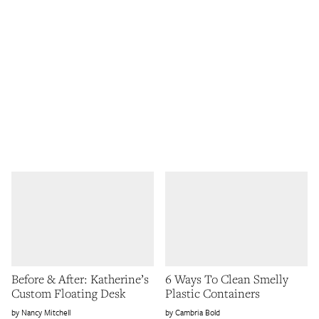
Before & After: Katherine’s
6 Ways To Clean Smelly
Custom Floating Desk
Plastic Containers
Nancy Mitchell
Cambria Bold