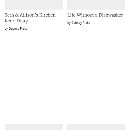
Seth & Allison’s Kitchen
Life Without a Dishwasher
Reno Diary
Dabney Frake
Dabney Frake