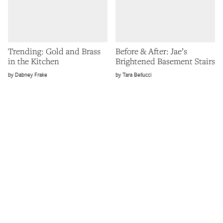
Trending: Gold and Brass
Before & After: Jae’s
in the Kitchen
Brightened Basement Stairs
Dabney Frake
Tara Bellucci