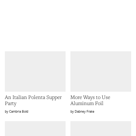
An Italian Polenta Supper
More Ways to Use
Party
Aluminum Foil
Cambria Bold
Dabney Frake