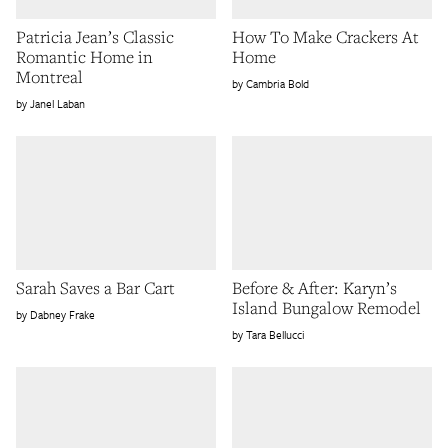
Patricia Jean’s Classic
How To Make Crackers At
Romantic Home in
Home
Montreal
Cambria Bold
Janel Laban
Sarah Saves a Bar Cart
Before & After: Karyn’s
Island Bungalow Remodel
Dabney Frake
Tara Bellucci