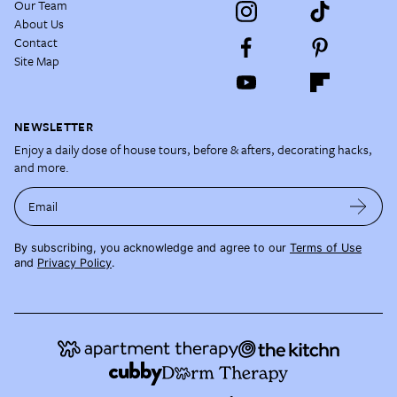
Our Team
About Us
Contact
Site Map
NEWSLETTER
Enjoy a daily dose of house tours, before & afters, decorating hacks,
and more.
Email
By subscribing, you acknowledge and agree to our
Terms of Use
and
Privacy Policy
.