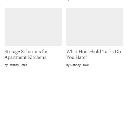
Storage Solutions for
What Household Tasks Do
Apartment Kitchens
You Hate?
Dabney Frake
Dabney Frake