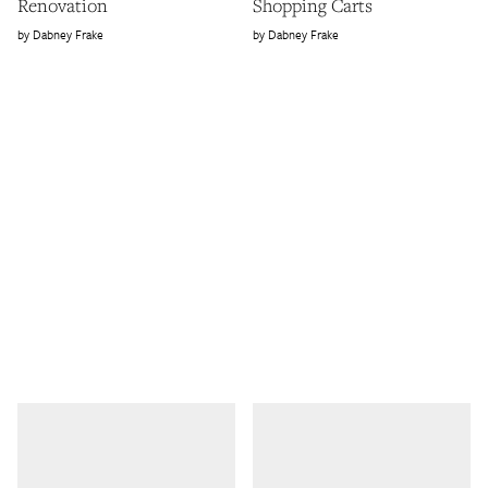
Renovation
Shopping Carts
Dabney Frake
Dabney Frake