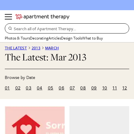
Search all of Apartment Therapy…
Photos & Tours
Decorating
Articles
Design Tools
What to Buy
THE LATEST
2013
MARCH
The Latest: Mar 2013
01
02
03
04
05
06
07
08
09
10
11
12