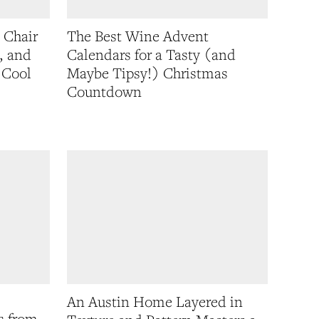
 Chair
The Best Wine Advent
, and
Calendars for a Tasty (and
 Cool
Maybe Tipsy!) Christmas
Countdown
An Austin Home Layered in
s from