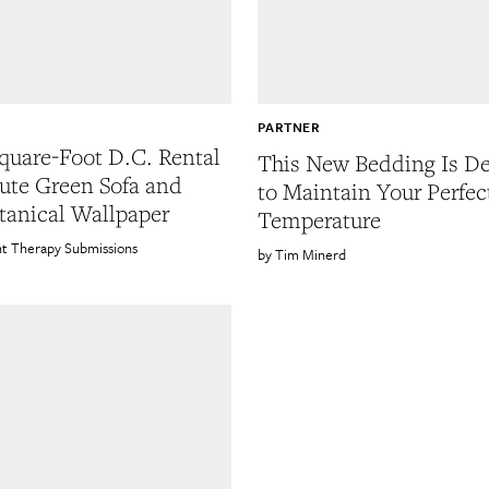
PARTNER
quare-Foot D.C. Rental
This New Bedding Is D
ute Green Sofa and
to Maintain Your Perfec
tanical Wallpaper
Temperature
t Therapy Submissions
Tim Minerd