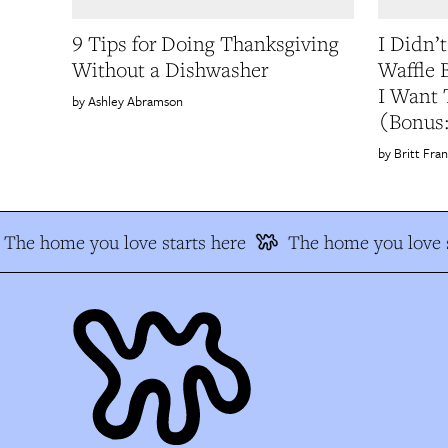
9 Tips for Doing Thanksgiving
I Didn’
Without a Dishwasher
Waffle
I Want 
Ashley Abramson
(Bonus:
Britt Fran
The home you love starts here
The home you love s