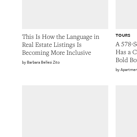
TOURS
This Is How the Language in
A 578-S
Real Estate Listings Is
Has a C
Becoming More Inclusive
Bold Bo
Barbara Bellesi Zito
Apartmen