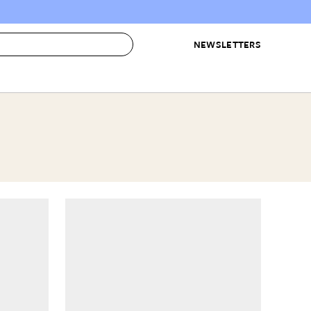
NEWSLETTERS
 to Buy
IRATION
IC
CONTESTS & AWARDS
OUR RECOMMENDATIONS
paces
Best in Home Awards
Best List
 Trends
Organization Awards
Personal Shopper
ds
Cleaning Awards
Product Reviews
e
Love Letters
ect