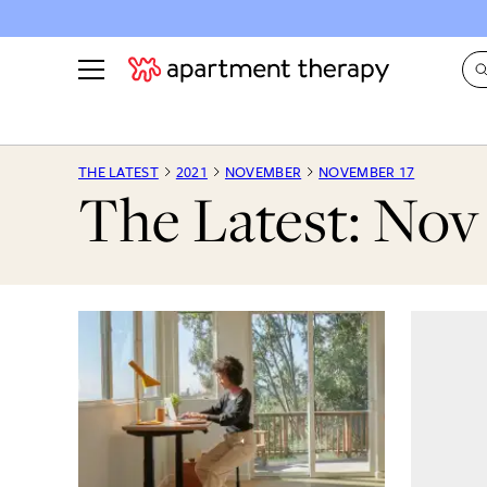
See all
in Photos & Tours
See all
THE LATEST
2021
NOVEMBER
NOVEMBER 17
The Latest: Nov 
ROOM PHOTOS
BY TOP
Living Room
Decorati
Bedroom
Organizi
Bathroom
Cleaning
Kitchen
Home Pr
Office & Dens
Plants &
See All
Real Esta
Life
Money