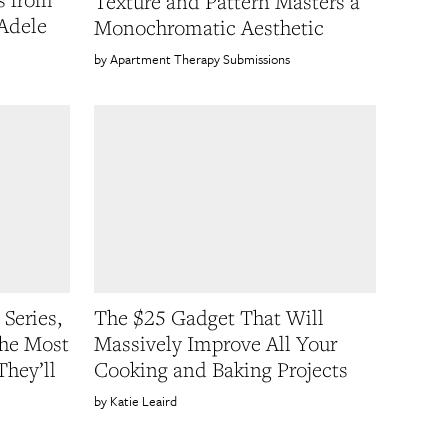
Texture and Pattern Masters a
 Adele
Monochromatic Aesthetic
Apartment Therapy Submissions
 Series,
The $25 Gadget That Will
the Most
Massively Improve All Your
They’ll
Cooking and Baking Projects
Katie Leaird