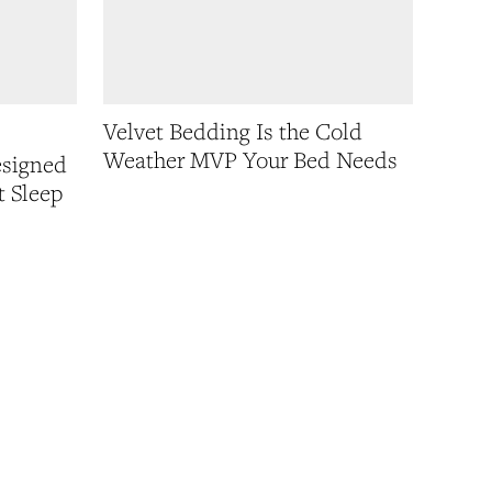
Velvet Bedding Is the Cold
Weather MVP Your Bed Needs
esigned
t Sleep