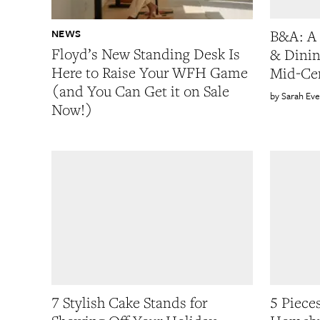
NEWS
B&A: A 
Floyd’s New Standing Desk Is
& Dinin
Here to Raise Your WFH Game
Mid-Ce
(and You Can Get it on Sale
Sarah Eve
Now!)
7 Stylish Cake Stands for
5 Piece