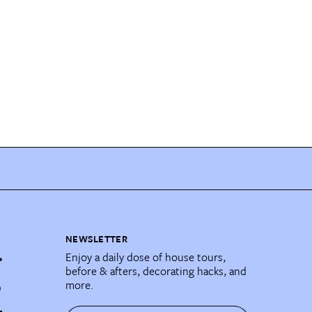
NEWSLETTER
Enjoy a daily dose of house tours,
before & afters, decorating hacks, and
more.