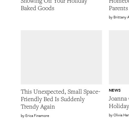
Showing Off Your Holiday
Homebu
Baked Goods
Parents
Brittany 
NEWS
This Unexpected, Small Space-
Joanna 
Friendly Bed Is Suddenly
Holiday
Trendy Again
Olivia Ha
Erica Finamore