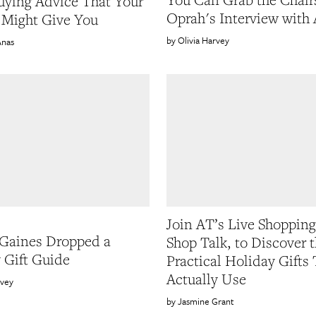
ying Advice That Your
Oprah's Interview with
 Might Give You
Olivia Harvey
Anas
Join AT’s Live Shopping
Gaines Dropped a
Shop Talk, to Discover 
 Gift Guide
Practical Holiday Gifts 
Actually Use
rvey
Jasmine Grant