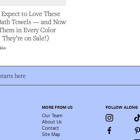
t Expect to Love These
 Bath Towels — and Now
Them in Every Color
 They’re on Sale!)
klin
tarts here
MORE FROM US
FOLLOW ALONG
Our Team
About Us
Contact
Site Map