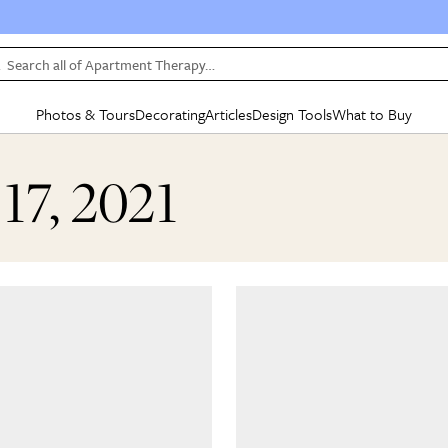
Search all of Apartment Therapy…
Photos & Tours
Decorating
Articles
Design Tools
What to Buy
in Articles
See all
in Decorating
See all
in Design Tools
See all
in What
17, 2021
Mood Board
IC
HOUSE TOURS
BY ROOM
SPECIAL FEATURES
BEFORE & AFTERS
SHOPPING INSP
BY TOP
ng
Apartment Tours
Living Room
The Cure
Daily Design Eye
Kitchen
Sales & Deals
Small S
ng
Studio Apartments
Bedroom
New/Next List
Gardening Genie (Partner)
Living Room
Gift Therapy
Styles &
Colorful Homes
Kitchen
State of Home Design
Bathroom
Organization Awar
Colors
ojects
Rental Homes
Bathroom
Design Changemakers
Dining Room
Cleaning Awards
Furnitur
 Yards
+ Submit Your Own Tour
+ Submit Your Own Proj
te
See All
See All