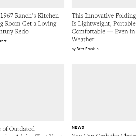
1967 Ranch's Kitchen
This Innovative Folding
g Room Get a Loving
Is Lightweight, Portable
ntury Redo
Comfortable — Even in
Weather
rett
Britt Franklin
NEWS
s of Outdated
You Can Grab the Chair