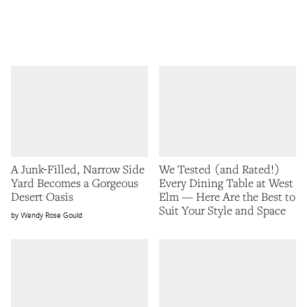
A Junk-Filled, Narrow Side
We Tested (and Rated!)
Yard Becomes a Gorgeous
Every Dining Table at West
Desert Oasis
Elm — Here Are the Best to
Suit Your Style and Space
Wendy Rose Gould