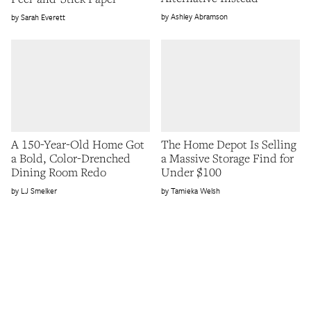
Ashley Abramson
Sarah Everett
A 150-Year-Old Home Got
The Home Depot Is Selling
a Bold, Color-Drenched
a Massive Storage Find for
Dining Room Redo
Under $100
LJ Smelker
Tamieka Welsh