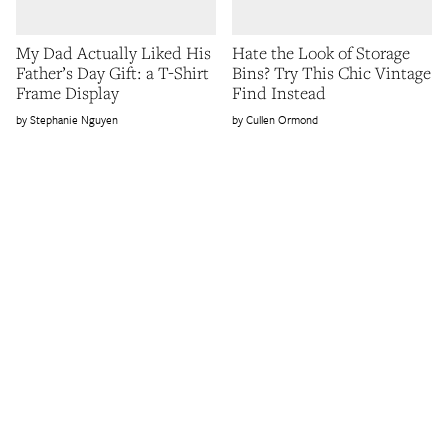
My Dad Actually Liked His
Hate the Look of Storage
Father’s Day Gift: a T-Shirt
Bins? Try This Chic Vintage
Frame Display
Find Instead
Stephanie Nguyen
Cullen Ormond