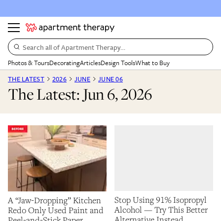
Search all of Apartment Therapy…
Photos & Tours
Decorating
Articles
Design Tools
What to Buy
THE LATEST
2026
JUNE
JUNE 06
The Latest: Jun 6, 2026
Stop Using 91% Isopropyl
A “Jaw-Dropping” Kitchen
Alcohol — Try This Better
Redo Only Used Paint and
Alternative Instead
Peel-and-Stick Paper