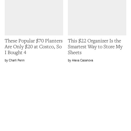
These Popular $70 Planters
This $22 Organizer Is the
Are Only $20 at Costco, So
Smartest Way to Store My
I Bought 4
Sheets
Charli Penn
Alexa Casanova