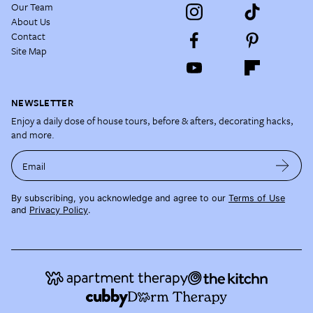
Our Team
About Us
Contact
Site Map
NEWSLETTER
Enjoy a daily dose of house tours, before & afters, decorating hacks,
and more.
Email
By subscribing, you acknowledge and agree to our
Terms of Use
and
Privacy Policy
.