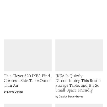
This Clever $20 IKEA Find
IKEA Is Quietly
Creates a Side Table Out of
Discontinuing This Rustic
Thin Air
Storage Table, and It’s So
Small-Space-Friendly
Emma Dangel
Cassidy Dawn Graves