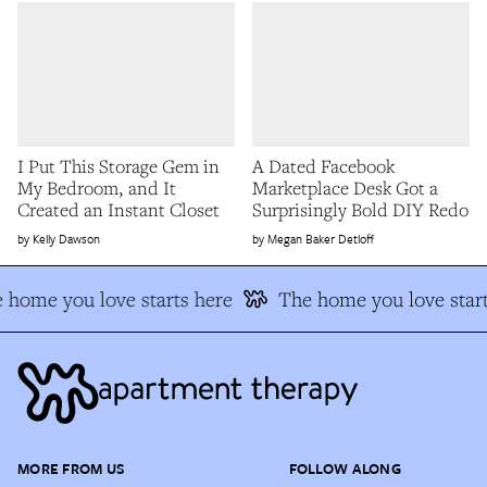
I Put This Storage Gem in
A Dated Facebook
My Bedroom, and It
Marketplace Desk Got a
Created an Instant Closet
Surprisingly Bold DIY Redo
Kelly Dawson
Megan Baker Detloff
 home you love starts here
The home you love start
MORE FROM US
FOLLOW ALONG