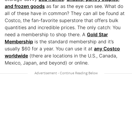
and frozen goods
as far as the eye can see. What do
all of these have in common? They can all be found at
Costco, the fan-favorite superstore that offers bulk
quantities and incredible prices. The only catch: You
need a membership to shop there. A
Gold Star
Membership
is the standard membership and it’s
usually $60 for a year. You can use it at
any Costco
worldwide
(there are locations in the U.S., Canada,
Mexico, Japan, and beyond) or online.