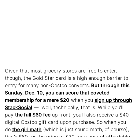
Given that most grocery stores are free to enter,
though, the Gold Star card is a high enough barrier to
entry for many non-Costco converts.
But through this
Sunday, Dec. 10, you can score that coveted
membership for a mere $20
when you
sign up through
StackSocial
— well, technically, that is. While you’ll
pay
the full $60 fee
up front, you’ll also receive a $40
digital Costco gift card upon purchase. So when you
do
the girl math
(which is just sound math, of course),
that’s $60 for the price of $20 for a year of affordable,