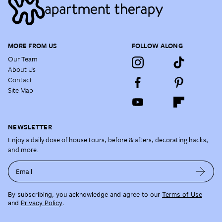
MORE FROM US
FOLLOW ALONG
Our Team
About Us
Contact
Site Map
NEWSLETTER
Enjoy a daily dose of house tours, before & afters, decorating hacks,
and more.
Email
By subscribing, you acknowledge and agree to our
Terms of Use
and
Privacy Policy
.