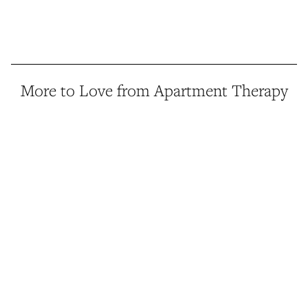
More to Love from Apartment Therapy