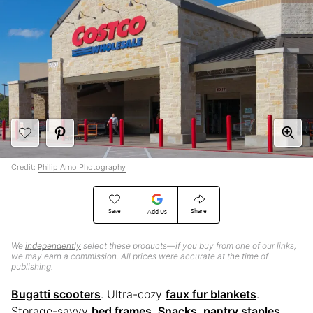
Credit:
Philip Arno Photography
Save
Share
Add Us
We
independently
select these products—if you buy from one of our links,
we may earn a commission. All prices were accurate at the time of
publishing.
Bugatti scooters
. Ultra-cozy
faux fur blankets
.
Storage-savvy
bed frames
.
Snacks, pantry staples,