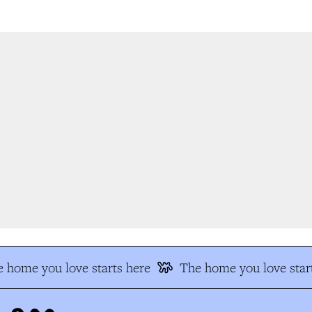
 home you love starts here
The home you love start