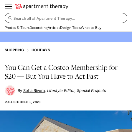
Search all of Apartment Therapy…
Photos & Tours
Decorating
Articles
Design Tools
What to Buy
SHOPPING
HOLIDAYS
You Can Get a Costco Membership for
$20 — But You Have to Act Fast
Sofia Rivera
Lifestyle Editor, Special Projects
PUBLISHED
DEC 5, 2023