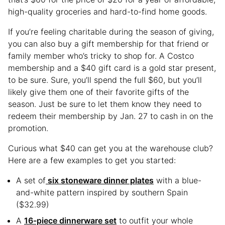
high-quality groceries and hard-to-find home goods.
If you’re feeling charitable during the season of giving,
you can also buy a gift membership for that friend or
family member who’s tricky to shop for. A Costco
membership and a $40 gift card is a gold star present,
to be sure. Sure, you’ll spend the full $60, but you’ll
likely give them one of their favorite gifts of the
season. Just be sure to let them know they need to
redeem their membership by Jan. 27 to cash in on the
promotion.
Curious what $40 can get you at the warehouse club?
Here are a few examples to get you started:
A set of
six stoneware dinner plates
with a blue-
and-white pattern inspired by southern Spain
($32.99)
A
16-piece dinnerware set
to outfit your whole