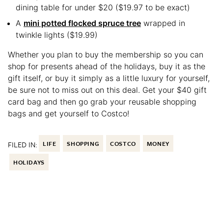
dining table for under $20 ($19.97 to be exact)
A
mini potted flocked spruce tree
wrapped in
twinkle lights ($19.99)
Whether you plan to buy the membership so you can
shop for presents ahead of the holidays, buy it as the
gift itself, or buy it simply as a little luxury for yourself,
be sure not to miss out on this deal. Get your $40 gift
card bag and then go grab your reusable shopping
bags and get yourself to Costco!
FILED IN:
LIFE
SHOPPING
COSTCO
MONEY
HOLIDAYS