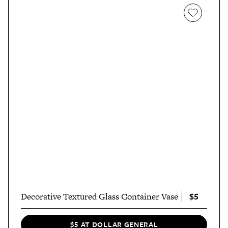
$5
Decorative Textured Glass Container Vase
$5 AT DOLLAR GENERAL