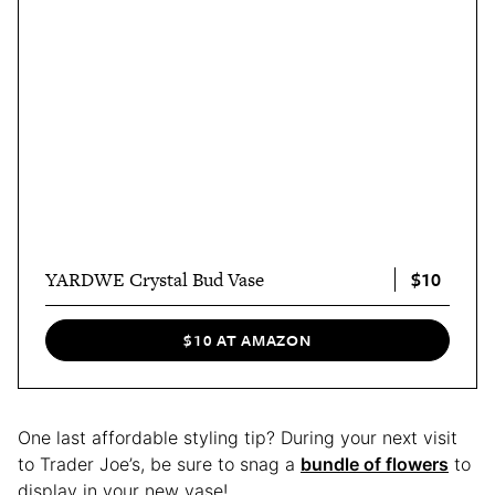
$10
YARDWE Crystal Bud Vase
$10 AT AMAZON
One last affordable styling tip? During your next visit
to Trader Joe’s, be sure to snag a
bundle of flowers
to
display in your new vase!