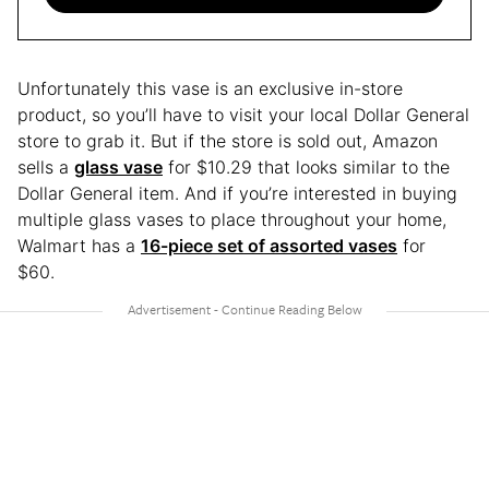
Unfortunately this vase is an exclusive in-store
product, so you’ll have to visit your local Dollar General
store to grab it. But if the store is sold out, Amazon
sells a
glass vase
for $10.29 that looks similar to the
Dollar General item. And if you’re interested in buying
multiple glass vases to place throughout your home,
Walmart has a
16-piece set of assorted vases
for
$60.