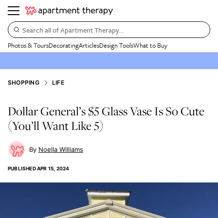
Search all of Apartment Therapy…
Photos & Tours
Decorating
Articles
Design Tools
What to Buy
SHOPPING
LIFE
Dollar General’s $5 Glass Vase Is So Cute
(You’ll Want Like 5)
Noella Williams
PUBLISHED
APR 15, 2024