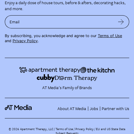
Enjoy a daily dose of house tours, before & afters, decorating hacks,
and more.
Email
By subscribing, you acknowledge and agree to our
Terms of Use
and
Privacy Policy
.
AT Media's Family of Brands
About AT Media
Jobs
Partner with Us
©
2026
Apartment Therapy, LLC /
Terms of Use
Privacy Policy
EU and US State Data
Subject Requests