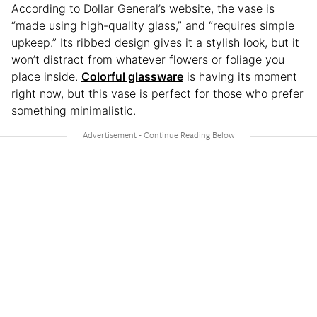
According to Dollar General’s website, the vase is
“made using high-quality glass,” and “requires simple
upkeep.” Its ribbed design gives it a stylish look, but it
won’t distract from whatever flowers or foliage you
place inside.
Colorful glassware
is having its moment
right now, but this vase is perfect for those who prefer
something minimalistic.