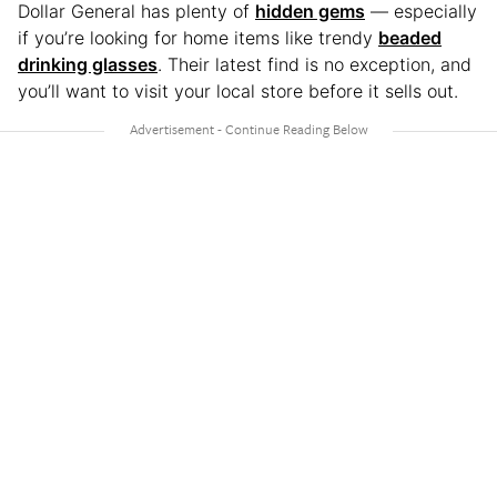
Dollar General has plenty of
hidden gems
— especially
if you’re looking for home items like trendy
beaded
drinking glasses
. Their latest find is no exception, and
you’ll want to visit your local store before it sells out.