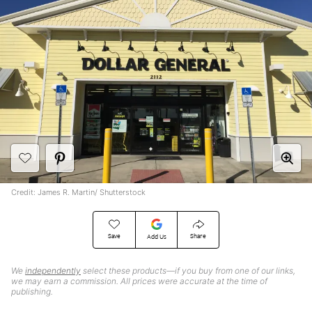
Credit: James R. Martin/ Shutterstock
Save
Share
Add Us
We
independently
select these products—if you buy from one of our links,
we may earn a commission. All prices were accurate at the time of
publishing.