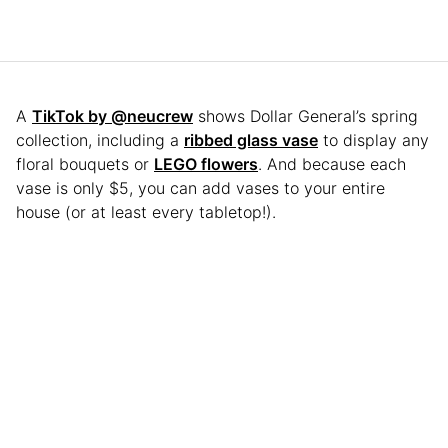
A
TikTok by @neucrew
shows Dollar General’s spring
collection, including a
ribbed glass vase
to display any
floral bouquets or
LEGO flowers
. And because each
vase is only $5, you can add vases to your entire
house (or at least every tabletop!).