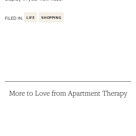
FILED IN:
LIFE
SHOPPING
More to Love from Apartment Therapy