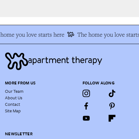
home you love starts here
The home you love starts
MORE FROM US
FOLLOW ALONG
Our Team
About Us
Contact
Site Map
NEWSLETTER