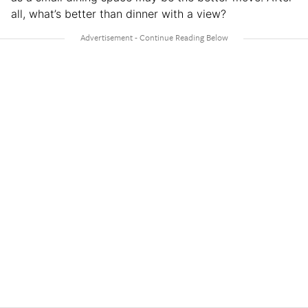
all, what’s better than dinner with a view?