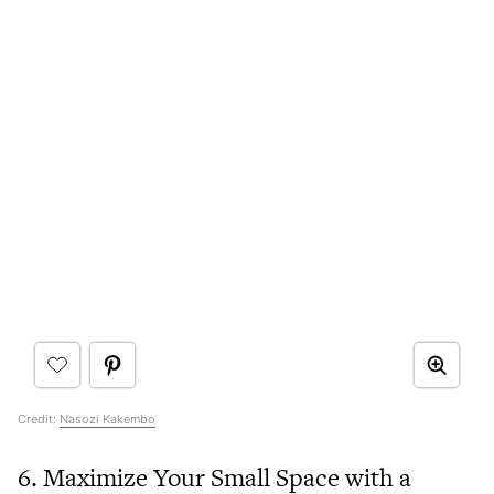
Credit:
Nasozi Kakembo
6. Maximize Your Small Space with a