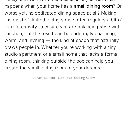
happens when your home has a
small dining room
? Or
worse yet, no dedicated dining space at all? Making
the most of limited dining space often requires a bit of
extra creativity to ensure you are balancing style with
function, but the result can be enduringly charming,
warm, and inviting — the kind of space that naturally
draws people in. Whether you’re working with a tiny
studio apartment or a small home that lacks a formal
dining room, thinking outside the box can help you
create the small dining room of your dreams.