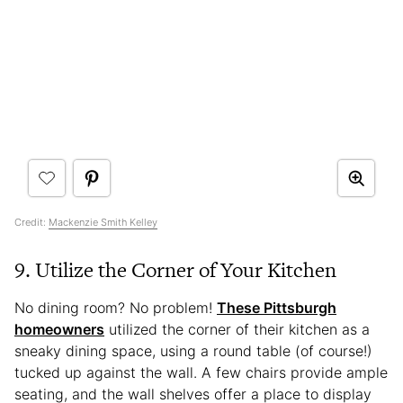
Credit:
Mackenzie Smith Kelley
9. Utilize the Corner of Your Kitchen
No dining room? No problem!
These Pittsburgh
homeowners
utilized the corner of their kitchen as a
sneaky dining space, using a round table (of course!)
tucked up against the wall. A few chairs provide ample
seating, and the wall shelves offer a place to display