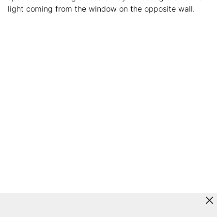
light coming from the window on the opposite wall.