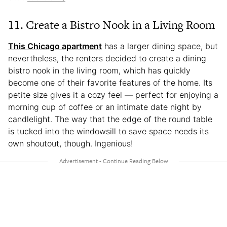
11. Create a Bistro Nook in a Living Room
This Chicago apartment
has a larger dining space, but
nevertheless, the renters decided to create a dining
bistro nook in the living room, which has quickly
become one of their favorite features of the home. Its
petite size gives it a cozy feel — perfect for enjoying a
morning cup of coffee or an intimate date night by
candlelight. The way that the edge of the round table
is tucked into the windowsill to save space needs its
own shoutout, though. Ingenious!