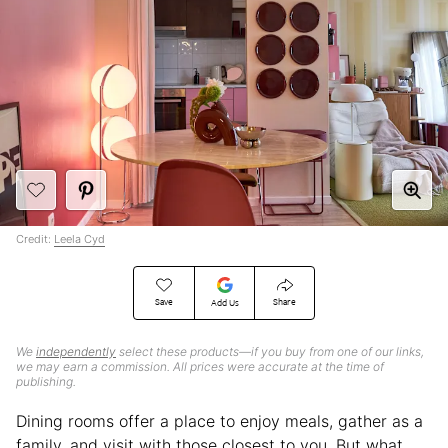
Credit:
Leela Cyd
Save
Share
Add Us
We
independently
select these products—if you buy from one of our links,
we may earn a commission. All prices were accurate at the time of
publishing.
Dining rooms offer a place to enjoy meals, gather as a
family, and visit with those closest to you. But what