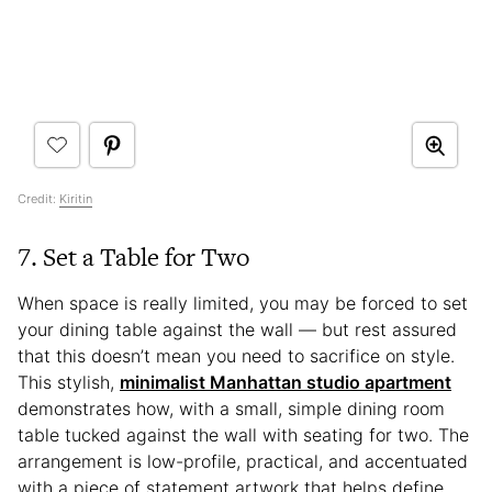
Credit:
Kiritin
7. Set a Table for Two
When space is really limited, you may be forced to set
your dining table against the wall — but rest assured
that this doesn’t mean you need to sacrifice on style.
This stylish,
minimalist Manhattan studio apartment
demonstrates how, with a small, simple dining room
table tucked against the wall with seating for two. The
arrangement is low-profile, practical, and accentuated
with a piece of statement artwork that helps define