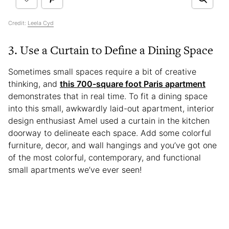
Credit:
Leela Cyd
3. Use a Curtain to Define a Dining Space
Sometimes small spaces require a bit of creative
thinking, and
this 700-square foot Paris apartment
demonstrates that in real time. To fit a dining space
into this small, awkwardly laid-out apartment, interior
design enthusiast Amel used a curtain in the kitchen
doorway to delineate each space. Add some colorful
furniture, decor, and wall hangings and you’ve got one
of the most colorful, contemporary, and functional
small apartments we’ve ever seen!