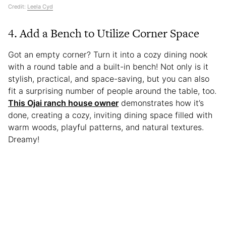
Credit:
Leela Cyd
4. Add a Bench to Utilize Corner Space
Got an empty corner? Turn it into a cozy dining nook
with a round table and a built-in bench! Not only is it
stylish, practical, and space-saving, but you can also
fit a surprising number of people around the table, too.
This Ojai ranch house owner
demonstrates how it’s
done, creating a cozy, inviting dining space filled with
warm woods, playful patterns, and natural textures.
Dreamy!