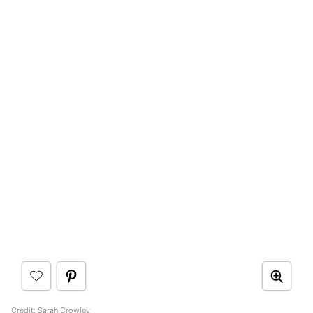
Credit:
Sarah Crowley