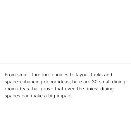
From smart furniture choices to layout tricks and
space-enhancing decor ideas, here are 30 small dining
room ideas that prove that even the tiniest dining
spaces can make a big impact.