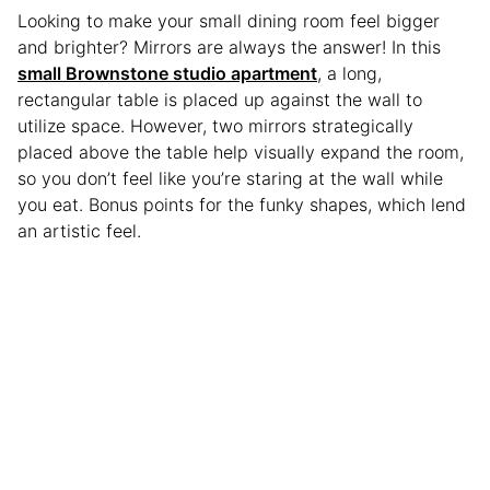
Looking to make your small dining room feel bigger
and brighter? Mirrors are always the answer! In this
small Brownstone studio apartment
, a long,
rectangular table is placed up against the wall to
utilize space. However, two mirrors strategically
placed above the table help visually expand the room,
so you don’t feel like you’re staring at the wall while
you eat. Bonus points for the funky shapes, which lend
an artistic feel.