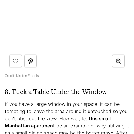
Credit:
Kirsten Francis
8. Tuck a Table Under the Window
If you have a large window in your space, it can be
tempting to leave the area around it untouched so you
don’t obstruct the view. However, let
this small
Manhattan apartment
be an example of why utilizing it
as a small dining space may be the better move. After