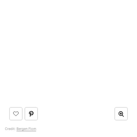
Credit:
Bergen Flom