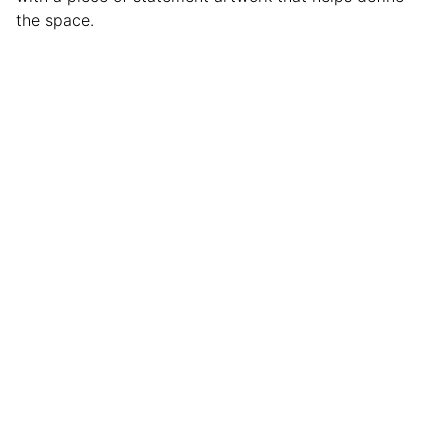
the space.