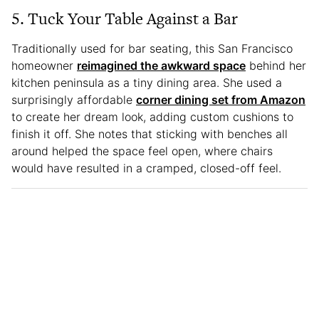
5. Tuck Your Table Against a Bar
Traditionally used for bar seating, this San Francisco
homeowner
reimagined the awkward space
behind her
kitchen peninsula as a tiny dining area. She used a
surprisingly affordable
corner dining set from Amazon
to create her dream look, adding custom cushions to
finish it off. She notes that sticking with benches all
around helped the space feel open, where chairs
would have resulted in a cramped, closed-off feel.