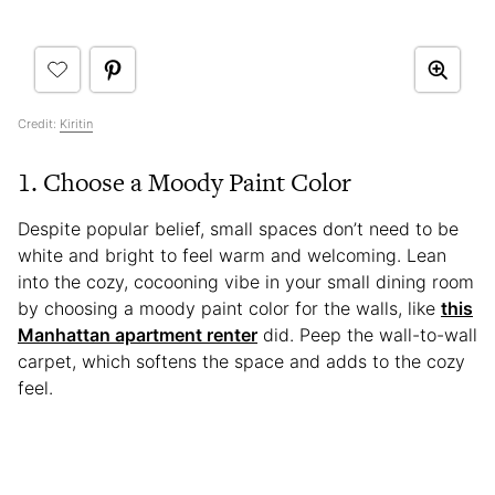
Credit:
Kiritin
1. Choose a Moody Paint Color
Despite popular belief, small spaces don’t need to be
white and bright to feel warm and welcoming. Lean
into the cozy, cocooning vibe in your small dining room
by choosing a moody paint color for the walls, like
this
Manhattan apartment renter
did. Peep the wall-to-wall
carpet, which softens the space and adds to the cozy
feel.