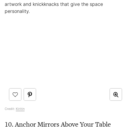
artwork and knickknacks that give the space
personality.
Credit:
Kiritin
10. Anchor Mirrors Above Your Table