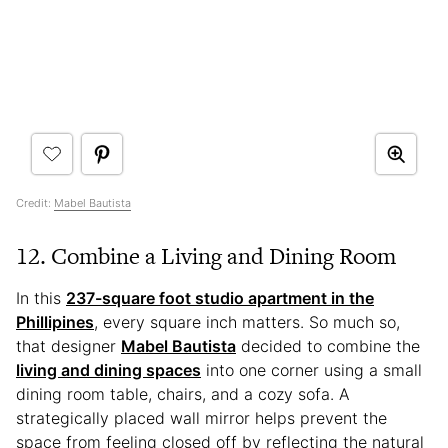
Credit:
Mabel Bautista
12. Combine a Living and Dining Room
In this
237-square foot studio apartment in the
Phillipines
, every square inch matters. So much so,
that designer
Mabel Bautista
decided to combine the
living and dining spaces
into one corner using a small
dining room table, chairs, and a cozy sofa. A
strategically placed wall mirror helps prevent the
space from feeling closed off by reflecting the natural