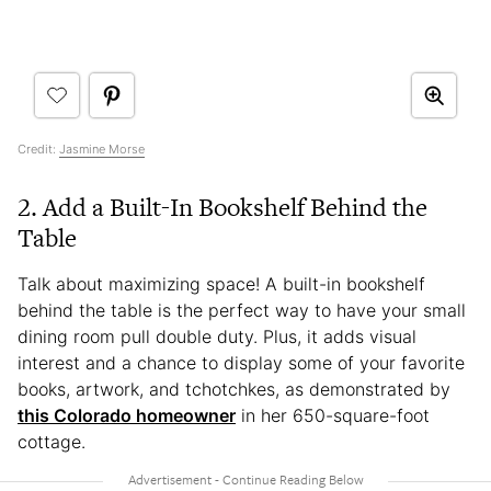
Credit:
Jasmine Morse
2. Add a Built-In Bookshelf Behind the
Table
Talk about maximizing space! A built-in bookshelf
behind the table is the perfect way to have your small
dining room pull double duty. Plus, it adds visual
interest and a chance to display some of your favorite
books, artwork, and tchotchkes, as demonstrated by
this Colorado homeowner
in her 650-square-foot
cottage.