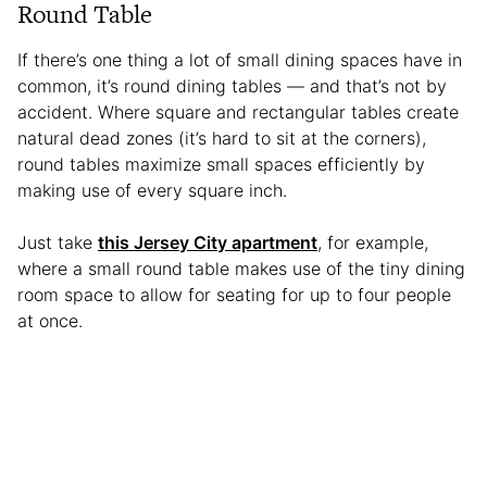
Round Table
If there’s one thing a lot of small dining spaces have in
common, it’s round dining tables — and that’s not by
accident. Where square and rectangular tables create
natural dead zones (it’s hard to sit at the corners),
round tables maximize small spaces efficiently by
making use of every square inch.
Just take
this Jersey City apartment
, for example,
where a small round table makes use of the tiny dining
room space to allow for seating for up to four people
at once.