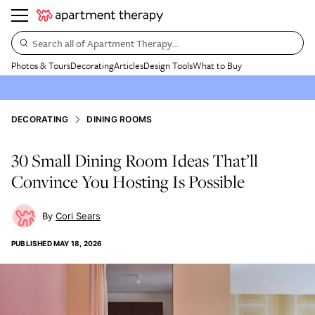
Search all of Apartment Therapy…
Photos & Tours
Decorating
Articles
Design Tools
What to Buy
DECORATING
DINING ROOMS
30 Small Dining Room Ideas That’ll
Convince You Hosting Is Possible
Cori Sears
PUBLISHED
MAY 18, 2026