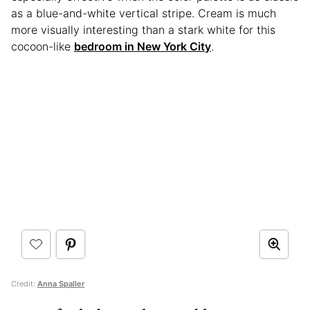
as a blue-and-white vertical stripe. Cream is much
more visually interesting than a stark white for this
cocoon-like
bedroom in New York City
.
Credit:
Anna Spaller