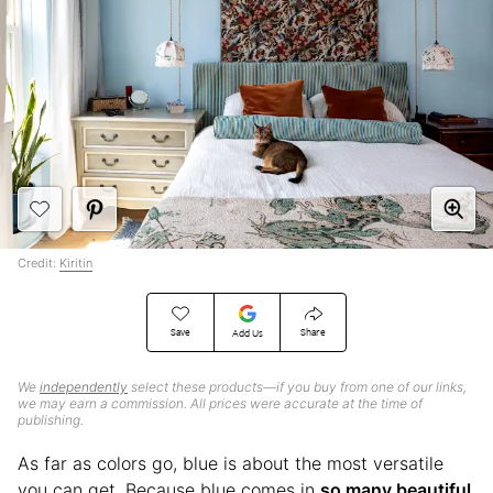
Credit:
Kiritin
Save
Share
Add Us
We
independently
select these products—if you buy from one of our links,
we may earn a commission. All prices were accurate at the time of
publishing.
As far as colors go, blue is about the most versatile
you can get. Because blue comes in
so many beautiful