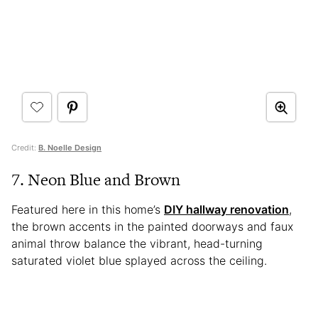
Credit:
B. Noelle Design
7. Neon Blue and Brown
Featured here in this home’s
DIY hallway renovation
,
the brown accents in the painted doorways and faux
animal throw balance the vibrant, head-turning
saturated violet blue splayed across the ceiling.