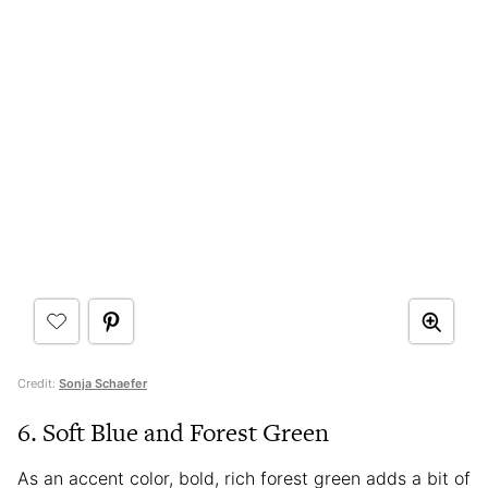
Credit:
Sonja Schaefer
6. Soft Blue and Forest Green
As an accent color, bold, rich forest green adds a bit of