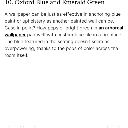
10. Oxford Blue and Emerald Green
A wallpaper can be just as effective in anchoring blue
paint or upholstery as another painted wall can be.
Case in point? How pops of bright green in
an arboreal
wallpaper
pair well with custom blue tile in a fireplace.
The blue featured in the seating doesn’t seem as
overpowering, thanks to the pops of color across the
room itself.