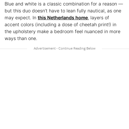
Blue and white is a classic combination for a reason —
but this duo doesn’t have to lean fully nautical, as one
may expect. In
this Netherlands home
, layers of
accent colors (including a dose of cheetah print!) in
the upholstery make a bedroom feel nuanced in more
ways than one.