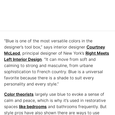
“Blue is one of the most versatile colors in the
designer’s tool box,” says interior designer
Courtney
McLeod
, principal designer of New York’s
Right Meets
Left Interior Design
. “It can move from soft and
calming to strong and masculine, from urbane
sophistication to French country. Blue is a universal
favorite because there is a shade to suit every
personality and every style.”
Color theorists
largely use blue to evoke a sense of
calm and peace, which is why it’s used in restorative
spaces
like bedrooms
and bathrooms frequently. But
style pros have also shown there are ways to use