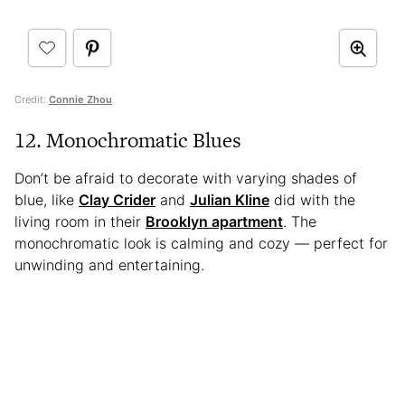
Credit:
Connie Zhou
12. Monochromatic Blues
Don’t be afraid to decorate with varying shades of
blue, like
Clay Crider
and
Julian Kline
did with the
living room in their
Brooklyn apartment
. The
monochromatic look is calming and cozy — perfect for
unwinding and entertaining.