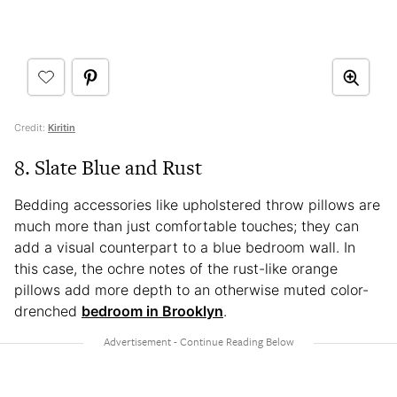
Credit:
Kiritin
8. Slate Blue and Rust
Bedding accessories like upholstered throw pillows are
much more than just comfortable touches; they can
add a visual counterpart to a blue bedroom wall. In
this case, the ochre notes of the rust-like orange
pillows add more depth to an otherwise muted color-
drenched
bedroom in Brooklyn
.