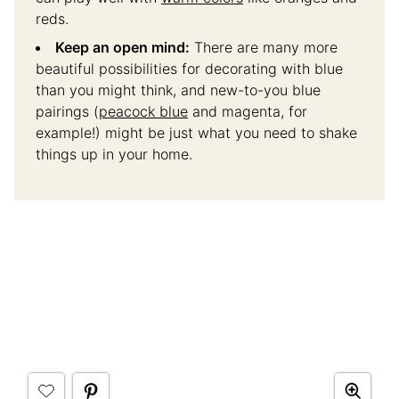
reds.
Keep an open mind:
There are many more
beautiful possibilities for decorating with blue
than you might think, and new-to-you blue
pairings (
peacock blue
and magenta, for
example!) might be just what you need to shake
things up in your home.