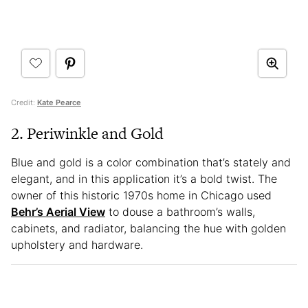
Credit:
Kate Pearce
2. Periwinkle and Gold
Blue and gold is a color combination that’s stately and
elegant, and in this application it’s a bold twist. The
owner of this historic 1970s home in Chicago used
Behr’s Aerial View
to douse a bathroom’s walls,
cabinets, and radiator, balancing the hue with golden
upholstery and hardware.