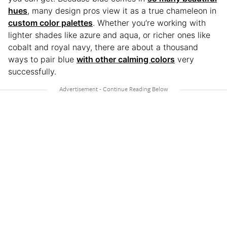
hues
, many design pros view it as a true chameleon in
custom color palettes
. Whether you’re working with
lighter shades like azure and aqua, or richer ones like
cobalt and royal navy, there are about a thousand
ways to pair blue
with other calming colors
very
successfully.