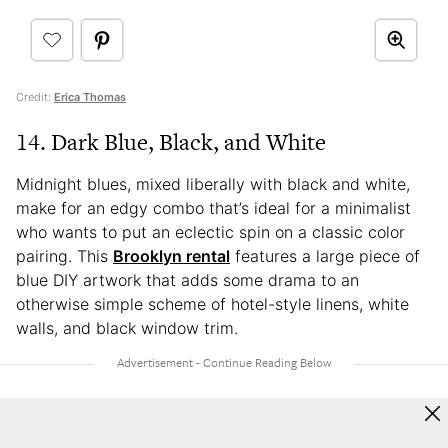
Credit:
Erica Thomas
14. Dark Blue, Black, and White
Midnight blues, mixed liberally with black and white,
make for an edgy combo that’s ideal for a minimalist
who wants to put an eclectic spin on a classic color
pairing. This
Brooklyn rental
features a large piece of
blue DIY artwork that adds some drama to an
otherwise simple scheme of hotel-style linens, white
walls, and black window trim.