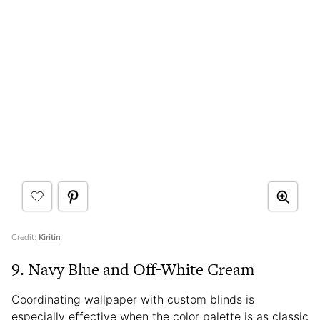
Credit:
Kiritin
9. Navy Blue and Off-White Cream
Coordinating wallpaper with custom blinds is
especially effective when the color palette is as classic