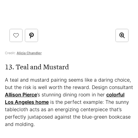
Credit:
Alicia Chandler
13. Teal and Mustard
A teal and mustard pairing seems like a daring choice,
but the risk is well worth the reward. Design consultant
Allison Pierce
’s stunning dining room in her
colorful
Los Angeles home
is the perfect example: The sunny
tablecloth acts as an energizing centerpiece that’s
perfectly juxtaposed against the blue-green bookcase
and molding.