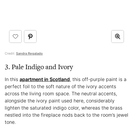
Credit:
Sandra Regalado
3. Pale Indigo and Ivory
In this
apartment in Scotland
, this off-purple paint is a
perfect foil to the soft nature of the ivory accents
across the living room space. The neutral accents,
alongside the ivory paint used here, considerably
lighten the saturated indigo color, whereas the brass
nestled into the fireplace nods back to the room’s jewel
tone.