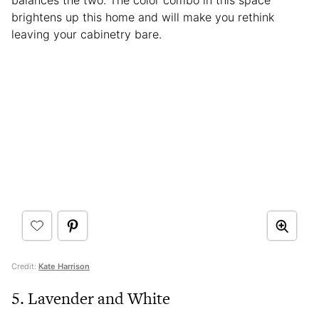
balances the two. The color combo in this space
brightens up this home and will make you rethink
leaving your cabinetry bare.
Credit:
Kate Harrison
5. Lavender and White