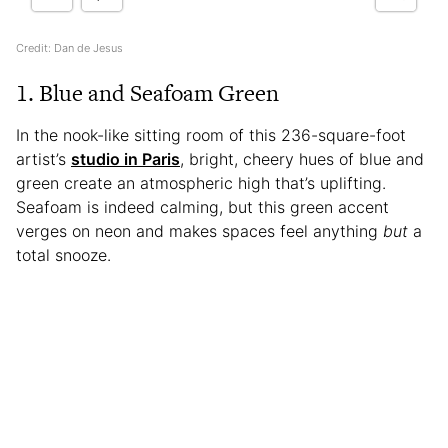
Credit: Dan de Jesus
1. Blue and Seafoam Green
In the nook-like sitting room of this 236-square-foot
artist’s
studio in Paris
, bright, cheery hues of blue and
green create an atmospheric high that’s uplifting.
Seafoam is indeed calming, but this green accent
verges on neon and makes spaces feel anything
but
a
total snooze.