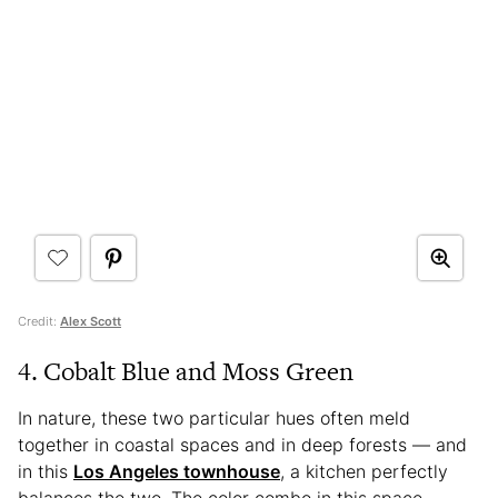
Credit:
Alex Scott
4. Cobalt Blue and Moss Green
In nature, these two particular hues often meld
together in coastal spaces and in deep forests — and
in this
Los Angeles townhouse
, a kitchen perfectly