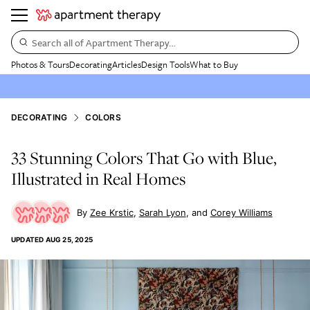
Search all of Apartment Therapy…
Photos & Tours
Decorating
Articles
Design Tools
What to Buy
DECORATING
COLORS
33 Stunning Colors That Go with Blue,
Illustrated in Real Homes
Zee Krstic
Sarah Lyon
Corey Williams
UPDATED
AUG 25, 2025