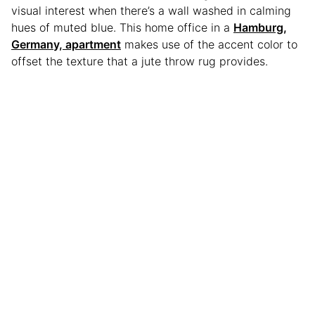
visual interest when there’s a wall washed in calming
hues of muted blue. This home office in a
Hamburg,
Germany, apartment
makes use of the accent color to
offset the texture that a jute throw rug provides.