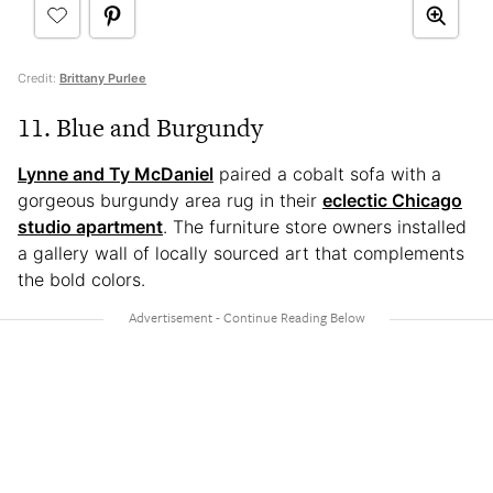
Credit:
Brittany Purlee
11. Blue and Burgundy
Lynne and Ty McDaniel
paired a cobalt sofa with a
gorgeous burgundy area rug in their
eclectic Chicago
studio apartment
. The furniture store owners installed
a gallery wall of locally sourced art that complements
the bold colors.