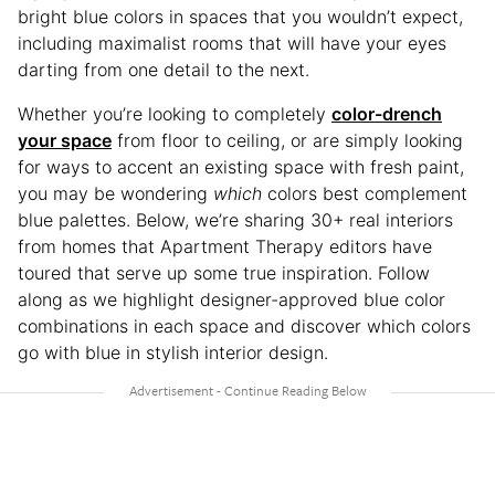
bright blue colors in spaces that you wouldn’t expect,
including maximalist rooms that will have your eyes
darting from one detail to the next.
Whether you’re looking to completely
color-drench
your space
from floor to ceiling, or are simply looking
for ways to accent an existing space with fresh paint,
you may be wondering
which
colors best complement
blue palettes. Below, we’re sharing 30+ real interiors
from homes that Apartment Therapy editors have
toured that serve up some true inspiration. Follow
along as we highlight designer-approved blue color
combinations in each space and discover which colors
go with blue in stylish interior design.