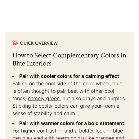
QUICK OVERVIEW
How to Select Complementary Colors in
Blue Interiors
Pair with cooler colors for a calming effect
:
Falling on the cool side of the color wheel, blue
is often thought to pair best with other cool
tones,
namely green
, but also grays and purples.
Sticking to cooler colors can give your room a
sense of stability and calm.
Pair with warmer colors for a bold statement
:
For higher contrast — and a bolder look — blue
can play well with
warm colors
like oranges and