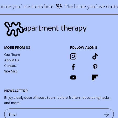
ome you love starts here
The home you love starts 
MORE FROM US
FOLLOW ALONG
Our Team
About Us
Contact
Site Map
NEWSLETTER
Enjoy a daily dose of house tours, before & afters, decorating hacks,
and more.
Email