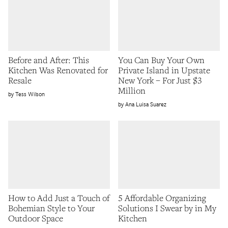
Before and After: This
You Can Buy Your Own
Kitchen Was Renovated for
Private Island in Upstate
Resale
New York – For Just $3
Million
Tess Wilson
Ana Luisa Suarez
How to Add Just a Touch of
5 Affordable Organizing
Bohemian Style to Your
Solutions I Swear by in My
Outdoor Space
Kitchen