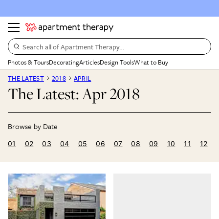
Search all of Apartment Therapy…
Photos & Tours
Decorating
Articles
Design Tools
What to Buy
THE LATEST
2018
APRIL
The Latest: Apr 2018
01
02
03
04
05
06
07
08
09
10
11
12