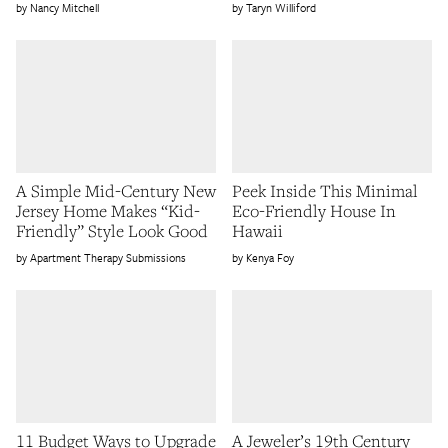
Nancy Mitchell
Taryn Williford
A Simple Mid-Century New
Peek Inside This Minimal
Jersey Home Makes “Kid-
Eco-Friendly House In
Friendly” Style Look Good
Hawaii
Apartment Therapy Submissions
Kenya Foy
11 Budget Ways to Upgrade
A Jeweler’s 19th Century