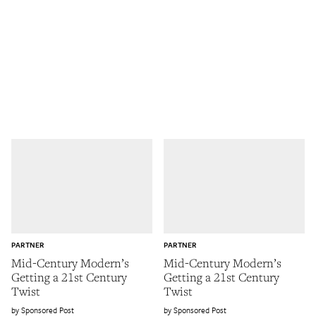
PARTNER
PARTNER
Mid-Century Modern’s
Mid-Century Modern’s
Getting a 21st Century
Getting a 21st Century
Twist
Twist
Sponsored Post
Sponsored Post