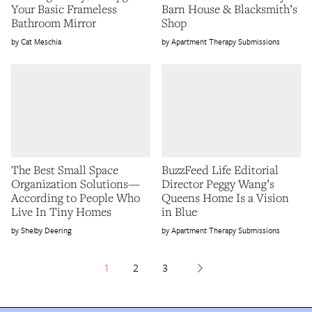
Your Basic Frameless
Barn House & Blacksmith’s
Bathroom Mirror
Shop
Cat Meschia
Apartment Therapy Submissions
The Best Small Space
BuzzFeed Life Editorial
Organization Solutions—
Director Peggy Wang’s
According to People Who
Queens Home Is a Vision
Live In Tiny Homes
in Blue
Shelby Deering
Apartment Therapy Submissions
1
2
3