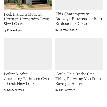
This Contemporary
Peek Inside a Modern
Brooklyn Brownstone Is an
Houston Home with Texas-
Explosion of Color
Sized Charm
Chinasa Cooper
Colleen Egan
Before & After: A
Could This Be the One
Crumbling Bathroom Gets
Thing Deterring You From
a Fresh New Look
Buying a Home?
Nancy Mitchell
Tim Latterner