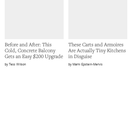
Before and After: This
These Carts and Armoires
Cold, Concrete Balcony
Are Actually Tiny Kitchens
Gets an Easy $200 Upgrade
in Disguise
Tess Wilson
Marni Epstein-Mervis