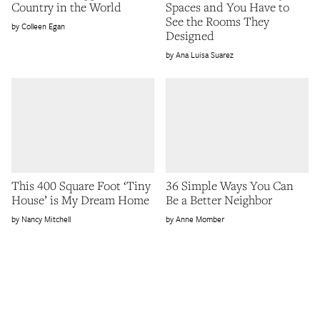
Country in the World
Spaces and You Have to
See the Rooms They
Colleen Egan
Designed
Ana Luisa Suarez
This 400 Square Foot ‘Tiny
36 Simple Ways You Can
House’ is My Dream Home
Be a Better Neighbor
Nancy Mitchell
Anne Momber