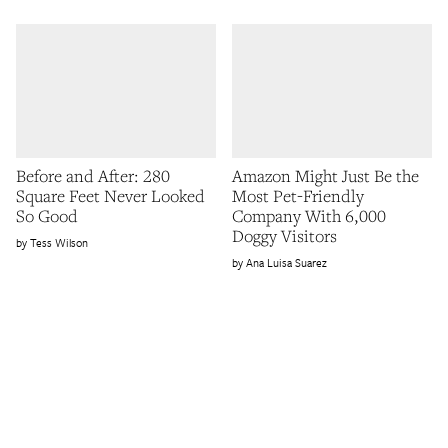
Before and After: 280
Amazon Might Just Be the
Square Feet Never Looked
Most Pet-Friendly
So Good
Company With 6,000
Doggy Visitors
Tess Wilson
Ana Luisa Suarez