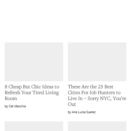
8 Cheap But Chic Ideas to
These Are the 25 Best
Refresh Your Tired Living
Cities For Job Hunters to
Room
Live In – Sorry NYC, You’re
Out
Cat Meschia
Ana Luisa Suarez