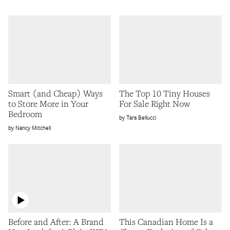
Smart (and Cheap) Ways
The Top 10 Tiny Houses
to Store More in Your
For Sale Right Now
Bedroom
Tara Bellucci
Nancy Mitchell
Before and After: A Brand
This Canadian Home Is a