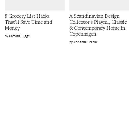
8 Grocery List Hacks
A Scandinavian Design
That’ll Save Time and
Collector’s Playful, Classic
Money
& Contemporary Home in
Copenhagen
Caroline Biggs
Adrienne Breaux