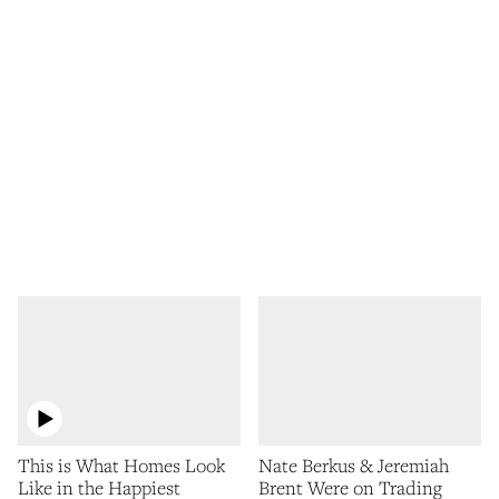
This is What Homes Look
Nate Berkus & Jeremiah
Like in the Happiest
Brent Were on Trading