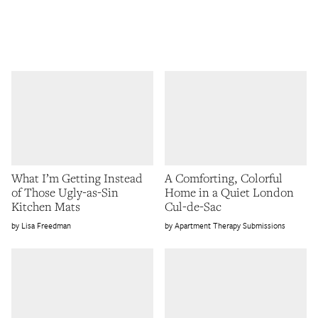
What I’m Getting Instead
A Comforting, Colorful
of Those Ugly-as-Sin
Home in a Quiet London
Kitchen Mats
Cul-de-Sac
Lisa Freedman
Apartment Therapy Submissions