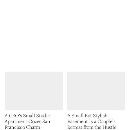
A CEO’s Small Studio
A Small But Stylish
Apartment Oozes San
Basement Is a Couple’s
Francisco Charm
Retreat from the Hustle