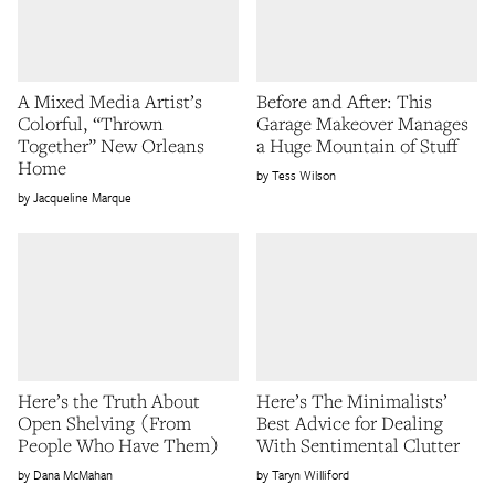
A Mixed Media Artist’s
Before and After: This
Colorful, “Thrown
Garage Makeover Manages
Together” New Orleans
a Huge Mountain of Stuff
Home
Tess Wilson
Jacqueline Marque
Here’s the Truth About
Here’s The Minimalists’
Open Shelving (From
Best Advice for Dealing
People Who Have Them)
With Sentimental Clutter
Dana McMahan
Taryn Williford