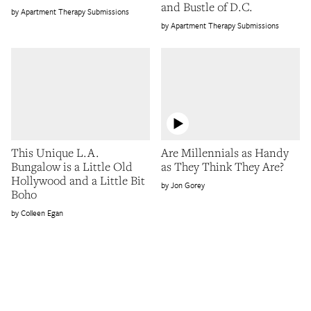
and Bustle of D.C.
Apartment Therapy Submissions
Apartment Therapy Submissions
This Unique L.A.
Are Millennials as Handy
Bungalow is a Little Old
as They Think They Are?
Hollywood and a Little Bit
Jon Gorey
Boho
Colleen Egan