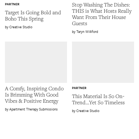
Stop Washing The Dishes:
PARTNER
THIS is What Hosts Really
Target Is Going Bold and
Want From Their House
Boho This Spring
Guests
Creative Studio
Taryn Williford
A Comfy, Inspiring Condo
PARTNER
Is Brimming With Good
This Material Is So On-
Vibes & Positive Energy
Trend…Yet So Timeless
Apartment Therapy Submissions
Creative Studio