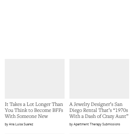
It Takes a Lot Longer Than
A Jewelry Designer’s San
You Think to Become BFFs
Diego Rental That’s “1970s
With Someone New
With a Dash of Crazy Aunt”
Ana Luisa Suarez
Apartment Therapy Submissions