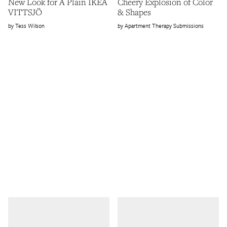
New Look for A Plain IKEA
Cheery Explosion of Color
VITTSJÖ
& Shapes
Tess Wilson
Apartment Therapy Submissions