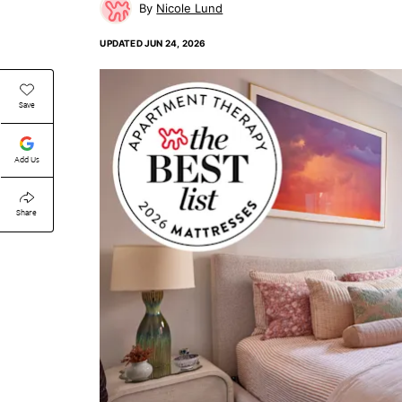
Nicole Lund
UPDATED
JUN 24, 2026
Save
Add Us
Share