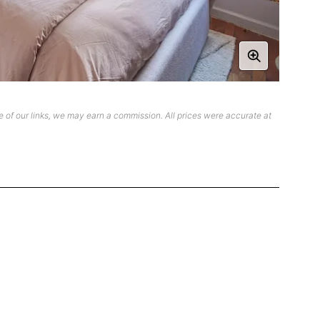
 of our links, we may earn a commission. All prices were accurate at