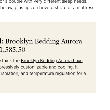
r a couple with very different sleep needs.
s below, plus tips on how to shop for a mattress
l: Brooklyn Bedding Aurora
1,585.50
e think the
Brooklyn Bedding Aurora Luxe
pressively customizable and cooling, it
n isolation, and temperature regulation for a