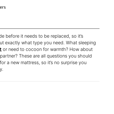
ers
 before it needs to be replaced, so it’s
out exactly what type you need. What sleeping
t
or need to cocoon for warmth? How about
 partner? These are all questions you should
or a new mattress, so it’s no surprise you
y.