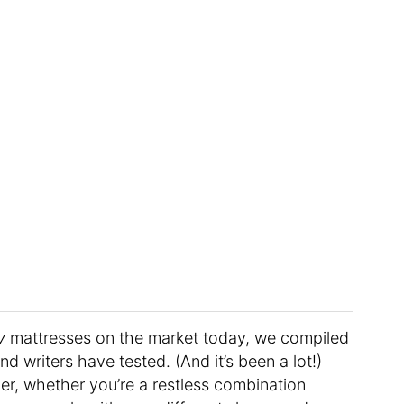
y
mattresses on the market today, we compiled
nd writers have tested. (And it’s been a lot!)
eper, whether you’re a restless combination