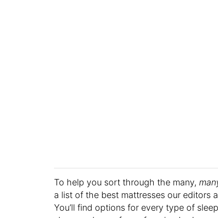
To help you sort through the many,
man
a list of the best mattresses our editors a
You’ll find options for every type of sle