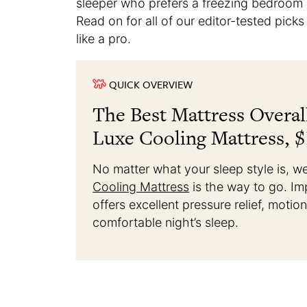
sleeper who prefers a freezing bedroom o
Read on for all of our editor-tested pick
like a pro.
QUICK OVERVIEW
The Best Mattress Overal
Luxe Cooling Mattress, $
No matter what your sleep style is, w
Cooling Mattress
is the way to go. Im
offers excellent pressure relief, motio
comfortable night’s sleep.