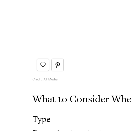
Credit: AT Media
What to Consider When
Type