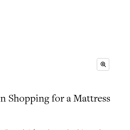
 Shopping for a Mattress