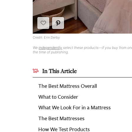
Credit: Erin Derby
We
independently
select these products—if you buy from one
the time of publishing.
In This Article
The Best Mattress Overall
What to Consider
What We Look For in a Mattress
The Best Mattresses
How We Test Products