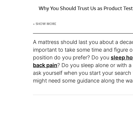
Why You Should Trust Us as Product Test
+ SHOW MORE
A mattress should last you about a decade
important to take some time and figure 
position do you prefer? Do you
sleep ho
back pain
? Do you sleep alone or with a
ask yourself when you start your search f
might need some guidance along the wa