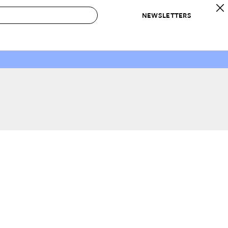
NEWSLETTERS
 to Buy
IRATION
IC
CONTESTS & AWARDS
OUR RECOMMENDATIONS
paces
Best in Home Awards
Best List
 Trends
Organization Awards
Personal Shopper
ds
Cleaning Awards
Product Reviews
e
Love Letters
ect